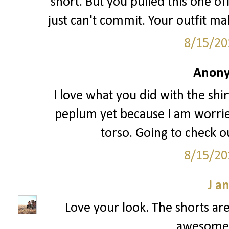
short. But you pulled this one off
just can't commit. Your outfit ma
8/15/20
Anony
I love what you did with the shir
peplum yet because I am worried
torso. Going to check ou
8/15/20
J a
Love your look. The shorts are
awesome! 