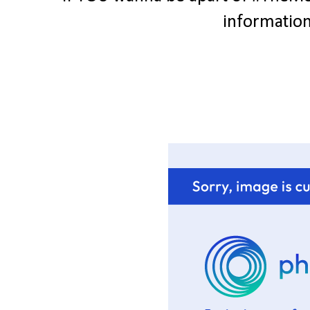
information