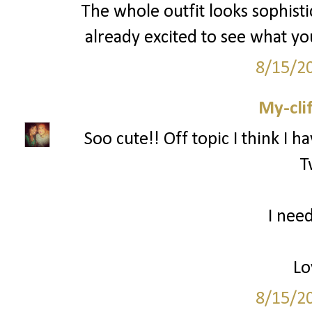
The whole outfit looks sophisti
already excited to see what y
8/15/2
My-cli
Soo cute!! Off topic I think I h
T
I need
Lo
8/15/2