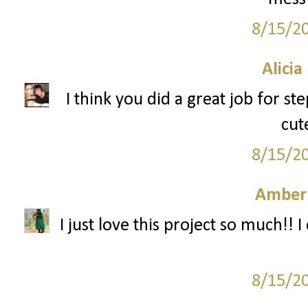
8/15/2
Alicia
I think you did a great job for s
cut
8/15/2
Amber
I just love this project so much!! I 
8/15/2