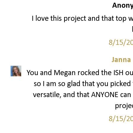
Anony
I love this project and that top 
8/15/2
Janna
You and Megan rocked the ISH out
so I am so glad that you picked 
versatile, and that ANYONE can w
projec
8/15/2