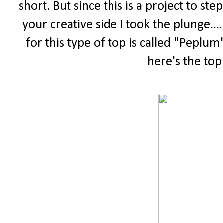
short. But since this is a project to s
your creative side I took the plunge.
for this type of top is called "Peplum"
here's the top 