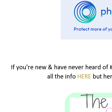
If you're new & have never heard of 
all the info
HERE
but here