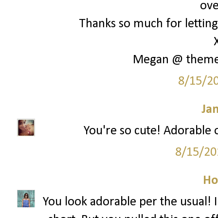
ove
Thanks so much for letting 
Megan @ them
8/15/2
Ja
You're so cute! Adorable o
8/15/20
Ho
You look adorable per the usual! I