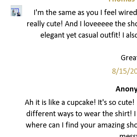
I'm the same as you I feel wired
really cute! And I loveeeee the sh
elegant yet casual outfit! I al
Great
8/15/2
Anony
Ah it is like a cupcake! It's so cut
different ways to wear the shirt! I
where can I find your amazing sho
messy