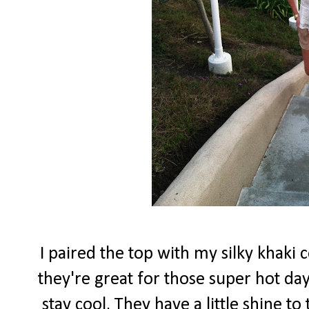
I paired the top with my silky khaki 
they're great for those super hot d
stay cool. They have a little shine to