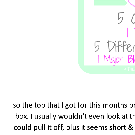
so the top that I got for this months 
box. I usually wouldn't even look at t
could pull it off, plus it seems short 