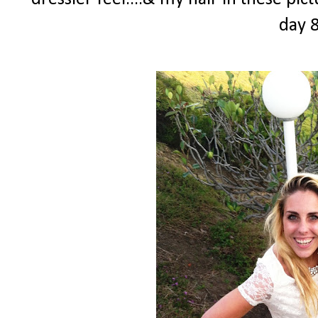
day 8