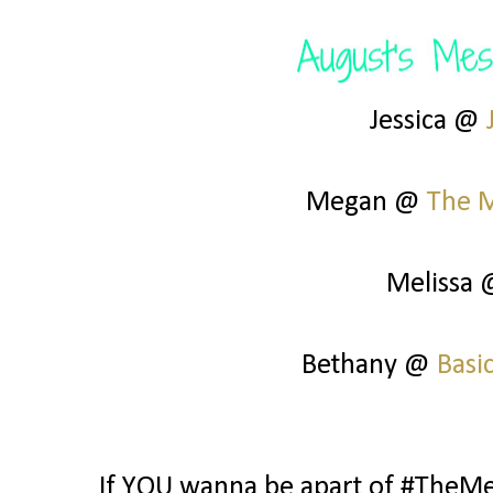
Jessica @
Megan @
The 
Melissa
Bethany @
Basi
If YOU wanna be apart of #TheMes