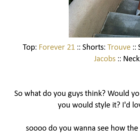
Top:
Forever 21
:: Shorts:
Trouve
::
Jacobs
:: Neck
So what do you guys think? Would you
you would style it? I'd l
soooo do you wanna see how the ot