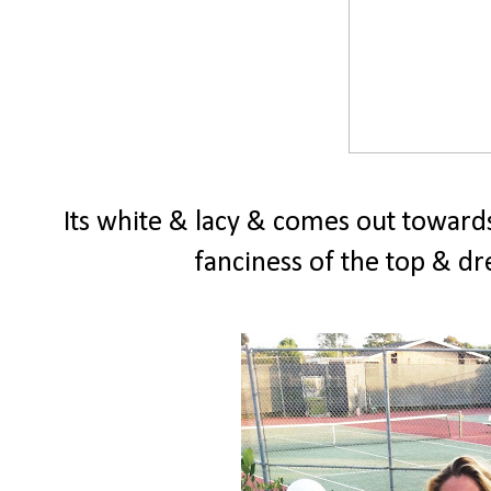
Its white & lacy & comes out towards
fanciness of the top & dre