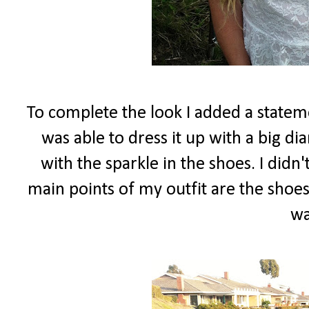
To complete the look I added a stateme
was able to dress it up with a big d
with the sparkle in the shoes. I did
main points of my outfit are the shoes
wa