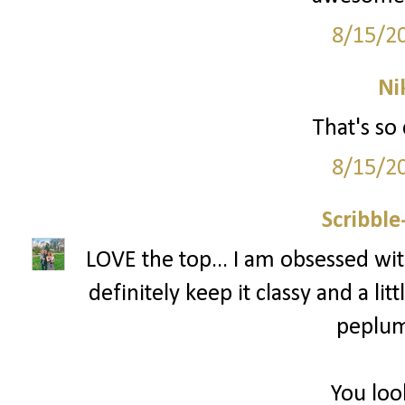
8/15/2
Ni
That's so 
8/15/2
Scribbl
LOVE the top... I am obsessed with
definitely keep it classy and a littl
peplum 
You loo