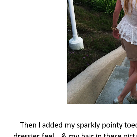
Then I added my sparkly pointy toed
dressier feel....& my hair in these pi