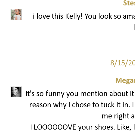
Ste
i love this Kelly! You look so am
8/15/2
Megan
It's so funny you mention about it
reason why I chose to tuck it in. 
me right a
I LOOOOOOVE your shoes. Like, lov