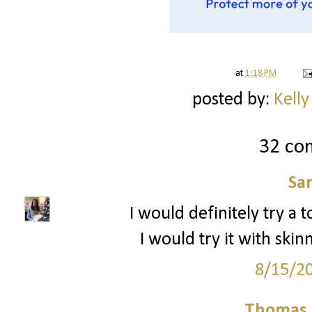
at
1:18 PM
posted by:
Kelly
32 co
Sa
I would definitely try a to
I would try it with sk
8/15/2
Thomas 