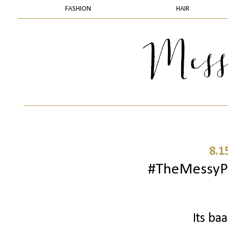
FASHION
HAIR
8.1
#TheMessyPr
Its ba