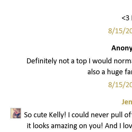
<3 
8/15/2
Anony
Definitely not a top I would normal
also a huge fa
8/15/2
Je
So cute Kelly! I could never pull o
it looks amazing on you! And I lov