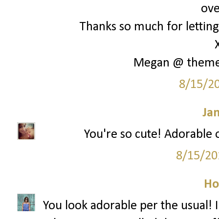
ove
Thanks so much for letting 
Megan @ them
8/15/2
Ja
You're so cute! Adorable o
8/15/20
Ho
You look adorable per the usual! I