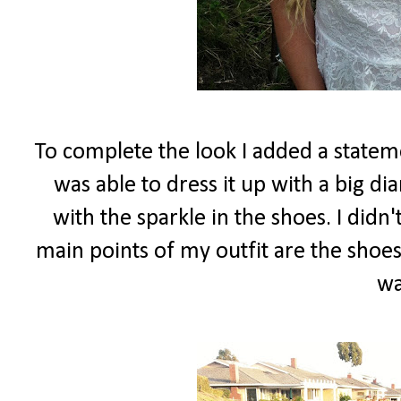
To complete the look I added a stateme
was able to dress it up with a big d
with the sparkle in the shoes. I did
main points of my outfit are the shoes
wa