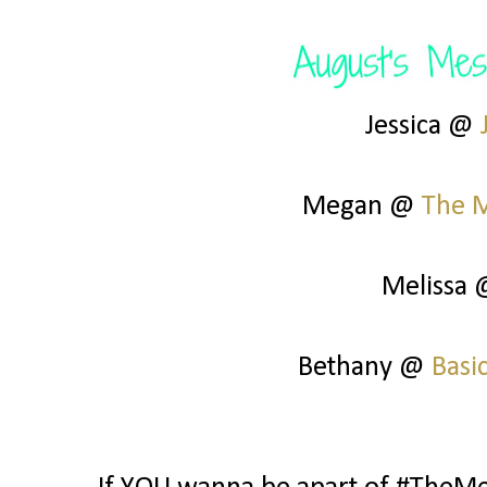
Jessica @
Megan @
The 
Melissa
Bethany @
Basi