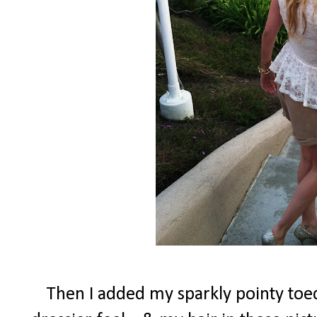
Then I added my sparkly pointy toed