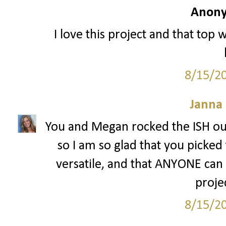
Anony
I love this project and that top 
8/15/2
Janna
You and Megan rocked the ISH out
so I am so glad that you picked 
versatile, and that ANYONE can w
projec
8/15/2