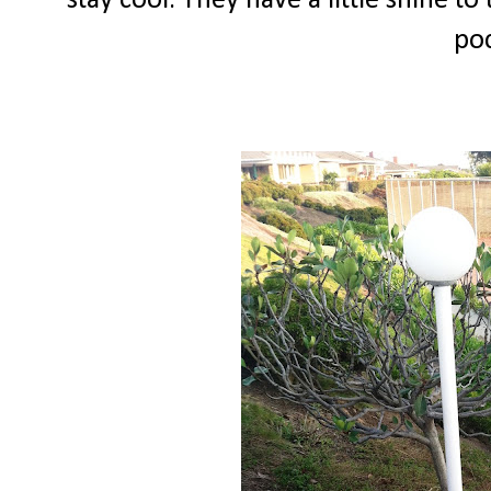
stay cool. They have a little shine to
poc