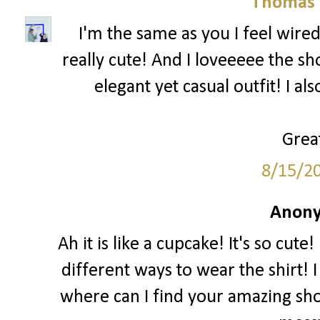
Thomas 
I'm the same as you I feel wired
really cute! And I loveeeee the sh
elegant yet casual outfit! I al
Great
8/15/2
Anony
Ah it is like a cupcake! It's so cut
different ways to wear the shirt! I
where can I find your amazing sho