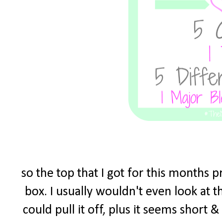
so the top that I got for this months 
box. I usually wouldn't even look at t
could pull it off, plus it seems short 