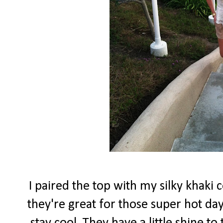
I paired the top with my silky khaki 
they're great for those super hot d