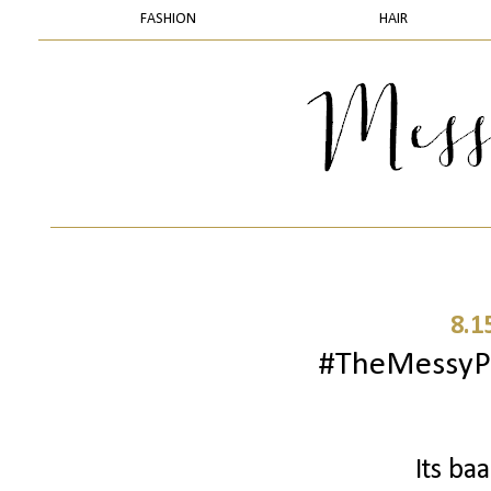
FASHION
HAIR
8.1
#TheMessyPr
Its ba