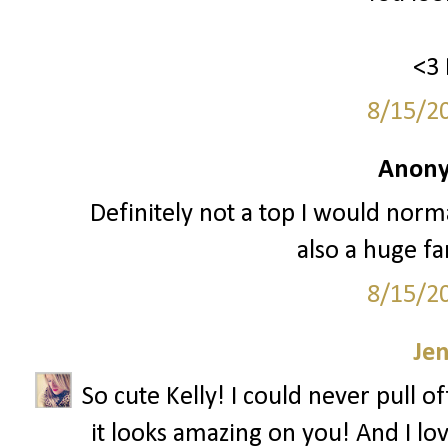
<3 
8/15/2
Anony
Definitely not a top I would normal
also a huge fa
8/15/2
Je
So cute Kelly! I could never pull o
it looks amazing on you! And I lov