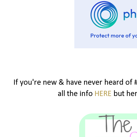
If you're new & have never heard of 
all the info
HERE
but here