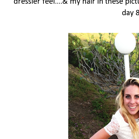
dressier feel....& my hair in these pi
day 8