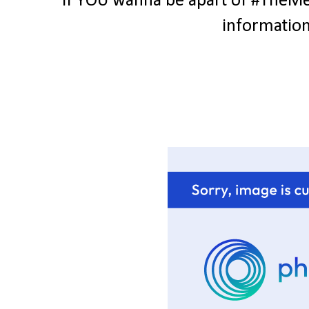
If YOU wanna be apart of #TheMes
information