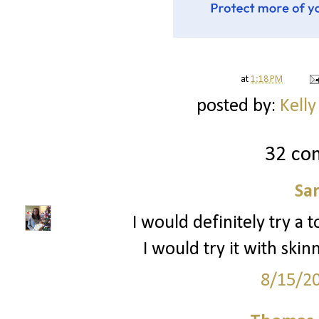
at
1:18 PM
posted by:
Kelly
32 co
Sa
I would definitely try a to
I would try it with sk
8/15/2