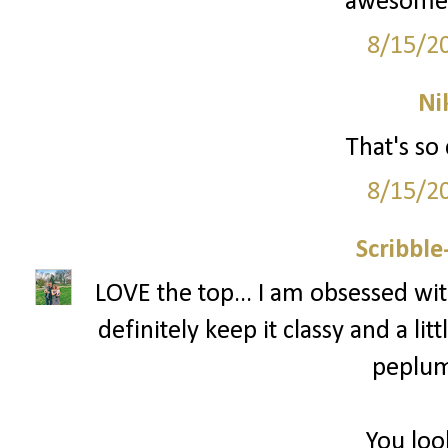
awesome! 
8/15/2
Ni
That's so 
8/15/2
Scribbl
LOVE the top... I am obsessed with
definitely keep it classy and a littl
peplum 
You loo