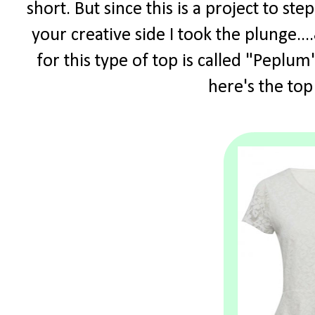
short. But since this is a project to s
your creative side I took the plunge.
for this type of top is called "Peplum"
here's the top 