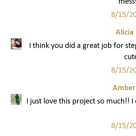
messy
8/15/2
Alicia
I think you did a great job for s
cut
8/15/2
Amber
I just love this project so much!! I 
8/15/2