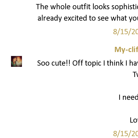
The whole outfit looks sophisti
already excited to see what y
8/15/2
My-cli
Soo cute!! Off topic I think I h
T
I need
Lo
8/15/2