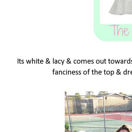
Its white & lacy & comes out towards
fanciness of the top & dre