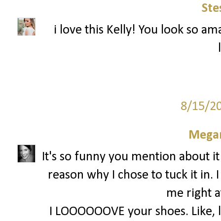
Ste
i love this Kelly! You look so am
8/15/2
Megan
It's so funny you mention about it
reason why I chose to tuck it in. 
me right a
I LOOOOOOVE your shoes. Like, lov