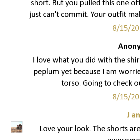
short. But you pulled this one off
just can't commit. Your outfit ma
8/15/20
Anony
I love what you did with the shir
peplum yet because I am worried
torso. Going to check ou
8/15/20
J a
Love your look. The shorts are