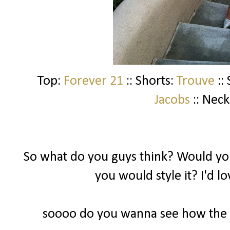
Top:
Forever 21
:: Shorts:
Trouve
::
Jacobs
:: Neck
So what do you guys think? Would you
you would style it? I'd l
soooo do you wanna see how the ot