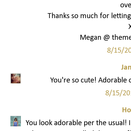
ove
Thanks so much for letting 
Megan @ them
8/15/2
Ja
You're so cute! Adorable o
8/15/20
Ho
You look adorable per the usual! I