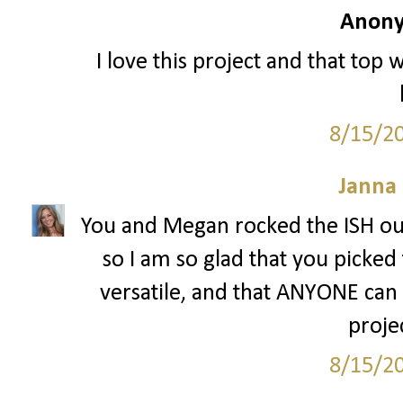
Anony
I love this project and that top 
8/15/2
Janna
You and Megan rocked the ISH out
so I am so glad that you picked 
versatile, and that ANYONE can w
projec
8/15/2