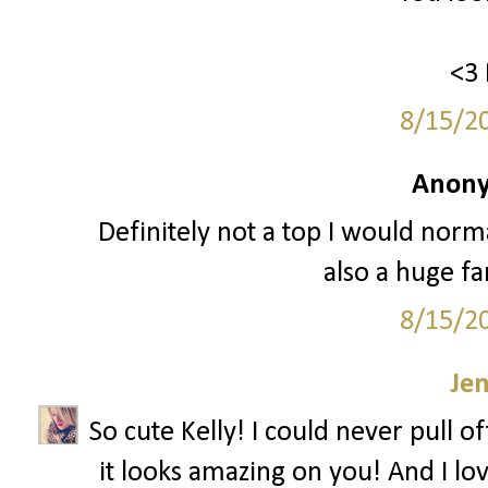
<3 
8/15/2
Anony
Definitely not a top I would normal
also a huge fa
8/15/2
Je
So cute Kelly! I could never pull o
it looks amazing on you! And I lov