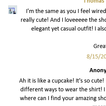
Thomas 
I'm the same as you I feel wired
really cute! And I loveeeee the sh
elegant yet casual outfit! I al
Great
8/15/2
Anony
Ah it is like a cupcake! It's so cut
different ways to wear the shirt! I
where can I find your amazing sho