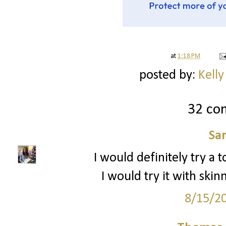
at
1:18 PM
posted by:
Kelly
32 co
Sa
I would definitely try a to
I would try it with sk
8/15/2