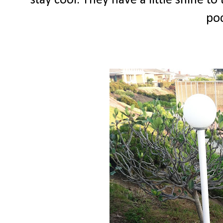
stay cool. They have a little shine to
poc