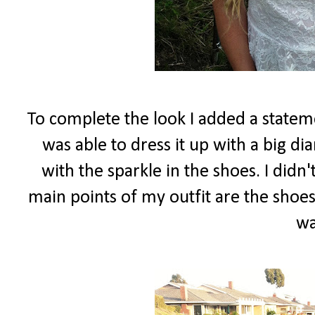
To complete the look I added a stateme
was able to dress it up with a big d
with the sparkle in the shoes. I did
main points of my outfit are the shoes
wa