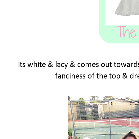
Its white & lacy & comes out towards
fanciness of the top & dre