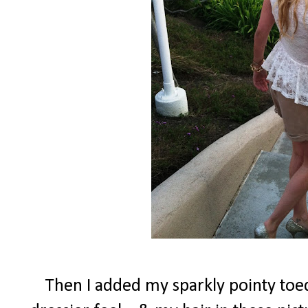
Then I added my sparkly pointy toed