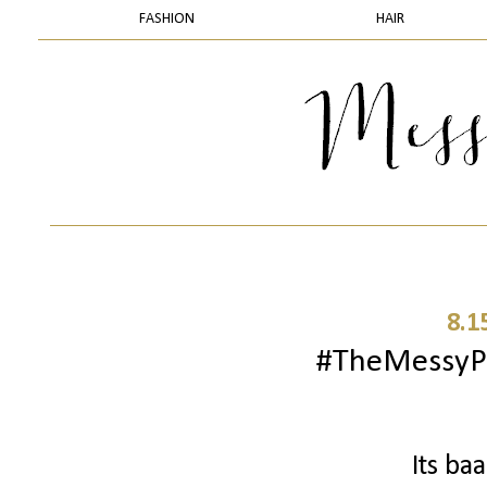
FASHION
HAIR
8.1
#TheMessyPr
Its ba