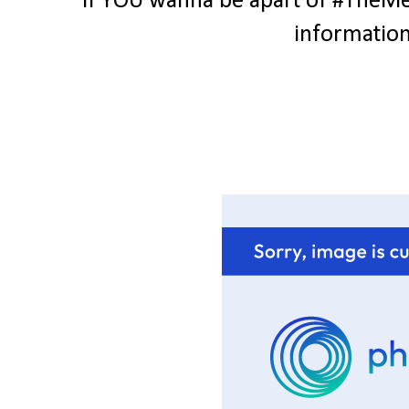
If YOU wanna be apart of #TheMes
information