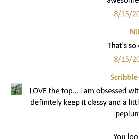
awesome! 
8/15/2
Ni
That's so 
8/15/2
Scribbl
LOVE the top... I am obsessed with
definitely keep it classy and a littl
peplum 
You loo