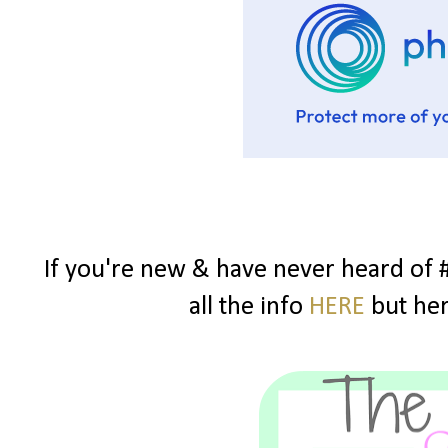
If you're new & have never heard of 
all the info
HERE
but here