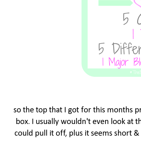
so the top that I got for this months 
box. I usually wouldn't even look at t
could pull it off, plus it seems short 