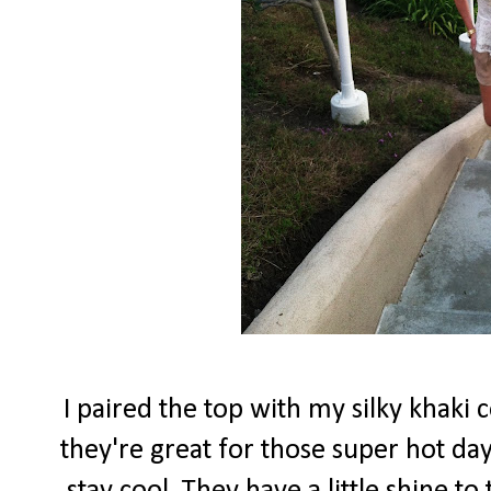
I paired the top with my silky khaki 
they're great for those super hot d