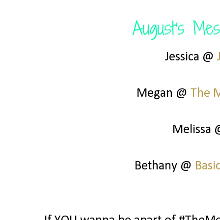
Jessica @
Megan @
The 
Melissa
Bethany @
Basi