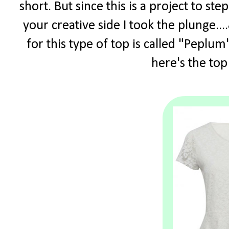
short. But since this is a project to s
your creative side I took the plunge.
for this type of top is called "Peplum"
here's the top 