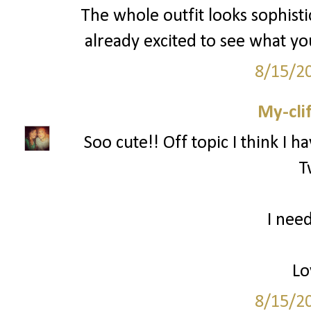
The whole outfit looks sophisti
already excited to see what y
8/15/2
My-cli
Soo cute!! Off topic I think I h
T
I need
Lo
8/15/2