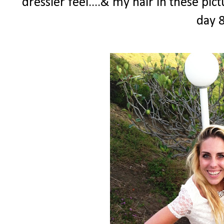
dressier feel....& my hair in these pi
day 8