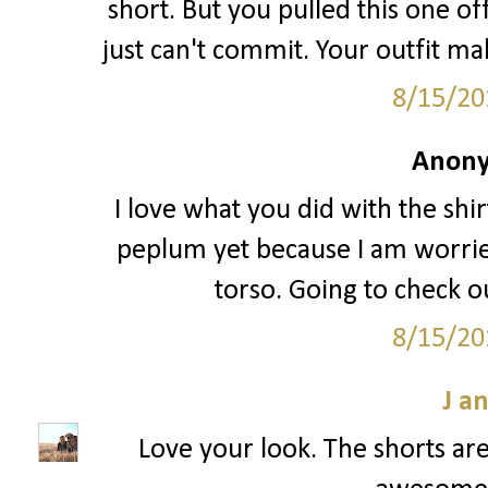
short. But you pulled this one off
just can't commit. Your outfit ma
8/15/20
Anony
I love what you did with the shir
peplum yet because I am worried
torso. Going to check ou
8/15/20
J a
Love your look. The shorts are