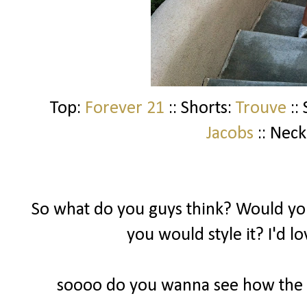
Top:
Forever 21
:: Shorts:
Trouve
::
Jacobs
:: Neck
So what do you guys think? Would you
you would style it? I'd l
soooo do you wanna see how the ot