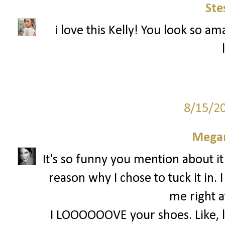
Ste
i love this Kelly! You look so am
8/15/2
Megan
It's so funny you mention about it
reason why I chose to tuck it in. 
me right a
I LOOOOOOVE your shoes. Like, lov