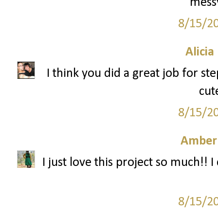
messy
8/15/2
Alicia
I think you did a great job for s
cut
8/15/2
Amber
I just love this project so much!! I 
8/15/2