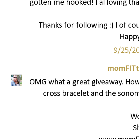
gotten me hooked! I al loving that
Thanks for following :) I of co
Happy
9/25/2
momFITti
OMG what a great giveaway. How c
cross bracelet and the sonoma
Wo
S