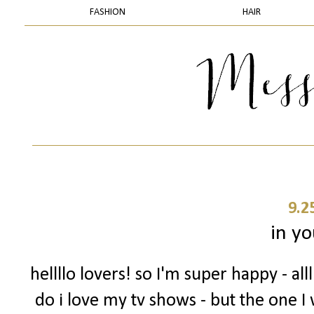
FASHION
HAIR
9.2
in yo
hellllo lovers! so I'm super happy - a
do i love my tv shows - but the one I