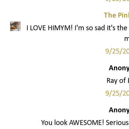
The Pin
I LOVE HIMYM! I'm so sad it's the 
m
9/25/2
Anony
Ray of 
9/25/2
Anony
You look AWESOME! Seriously