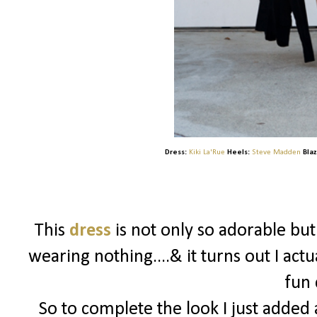
Dress:
Kiki La'Rue
Heels:
Steve Madden
Blaz
This
dress
is not only so adorable bu
wearing nothing....& it turns out I actu
fun 
So to complete the look I just added a