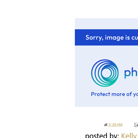
at
3:26 AM
posted by:
Kelly