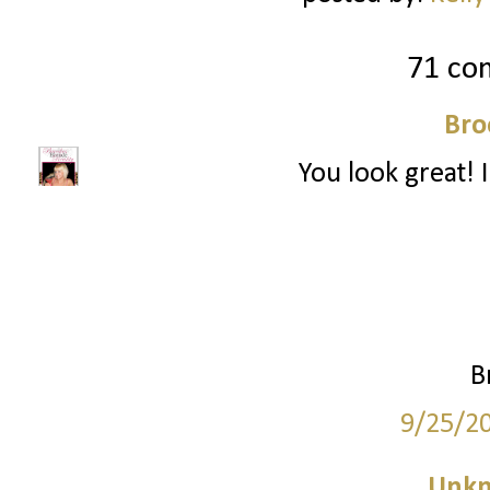
71 co
Bro
You look great! I
B
9/25/2
Unk