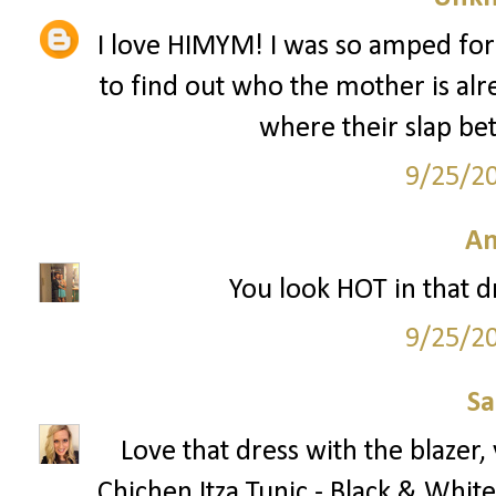
I love HIMYM! I was so amped for
to find out who the mother is alr
where their slap bet
9/25/2
A
You look HOT in that dre
9/25/2
S
Love that dress with the blazer
Chichen Itza Tunic - Black & White 