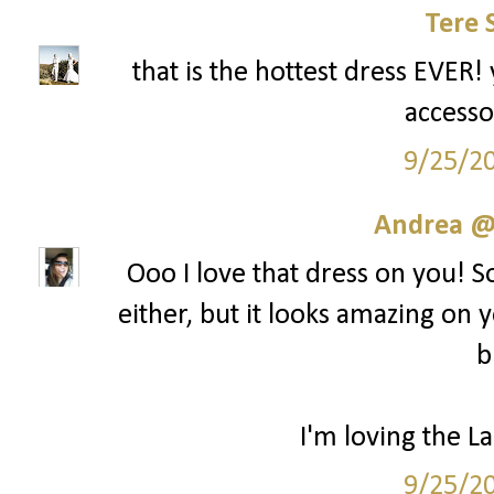
Tere 
that is the hottest dress EVER! 
accesso
9/25/2
Andrea @ 
Ooo I love that dress on you! S
either, but it looks amazing on y
b
I'm loving the La
9/25/2