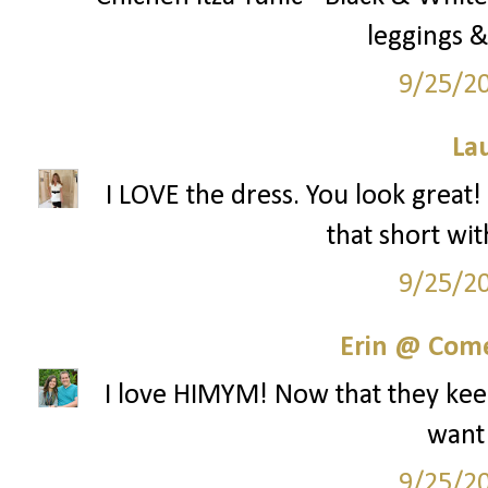
leggings &
9/25/2
La
I LOVE the dress. You look great!
that short wit
9/25/2
Erin @ Com
I love HIMYM! Now that they keep
want
9/25/2