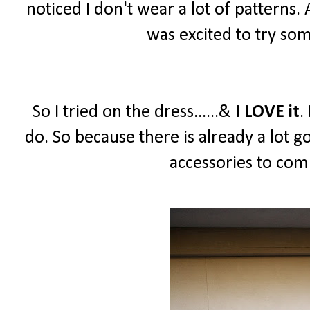
noticed I don't wear a lot of patterns.
was excited to try so
So I tried on the dress......&
I LOVE it
.
do. So because there is already a lot g
accessories to comp