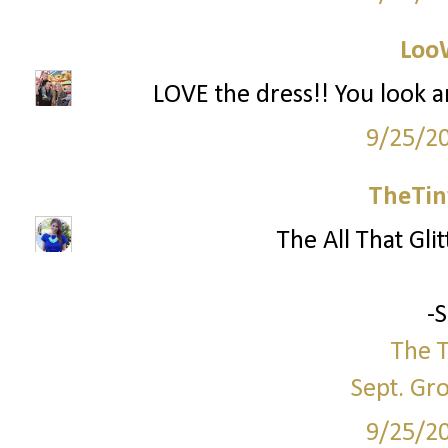
Loo
LOVE the dress!! You look a
9/25/2
TheTin
The All That Glit
-
The T
Sept. Gr
9/25/2