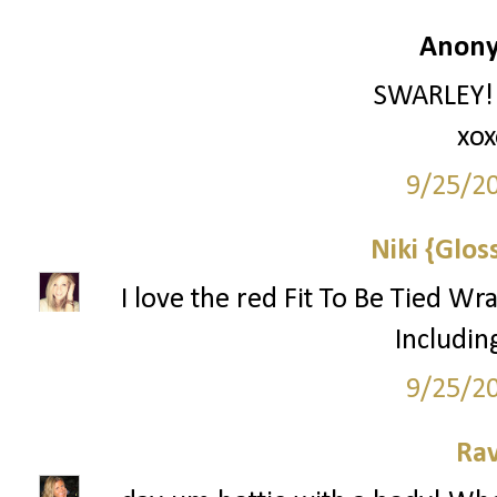
Anony
SWARLEY!!!
xox
9/25/2
Niki {Glos
I love the red Fit To Be Tied Wr
Includin
9/25/2
Ra