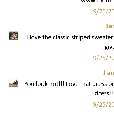
www.momFIT
9/25/2
Ka
I love the classic striped sweate
giv
9/25/2
J a
You look hot!!! Love that dress o
dress!!
9/25/2