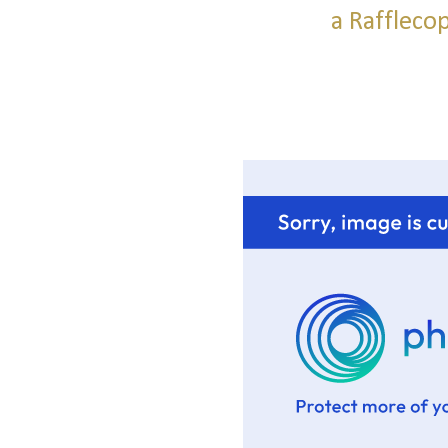
a Raffleco