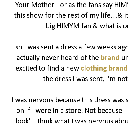
Your Mother - or as the fans say HIM
this show for the rest of my life....& 
big HIMYM fan & what is on
so i was sent a dress a few weeks a
actually never heard of the
brand
un
excited to find a new
clothing brand
the dress I was sent, I'm not
I was nervous because this dress was 
on if I were in a store. Not because I 
'look'. I think what I was nervous abo