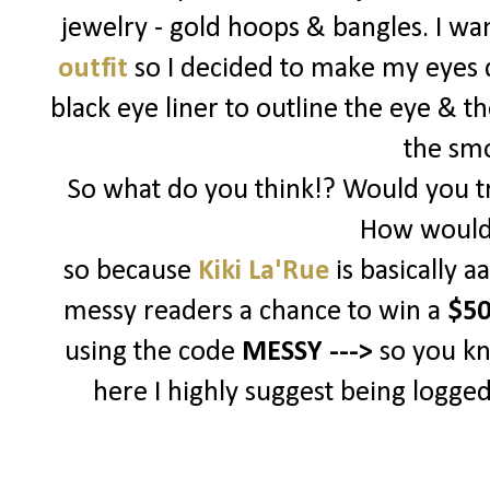
jewelry - gold hoops & bangles. I w
outfit
so I decided to make my eyes d
black eye liner to outline the eye & t
the sm
So what do you think!? Would you tr
How would 
so because
Kiki La'Rue
is basically 
messy readers a chance to win a
$50
using the code
MESSY --->
so you k
here I highly suggest being logged