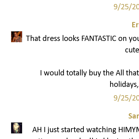
9/25/2
Er
That dress looks FANTASTIC on you 
cute
I would totally buy the All that
holidays,
9/25/2
Sa
AH I just started watching HIMY