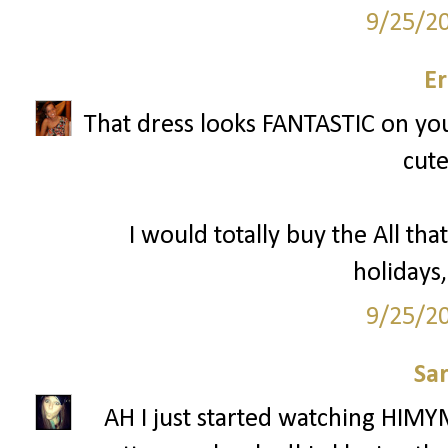
9/25/2
Er
That dress looks FANTASTIC on you 
cute
I would totally buy the All that
holidays,
9/25/2
Sa
AH I just started watching HIMY