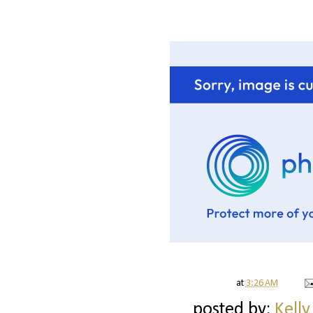
at
3:26 AM
posted by:
Kelly