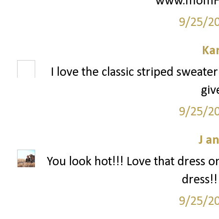
www.momFIT
9/25/2
Ka
I love the classic striped sweate
giv
9/25/2
J a
You look hot!!! Love that dress o
dress!!
9/25/2