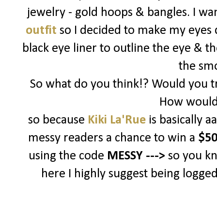
jewelry - gold hoops & bangles. I w
outfit
so I decided to make my eyes d
black eye liner to outline the eye & t
the sm
So what do you think!? Would you tr
How would 
so because
Kiki La'Rue
is basically 
messy readers a chance to win a
$50
using the code
MESSY --->
so you k
here I highly suggest being logged