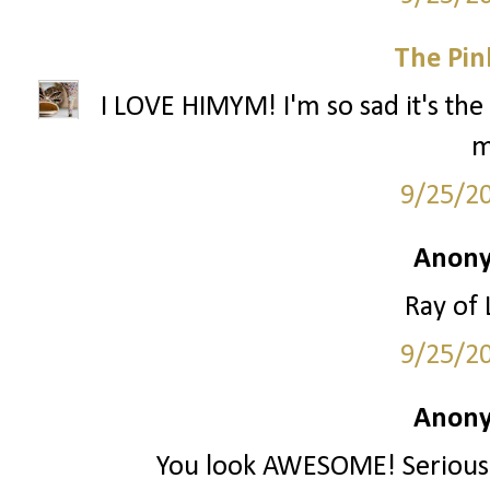
The Pin
I LOVE HIMYM! I'm so sad it's the 
m
9/25/2
Anony
Ray of 
9/25/2
Anony
You look AWESOME! Seriously