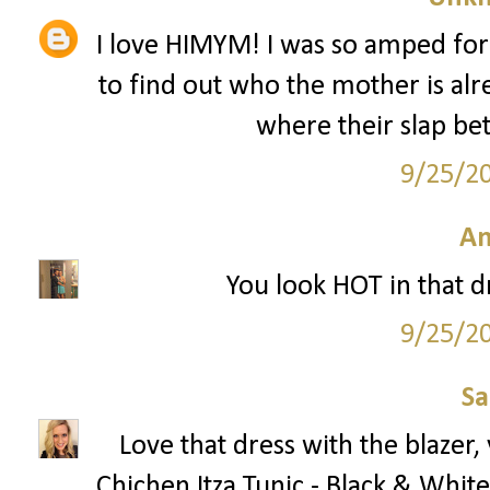
I love HIMYM! I was so amped for
to find out who the mother is alr
where their slap bet
9/25/2
A
You look HOT in that dre
9/25/2
S
Love that dress with the blazer
Chichen Itza Tunic - Black & White 