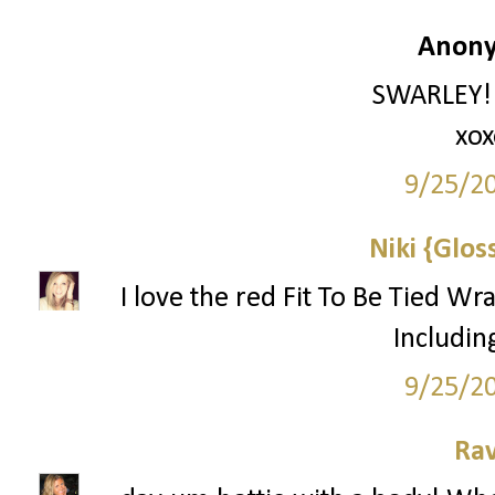
Anony
SWARLEY!!!
xox
9/25/2
Niki {Glos
I love the red Fit To Be Tied Wr
Includin
9/25/2
Ra