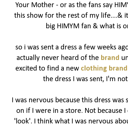
Your Mother - or as the fans say HIM
this show for the rest of my life....& 
big HIMYM fan & what is on
so i was sent a dress a few weeks a
actually never heard of the
brand
un
excited to find a new
clothing brand
the dress I was sent, I'm not
I was nervous because this dress was 
on if I were in a store. Not because I 
'look'. I think what I was nervous abo