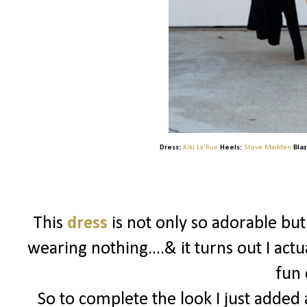
Dress:
Kiki La'Rue
Heels:
Steve Madden
Blaz
This
dress
is not only so adorable bu
wearing nothing....& it turns out I actu
fun 
So to complete the look I just added a