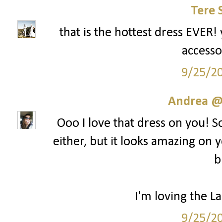
Tere 
that is the hottest dress EVER! 
accesso
9/25/2
Andrea @ 
Ooo I love that dress on you! S
either, but it looks amazing on y
b
I'm loving the La
9/25/2