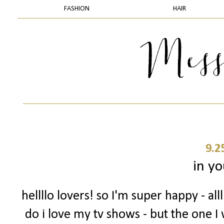
FASHION
HAIR
9.2
in yo
hellllo lovers! so I'm super happy - a
do i love my tv shows - but the one I