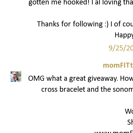
gotten me hooked! I al loving that
Thanks for following :) I of co
Happy
9/25/2
momFITti
OMG what a great giveaway. How c
cross bracelet and the sonoma
Wo
S