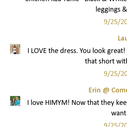
leggings &
9/25/2
La
I LOVE the dress. You look great!
that short wit
9/25/2
Erin @ Com
I love HIMYM! Now that they keep
want
9/25/2