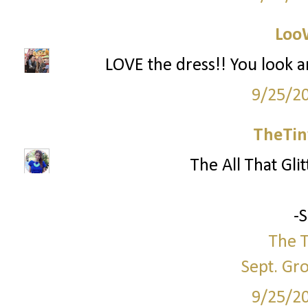
Loo
LOVE the dress!! You look a
9/25/2
TheTin
The All That Glit
-
The T
Sept. Gr
9/25/2