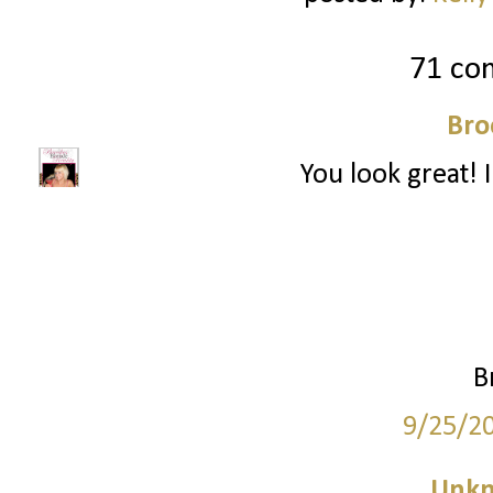
71 co
Bro
You look great! I
B
9/25/2
Unk