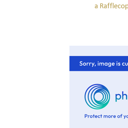
a Raffleco