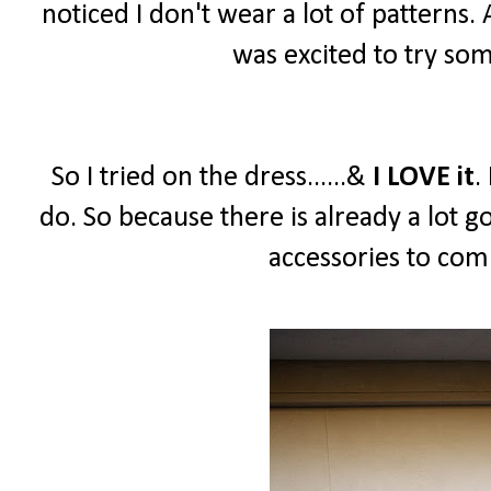
noticed I don't wear a lot of patterns.
was excited to try so
So I tried on the dress......&
I LOVE it
.
do. So because there is already a lot g
accessories to comp