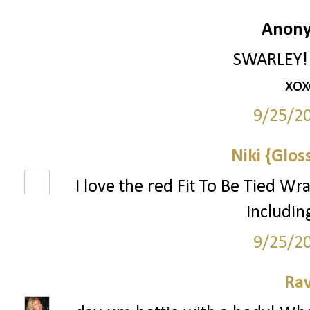
Anony
SWARLEY!!!
xox
9/25/2
Niki {Glos
I love the red Fit To Be Tied Wr
Includin
9/25/2
Ra