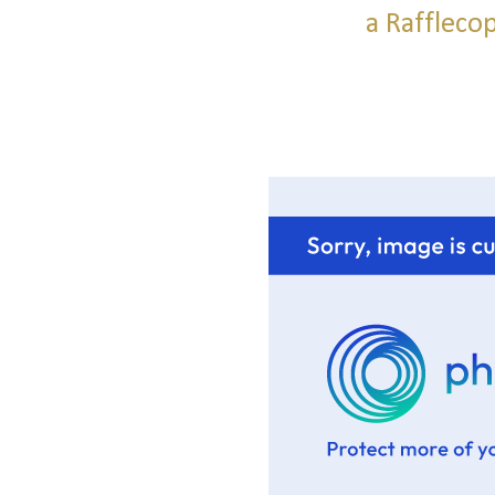
a Raffleco