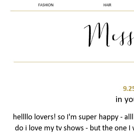
FASHION
HAIR
9.2
in yo
hellllo lovers! so I'm super happy - a
do i love my tv shows - but the one I