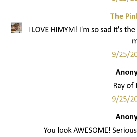
The Pin
I LOVE HIMYM! I'm so sad it's the 
m
9/25/2
Anony
Ray of 
9/25/2
Anony
You look AWESOME! Seriously