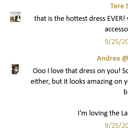
Tere 
that is the hottest dress EVER! 
accesso
9/25/2
Andrea @ 
Ooo I love that dress on you! S
either, but it looks amazing on y
b
I'm loving the La
9/25/2