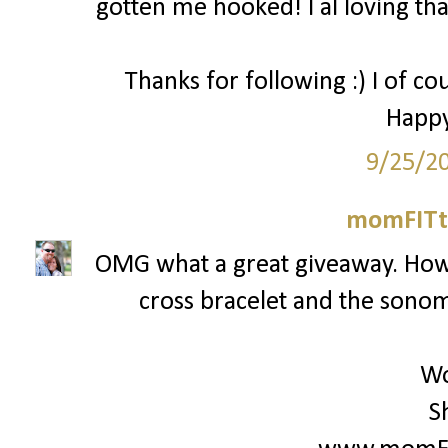
gotten me hooked! I al loving that
Thanks for following :) I of co
Happy
9/25/2
momFITti
OMG what a great giveaway. How c
cross bracelet and the sonoma
Wo
S