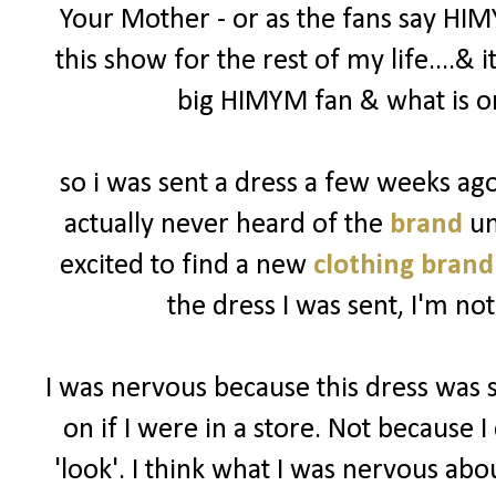
Your Mother - or as the fans say HIM
this show for the rest of my life....& 
big HIMYM fan & what is on
so i was sent a dress a few weeks a
actually never heard of the
brand
un
excited to find a new
clothing brand
the dress I was sent, I'm not
I was nervous because this dress was 
on if I were in a store. Not because I 
'look'. I think what I was nervous abo