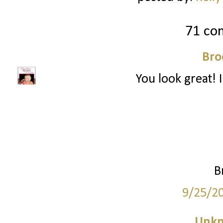
71 co
Bro
You look great! I
B
9/25/2
Unk