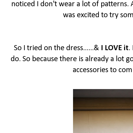
noticed I don't wear a lot of patterns.
was excited to try so
So I tried on the dress......&
I LOVE it
.
do. So because there is already a lot g
accessories to comp