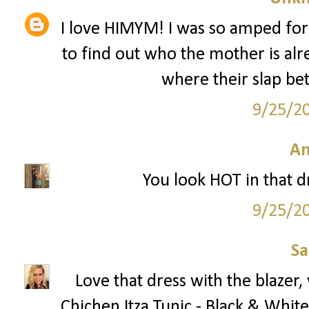
I love HIMYM! I was so amped for
to find out who the mother is alr
where their slap bet
9/25/2
A
You look HOT in that dre
9/25/2
S
Love that dress with the blazer
Chichen Itza Tunic - Black & White 