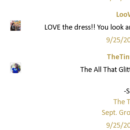
Loo
LOVE the dress!! You look a
9/25/2
TheTin
The All That Glit
-
The T
Sept. Gr
9/25/2