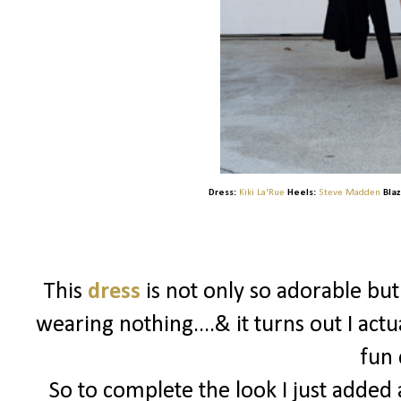
Dress:
Kiki La'Rue
Heels:
Steve Madden
Blaz
This
dress
is not only so adorable bu
wearing nothing....& it turns out I actu
fun 
So to complete the look I just added a