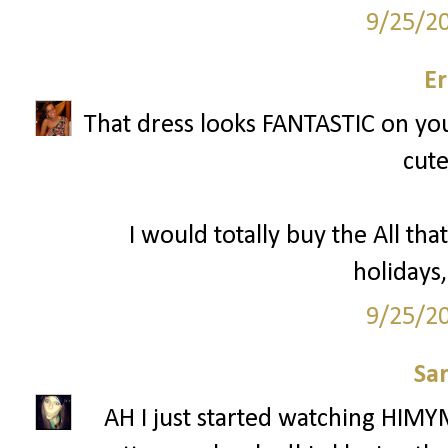
9/25/2
Er
That dress looks FANTASTIC on you 
cute
I would totally buy the All that
holidays,
9/25/2
Sa
AH I just started watching HIMY