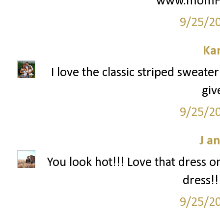
www.momFIT
9/25/2
Ka
I love the classic striped sweate
giv
9/25/2
J a
You look hot!!! Love that dress o
dress!!
9/25/2