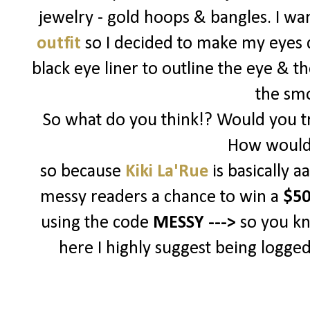
jewelry - gold hoops & bangles. I w
outfit
so I decided to make my eyes d
black eye liner to outline the eye & t
the sm
So what do you think!? Would you tr
How would 
so because
Kiki La'Rue
is basically 
messy readers a chance to win a
$50
using the code
MESSY --->
so you k
here I highly suggest being logged