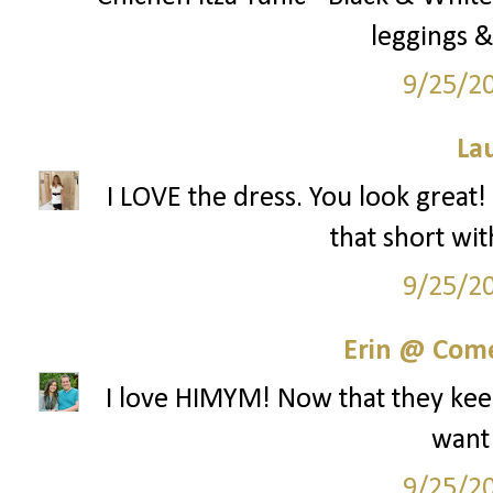
leggings &
9/25/2
La
I LOVE the dress. You look great!
that short wit
9/25/2
Erin @ Com
I love HIMYM! Now that they keep
want
9/25/2