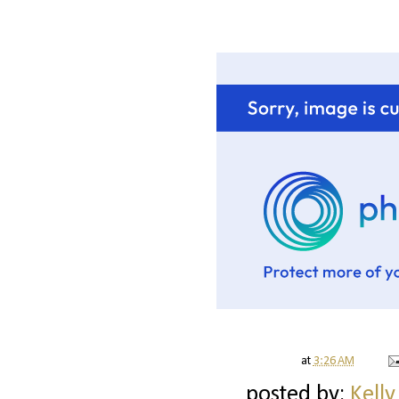
at
3:26 AM
posted by:
Kelly