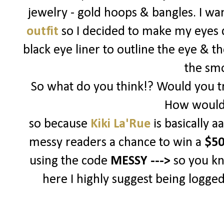
jewelry - gold hoops & bangles. I w
outfit
so I decided to make my eyes d
black eye liner to outline the eye & t
the sm
So what do you think!? Would you tr
How would 
so because
Kiki La'Rue
is basically 
messy readers a chance to win a
$50
using the code
MESSY --->
so you k
here I highly suggest being logged