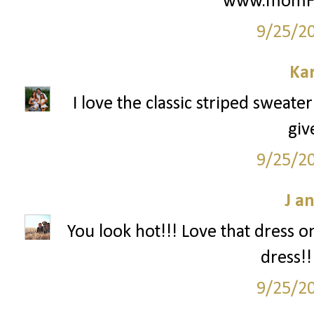
www.momFIT
9/25/2
Ka
I love the classic striped sweate
giv
9/25/2
J a
You look hot!!! Love that dress o
dress!!
9/25/2