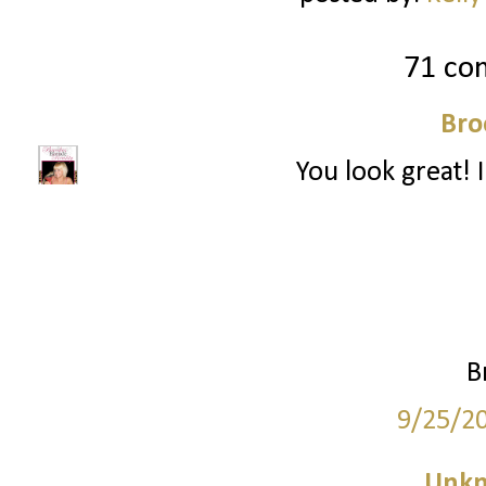
71 co
Bro
You look great! I
B
9/25/2
Unk