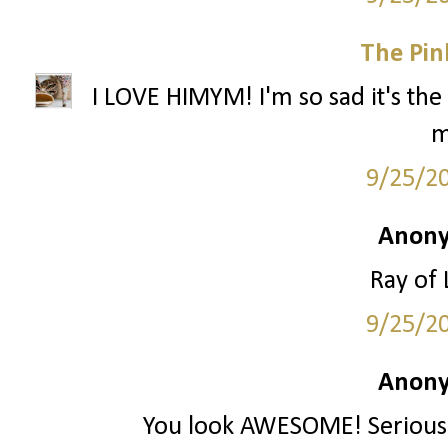
The Pin
I LOVE HIMYM! I'm so sad it's the 
m
9/25/2
Anony
Ray of 
9/25/2
Anony
You look AWESOME! Seriously