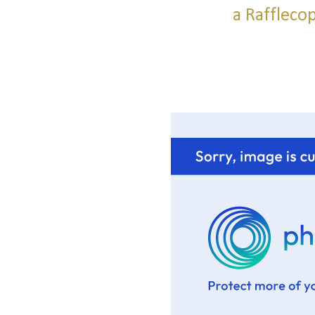
a Raffleco