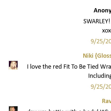
Anony
SWARLEY!!!
xox
9/25/2
Niki {Glos
I love the red Fit To Be Tied Wr
Includin
9/25/2
Ra