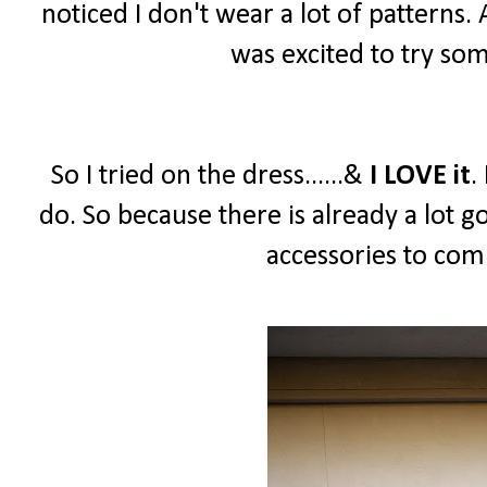
noticed I don't wear a lot of patterns.
was excited to try so
So I tried on the dress......&
I LOVE it
.
do. So because there is already a lot g
accessories to comp