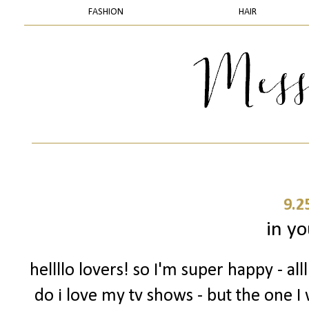
FASHION
HAIR
9.2
in yo
hellllo lovers! so I'm super happy - a
do i love my tv shows - but the one I