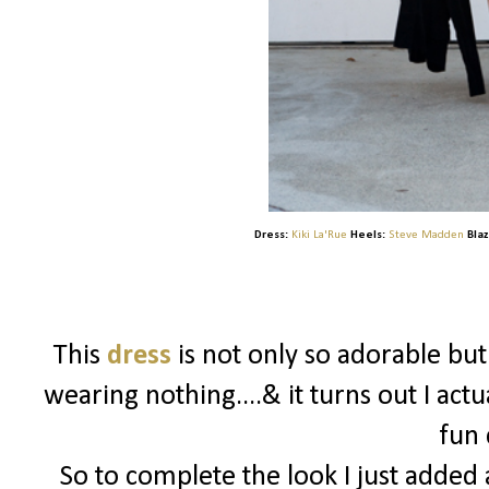
Dress:
Kiki La'Rue
Heels:
Steve Madden
Blaz
This
dress
is not only so adorable bu
wearing nothing....& it turns out I actu
fun 
So to complete the look I just added a