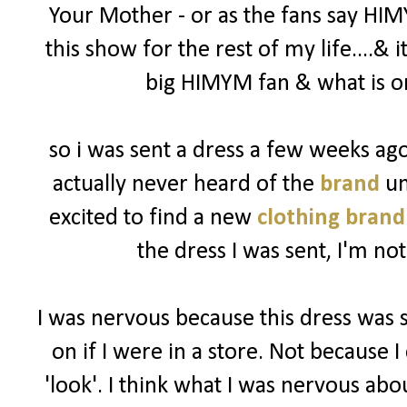
Your Mother - or as the fans say HIM
this show for the rest of my life....& 
big HIMYM fan & what is on
so i was sent a dress a few weeks a
actually never heard of the
brand
un
excited to find a new
clothing brand
the dress I was sent, I'm not
I was nervous because this dress was 
on if I were in a store. Not because I 
'look'. I think what I was nervous abo