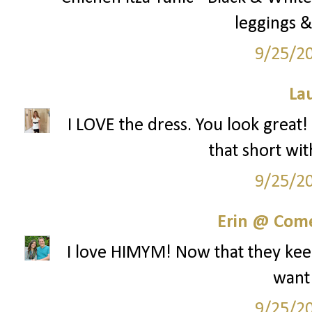
leggings &
9/25/2
La
I LOVE the dress. You look great!
that short wit
9/25/2
Erin @ Com
I love HIMYM! Now that they keep
want
9/25/2