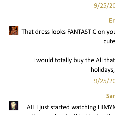
9/25/2
Er
That dress looks FANTASTIC on you 
cute
I would totally buy the All that
holidays,
9/25/2
Sa
AH I just started watching HIMY