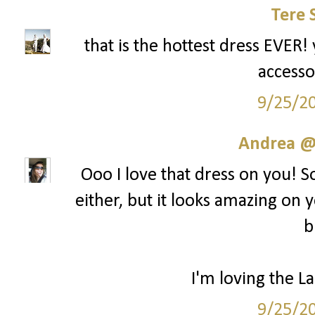
Tere 
that is the hottest dress EVER! 
accesso
9/25/2
Andrea @ 
Ooo I love that dress on you! S
either, but it looks amazing on y
b
I'm loving the La
9/25/2