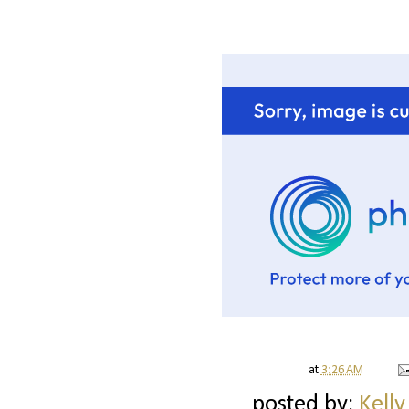
at
3:26 AM
posted by:
Kelly