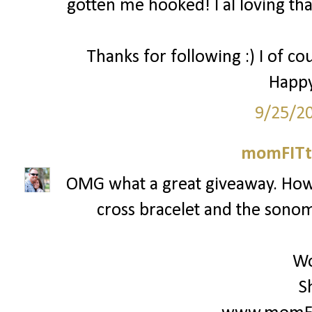
gotten me hooked! I al loving that
Thanks for following :) I of co
Happy
9/25/2
momFITti
OMG what a great giveaway. How c
cross bracelet and the sonoma
Wo
S