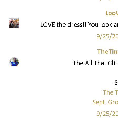
Loo
LOVE the dress!! You look a
9/25/2
TheTin
The All That Glit
-
The T
Sept. Gr
9/25/2