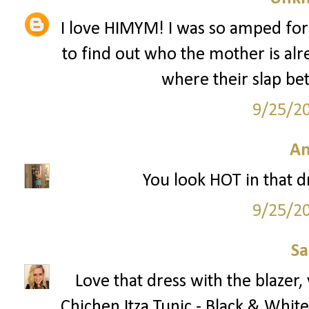
I love HIMYM! I was so amped for
to find out who the mother is alr
where their slap bet
9/25/2
A
You look HOT in that dre
9/25/2
S
Love that dress with the blazer
Chichen Itza Tunic - Black & White 