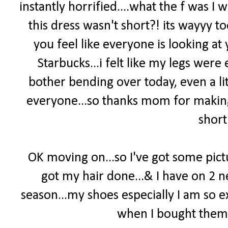
instantly horrified....what the f was 
this dress wasn't short?! its wayyy t
you feel like everyone is looking at 
Starbucks...i felt like my legs wer
bother bending over today, even a lit
everyone...so thanks mom for making 
short
OK moving on...so I've got some pict
got my hair done...& I have on 2 
season...my shoes especially I am so e
when I bought them...