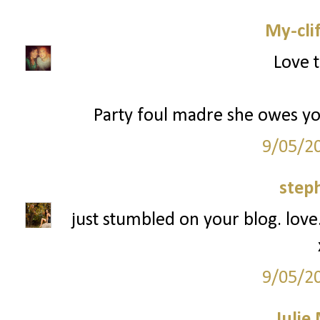
My-cli
Love t
Party foul madre she owes you 
9/05/2
step
just stumbled on your blog. love.
9/05/2
Julie