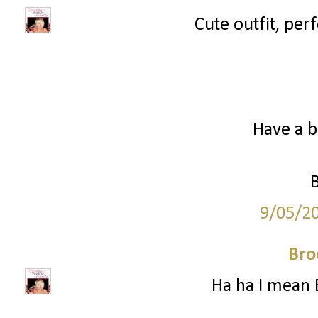
Cute outfit, perf
Have a b
9/05/2
Bro
Ha ha I mean 