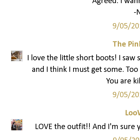
Agreed. I wann
-N
9/05/20
The Pin
I love the little short boots! I sa
and I think I must get some. Too 
You are ki
9/05/20
Loo
LOVE the outfit!! And I'm sure y