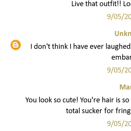
Live that outfit!! L
9/05/2
Unk
I don't think I have ever laughed
embar
9/05/2
Mar
You look so cute! You're hair is s
total sucker for frin
9/05/2