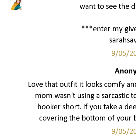
want to see the d
***enter my giv
sarahsa
9/05/2
Anony
Love that outfit it looks comfy an
mom wasn't using a sarcastic t
hooker short. If you take a de
covering the bottom of your bo
9/05/2