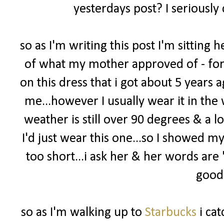
yesterdays post? I seriously
so as I'm writing this post I'm sittin
of what my mother approved of - for m
on this dress that i got about 5 years ago
me...however I usually wear it in the 
weather is still over 90 degrees & a l
I'd just wear this one...so I showed m
too short...i ask her & her words are
good 
so as I'm walking up to
Starbucks
i cat