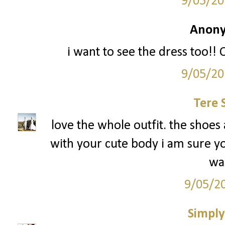
9/05/20
Anony
i want to see the dress too!
9/05/20
Tere 
love the whole outfit. the shoes 
with your cute body i am sure y
was
9/05/2
Simply