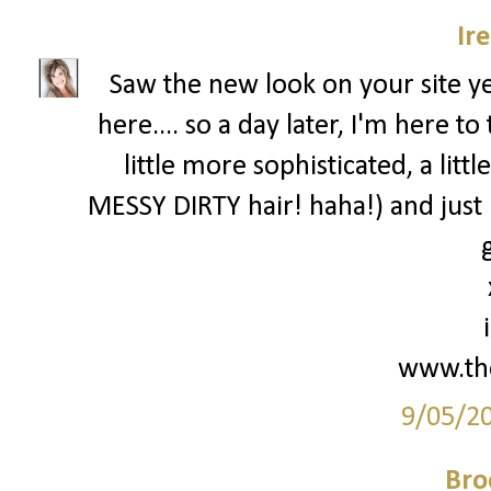
Ir
Saw the new look on your site 
here.... so a day later, I'm here 
little more sophisticated, a lit
MESSY DIRTY hair! haha!) and just
g
www.th
9/05/2
Bro