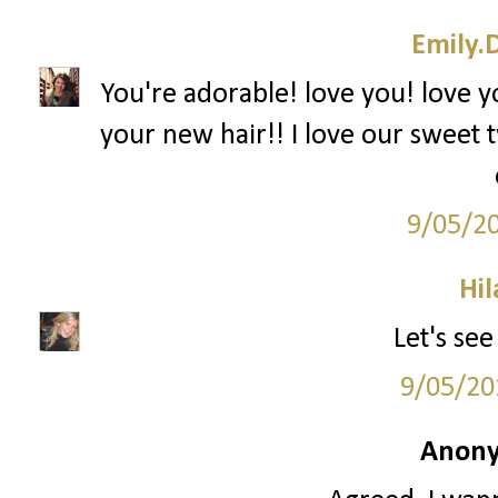
Emily.
You're adorable! love you! love y
your new hair!! I love our sweet t
9/05/2
Hil
Let's see
9/05/20
Anony