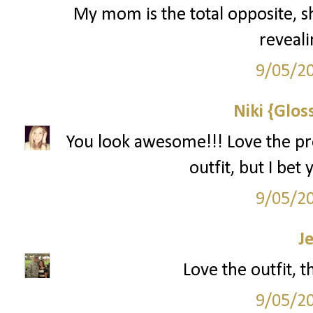
My mom is the total opposite, sh
reveali
9/05/2
Niki {Glos
You look awesome!!! Love the pro
outfit, but I bet
9/05/2
J
Love the outfit, 
9/05/2