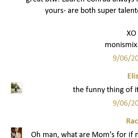
yours- are both super talente
XO
monismix
9/06/2
Eli
the funny thing of i
9/06/2
Rac
Oh man, what are Mom's for if no