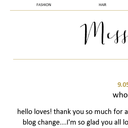
FASHION
HAIR
9.0
who
hello loves! thank you so much for 
blog change....I'm so glad you all l