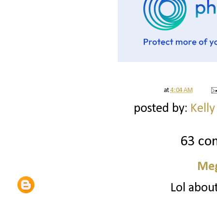
at
4:04 AM
posted by:
Kelly
63 co
Me
Lol about