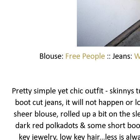
Blouse:
Free People
:: Jeans:
W
Pretty simple yet chic outfit - skinnys 
boot cut jeans, it will not happen or
sheer blouse, rolled up a bit on the s
dark red polkadots & some short booti
key jewelry, low key hair...less is alw