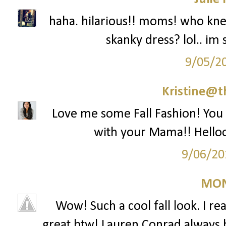
haha. hilarious!! moms! who k
skanky dress? lol.. im 
9/05/2
Kristine@t
Love me some Fall Fashion! You l
with your Mama!! Helloo
9/06/20
MON
Wow! Such a cool fall look. I rea
great btw! Lauren Conrad always has