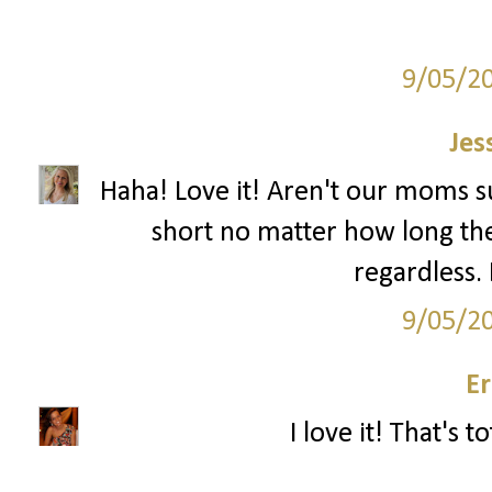
9/05/2
Jes
Haha! Love it! Aren't our moms su
short no matter how long the
regardless. 
9/05/2
Er
I love it! That's t