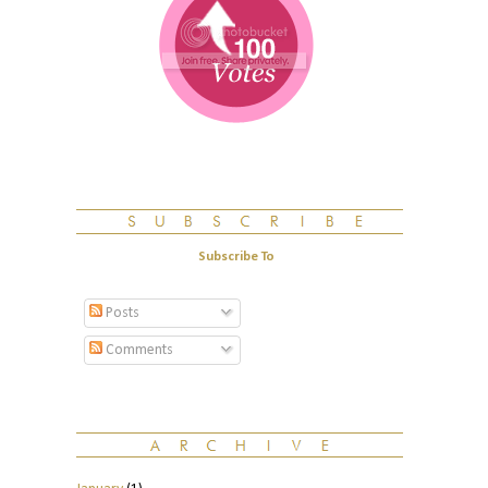
Subscribe To
Posts
Comments