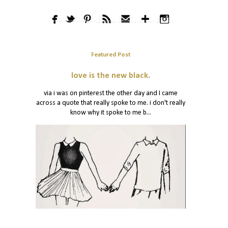
Featured Post
love is the new black.
via i was on pinterest the other day and I came
across a quote that really spoke to me. i don't really
know why it spoke to me b...