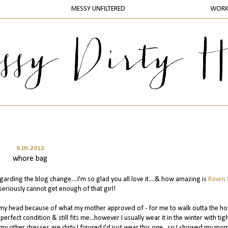
MESSY UNFILTERED
WOR
9.05.2012
whore bag
rding the blog change....I'm so glad you all love it....& how amazing is
Raven
seriously cannot get enough of that girl!
ing my head because of what my mother approved of - for me to walk outta the h
in perfect condition & still fits me...however I usually wear it in the winter with tig
f my other dresses are dirty I figured I'd just wear this one...so I showed my mo