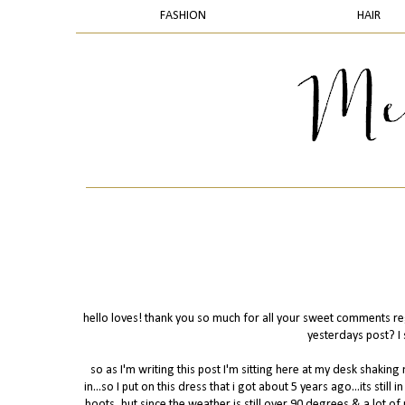
FASHION
HAIR
hello loves! thank you so much for all your sweet comments rega
yesterdays post? I 
so as I'm writing this post I'm sitting here at my desk shak
in...so I put on this dress that i got about 5 years ago...its still 
boots, but since the weather is still over 90 degrees & a lot o