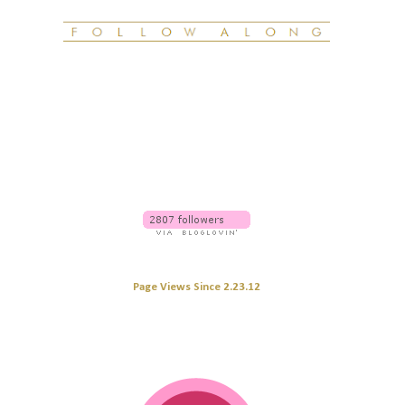
Page Views Since 2.23.12