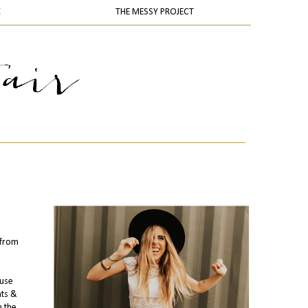
K
THE MESSY PROJECT
from
ouse
hts &
m the