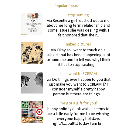
Popular Posts
stop settling
via Recently a girl reached out to me
about her long term relationship and
some issues she was dealing with. I
felt honored that she r...
naked pictures
via Okay so I want to touch on a
subject that has been happening a lot
around me and to tell you why I think
it has to stop. sexting....
i just want to SCREAM
via Do things ever happen to you that
just make you want to SCREAM !? I
consider myself a pretty happy
person but there are things ...
i've got a gift for you!
happy holidays!! ok wait. it seems to
be a little early for me to be wishing
everyone happy holidays
right?!.....buttttt today I am bri...