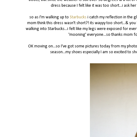
dress because I felt like it was too short...i ask
so as I'm walking up to
Starbucks
i catch my reflection in the g
mom think this dress wasn't short?! its wayyy too short...& you 
walking into Starbucks...i felt like my legs were exposed for ever
'mooning' everyone...so thanks mom for 
OK moving on...so I've got some pictures today from my photo 
season...my shoes especially I am so excited to sho