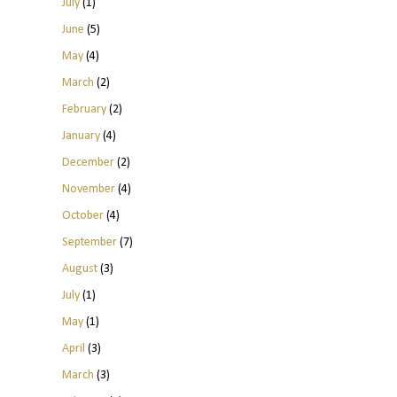
July
(1)
June
(5)
May
(4)
March
(2)
February
(2)
January
(4)
December
(2)
November
(4)
October
(4)
September
(7)
August
(3)
July
(1)
May
(1)
April
(3)
March
(3)