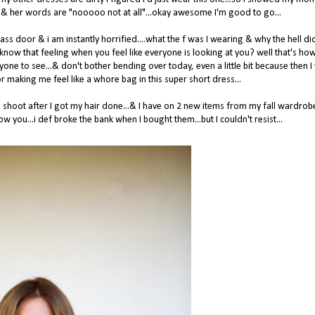
 her & her words are "nooooo not at all"...okay awesome I'm good to go...
lass door & i am instantly horrified....what the f was I wearing & why the hell d
know that feeling when you feel like everyone is looking at you? well that's how 
yone to see...& don't bother bending over today, even a little bit because then I 
making me feel like a whore bag in this super short dress...
shoot after I got my hair done...& I have on 2 new items from my fall wardrobe
w you...i def broke the bank when I bought them...but I couldn't resist...