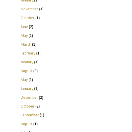
January
(1)
November
(1)
October
(1)
June
(2)
May
(1)
March
(1)
February
(1)
January
(1)
August
(3)
May
(1)
January
(1)
December
(2)
October
(2)
September
(1)
August
(1)