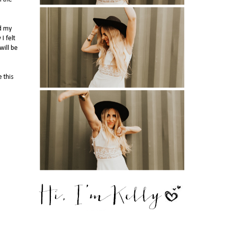
id my
I felt
will be
 this