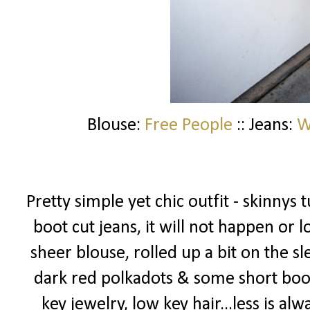
Blouse:
Free People
:: Jeans:
W
Pretty simple yet chic outfit - skinnys 
boot cut jeans, it will not happen or
sheer blouse, rolled up a bit on the s
dark red polkadots & some short booti
key jewelry, low key hair...less is alw