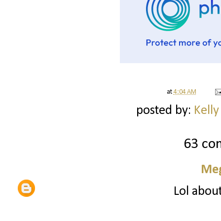
at
4:04 AM
posted by:
Kelly
63 co
Me
Lol about