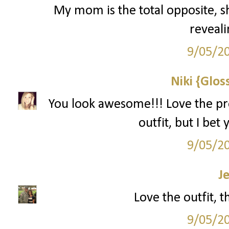
My mom is the total opposite, sh
reveali
9/05/2
Niki {Glos
You look awesome!!! Love the pro
outfit, but I bet
9/05/2
J
Love the outfit, 
9/05/2