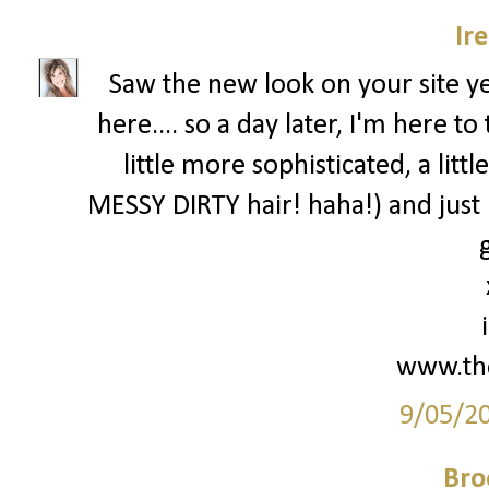
Ir
Saw the new look on your site 
here.... so a day later, I'm here 
little more sophisticated, a lit
MESSY DIRTY hair! haha!) and just
g
www.th
9/05/2
Bro