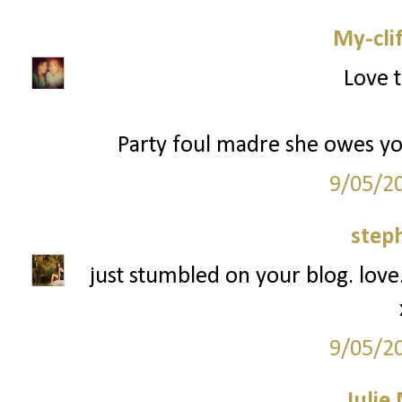
My-cli
Love t
Party foul madre she owes you 
9/05/2
step
just stumbled on your blog. love.
9/05/2
Julie