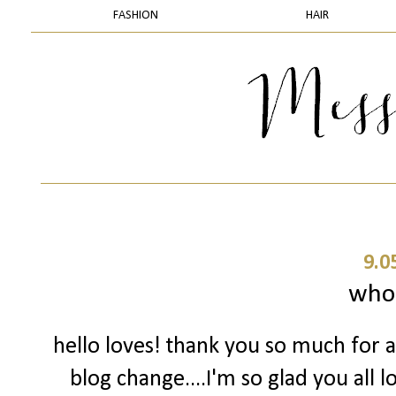
FASHION
HAIR
9.0
who
hello loves! thank you so much for 
blog change....I'm so glad you all l