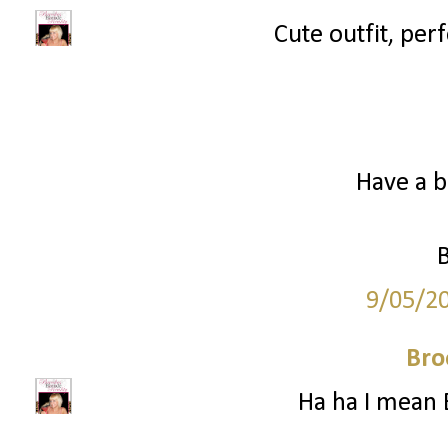
Cute outfit, perf
Have a b
9/05/2
Bro
Ha ha I mean 