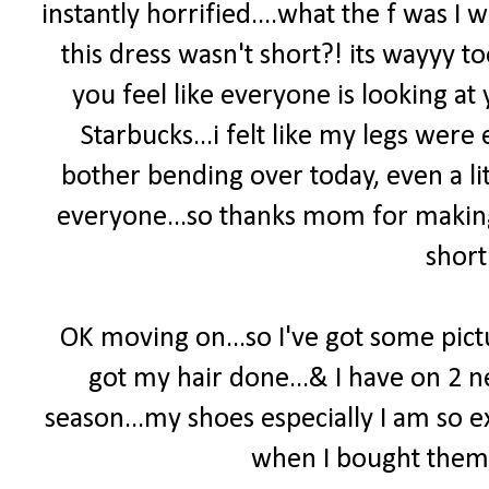
instantly horrified....what the f was 
this dress wasn't short?! its wayyy t
you feel like everyone is looking at 
Starbucks...i felt like my legs wer
bother bending over today, even a lit
everyone...so thanks mom for making 
short
OK moving on...so I've got some pict
got my hair done...& I have on 2 
season...my shoes especially I am so e
when I bought them...