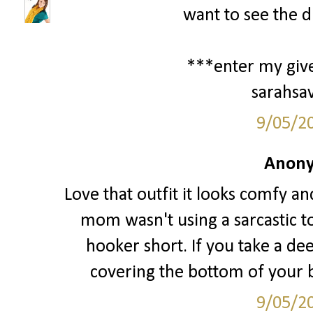
want to see the d
***enter my giv
sarahsa
9/05/2
Anony
Love that outfit it looks comfy an
mom wasn't using a sarcastic t
hooker short. If you take a de
covering the bottom of your bo
9/05/2