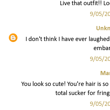
Live that outfit!! L
9/05/2
Unk
I don't think I have ever laughed
embar
9/05/2
Mar
You look so cute! You're hair is s
total sucker for frin
9/05/2