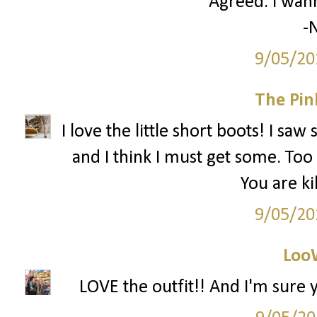
Agreed. I wann
-N
9/05/20
The Pin
I love the little short boots! I sa
and I think I must get some. Too 
You are ki
9/05/20
Loo
LOVE the outfit!! And I'm sure y