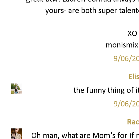
yours- are both super talente
XO
monismix
9/06/2
Eli
the funny thing of i
9/06/2
Rac
Oh man, what are Mom's for if no