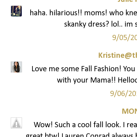
haha. hilarious!! moms! who k
skanky dress? lol.. im 
9/05/2
Kristine@t
Love me some Fall Fashion! You l
with your Mama!! Helloo
9/06/20
MON
Wow! Such a cool fall look. I rea
great btw! Lauren Conrad always has