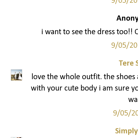
9/05/20
Anony
i want to see the dress too!
9/05/20
Tere 
love the whole outfit. the shoes 
with your cute body i am sure y
was
9/05/2
Simply