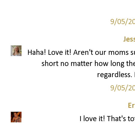
9/05/2
Jes
Haha! Love it! Aren't our moms su
short no matter how long the
regardless. 
9/05/2
Er
I love it! That's t