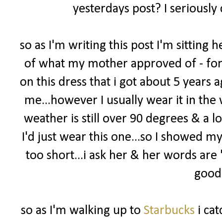
yesterdays post? I seriously
so as I'm writing this post I'm sittin
of what my mother approved of - for m
on this dress that i got about 5 years ago
me...however I usually wear it in the 
weather is still over 90 degrees & a l
I'd just wear this one...so I showed m
too short...i ask her & her words are
good 
so as I'm walking up to
Starbucks
i cat