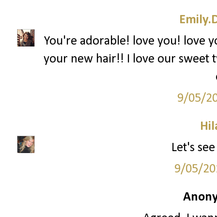
Emily.
You're adorable! love you! love y
your new hair!! I love our sweet t
9/05/2
Hil
Let's see
9/05/20
Anony