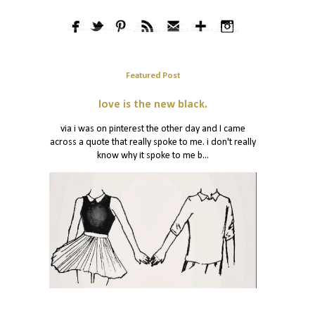
Featured Post
love is the new black.
via i was on pinterest the other day and I came
across a quote that really spoke to me. i don't really
know why it spoke to me b...