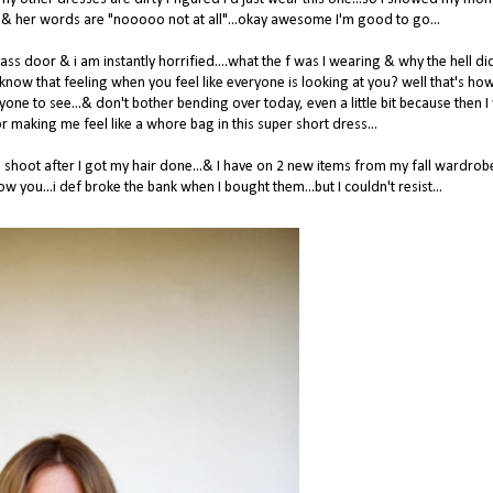
 her & her words are "nooooo not at all"...okay awesome I'm good to go...
lass door & i am instantly horrified....what the f was I wearing & why the hell d
know that feeling when you feel like everyone is looking at you? well that's how 
yone to see...& don't bother bending over today, even a little bit because then I 
making me feel like a whore bag in this super short dress...
shoot after I got my hair done...& I have on 2 new items from my fall wardrobe
w you...i def broke the bank when I bought them...but I couldn't resist...