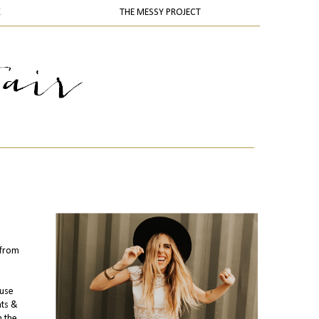
K
THE MESSY PROJECT
from
ouse
hts &
m the