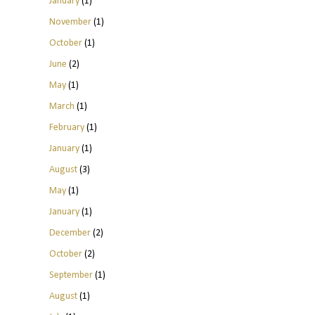
January
(1)
November
(1)
October
(1)
June
(2)
May
(1)
March
(1)
February
(1)
January
(1)
August
(3)
May
(1)
January
(1)
December
(2)
October
(2)
September
(1)
August
(1)