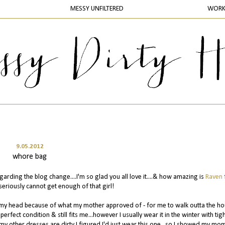
MESSY UNFILTERED
WOR
9.05.2012
whore bag
rding the blog change....I'm so glad you all love it....& how amazing is
Raven
seriously cannot get enough of that girl!
ing my head because of what my mother approved of - for me to walk outta the h
in perfect condition & still fits me...however I usually wear it in the winter with tig
f my other dresses are dirty I figured I'd just wear this one...so I showed my mo