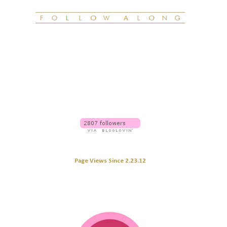
Page Views Since 2.23.12