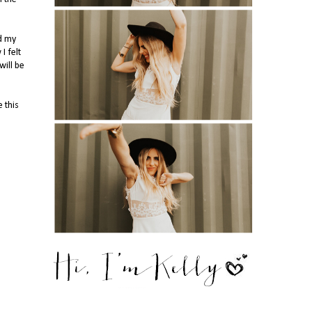
id my
I felt
will be
 this