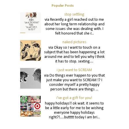
Popular Posts
stop settling
via Recently a girl reached out to me
about her long term relationship and
some issues she was dealing with. I
felt honored that she r...
naked pictures
via Okay so I want to touch on a
subject that has been happening a lot
around me and to tell you why I think
it has to stop. sexting....
i just want to SCREAM
via Do things ever happen to you that
just make you want to SCREAM !? I
consider myself a pretty happy
person but there are things ...
i've got a gift for you!
happy holidays!! ok wait. it seems to
be a little early for me to be wishing
everyone happy holidays
right?!.....buttttt today I am bri...