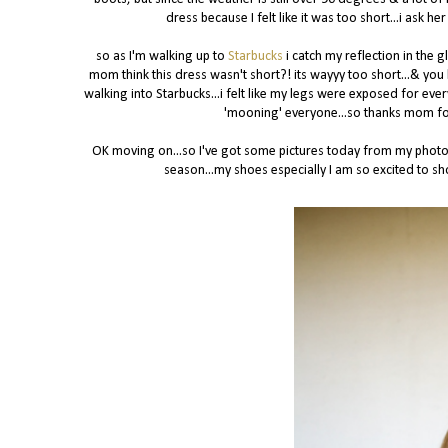
dress because I felt like it was too short...i ask
so as I'm walking up to
Starbucks
i catch my reflection in the g
mom think this dress wasn't short?! its wayyy too short...& you 
walking into Starbucks...i felt like my legs were exposed for ever
'mooning' everyone...so thanks mom for 
OK moving on...so I've got some pictures today from my photo 
season...my shoes especially I am so excited to sho