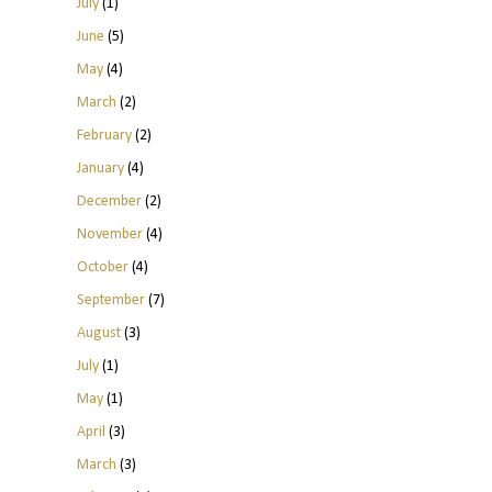
July
(1)
June
(5)
May
(4)
March
(2)
February
(2)
January
(4)
December
(2)
November
(4)
October
(4)
September
(7)
August
(3)
July
(1)
May
(1)
April
(3)
March
(3)