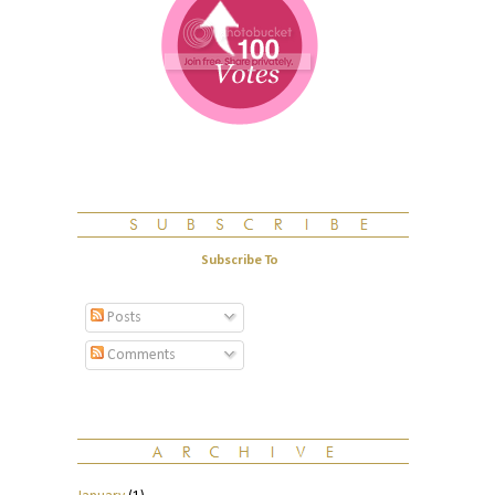
Subscribe To
Posts
Comments