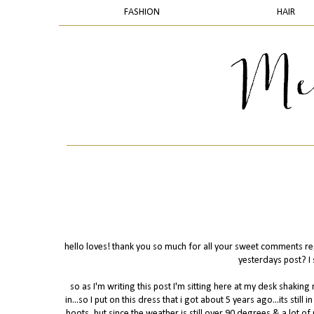
FASHION
HAIR
hello loves! thank you so much for all your sweet comments rega
yesterdays post? I 
so as I'm writing this post I'm sitting here at my desk shak
in...so I put on this dress that i got about 5 years ago...its still 
boots, but since the weather is still over 90 degrees & a lot o