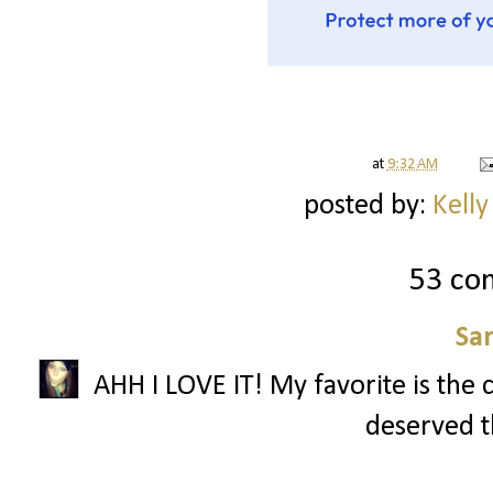
at
9:32 AM
posted by:
Kelly
53 co
Sa
AHH I LOVE IT! My favorite is the 
deserved th