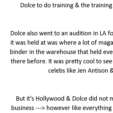
Dolce to do training & the trainin
Dolce also went to an audition in LA f
it was held at was where a lot of maga
binder in the warehouse that held ever
there before. It was pretty cool to se
celebs like Jen Antison
But it's Hollywood & Dolce did not 
business ---> however like everything 