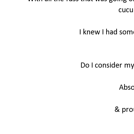
cuc
I knew I had some
Do I consider m
Abso
& prou