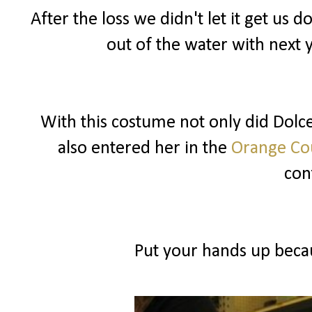
After the loss we didn't let it get u
out of the water with next 
With this costume not only did Dolce 
also entered her in the
Orange Cou
cont
Put your hands up becau