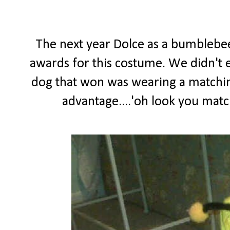
The next year Dolce as a bumblebe
awards for this costume. We didn't ev
dog that won was wearing a matching
advantage....'oh look you matc