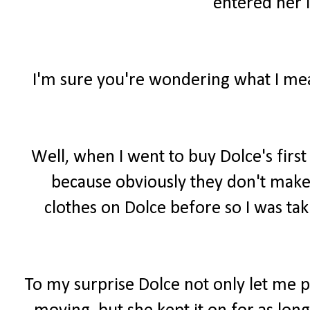
entered her i
I'm sure you're wondering what I mean
Well, when I went to buy Dolce's firs
because obviously they don't make 
clothes on Dolce before so I was tak
To my surprise Dolce not only let me 