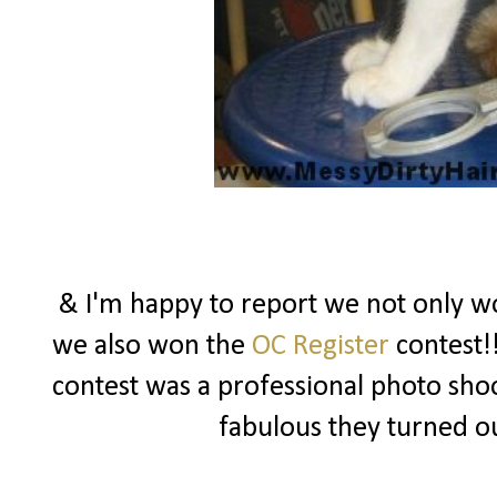
& I'm happy to report we not only won
we also won the
OC Register
contest!!
contest was a professional photo sho
fabulous they turned o