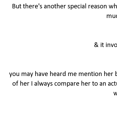
But there's another special reason wh
much
& it inv
you may have heard me mention her b
of her I always compare her to an actu
w