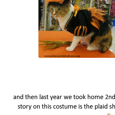
and then last year we took home 2nd
story on this costume is the plaid shi