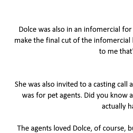
Dolce was also in an infomercial for 
make the final cut of the infomercial
to me that
She was also invited to a casting call
was for pet agents. Did you know a
actually 
The agents loved Dolce, of course, bu