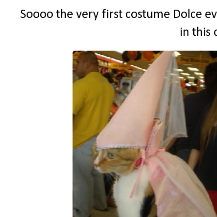
Soooo the very first costume Dolce ev
in this