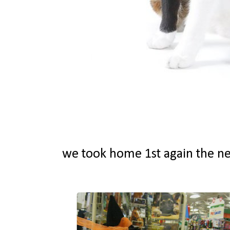
we took home 1st again the ne