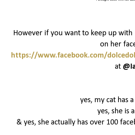
However if you want to keep up with 
on her fac
https://www.facebook.com/dolcedol
at
@I
yes, my cat has a
yes, she is
& yes, she actually has over 100 face