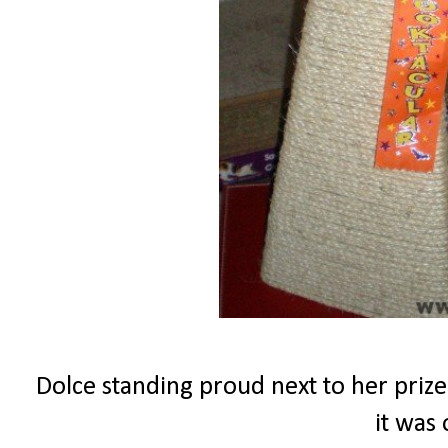
Dolce standing proud next to her prize
it was 