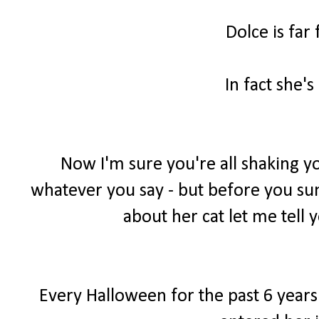
Dolce is far
In fact she's
Now I'm sure you're all shaking yo
whatever you say - but before you sum 
about her cat let me tell y
Every Halloween for the past 6 years