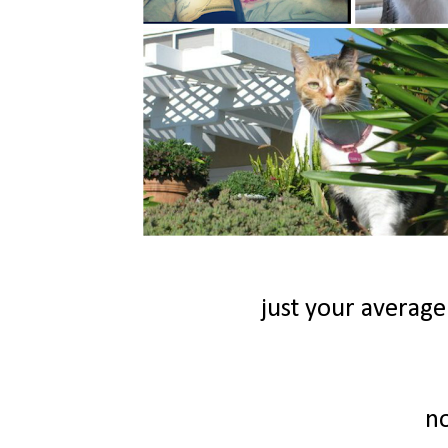
just your average
n