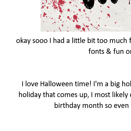
okay sooo I had a little bit too muc
fonts & fun 
I love Halloween time! I'm a big ho
holiday that comes up, I most likely
birthday month so even 