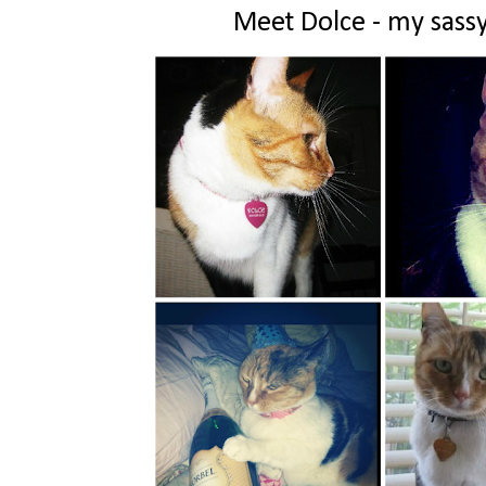
Meet Dolce - my sassy