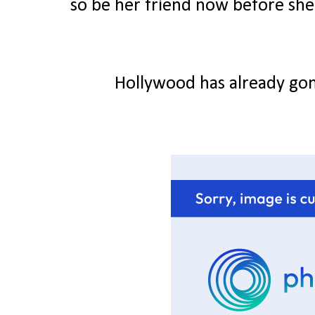
so be her friend now before she g
Hollywood has already gon