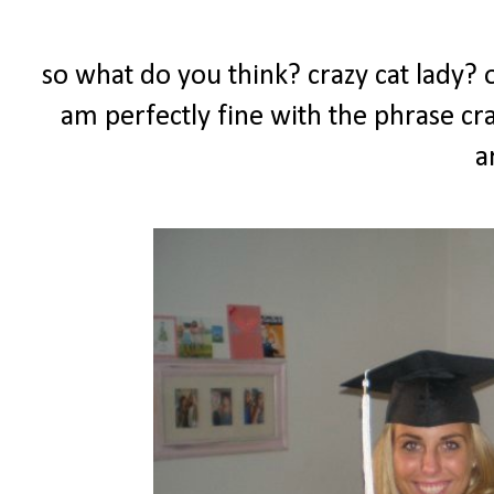
so what do you think? crazy cat lady? or
am perfectly fine with the phrase craz
a