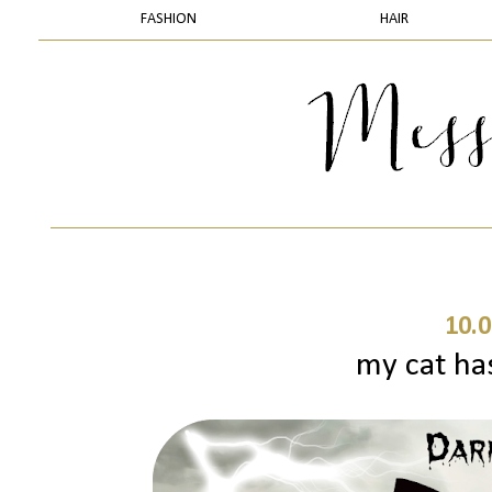
FASHION
HAIR
10.0
my cat ha