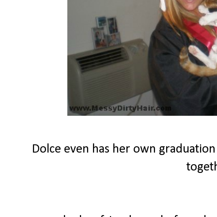
Dolce even has her own graduation
toget