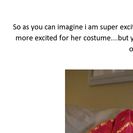
So as you can imagine i am super excit
more excited for her costume....but y
o