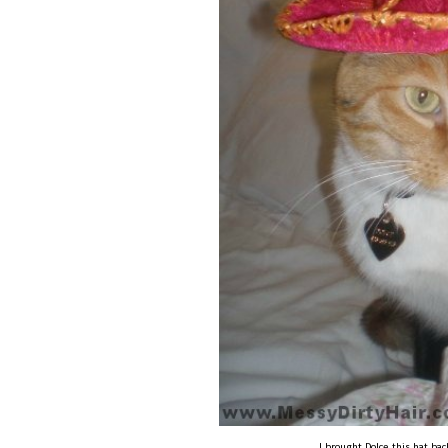
I brought Dolce this hat ba