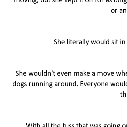
moving, but she kept it on for as long
or an
She literally would sit 
She wouldn't even make a move when
dogs running around. Everyone would 
t
With all the fuss that was going o