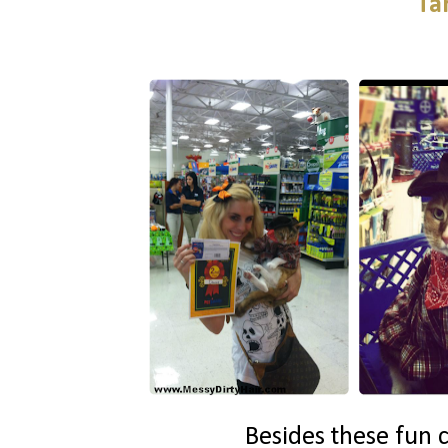
Ta
Besides these fun c