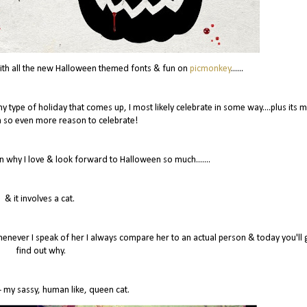
 with all the new Halloween themed fonts & fun on
picmonkey
......
y type of holiday that comes up, I most likely celebrate in some way....plus its 
 so even more reason to celebrate!
n why I love & look forward to Halloween so much.......
& it involves a cat.
ever I speak of her I always compare her to an actual person & today you'll 
find out why.
 my sassy, human like, queen cat.