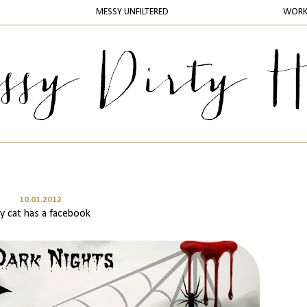
MESSY UNFILTERED
WOR
10.01.2012
y cat has a facebook