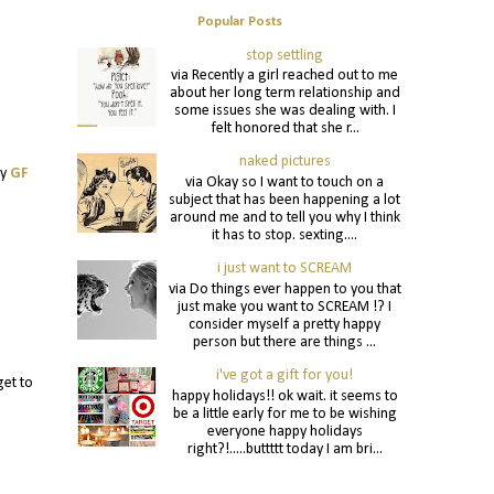
Popular Posts
stop settling
via Recently a girl reached out to me
about her long term relationship and
some issues she was dealing with. I
felt honored that she r...
naked pictures
my
GF
via Okay so I want to touch on a
subject that has been happening a lot
around me and to tell you why I think
it has to stop. sexting....
i just want to SCREAM
via Do things ever happen to you that
just make you want to SCREAM !? I
consider myself a pretty happy
person but there are things ...
i've got a gift for you!
get to
happy holidays!! ok wait. it seems to
be a little early for me to be wishing
everyone happy holidays
right?!.....buttttt today I am bri...