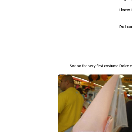
I knew 
Do I co
Soooo the very first costume Dolce e