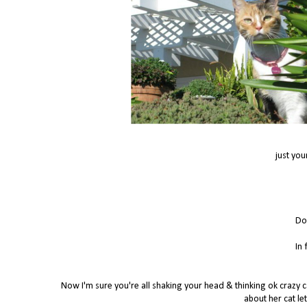
just you
Do
In 
Now I'm sure you're all shaking your head & thinking ok crazy ca
about her cat let