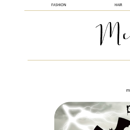
FASHION
HAIR
m