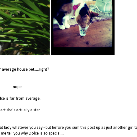
r average house pet.....right?
nope.
lce is far from average.
fact she's actually a star.
t lady whatever you say - but before you sum this post up as just another girl t
 me tell you why Dolce is so special....