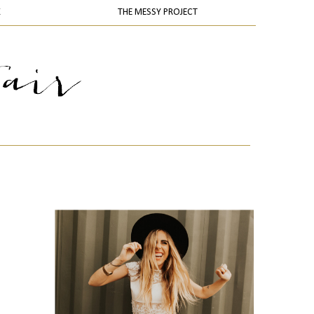
K
THE MESSY PROJECT