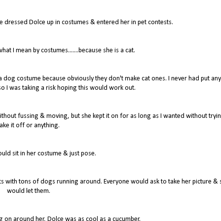
ve dressed Dolce up in costumes & entered her in pet contests.
at I mean by costumes.......because she is a cat.
r a dog costume because obviously they don't make cat ones. I never had put any
o I was taking a risk hoping this would work out.
thout fussing & moving, but she kept it on for as long as I wanted without tryin
ake it off or anything.
would sit in her costume & just pose.
 with tons of dogs running around. Everyone would ask to take her picture & 
would let them.
ing on around her, Dolce was as cool as a cucumber.