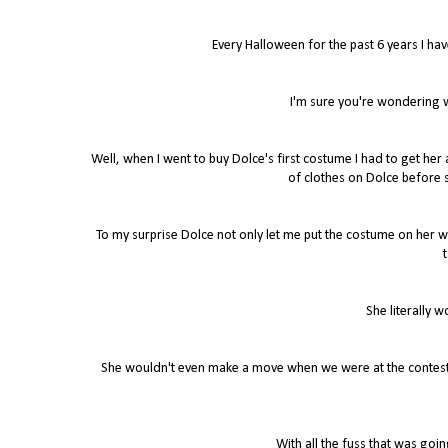
Every Halloween for the past 6 years I ha
I'm sure you're wondering wh
Well, when I went to buy Dolce's first costume I had to get he
of clothes on Dolce before s
To my surprise Dolce not only let me put the costume on her wi
t
She literally 
She wouldn't even make a move when we were at the contests
With all the fuss that was go