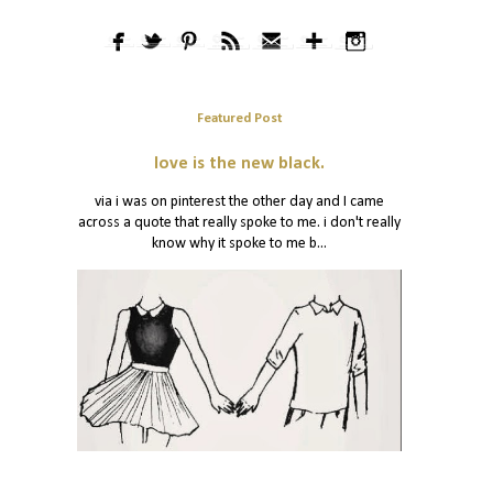
Featured Post
love is the new black.
via i was on pinterest the other day and I came
across a quote that really spoke to me. i don't really
know why it spoke to me b...