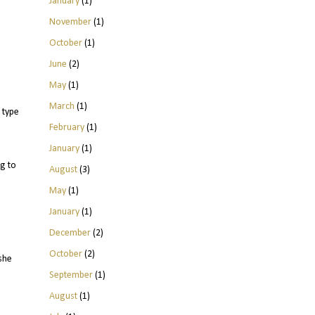
January
(1)
November
(1)
October
(1)
June
(2)
May
(1)
March
(1)
 type
February
(1)
January
(1)
g to
August
(3)
May
(1)
January
(1)
December
(2)
October
(2)
she
September
(1)
August
(1)