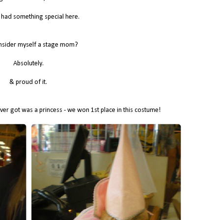
I had something special here.
nsider myself a stage mom?
Absolutely.
& proud of it.
ver got was a princess - we won 1st place in this costume!