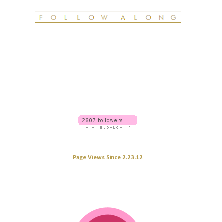
Page Views Since 2.23.12