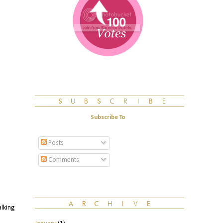
Subscribe To
Posts
Comments
alking