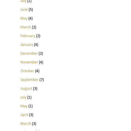
July
(1)
June
(5)
May
(4)
March
(2)
February
(2)
January
(4)
December
(2)
November
(4)
October
(4)
September
(7)
August
(3)
July
(1)
May
(1)
April
(3)
March
(3)