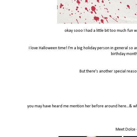
okay sooo I had a little bit too much fun
I love Halloween time! I'm a big holiday person in general so an
birthday month
But there's another special reaso
you may have heard me mention her before around here...& when
Meet Dolce -