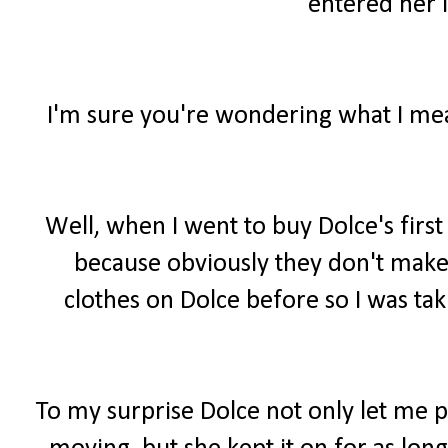
entered her i
I'm sure you're wondering what I mean
Well, when I went to buy Dolce's firs
because obviously they don't make 
clothes on Dolce before so I was tak
To my surprise Dolce not only let me 