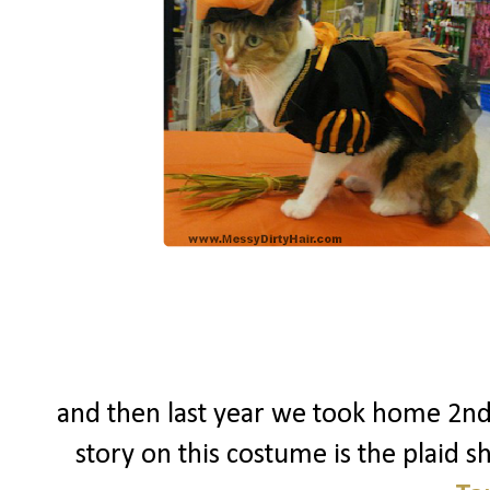
and then last year we took home 2nd
story on this costume is the plaid shi