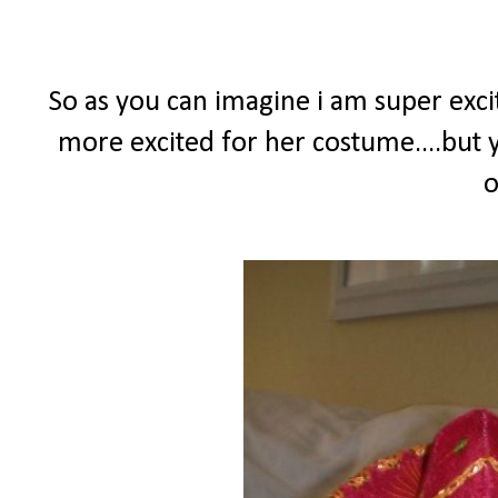
So as you can imagine i am super excit
more excited for her costume....but y
o