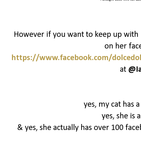
However if you want to keep up with 
on her fac
https://www.facebook.com/dolcedol
at
@I
yes, my cat has a
yes, she is
& yes, she actually has over 100 face