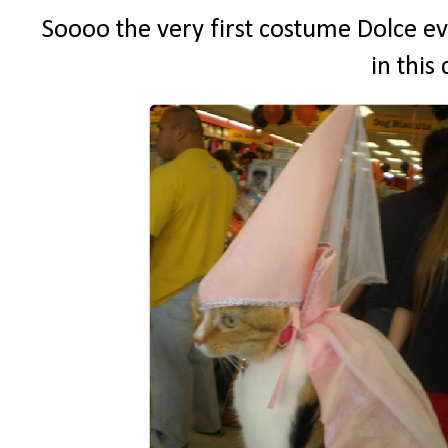
Soooo the very first costume Dolce ev
in this