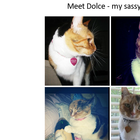
Meet Dolce - my sassy