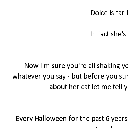
Dolce is far
In fact she's
Now I'm sure you're all shaking yo
whatever you say - but before you sum 
about her cat let me tell y
Every Halloween for the past 6 years