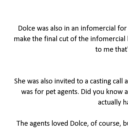
Dolce was also in an infomercial for 
make the final cut of the infomercial
to me that
She was also invited to a casting call
was for pet agents. Did you know a
actually 
The agents loved Dolce, of course, bu