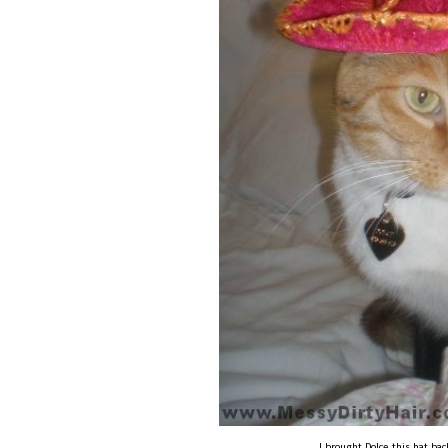
I brought Dolce this hat ba