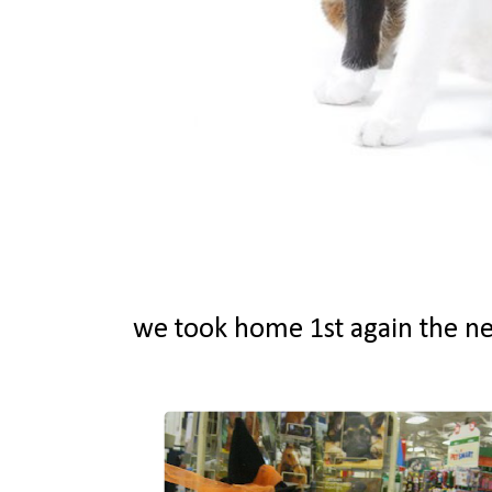
we took home 1st again the ne