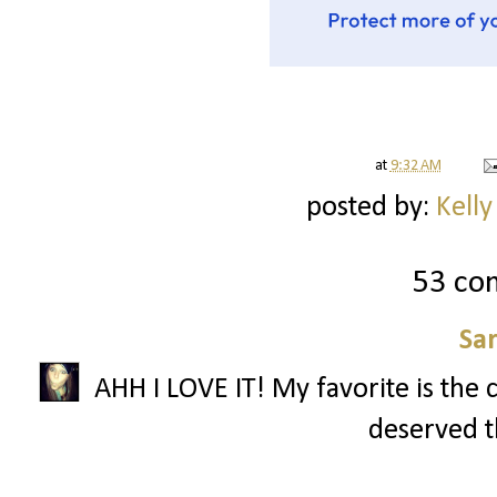
at
9:32 AM
posted by:
Kelly
53 co
Sa
AHH I LOVE IT! My favorite is the 
deserved th