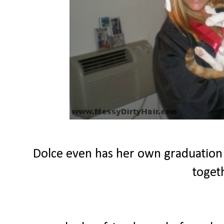
Dolce even has her own graduation
toget