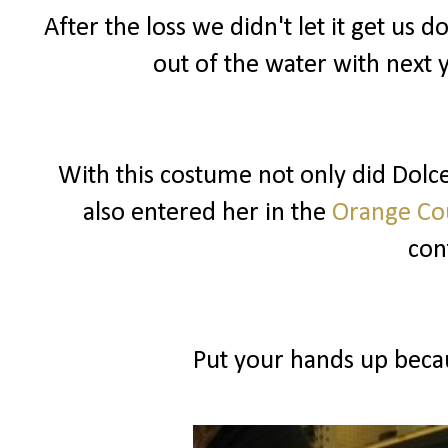
After the loss we didn't let it get u
out of the water with next 
With this costume not only did Dolce 
also entered her in the
Orange Cou
cont
Put your hands up becau