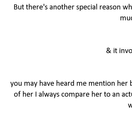
But there's another special reason wh
much
& it inv
you may have heard me mention her b
of her I always compare her to an actu
w