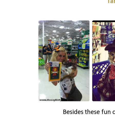
Ta
Besides these fun c