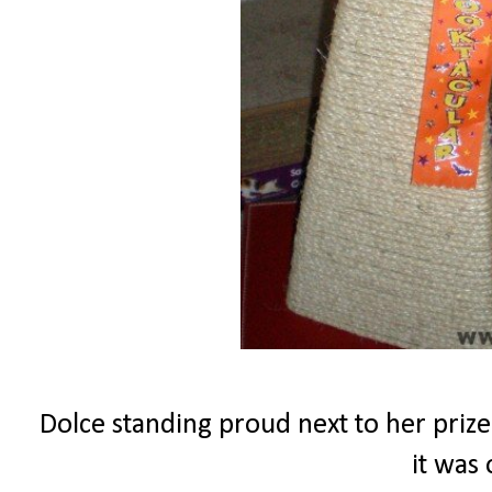
Dolce standing proud next to her prize
it was 