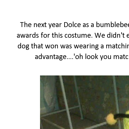
The next year Dolce as a bumblebe
awards for this costume. We didn't ev
dog that won was wearing a matching
advantage....'oh look you matc