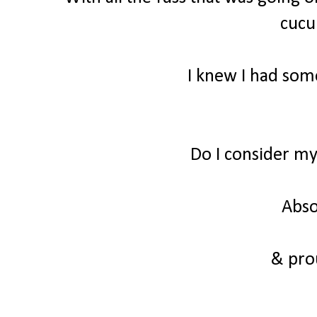
cuc
I knew I had some
Do I consider m
Abso
& prou