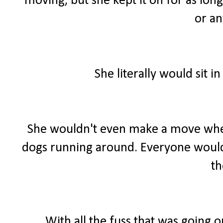
moving, but she kept it on for as long
or an
She literally would sit 
She wouldn't even make a move when
dogs running around. Everyone would 
t
With all the fuss that was going o