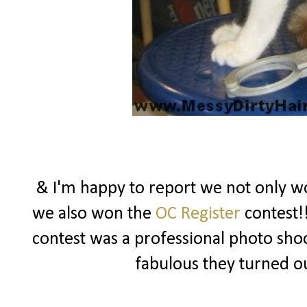
& I'm happy to report we not only won
we also won the
OC Register
contest!!
contest was a professional photo sho
fabulous they turned o