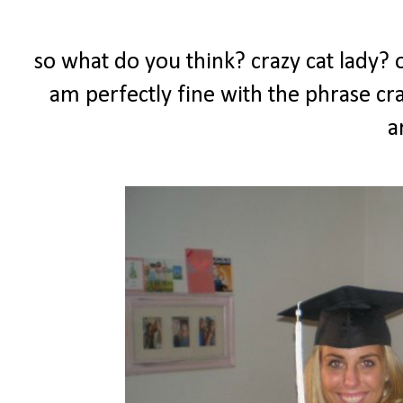
so what do you think? crazy cat lady? or
am perfectly fine with the phrase craz
a