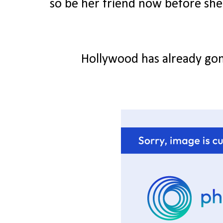
so be her friend now before she g
Hollywood has already gon