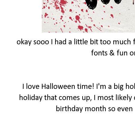
okay sooo I had a little bit too muc
fonts & fun 
I love Halloween time! I'm a big ho
holiday that comes up, I most likely
birthday month so even 