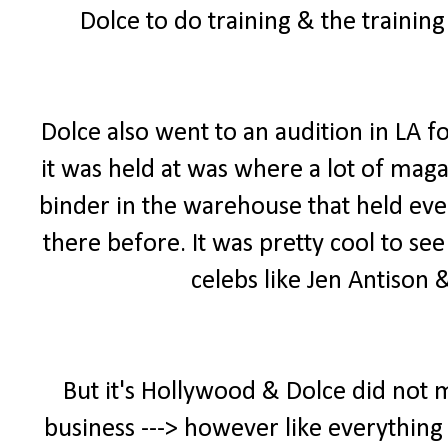
Dolce to do training & the trainin
Dolce also went to an audition in LA f
it was held at was where a lot of maga
binder in the warehouse that held ever
there before. It was pretty cool to se
celebs like Jen Antison
But it's Hollywood & Dolce did not 
business ---> however like everything 