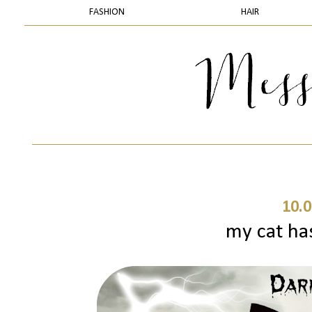
FASHION
HAIR
10.0
my cat ha