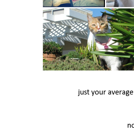
just your average
n