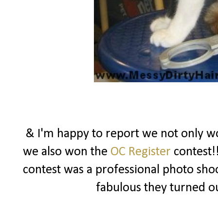
& I'm happy to report we not only won
we also won the
OC Register
contest!!
contest was a professional photo sho
fabulous they turned o