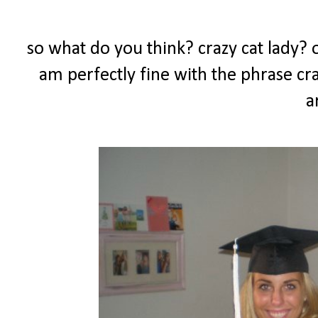
so what do you think? crazy cat lady? or
am perfectly fine with the phrase craz
a