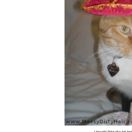
I brought Dolce this hat ba