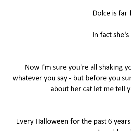
Dolce is far
In fact she's
Now I'm sure you're all shaking yo
whatever you say - but before you sum 
about her cat let me tell y
Every Halloween for the past 6 years