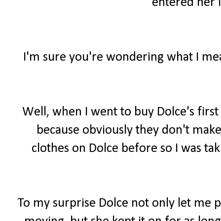
entered her i
I'm sure you're wondering what I mean
Well, when I went to buy Dolce's firs
because obviously they don't make 
clothes on Dolce before so I was tak
To my surprise Dolce not only let me 