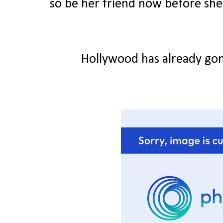
so be her friend now before she g
Hollywood has already gon