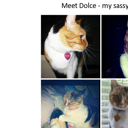
Meet Dolce - my sassy