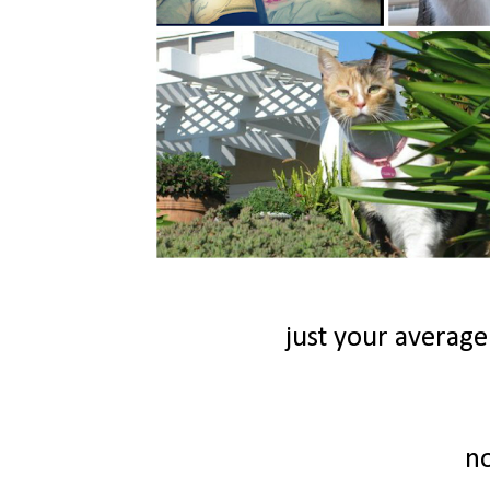
just your average
n