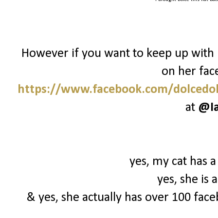
However if you want to keep up with 
on her fac
https://www.facebook.com/dolcedol
at
@I
yes, my cat has a
yes, she is
& yes, she actually has over 100 face