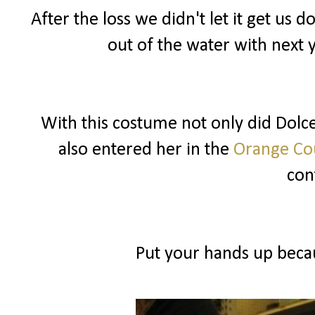
After the loss we didn't let it get u
out of the water with next 
With this costume not only did Dolce 
also entered her in the
Orange Cou
cont
Put your hands up becau