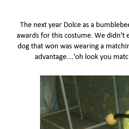
The next year Dolce as a bumblebe
awards for this costume. We didn't ev
dog that won was wearing a matching
advantage....'oh look you matc