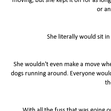
moving, but she kept it on for as long
or an
She literally would sit 
She wouldn't even make a move when
dogs running around. Everyone would 
t
With all the fuss that was going o