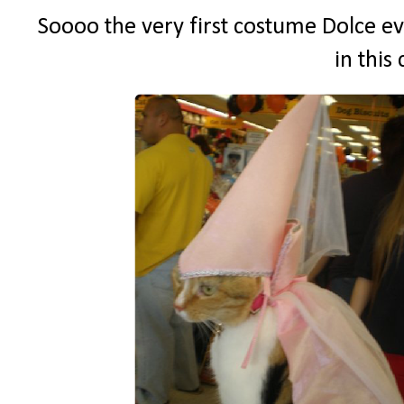
Soooo the very first costume Dolce ev
in this