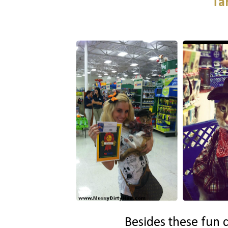
Ta
Besides these fun c