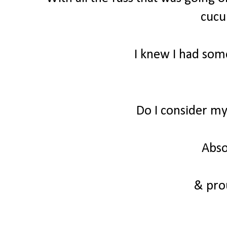
cuc
I knew I had some
Do I consider m
Abso
& prou