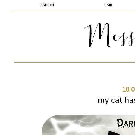
FASHION
HAIR
10.0
my cat ha