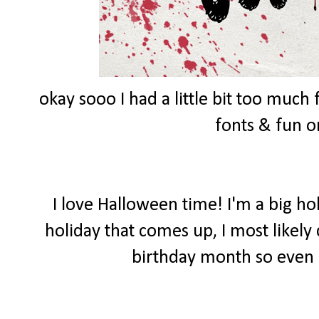
okay sooo I had a little bit too muc
fonts & fun 
I love Halloween time! I'm a big ho
holiday that comes up, I most likely
birthday month so even 