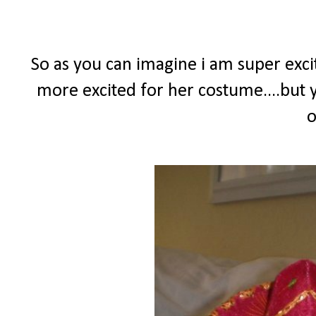
So as you can imagine i am super excit
more excited for her costume....but y
o