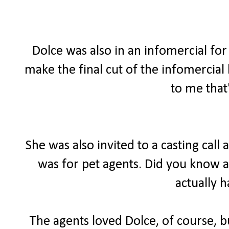
Dolce was also in an infomercial for 
make the final cut of the infomercial
to me that
She was also invited to a casting call
was for pet agents. Did you know a
actually 
The agents loved Dolce, of course, bu