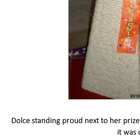
Dolce standing proud next to her prize
it was 