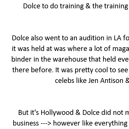
Dolce to do training & the trainin
Dolce also went to an audition in LA f
it was held at was where a lot of maga
binder in the warehouse that held ever
there before. It was pretty cool to se
celebs like Jen Antison
But it's Hollywood & Dolce did not 
business ---> however like everything 