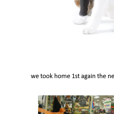
we took home 1st again the ne