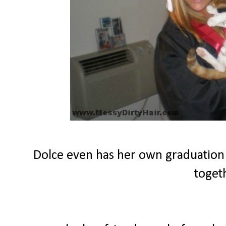
Dolce even has her own graduation
toget