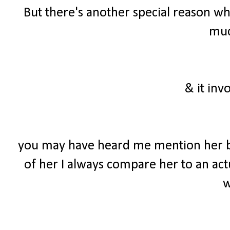
But there's another special reason wh
much
& it inv
you may have heard me mention her b
of her I always compare her to an actu
w