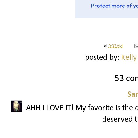
at
9:32 AM
posted by:
Kelly
53 co
Sa
AHH I LOVE IT! My favorite is the 
deserved th