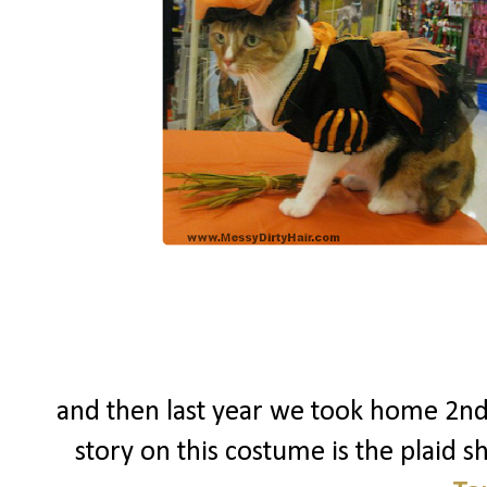
and then last year we took home 2nd
story on this costume is the plaid shi