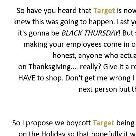
So have you heard that
Target
is no
knew this was going to happen. Last y
it's gonna be
BLACK THURSDAY
! But
making your employees come in on a 
honest, anyone who actua
on Thanksgiving.....really? Give it a r
HAVE to shop. Don't get me wrong I
next person but th
So I propose we boycott
Target
being
on the Holiday so that hopefully it 