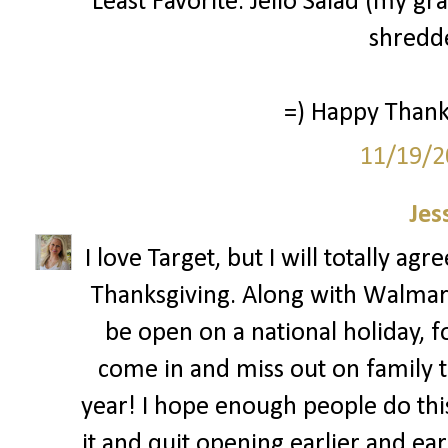
Least Favorite: Jello Salad (my g
shredde
=) Happy Thanks
11/19/2
Jes
I love Target, but I will totally ag
Thanksgiving. Along with Walmar
be open on a national holiday, 
come in and miss out on family ti
year! I hope enough people do this 
it and quit opening earlier and ear