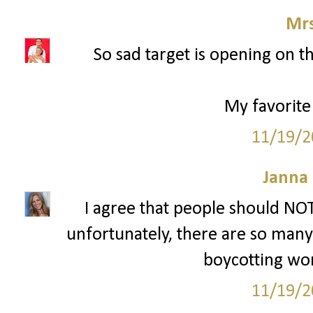
Mrs
So sad target is opening on t
My favorite
11/19/2
Janna
I agree that people should NOT
unfortunately, there are so many p
boycotting won'
11/19/2