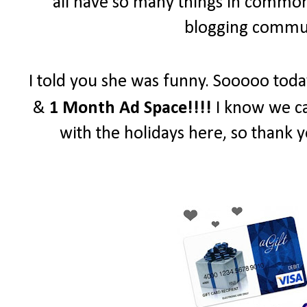
all have so many things in common 
blogging communi
I told you she was funny. Sooooo toda
&
1 Month Ad Space!!!!
I know we ca
with the holidays here, so thank y