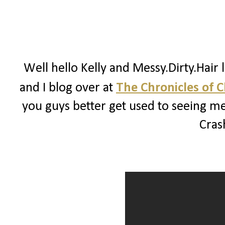
Well hello Kelly and Messy.Dirty.Hair 
and I blog over at
The Chronicles of 
you guys better get used to seeing me
Crash