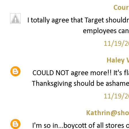
Cour
I totally agree that Target should
employees can 
11/19/2
Haley 
COULD NOT agree more!! It's fla
Thanksgiving should be ashamed 
11/19/2
Kathrin@sho
I'm so in...boycott of all stores