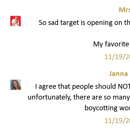
Mrs
So sad target is opening on t
My favorite
11/19/2
Janna
I agree that people should NOT
unfortunately, there are so many p
boycotting won'
11/19/2