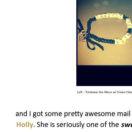
Left - 'Embrace the Mess w/ Crown Char
and I got some pretty awesome mail
Holly
. She is seriously one of the
swe