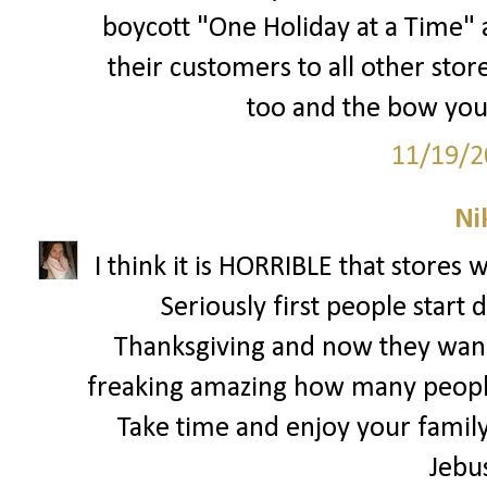
boycott "One Holiday at a Time" a
their customers to all other store
too and the bow you 
11/19/2
Ni
I think it is HORRIBLE that stores 
Seriously first people start
Thanksgiving and now they wann
freaking amazing how many people
Take time and enjoy your family 
Jebu