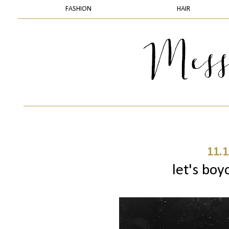
FASHION
HAIR
11.1
let's boy