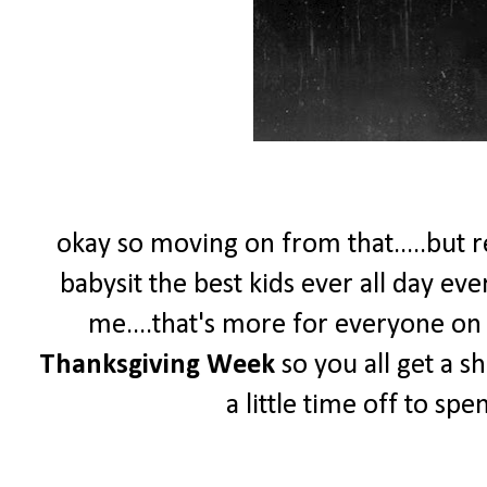
okay so moving on from that.....but re
babysit the best kids ever all day ev
me....that's more for everyone on th
Thanksgiving Week
so you all get a s
a little time off to sp