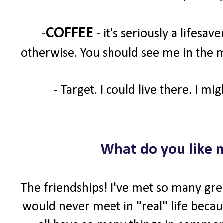
COFFEE
-
- it's seriously a lifesav
otherwise. You should see me in the m
- Target. I could live there. I mi
What do you like 
The friendships! I've met so many gre
would never meet in "real" life becaus