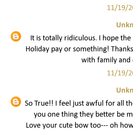
11/19/2
Unk
It is totally ridiculous. I hope t
Holiday pay or something! Thanks
with family and
11/19/2
Unk
So True!! I feel just awful for all 
you one thing they better be m
Love your cute bow too--- oh how 