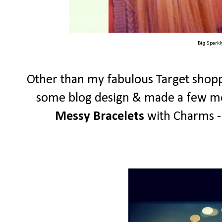
Big Spark
Other than my fabulous Target shopp
some blog design & made a few mor
Messy Bracelets
with Charms - 