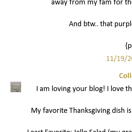
away from my fam for the
And btw.. that purp
{
11/19/2
Col
I am loving your blog! I love t
My favorite Thanksgiving dish is