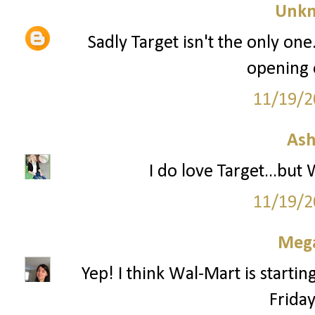
Unk
Sadly Target isn't the only one
opening 
11/19/2
Ash
I do love Target...but
11/19/2
Mega
Yep! I think Wal-Mart is startin
Frida