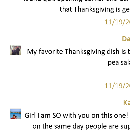
that Thanksgiving is ge
11/19/2
Da
My favorite Thanksgiving dish is t
pea sal
11/19/2
Ka
Girl I am SO with you on this one! 
on the same day people are sup