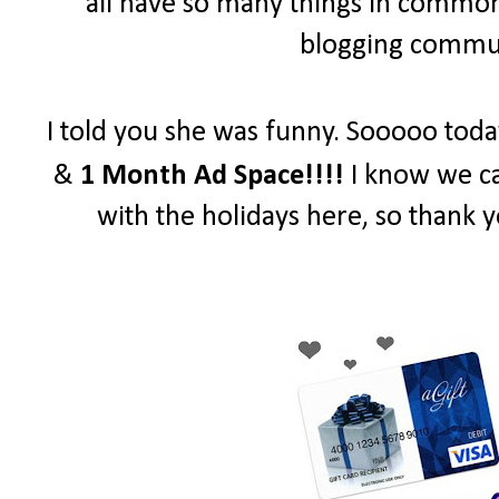
all have so many things in common 
blogging communi
I told you she was funny. Sooooo toda
&
1 Month Ad Space!!!!
I know we ca
with the holidays here, so thank y