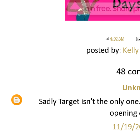
at
4:02 AM
posted by:
Kelly
48 co
Unk
Sadly Target isn't the only one
opening 
11/19/2