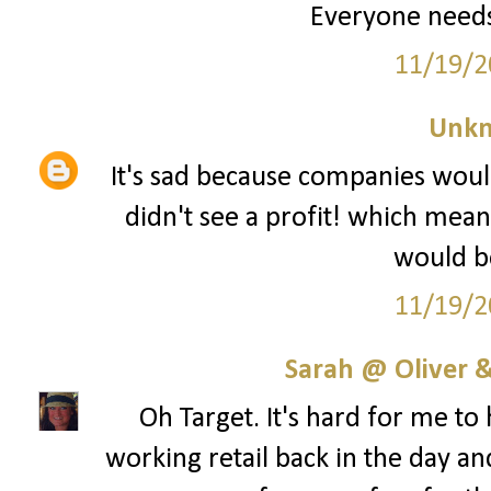
Everyone needs
11/19/2
Unk
It's sad because companies woul
didn't see a profit! which mean
would be
11/19/2
Sarah @ Oliver &
Oh Target. It's hard for me to
working retail back in the day an