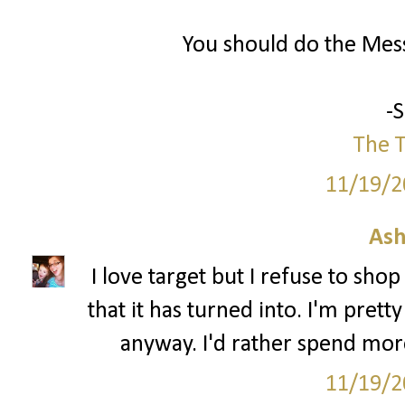
You should do the Mess
-
The T
11/19/2
Ash
I love target but I refuse to sho
that it has turned into. I'm pre
anyway. I'd rather spend mor
11/19/2