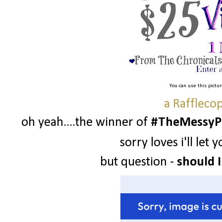
You can use this pictu
a Raffleco
oh yeah....the winner of
#TheMessyPr
sorry loves i'll le
but question -
should I