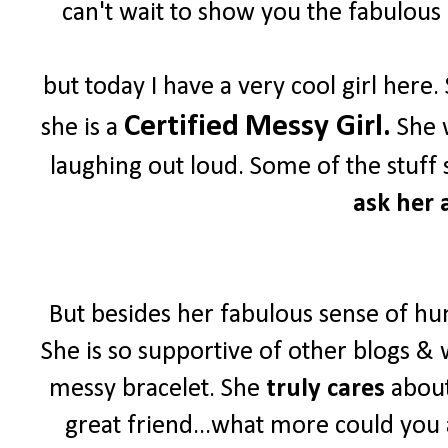
can't wait to show you the fabulous 
but today I have a very cool girl her
Certified
Messy Girl.
she is a
She w
laughing out loud. Some of the stuff 
ask her a
But besides her fabulous sense of hu
She is so supportive of other blogs & 
messy bracelet. She
truly cares
about
great friend...what more could you 