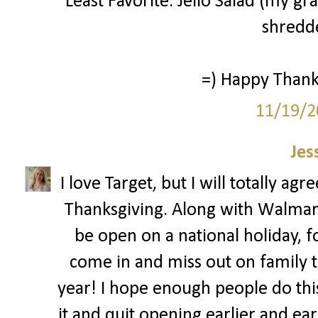
Least Favorite: Jello Salad (my g
shredde
=) Happy Thanks
11/19/2
Jes
I love Target, but I will totally ag
Thanksgiving. Along with Walmar
be open on a national holiday, 
come in and miss out on family ti
year! I hope enough people do this 
it and quit opening earlier and ear