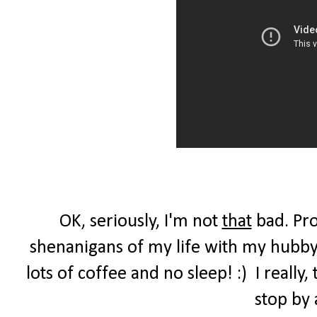
OK, seriously, I'm not
that
bad. Pro
shenanigans of my life with my hubby,
lots of coffee and no sleep! :) I reall
stop by 