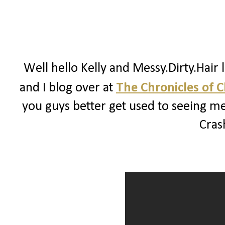
Well hello Kelly and Messy.Dirty.Hair 
and I blog over at
The Chronicles of 
you guys better get used to seeing me
Crash