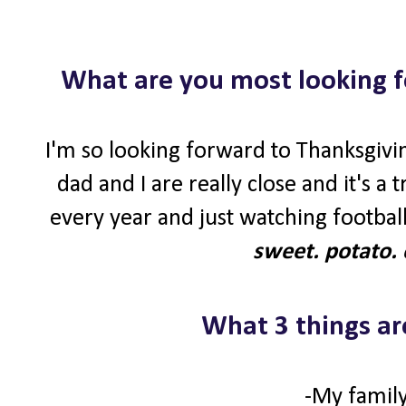
What are you most looking f
I'm so looking forward to Thanksgivin
dad and I are really close and it's a
every year and just watching football
sweet. potato. 
What 3 things ar
-My family