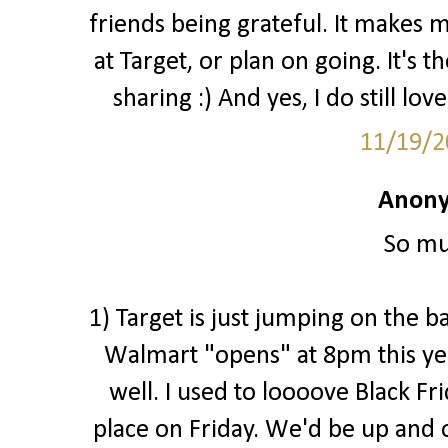
friends being grateful. It makes 
at Target, or plan on going. It's 
sharing :) And yes, I do still love
11/19/2
Anony
So mu
1) Target is just jumping on the b
Walmart "opens" at 8pm this ye
well. I used to loooove Black Fr
place on Friday. We'd be up and o