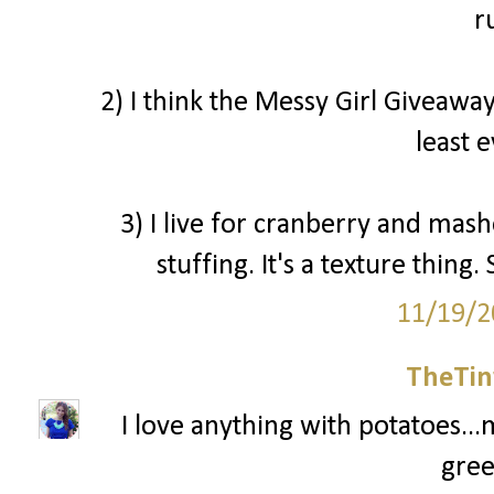
r
2) I think the Messy Girl Giveaway
least 
3) I live for cranberry and mash
stuffing. It's a texture thin
11/19/2
TheTin
I love anything with potatoes...
gree