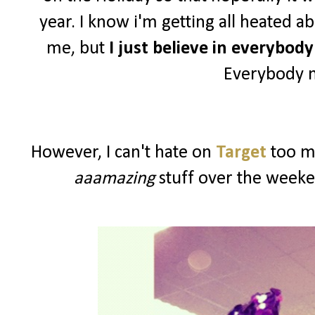
year. I know i'm getting all heated a
me, but
I just believe in everybod
Everybody n
However, I can't hate on
Target
too mu
aaamazing
stuff over the weeke