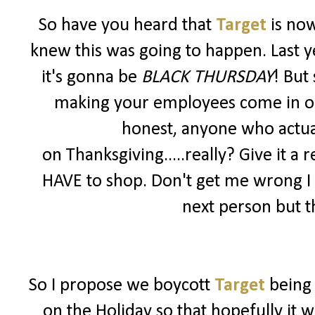
So have you heard that
Target
is no
knew this was going to happen. Last y
it's gonna be
BLACK THURSDAY
! But
making your employees come in on a 
honest, anyone who actua
on Thanksgiving.....really? Give it a r
HAVE to shop. Don't get me wrong I
next person but th
So I propose we boycott
Target
being
on the Holiday so that hopefully it 