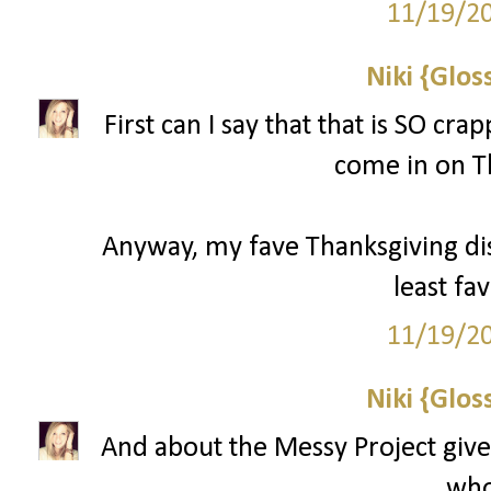
11/19/2
Niki {Glos
First can I say that that is SO cr
come in on T
Anyway, my fave Thanksgiving d
least fav
11/19/2
Niki {Glos
And about the Messy Project give
who