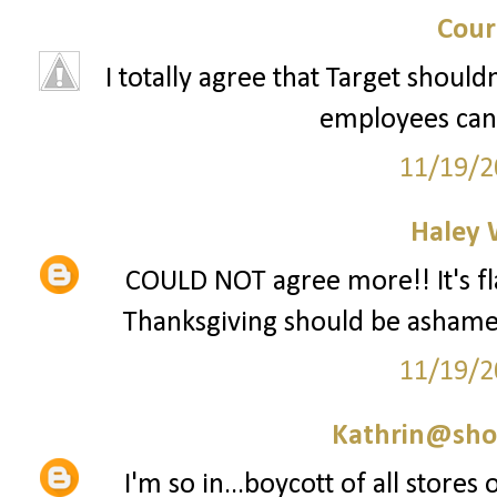
Cour
I totally agree that Target should
employees can 
11/19/2
Haley 
COULD NOT agree more!! It's fla
Thanksgiving should be ashamed 
11/19/2
Kathrin@sho
I'm so in...boycott of all stores