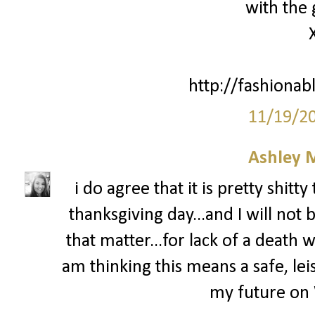
with the 
http://fashionab
11/19/2
Ashley 
i do agree that it is pretty shit
thanksgiving day...and I will not 
that matter...for lack of a death wi
am thinking this means a safe, leis
my future on