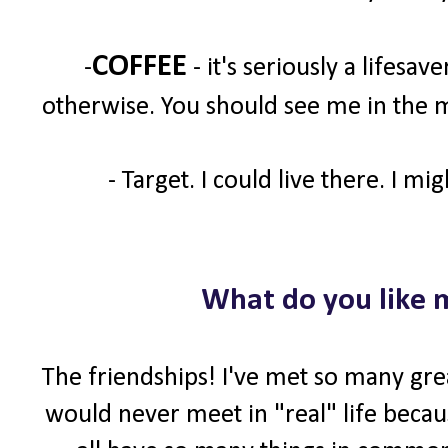
COFFEE
-
- it's seriously a lifesav
otherwise. You should see me in the m
- Target. I could live there. I mi
What do you like 
The friendships! I've met so many gre
would never meet in "real" life becaus