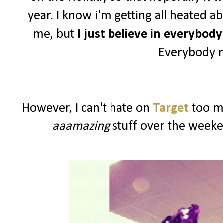
year. I know i'm getting all heated a
me, but
I just believe in everybod
Everybody n
However, I can't hate on
Target
too mu
aaamazing
stuff over the weeke