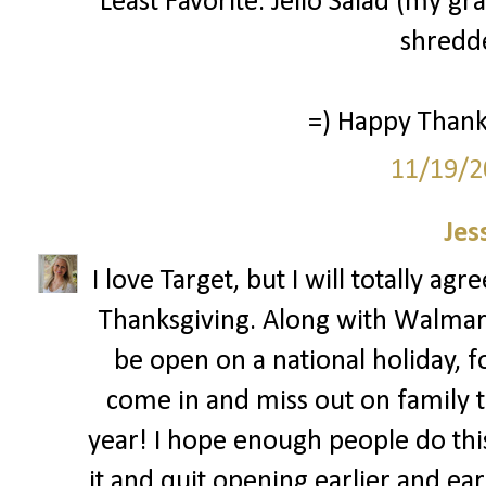
Least Favorite: Jello Salad (my g
shredde
=) Happy Thanks
11/19/2
Jes
I love Target, but I will totally ag
Thanksgiving. Along with Walmar
be open on a national holiday, 
come in and miss out on family ti
year! I hope enough people do this 
it and quit opening earlier and ear