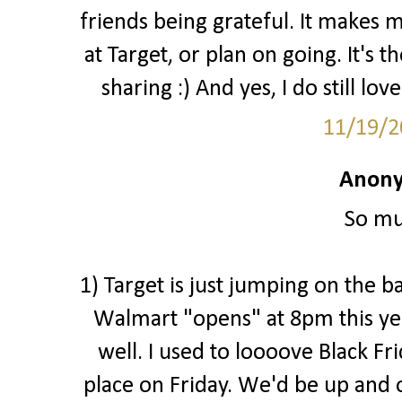
friends being grateful. It makes 
at Target, or plan on going. It's 
sharing :) And yes, I do still love
11/19/2
Anony
So mu
1) Target is just jumping on the b
Walmart "opens" at 8pm this ye
well. I used to loooove Black Fr
place on Friday. We'd be up and o