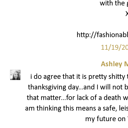
with the 
http://fashionab
11/19/2
Ashley 
i do agree that it is pretty shit
thanksgiving day...and I will not 
that matter...for lack of a death wi
am thinking this means a safe, leis
my future on