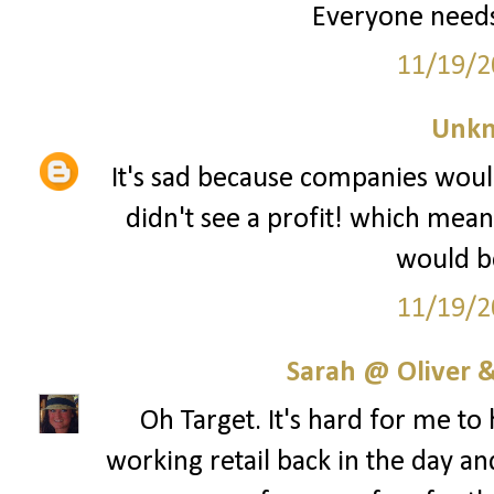
Everyone needs
11/19/2
Unk
It's sad because companies woul
didn't see a profit! which mean
would be
11/19/2
Sarah @ Oliver &
Oh Target. It's hard for me to
working retail back in the day an