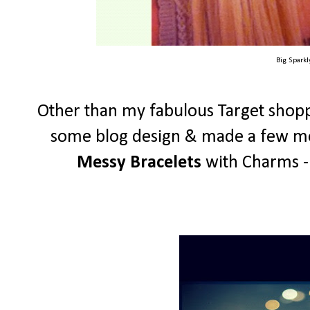
Big Spark
Other than my fabulous Target shopp
some blog design & made a few mor
Messy Bracelets
with Charms - 