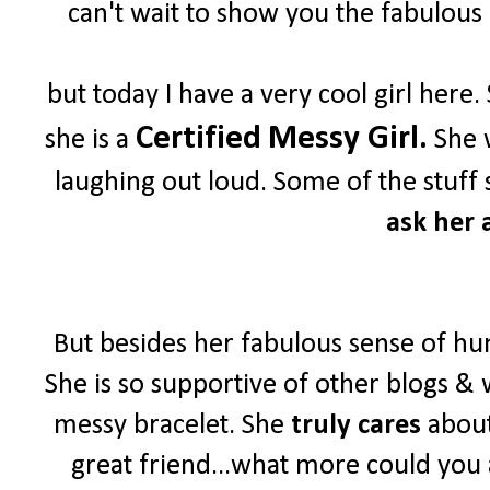
can't wait to show you the fabulous 
but today I have a very cool girl her
Certified
Messy Girl.
she is a
She w
laughing out loud. Some of the stuff 
ask her a
But besides her fabulous sense of hu
She is so supportive of other blogs & 
messy bracelet. She
truly cares
about
great friend...what more could you 