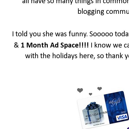
all have so many things in common 
blogging communi
I told you she was funny. Sooooo toda
&
1 Month Ad Space!!!!
I know we ca
with the holidays here, so thank y