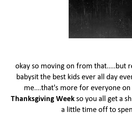
okay so moving on from that.....but re
babysit the best kids ever all day ev
me....that's more for everyone on th
Thanksgiving Week
so you all get a s
a little time off to sp