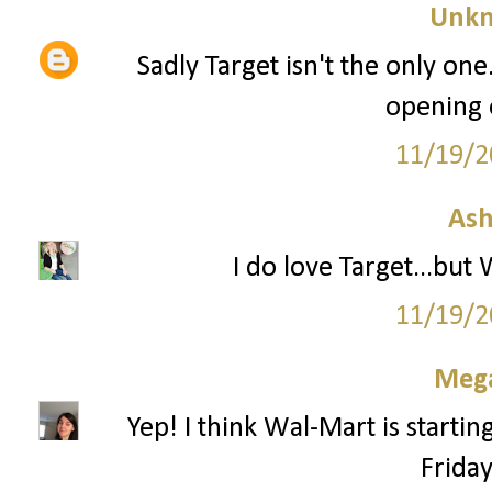
Unk
Sadly Target isn't the only one
opening 
11/19/2
Ash
I do love Target...but
11/19/2
Mega
Yep! I think Wal-Mart is startin
Frida