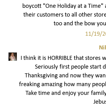
boycott "One Holiday at a Time" a
their customers to all other store
too and the bow you 
11/19/2
Ni
I think it is HORRIBLE that stores 
Seriously first people start
Thanksgiving and now they wann
freaking amazing how many people
Take time and enjoy your family 
Jebu