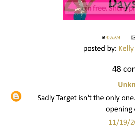
at
4:02 AM
posted by:
Kelly
48 co
Unk
Sadly Target isn't the only one
opening 
11/19/2