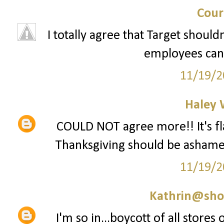
Cour
I totally agree that Target should
employees can 
11/19/2
Haley 
COULD NOT agree more!! It's fla
Thanksgiving should be ashamed 
11/19/2
Kathrin@sho
I'm so in...boycott of all stores