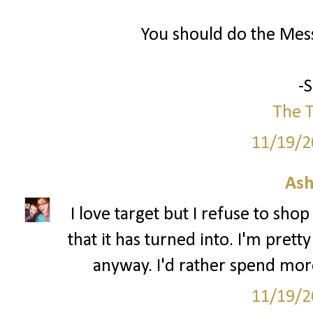
You should do the Mess
-
The T
11/19/2
Ash
I love target but I refuse to sho
that it has turned into. I'm pre
anyway. I'd rather spend mor
11/19/2