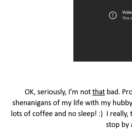
OK, seriously, I'm not
that
bad. Pro
shenanigans of my life with my hubby,
lots of coffee and no sleep! :) I reall
stop by 