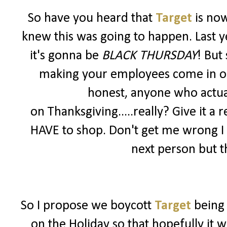
So have you heard that
Target
is no
knew this was going to happen. Last y
it's gonna be
BLACK THURSDAY
! But
making your employees come in on a 
honest, anyone who actua
on Thanksgiving.....really? Give it a r
HAVE to shop. Don't get me wrong I
next person but th
So I propose we boycott
Target
being
on the Holiday so that hopefully it 