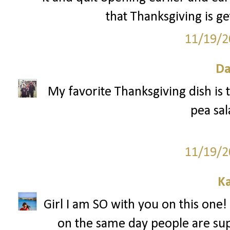
that Thanksgiving is ge
11/19/2
Da
My favorite Thanksgiving dish is t
pea sal
11/19/2
Ka
Girl I am SO with you on this one! 
on the same day people are sup