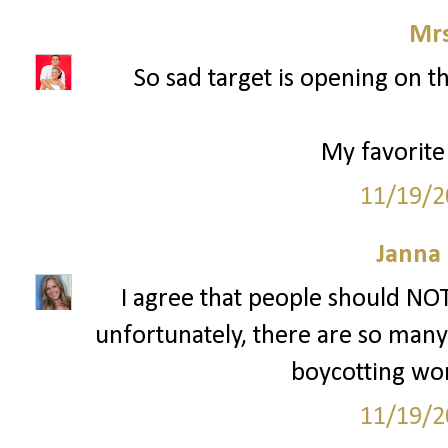
Mrs
So sad target is opening on t
My favorite
11/19/2
Janna
I agree that people should NOT
unfortunately, there are so many p
boycotting won'
11/19/2