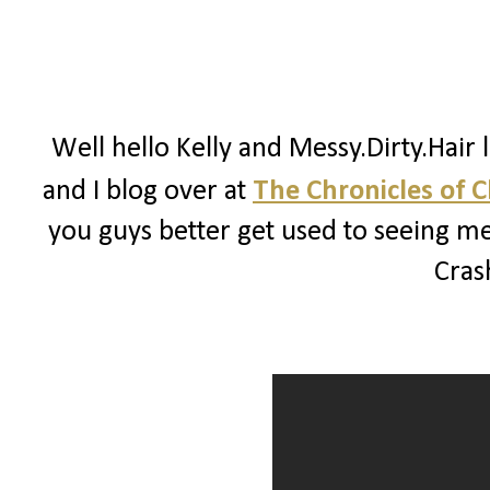
Well hello Kelly and Messy.Dirty.Hair 
and I blog over at
The Chronicles of 
you guys better get used to seeing me
Crash