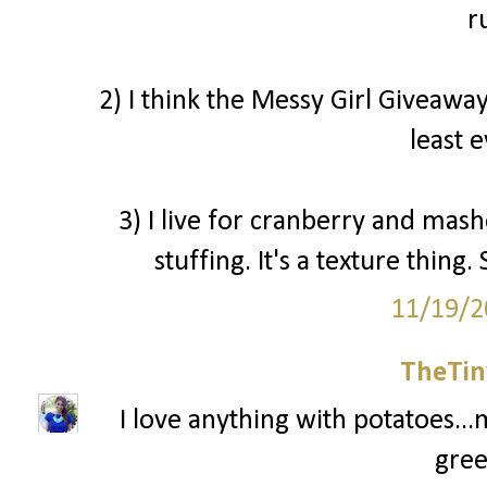
r
2) I think the Messy Girl Giveaway
least 
3) I live for cranberry and mash
stuffing. It's a texture thin
11/19/2
TheTin
I love anything with potatoes...
gree