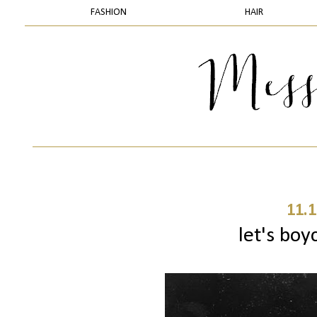
FASHION
HAIR
11.1
let's boy