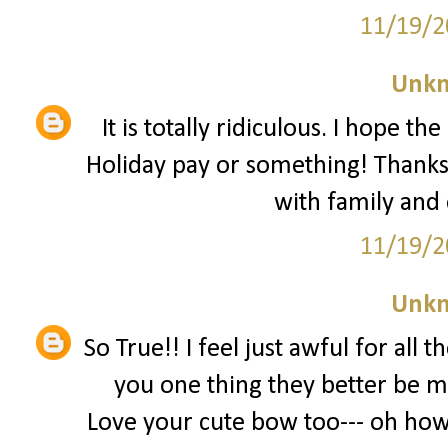
11/19/2
Unk
It is totally ridiculous. I hope t
Holiday pay or something! Thanks
with family and
11/19/2
Unk
So True!! I feel just awful for all 
you one thing they better be m
Love your cute bow too--- oh how 