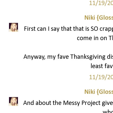
11/19/2
Niki {Glos
First can I say that that is SO cr
come in on T
Anyway, my fave Thanksgiving d
least fav
11/19/2
Niki {Glos
And about the Messy Project give
who