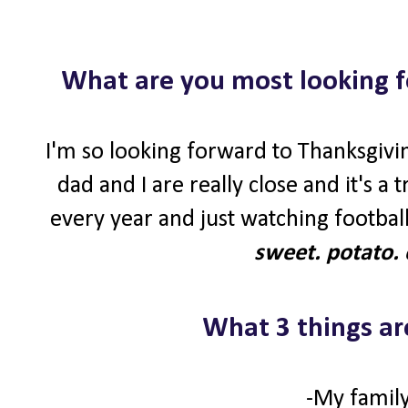
What are you most looking f
I'm so looking forward to Thanksgivin
dad and I are really close and it's a
every year and just watching football
sweet. potato. 
What 3 things ar
-My family