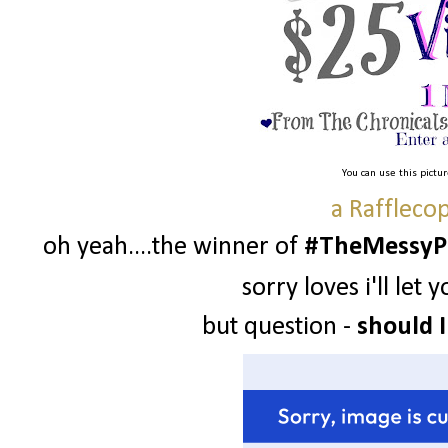
You can use this pictu
a Raffleco
oh yeah....the winner of
#TheMessyPr
sorry loves i'll le
but question -
should I