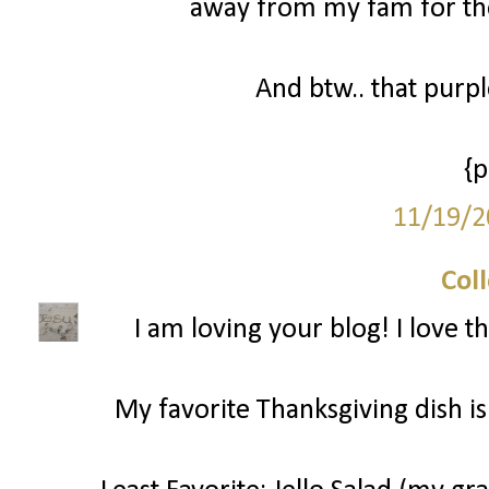
away from my fam for the
And btw.. that purp
{
11/19/2
Col
I am loving your blog! I love t
My favorite Thanksgiving dish is