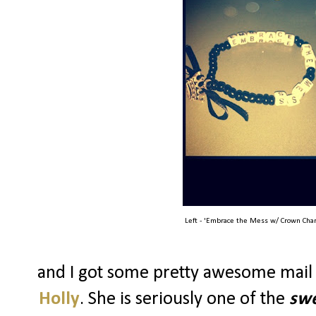
Left - 'Embrace the Mess w/ Crown Char
and I got some pretty awesome mail
Holly
. She is seriously one of the
swe