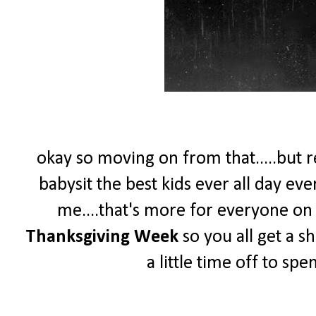
okay so moving on from that.....but re
babysit the best kids ever all day ev
me....that's more for everyone on th
Thanksgiving Week
so you all get a s
a little time off to sp