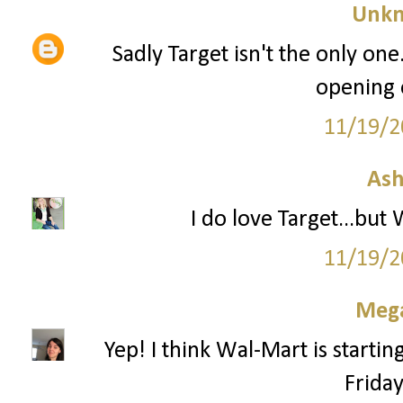
Unk
Sadly Target isn't the only one
opening 
11/19/2
Ash
I do love Target...but
11/19/2
Mega
Yep! I think Wal-Mart is startin
Frida