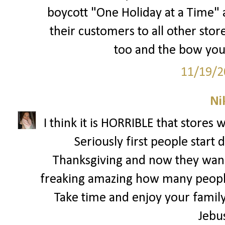
boycott "One Holiday at a Time" a
their customers to all other store
too and the bow you 
11/19/2
Ni
I think it is HORRIBLE that stores 
Seriously first people start
Thanksgiving and now they wann
freaking amazing how many people
Take time and enjoy your family 
Jebu