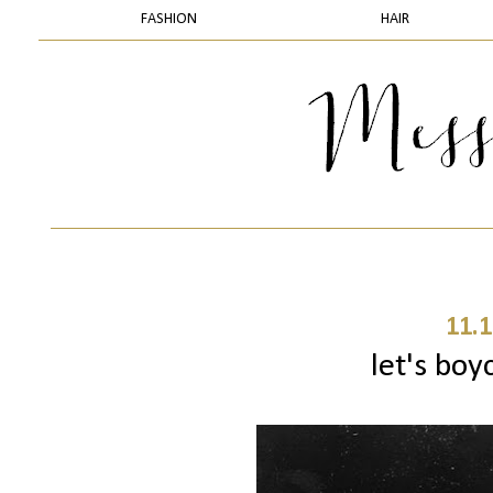
FASHION
HAIR
11.1
let's boy