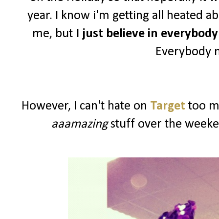
year. I know i'm getting all heated a
me, but
I just believe in everybod
Everybody n
However, I can't hate on
Target
too mu
aaamazing
stuff over the weeke