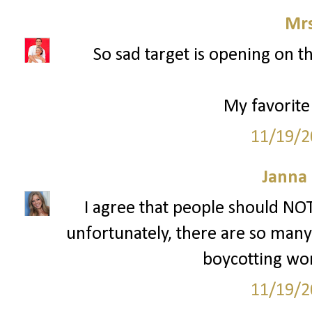
Mrs
So sad target is opening on t
My favorite
11/19/2
Janna
I agree that people should NOT
unfortunately, there are so many p
boycotting won'
11/19/2