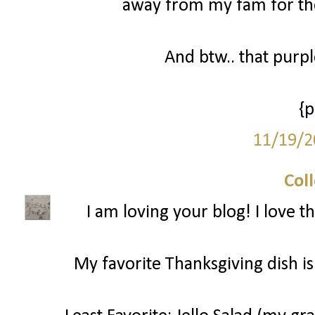
away from my fam for the
And btw.. that purp
{
11/19/2
Col
I am loving your blog! I love t
My favorite Thanksgiving dish is