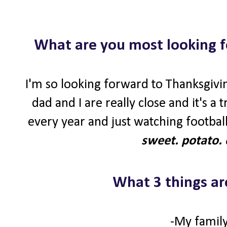
What are you most looking f
I'm so looking forward to Thanksgivin
dad and I are really close and it's a
every year and just watching football
sweet. potato. 
What 3 things ar
-My family