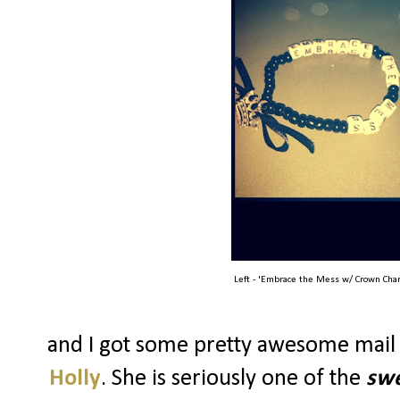
Left - 'Embrace the Mess w/ Crown Char
and I got some pretty awesome mail
Holly
. She is seriously one of the
swe