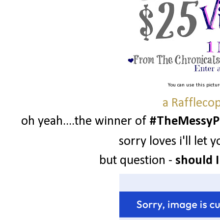
You can use this pictu
a Raffleco
oh yeah....the winner of
#TheMessyPr
sorry loves i'll le
but question -
should I