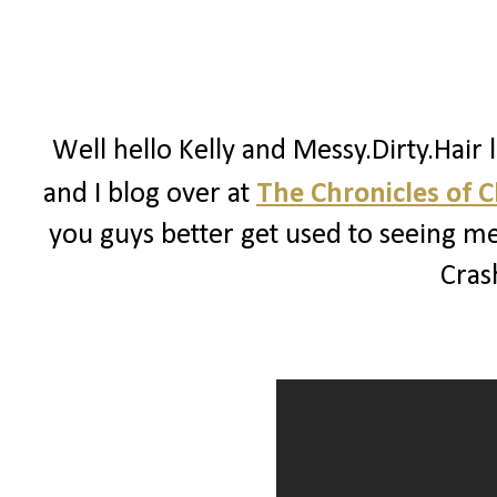
Well hello Kelly and Messy.Dirty.Hair 
and I blog over at
The Chronicles of 
you guys better get used to seeing me
Crash