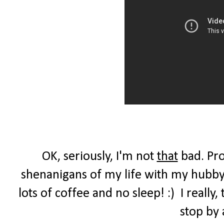
OK, seriously, I'm not
that
bad. Pro
shenanigans of my life with my hubby,
lots of coffee and no sleep! :) I reall
stop by 