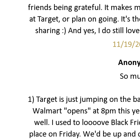
friends being grateful. It makes 
at Target, or plan on going. It's 
sharing :) And yes, I do still love
11/19/2
Anony
So mu
1) Target is just jumping on the b
Walmart "opens" at 8pm this ye
well. I used to loooove Black Fr
place on Friday. We'd be up and o