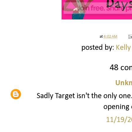
at
4:02 AM
posted by:
Kelly
48 co
Unk
Sadly Target isn't the only one
opening 
11/19/2