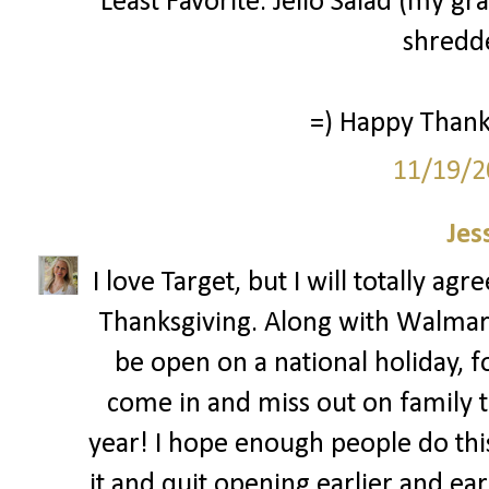
Least Favorite: Jello Salad (my g
shredde
=) Happy Thanks
11/19/2
Jes
I love Target, but I will totally ag
Thanksgiving. Along with Walmar
be open on a national holiday, 
come in and miss out on family ti
year! I hope enough people do this 
it and quit opening earlier and ear