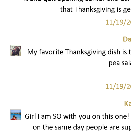
that Thanksgiving is ge
11/19/2
Da
My favorite Thanksgiving dish is t
pea sal
11/19/2
Ka
Girl I am SO with you on this one! 
on the same day people are sup