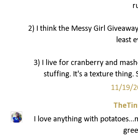
r
2) I think the Messy Girl Giveaway
least 
3) I live for cranberry and mash
stuffing. It's a texture thin
11/19/2
TheTin
I love anything with potatoes...
gree