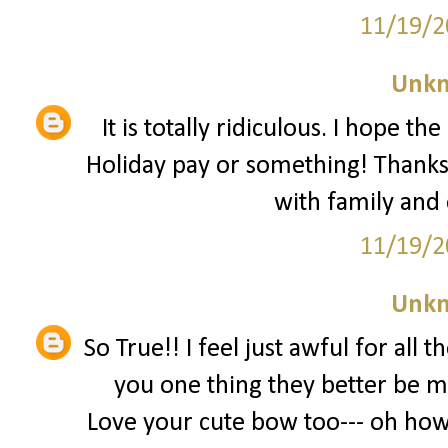
11/19/2
Unk
It is totally ridiculous. I hope t
Holiday pay or something! Thanks
with family and
11/19/2
Unk
So True!! I feel just awful for all 
you one thing they better be m
Love your cute bow too--- oh how 