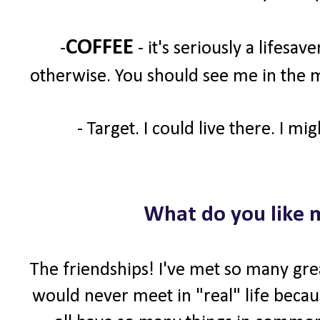
COFFEE
-
- it's seriously a lifesav
otherwise. You should see me in the m
- Target. I could live there. I mi
What do you like 
The friendships! I've met so many gre
would never meet in "real" life becaus