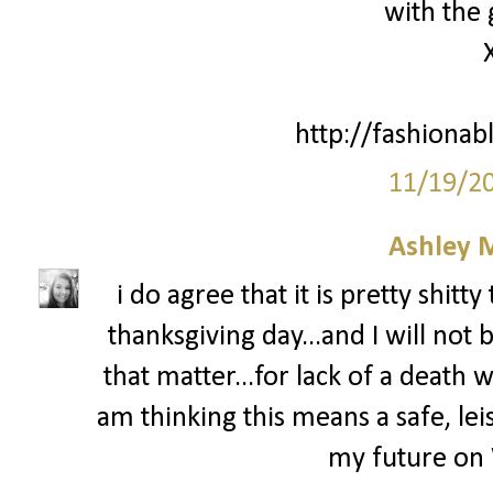
with the 
http://fashionab
11/19/2
Ashley 
i do agree that it is pretty shit
thanksgiving day...and I will not 
that matter...for lack of a death wi
am thinking this means a safe, leis
my future on