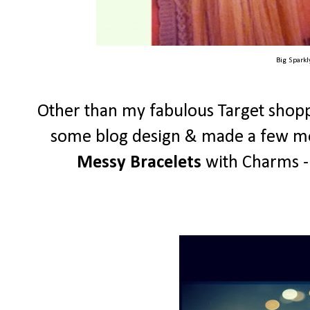
Big Spark
Other than my fabulous Target shopp
some blog design & made a few mor
Messy Bracelets
with Charms - 