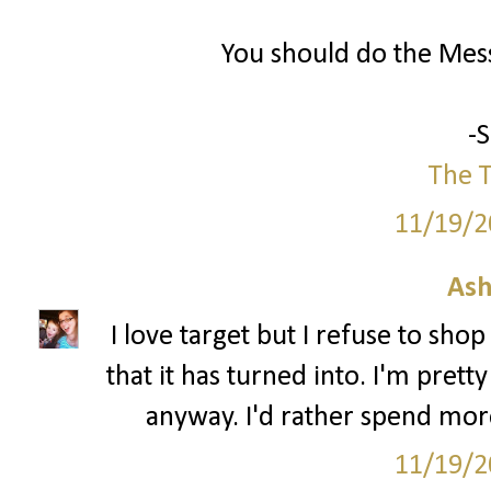
You should do the Mess
-
The T
11/19/2
Ash
I love target but I refuse to sho
that it has turned into. I'm pre
anyway. I'd rather spend mor
11/19/2