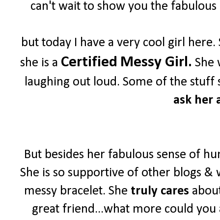
can't wait to show you the fabulous 
but today I have a very cool girl her
Certified
Messy Girl.
she is a
She w
laughing out loud. Some of the stuff 
ask her a
But besides her fabulous sense of hu
She is so supportive of other blogs & 
messy bracelet. She
truly cares
about
great friend...what more could you 