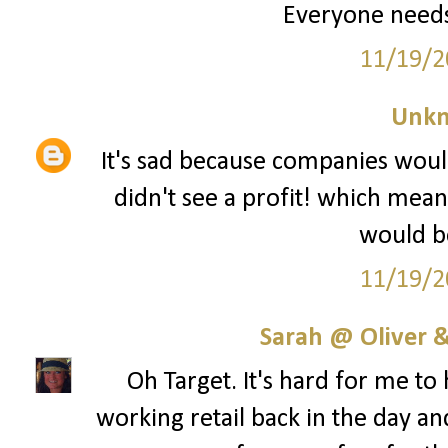
Everyone needs
11/19/2
Unk
It's sad because companies woul
didn't see a profit! which mean
would be
11/19/2
Sarah @ Oliver &
Oh Target. It's hard for me to
working retail back in the day an