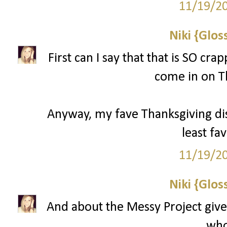
11/19/2
Niki {Glos
First can I say that that is SO cr
come in on T
Anyway, my fave Thanksgiving d
least fav
11/19/2
Niki {Glos
And about the Messy Project give
who