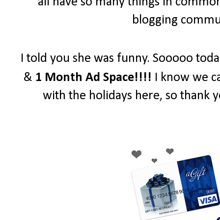
all have so many things in common 
blogging communi
I told you she was funny. Sooooo toda
&
1 Month Ad Space!!!!
I know we ca
with the holidays here, so thank y