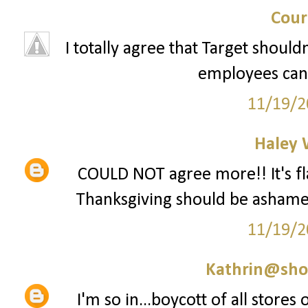
Cour
I totally agree that Target should
employees can 
11/19/2
Haley 
COULD NOT agree more!! It's fla
Thanksgiving should be ashamed 
11/19/2
Kathrin@sho
I'm so in...boycott of all stores