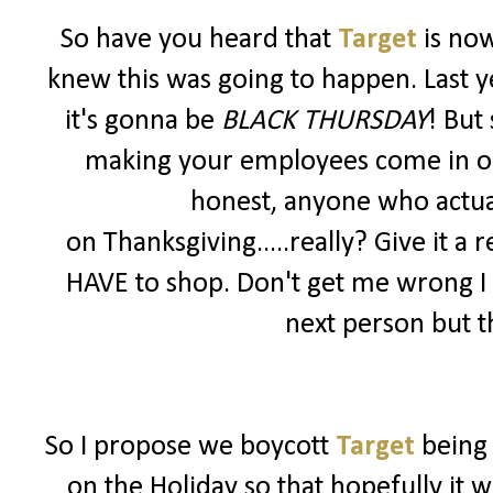
So have you heard that
Target
is no
knew this was going to happen. Last y
it's gonna be
BLACK THURSDAY
! But
making your employees come in on a 
honest, anyone who actua
on Thanksgiving.....really? Give it a r
HAVE to shop. Don't get me wrong I
next person but th
So I propose we boycott
Target
being
on the Holiday so that hopefully it 