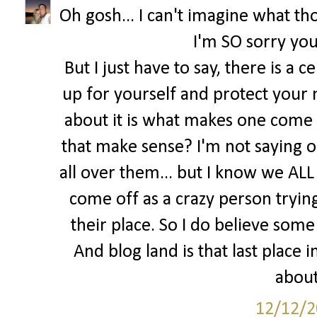
Oh gosh... I can't imagine what tho
I'm SO sorry you
But I just have to say, there is a 
up for yourself and protect your 
about it is what makes one come o
that make sense? I'm not saying o
all over them... but I know we ALL 
come off as a crazy person trying 
their place. So I do believe some 
And blog land is that last place
about
12/12/2