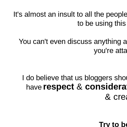
It's almost an insult to all the peopl
to be using thi
You can't even discuss anything
you're att
I do believe that us bloggers sho
respect
&
considera
have
& cre
Try to b