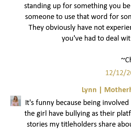
standing up for something you bel
someone to use that word for som
They obviously have not experienc
you've had to deal wi
~Ch
12/12/2
Lynn | Mother
It's funny because being involved i
the girl have bullying as their pla
stories my titleholders share abo