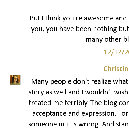
But I think you're awesome and y
you, you have been nothing but
many other bl
12/12/2
Christi
Many people don't realize what bu
story as well and I wouldn't wis
treated me terribly. The blog co
acceptance and expression. For
someone in it is wrong. And standi