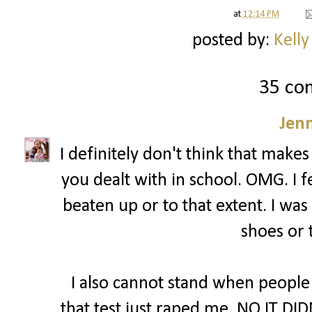
at
12:14 PM
posted by:
Kelly
35 co
Jenn
I definitely don't think that makes
you dealt with in school. OMG. I fe
beaten up or to that extent. I was
shoes or 
I also cannot stand when people
that test just raped me. NO IT DID