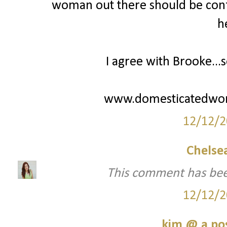
woman out there should be confi
h
I agree with Brooke...s
www.domesticatedwo
12/12/2
Chelsea
This comment has bee
12/12/2
kim @ a pos