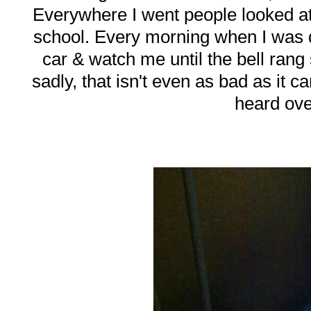
Everywhere I went people looked at
school. Every morning when I was d
car & watch me until the bell ran
sadly, that isn't even as bad as it 
heard ove