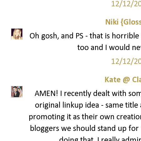
12/12/2
Niki {Glos
Oh gosh, and PS - that is horribl
too and I would ne
12/12/2
Kate @ Cla
AMEN! I recently dealt with som
original linkup idea - same title 
promoting it as their own creation
bloggers we should stand up for 
doing that. I really admi