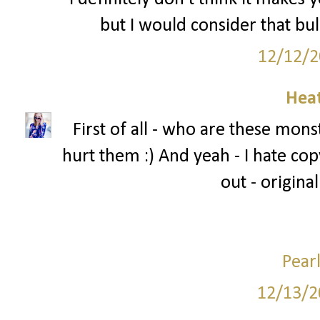
but I would consider that bul
12/12/2
Hea
First of all - who are these mons
hurt them :) And yeah - I hate copy
out - original
Pear
12/13/2