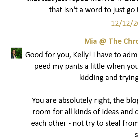
that isn't a word to just go
12/12/2
Mia @ The Chro
Good for you, Kelly! I have to admit
peed my pants a little when yo
kidding and trying
You are absolutely right, the blo
room for all kinds of ideas and 
each other - not try to steal fro
s