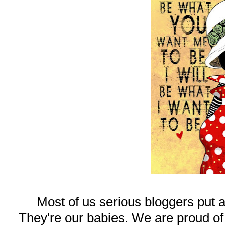
Most of us serious bloggers put a
They're our babies. We are proud of