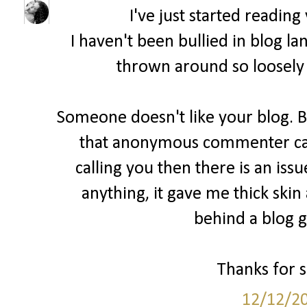
I've just started readin
I haven't been bullied in blog la
thrown around so loosely 
Someone doesn't like your blog. B
that anonymous commenter cam
calling you then there is an issu
anything, it gave me thick skin
behind a blog ge
Thanks for sh
12/12/2