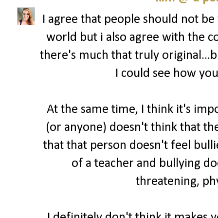
I agree that people should not be
world but i also agree with the
there's much that truly original...
I could see how you'
At the same time, I think it's imp
(or anyone) doesn't think that t
that that person doesn't feel bull
of a teacher and bullying do
threatening, phy
I definitely don't think it makes 