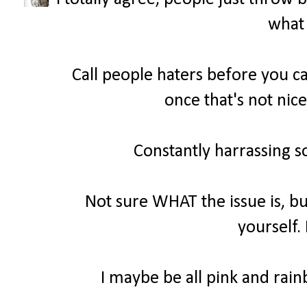
what 
Call people haters before you ca
once that's not nice
Constantly harrassing s
Not sure WHAT the issue is, bu
yourself.
I maybe be all pink and rainb