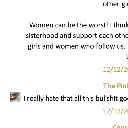
other gir
Women can be the worst! I thin
sisterhood and support each oth
girls and women who follow us. T
12/12/2
The Pin
I really hate that all this bullshit 
12/12/2