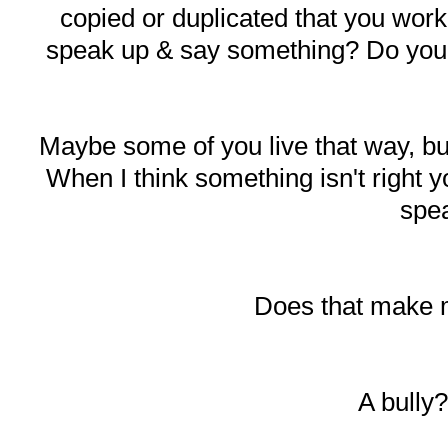
copied or duplicated that you work
speak up & say something? Do you ju
Maybe some of you live that way, b
When I think something isn't right y
spe
Does that make 
A bully