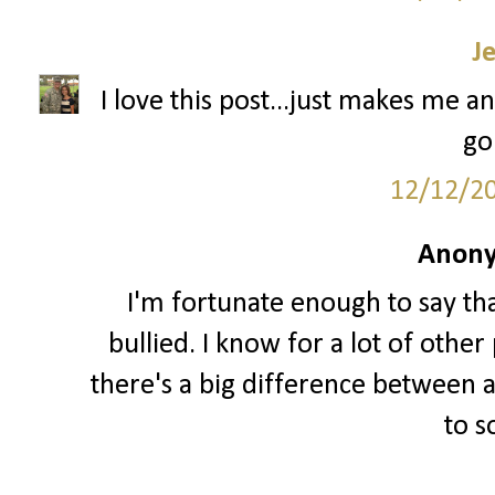
J
I love this post...just makes me an
go
12/12/2
Anony
I'm fortunate enough to say th
bullied. I know for a lot of other 
there's a big difference between a
to 