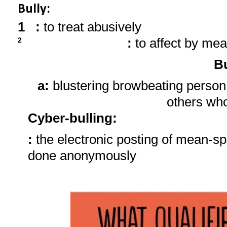
Bully:
1
:
to treat abusively
:
to affect by mea
2
Bu
a:
blustering browbeating person
others wh
Cyber-bulling
:
:
the electronic posting of mean-sp
done anonymously