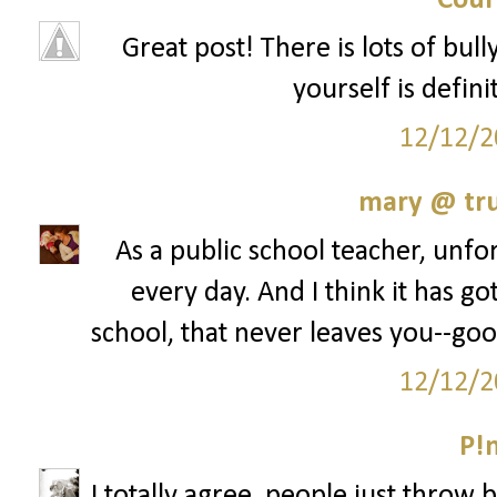
Cour
Great post! There is lots of bul
yourself is defini
12/12/2
mary @ tru
As a public school teacher, unfor
every day. And I think it has go
school, that never leaves you--goo
12/12/2
P!
I totally agree, people just throw