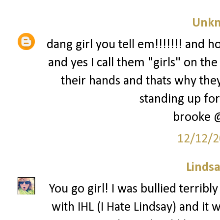
Unk
dang girl you tell em!!!!!!! and h
and yes I call them "girls" on t
their hands and thats why they
standing up for 
brooke 
12/12/2
Lindsa
You go girl! I was bullied terrib
with IHL (I Hate Lindsay) and it w