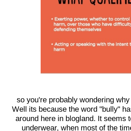
so you're probably wondering why I 
Well its because the word "bully" 
around here in blogland. It seems t
underwear, when most of the tim