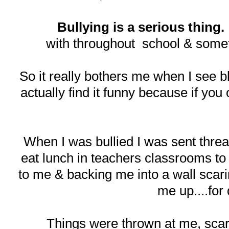
Bullying is a serious thing.
with throughout school & somet
So it really bothers me when I see bl
actually find it funny because if you 
When I was bullied I was sent threat 
eat lunch in teachers classrooms to
to me & backing me into a wall scarin
me up....for
Things were thrown at me, scar