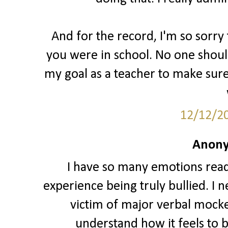
And for the record, I'm so sorr
you were in school. No one should
my goal as a teacher to make sure
12/12/2
Anony
I have so many emotions readin
experience being truly bullied. I 
victim of major verbal mocker
understand how it feels to b