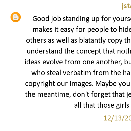
jst
Good job standing up for yourse
makes it easy for people to hid
others as well as blatantly copy t
understand the concept that nothi
ideas evolve from one another, but
who steal verbatim from the har
copyright our images. Maybe you s
the meantime, don't forget that jea
all that those girls
12/13/2