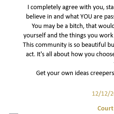
I completely agree with you, st
believe in and what YOU are pas
You may be a bitch, that would
yourself and the things you work S
This community is so beautiful bu
act. It's all about how you choos
Get your own ideas creepers, 
12/12/2
Court