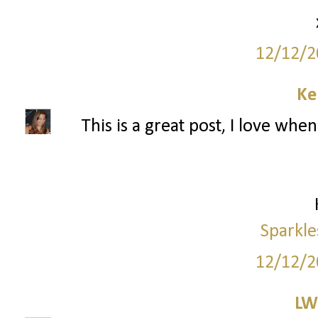
12/12/2
Ke
This is a great post, I love wh
Sparkle
12/12/2
LW