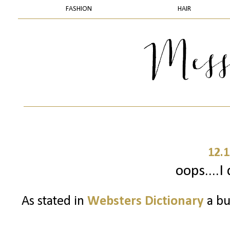
FASHION
HAIR
12.1
oops....I 
As stated in
Websters Dictionary
a bu