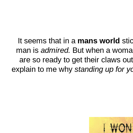
It seems that in a
mans world
stic
man is
admired.
But when a woman do
are so ready to get their claws out
explain to me why
standing up for y