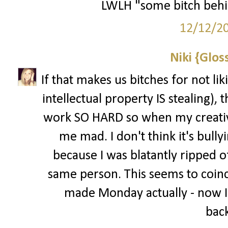
LWLH "some bitch behi
12/12/2
Niki {Glos
If that makes us bitches for not li
intellectual property IS stealing), t
work SO HARD so when my creative
me mad. I don't think it's bully
because I was blatantly ripped of
same person. This seems to coinci
made Monday actually - now I
back