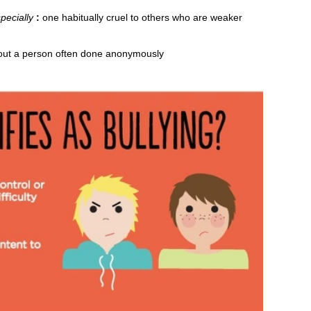
pecially
:
one habitually cruel to others who are weaker
bout a person often done anonymously