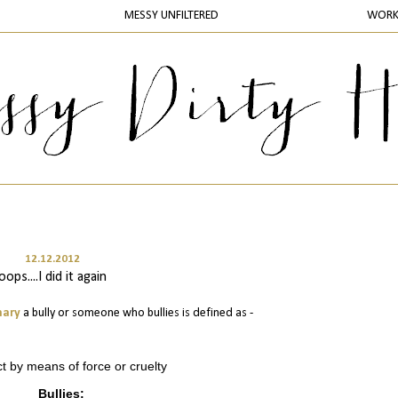
MESSY UNFILTERED
WOR
12.12.2012
oops....I did it again
nary
a bully or someone who bullies is defined as -
ct by means of force or cruelty
Bullies: