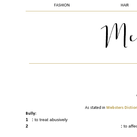
FASHION
HAIR
As stated in
Websters Dictio
Bully:
1
:
to treat abusively
2
:
to affe