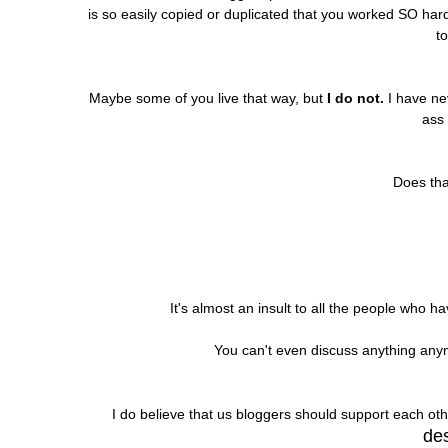
is so easily copied or duplicated that you worked SO har
to
Maybe some of you live that way, but
I do not.
I have nev
ass
Does th
It's almost an insult to all the people who ha
You can't even discuss anything an
I do believe that us bloggers should support each oth
des