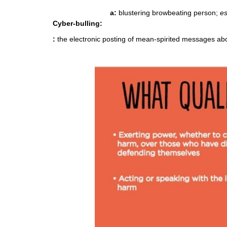
a:
blustering browbeating person;
es
Cyber-bulling
:
:
the electronic posting of mean-spirited messages a