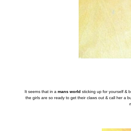
It seems that in a
mans world
sticking up for yourself & 
the girls are so ready to get their claws out & call her a 