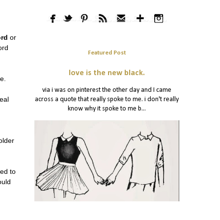
ord
or
ord
Featured Post
love is the new black.
se.
via i was on pinterest the other day and I came
eal
across a quote that really spoke to me. i don't really
know why it spoke to me b...
older
ed to
ould