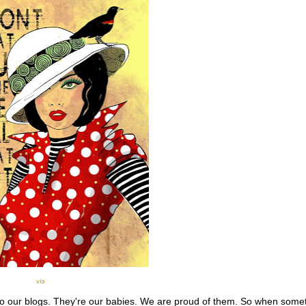
via
o our blogs. They're our babies. We are proud of them. So when some