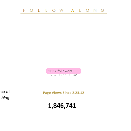
ce all
Page Views Since 2.23.12
r blog
1,846,741