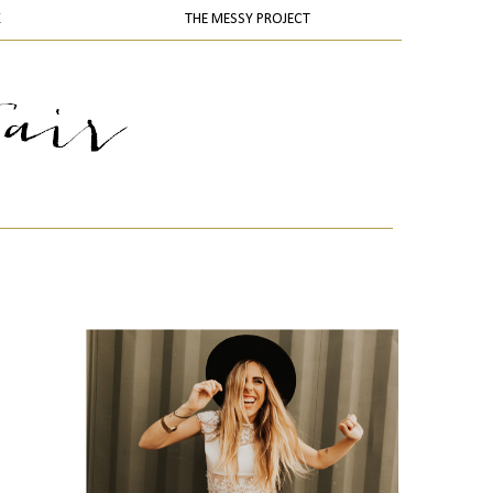
K
THE MESSY PROJECT