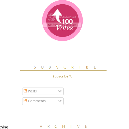
Subscribe To
Posts
Comments
thing