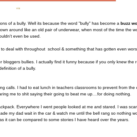
via
ions of a bully. Well its because the word "bully" has become a
buzz w
hrown around like an old pair of underwear, when most of the time the w
ouldn't even be used.
d to deal with throughout school & something that has gotten even wor
 bloggers bullies. I actually find it funny because if you only knew the r
definition of a bully.
ing calls. I had to eat lunch in teachers classrooms to prevent from the 
ing me to shit saying their going to beat me up....for doing nothing.
ckpack. Everywhere I went people looked at me and stared. I was scar
ade my dad wait in the car & watch me until the bell rang so nothing w
 as it can be compared to some stories I have heard over the years.