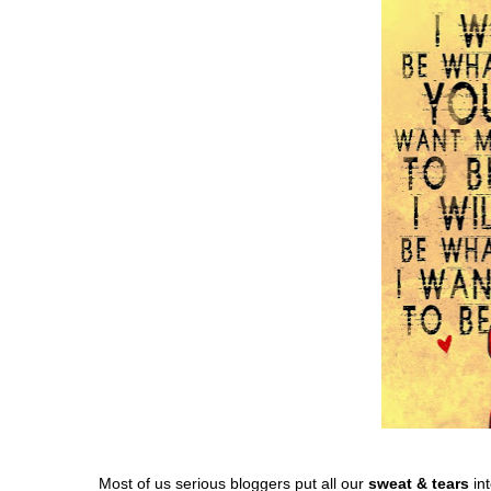
Most of us serious bloggers put all our
sweat & tears
int