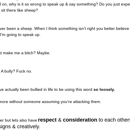
d on, why is it so wrong to speak up & say something? Do you just expe
 sit there like sheep?
er been a sheep. When I think something isn't right you better believe
 I'm going to speak up.
at make me a bitch? Maybe.
A bully? Fuck no.
ve actually been bullied in life to be using this word
so loosely.
ymore without someone assuming you're attacking them.
respect
&
consideration
to each other
er but lets also have
igns & creatively.