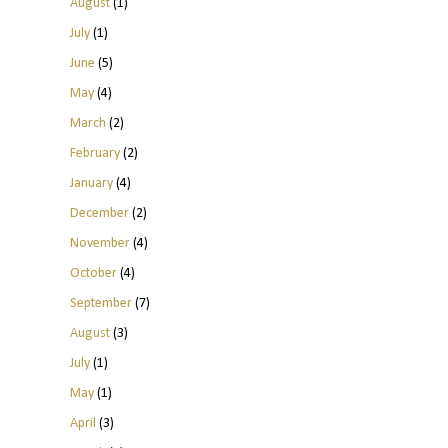
August
(1)
July
(1)
June
(5)
May
(4)
March
(2)
February
(2)
January
(4)
December
(2)
November
(4)
October
(4)
September
(7)
August
(3)
July
(1)
May
(1)
April
(3)