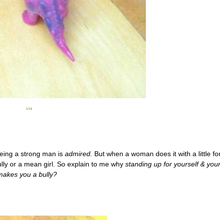
via
being a strong man is
admired.
But when a woman does it with a little for
bully or a mean girl. So explain to me why
standing up for yourself & you
makes you a bully?