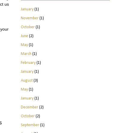
ct us
January
(1)
November
(1)
October
(1)
 your
June
(2)
May
(1)
March
(1)
February
(1)
January
(1)
August
(3)
May
(1)
January
(1)
December
(2)
October
(2)
s
September
(1)