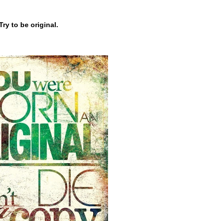
Try to be original.