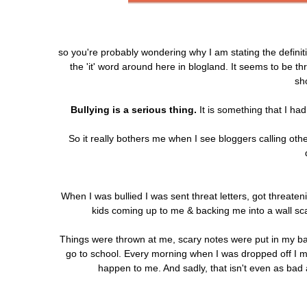
so you're probably wondering why I am stating the definit
the 'it' word around here in blogland. It seems to be t
sh
Bullying is a serious thing.
It is something that I ha
So it really bothers me when I see bloggers calling other
When I was bullied I was sent threat letters, got threaten
kids coming up to me & backing me into a wall scar
Things were thrown at me, scary notes were put in my ba
go to school. Every morning when I was dropped off I m
happen to me. And sadly, that isn't even as bad