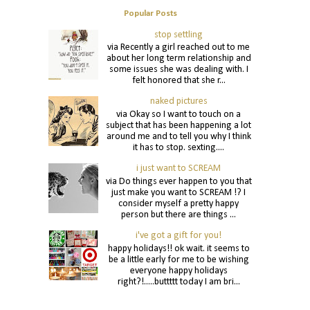
Popular Posts
stop settling
via Recently a girl reached out to me
about her long term relationship and
some issues she was dealing with. I
felt honored that she r...
naked pictures
via Okay so I want to touch on a
subject that has been happening a lot
around me and to tell you why I think
it has to stop. sexting....
i just want to SCREAM
via Do things ever happen to you that
just make you want to SCREAM !? I
consider myself a pretty happy
person but there are things ...
i've got a gift for you!
happy holidays!! ok wait. it seems to
be a little early for me to be wishing
everyone happy holidays
right?!.....buttttt today I am bri...