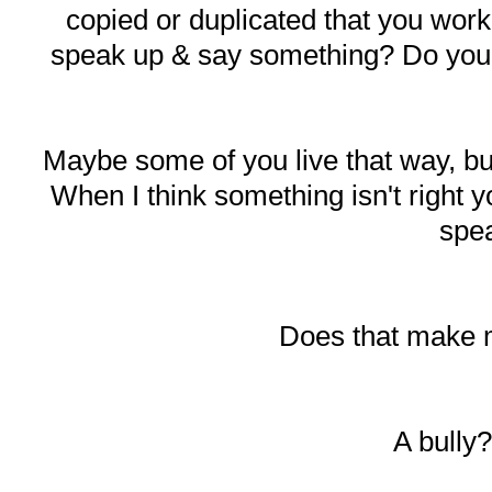
copied or duplicated that you work
speak up & say something? Do you ju
Maybe some of you live that way, b
When I think something isn't right y
spe
Does that make 
A bully