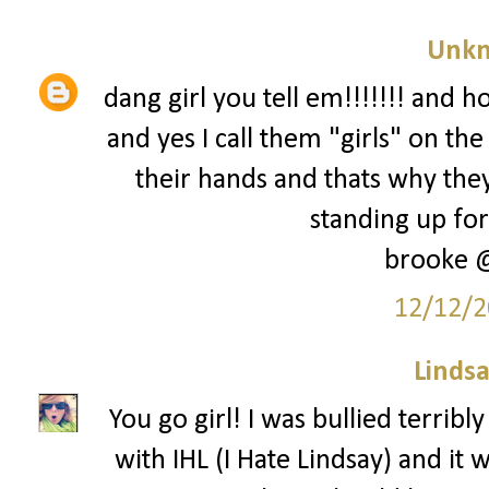
Unk
dang girl you tell em!!!!!!! and h
and yes I call them "girls" on t
their hands and thats why they
standing up for 
brooke 
12/12/2
Lindsa
You go girl! I was bullied terrib
with IHL (I Hate Lindsay) and it w