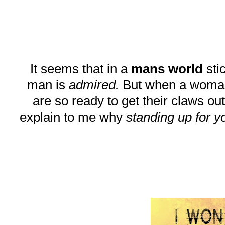
It seems that in a
mans world
stic
man is
admired.
But when a woman do
are so ready to get their claws out
explain to me why
standing up for y