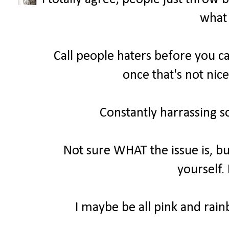
what 
Call people haters before you ca
once that's not nice
Constantly harrassing s
Not sure WHAT the issue is, bu
yourself.
I maybe be all pink and rainb