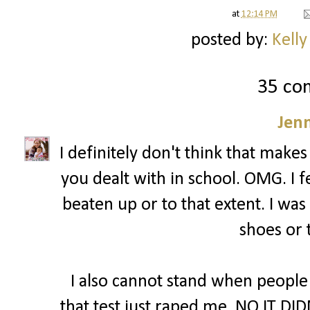
at
12:14 PM
posted by:
Kelly
35 co
Jenn
I definitely don't think that makes
you dealt with in school. OMG. I fe
beaten up or to that extent. I was
shoes or 
I also cannot stand when people
that test just raped me. NO IT DID