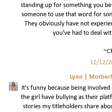
standing up for something you bel
someone to use that word for som
They obviously have not experienc
you've had to deal wi
~Ch
12/12/2
Lynn | Mother
It's funny because being involved i
the girl have bullying as their pla
stories my titleholders share abo