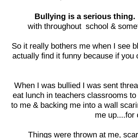
Bullying is a serious thing.
with throughout school & somet
So it really bothers me when I see bl
actually find it funny because if you 
When I was bullied I was sent threat 
eat lunch in teachers classrooms to
to me & backing me into a wall scarin
me up....for
Things were thrown at me, scar