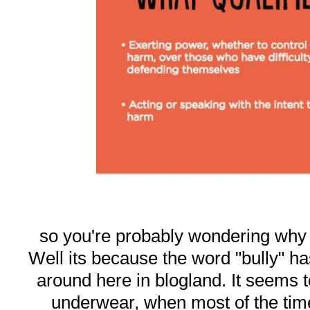
so you're probably wondering why I 
Well its because the word "bully" 
around here in blogland. It seems t
underwear, when most of the tim