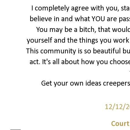
I completely agree with you, st
believe in and what YOU are pas
You may be a bitch, that would
yourself and the things you work S
This community is so beautiful bu
act. It's all about how you choos
Get your own ideas creepers, 
12/12/2
Court