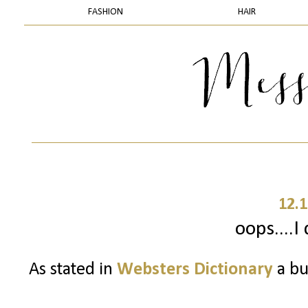
FASHION
HAIR
12.1
oops....I 
As stated in
Websters Dictionary
a bu