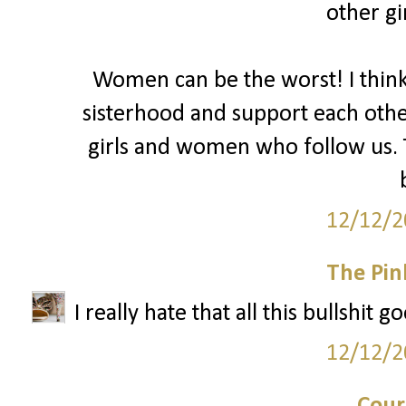
other gir
Women can be the worst! I thin
sisterhood and support each oth
girls and women who follow us. T
12/12/2
The Pin
I really hate that all this bullshit 
12/12/2