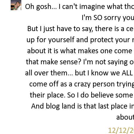
Oh gosh... I can't imagine what tho
I'm SO sorry you
But I just have to say, there is a 
up for yourself and protect your 
about it is what makes one come o
that make sense? I'm not saying o
all over them... but I know we ALL 
come off as a crazy person trying 
their place. So I do believe some 
And blog land is that last place
about
12/12/2