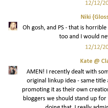
12/12/2
Niki {Glos
Oh gosh, and PS - that is horribl
too and I would ne
12/12/2
Kate @ Cla
AMEN! I recently dealt with som
original linkup idea - same title 
promoting it as their own creation
bloggers we should stand up for 
doing that. I really admi