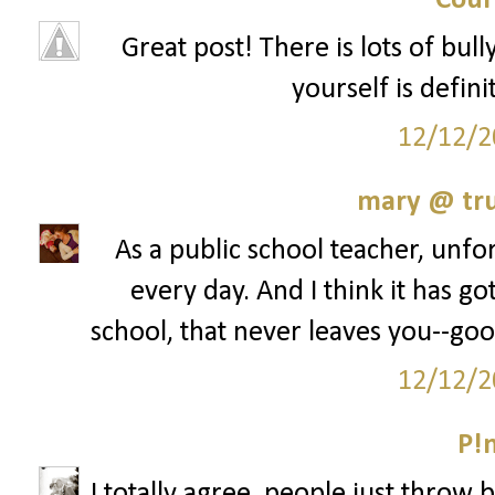
Cour
Great post! There is lots of bul
yourself is defini
12/12/2
mary @ tru
As a public school teacher, unfor
every day. And I think it has go
school, that never leaves you--goo
12/12/2
P!
I totally agree, people just throw