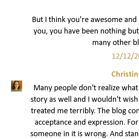
But I think you're awesome and y
you, you have been nothing but
many other bl
12/12/2
Christi
Many people don't realize what bu
story as well and I wouldn't wis
treated me terribly. The blog co
acceptance and expression. For
someone in it is wrong. And standi