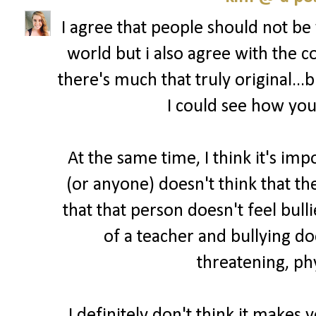
I agree that people should not be
world but i also agree with the
there's much that truly original...
I could see how you'
At the same time, I think it's imp
(or anyone) doesn't think that t
that that person doesn't feel bull
of a teacher and bullying do
threatening, phy
I definitely don't think it makes 