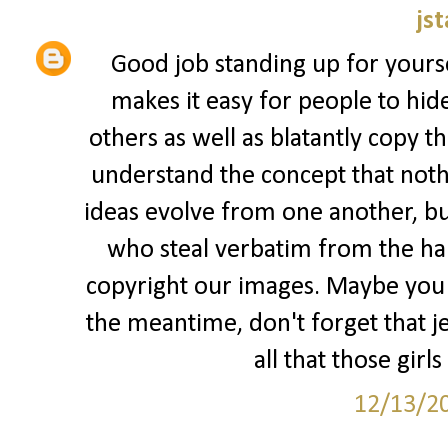
jst
Good job standing up for yourse
makes it easy for people to hid
others as well as blatantly copy t
understand the concept that nothi
ideas evolve from one another, but
who steal verbatim from the har
copyright our images. Maybe you s
the meantime, don't forget that jea
all that those girls
12/13/2