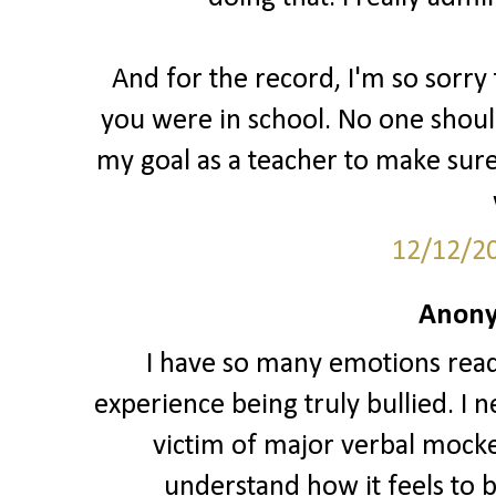
And for the record, I'm so sorr
you were in school. No one should
my goal as a teacher to make sure
12/12/2
Anony
I have so many emotions readin
experience being truly bullied. I 
victim of major verbal mocker
understand how it feels to b