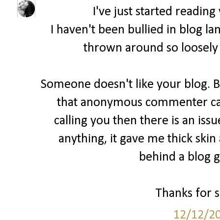
I've just started readin
I haven't been bullied in blog la
thrown around so loosely 
Someone doesn't like your blog. B
that anonymous commenter cam
calling you then there is an issu
anything, it gave me thick skin
behind a blog ge
Thanks for sh
12/12/2