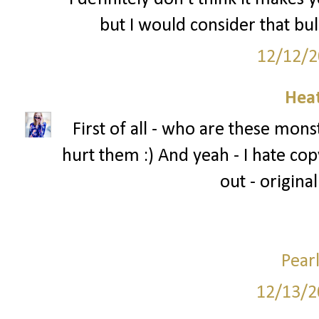
but I would consider that bul
12/12/2
Hea
First of all - who are these mons
hurt them :) And yeah - I hate copy
out - original
Pear
12/13/2