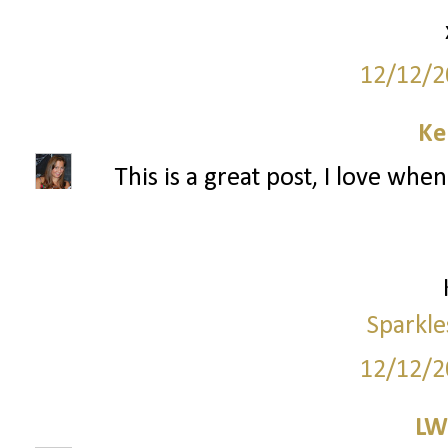
12/12/2
Ke
This is a great post, I love wh
Sparkle
12/12/2
LW