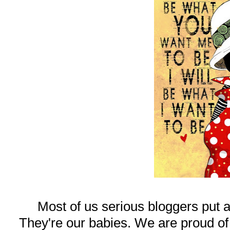
Most of us serious bloggers put a
They're our babies. We are proud of