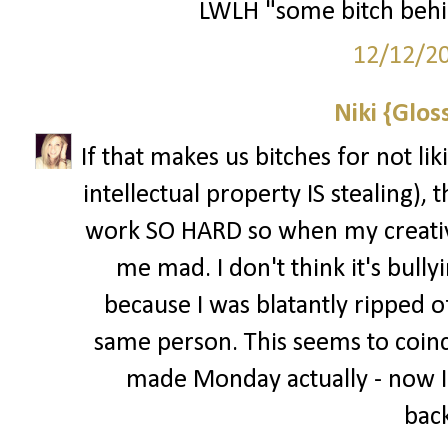
LWLH "some bitch behi
12/12/2
Niki {Glos
If that makes us bitches for not li
intellectual property IS stealing), t
work SO HARD so when my creative
me mad. I don't think it's bully
because I was blatantly ripped of
same person. This seems to coinci
made Monday actually - now I
back