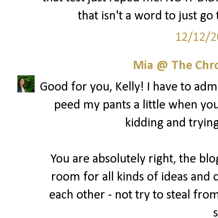
that isn't a word to just go
12/12/2
Mia @ The Chro
Good for you, Kelly! I have to admit
peed my pants a little when yo
kidding and trying
You are absolutely right, the blo
room for all kinds of ideas and 
each other - not try to steal fro
s