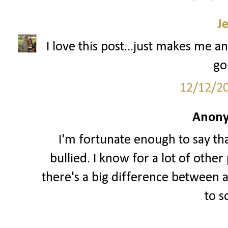
J
I love this post...just makes me an
go
12/12/2
Anony
I'm fortunate enough to say th
bullied. I know for a lot of other 
there's a big difference between a
to 