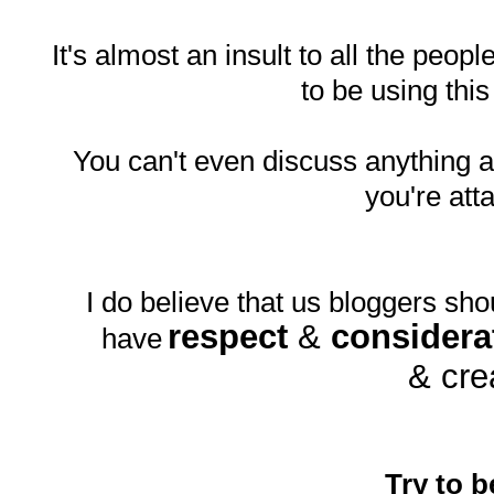
It's almost an insult to all the peopl
to be using thi
You can't even discuss anything
you're att
I do believe that us bloggers sho
respect
&
considera
have
& cre
Try to b