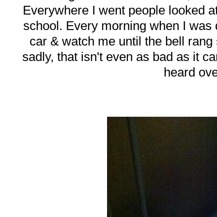
Everywhere I went people looked at
school. Every morning when I was d
car & watch me until the bell ran
sadly, that isn't even as bad as it 
heard ove