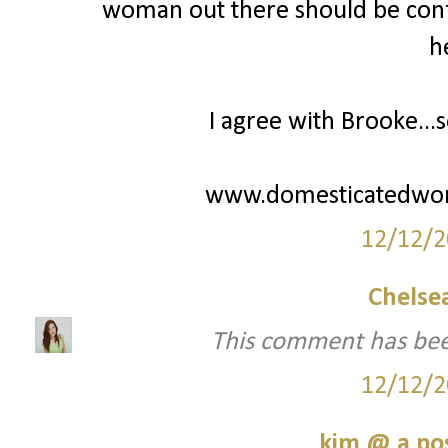
woman out there should be confi
h
I agree with Brooke...s
www.domesticatedwo
12/12/2
Chelsea
This comment has bee
12/12/2
kim @ a pos