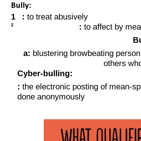
Bully:
1
:
to treat abusively
:
to affect by mea
2
Bu
a:
blustering browbeating person
others wh
Cyber-bulling
:
:
the electronic posting of mean-sp
done anonymously