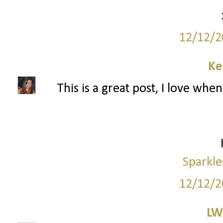
12/12/2
Ke
This is a great post, I love wh
Sparkle
12/12/2
LW