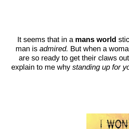
It seems that in a
mans world
stic
man is
admired.
But when a woman do
are so ready to get their claws out
explain to me why
standing up for y