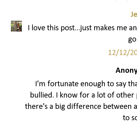
J
I love this post...just makes me an
go
12/12/2
Anony
I'm fortunate enough to say th
bullied. I know for a lot of other 
there's a big difference between a
to 