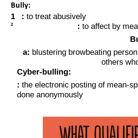
Bully:
1
:
to treat abusively
:
to affect by mea
2
Bu
a:
blustering browbeating person
others wh
Cyber-bulling
:
:
the electronic posting of mean-sp
done anonymously