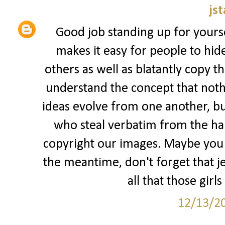
jst
Good job standing up for yourse
makes it easy for people to hid
others as well as blatantly copy t
understand the concept that nothi
ideas evolve from one another, but
who steal verbatim from the har
copyright our images. Maybe you s
the meantime, don't forget that jea
all that those girls
12/13/2