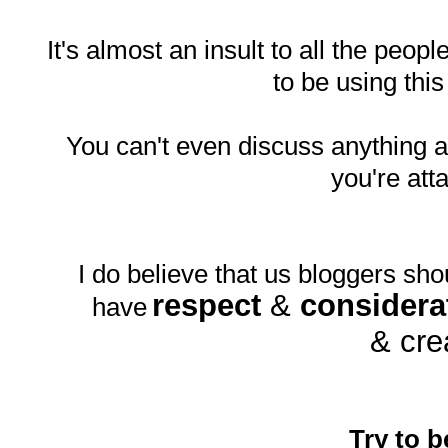
It's almost an insult to all the peopl
to be using thi
You can't even discuss anything
you're att
I do believe that us bloggers sho
respect
&
considera
have
& cre
Try to b