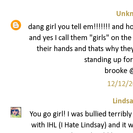
Unk
dang girl you tell em!!!!!!! and h
and yes I call them "girls" on t
their hands and thats why they
standing up for 
brooke 
12/12/2
Lindsa
You go girl! I was bullied terrib
with IHL (I Hate Lindsay) and it w