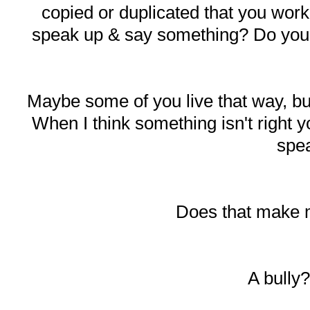
copied or duplicated that you work
speak up & say something? Do you ju
Maybe some of you live that way, b
When I think something isn't right y
spe
Does that make 
A bully