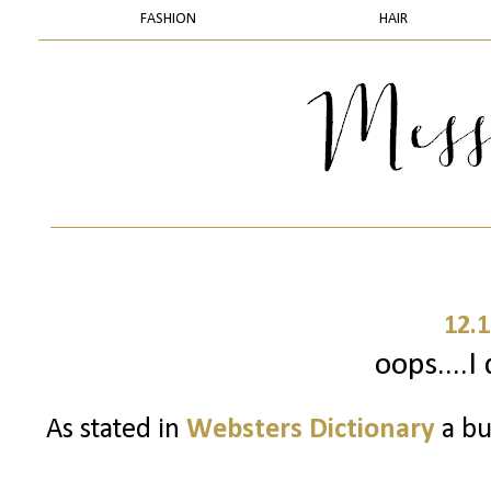
FASHION
HAIR
12.1
oops....I 
As stated in
Websters Dictionary
a bu