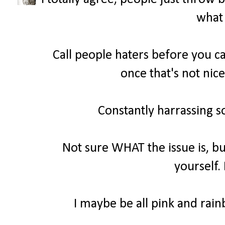
what 
Call people haters before you ca
once that's not nice
Constantly harrassing s
Not sure WHAT the issue is, bu
yourself.
I maybe be all pink and rainb