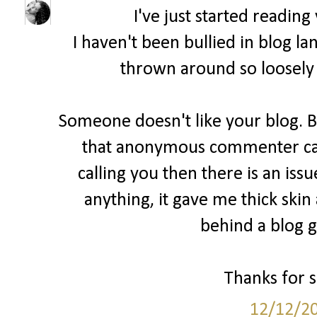
I've just started readin
I haven't been bullied in blog la
thrown around so loosely 
Someone doesn't like your blog. B
that anonymous commenter cam
calling you then there is an issu
anything, it gave me thick skin
behind a blog ge
Thanks for sh
12/12/2