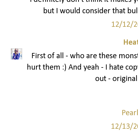
but I would consider that bul
12/12/2
Hea
First of all - who are these mons
hurt them :) And yeah - I hate copy
out - original
Pear
12/13/2