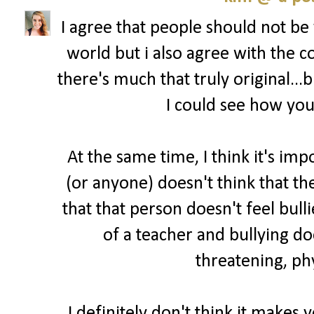
I agree that people should not be
world but i also agree with the
there's much that truly original...
I could see how you'
At the same time, I think it's imp
(or anyone) doesn't think that t
that that person doesn't feel bull
of a teacher and bullying do
threatening, phy
I definitely don't think it makes 