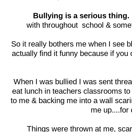
Bullying is a serious thing.
with throughout school & somet
So it really bothers me when I see bl
actually find it funny because if you 
When I was bullied I was sent threat 
eat lunch in teachers classrooms to
to me & backing me into a wall scarin
me up....for
Things were thrown at me, scar