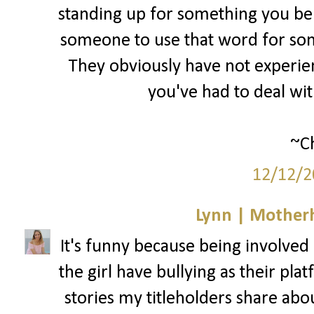
standing up for something you bel
someone to use that word for som
They obviously have not experienc
you've had to deal wi
~Ch
12/12/2
Lynn | Mother
It's funny because being involved i
the girl have bullying as their pla
stories my titleholders share abo