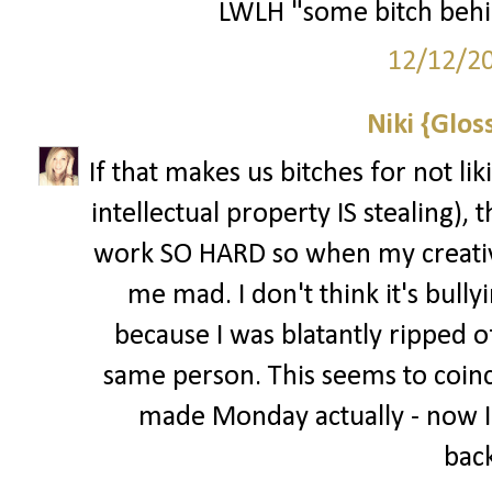
LWLH "some bitch behi
12/12/2
Niki {Glos
If that makes us bitches for not li
intellectual property IS stealing), t
work SO HARD so when my creative
me mad. I don't think it's bully
because I was blatantly ripped of
same person. This seems to coinci
made Monday actually - now I
back