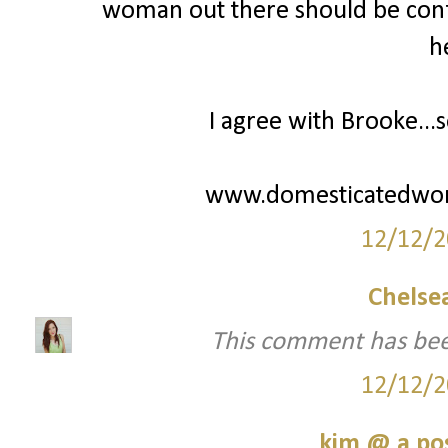
woman out there should be confi
h
I agree with Brooke...s
www.domesticatedwo
12/12/2
Chelsea
This comment has bee
12/12/2
kim @ a pos