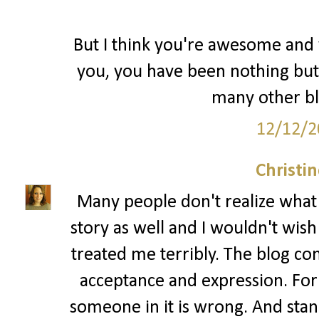
But I think you're awesome and y
you, you have been nothing but
many other bl
12/12/2
Christi
Many people don't realize what bu
story as well and I wouldn't wis
treated me terribly. The blog co
acceptance and expression. For
someone in it is wrong. And standi