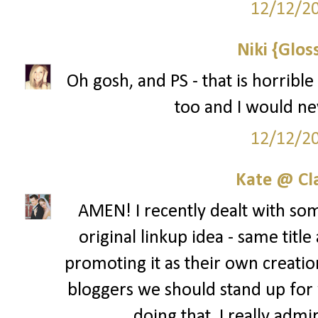
12/12/2
Niki {Glos
Oh gosh, and PS - that is horribl
too and I would ne
12/12/2
Kate @ Cla
AMEN! I recently dealt with som
original linkup idea - same title 
promoting it as their own creation
bloggers we should stand up for 
doing that. I really admi