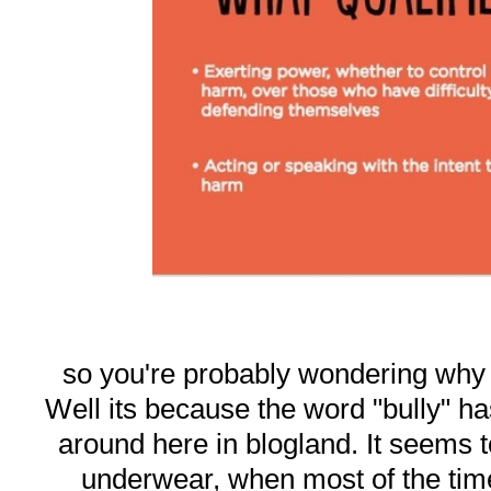
so you're probably wondering why I 
Well its because the word "bully" 
around here in blogland. It seems t
underwear, when most of the tim