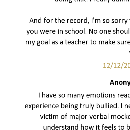
And for the record, I'm so sorr
you were in school. No one should
my goal as a teacher to make sure
12/12/2
Anony
I have so many emotions readin
experience being truly bullied. I 
victim of major verbal mocker
understand how it feels to b