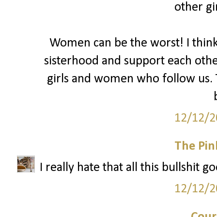
other gir
Women can be the worst! I thin
sisterhood and support each oth
girls and women who follow us. T
12/12/2
The Pin
I really hate that all this bullshit 
12/12/2