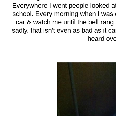
Everywhere I went people looked at
school. Every morning when I was d
car & watch me until the bell ran
sadly, that isn't even as bad as it 
heard ove