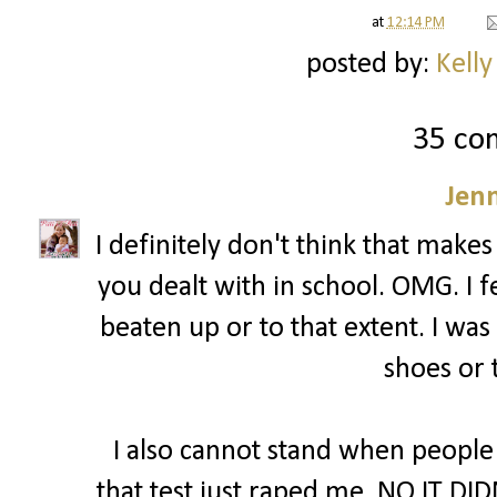
at
12:14 PM
posted by:
Kelly
35 co
Jenn
I definitely don't think that makes
you dealt with in school. OMG. I fe
beaten up or to that extent. I was
shoes or 
I also cannot stand when people
that test just raped me. NO IT DID