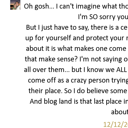
Oh gosh... I can't imagine what tho
I'm SO sorry you
But I just have to say, there is a 
up for yourself and protect your 
about it is what makes one come o
that make sense? I'm not saying o
all over them... but I know we ALL 
come off as a crazy person trying 
their place. So I do believe some 
And blog land is that last place
about
12/12/2