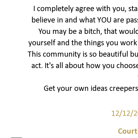
I completely agree with you, st
believe in and what YOU are pas
You may be a bitch, that would
yourself and the things you work S
This community is so beautiful bu
act. It's all about how you choos
Get your own ideas creepers, 
12/12/2
Court