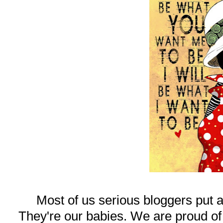
Most of us serious bloggers put a
They're our babies. We are proud of