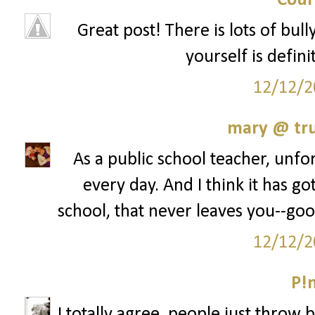
Cour
Great post! There is lots of bul
yourself is defini
12/12/2
mary @ tru
As a public school teacher, unfor
every day. And I think it has go
school, that never leaves you--goo
12/12/2
P!
I totally agree, people just throw