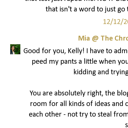
that isn't a word to just go
12/12/2
Mia @ The Chro
Good for you, Kelly! I have to admit
peed my pants a little when yo
kidding and trying
You are absolutely right, the blo
room for all kinds of ideas and 
each other - not try to steal fro
s