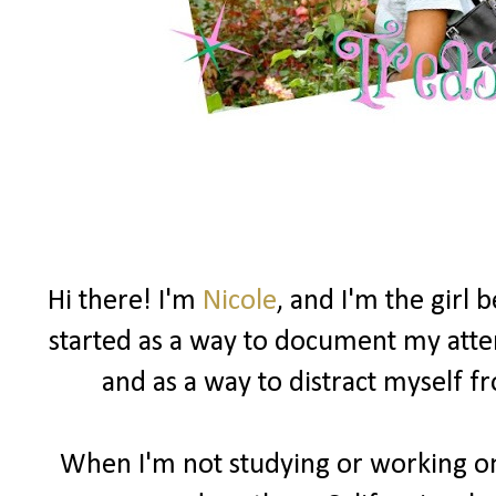
Hi there! I'm
Nicole
, and I'm the girl
started as a way to document my attemp
and as a way to distract myself 
When I'm not studying or working on 