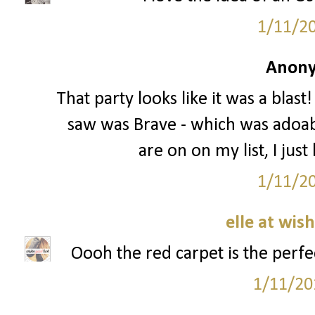
1/11/2
Anony
That party looks like it was a blast
saw was Brave - which was adoable
are on on my list, I just
1/11/2
elle at wis
Oooh the red carpet is the perfec
1/11/20