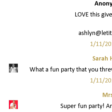
Anony
LOVE this giv
ashlyn@leti
1/11/20
Sarah 
What a fun party that you threw!
1/11/20
Mrs
Super fun party! An