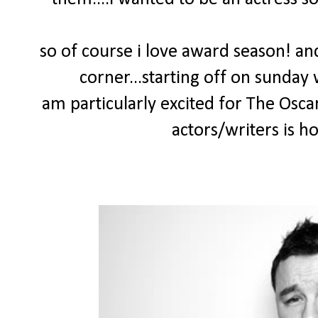
so of course i love award season! and
corner...starting off on sunday
am particularly excited for The Osca
actors/writers is h