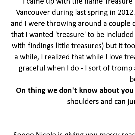
I came up with the name Treasure Tr
Vancouver during last spring in 2012.
and I were throwing around a couple o
that I wanted 'treasure' to be include
with findings little treasures) but it t
a while, I realized that while I love 
graceful when I do - I sort of trom
b
On
thing we don't know about you 
shoulders and can j