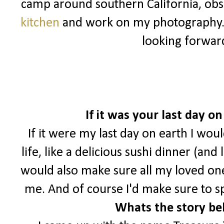
camp around southern California, ob
kitchen
and work on my photography
looking forwar
If it was your last day 
If it were my last day on earth I wou
life, like a delicious sushi dinner (and
would also make sure all my loved o
me. And of course I'd make sure to s
Whats the story be