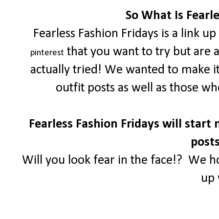
So What Is Fearle
Fearless Fashion Fridays is a link u
that you want to try but are 
pinterest
actually tried! We wanted to make i
outfit posts as well as those w
Fearless Fashion Fridays will start 
posts
Will you look fear in the face!? We h
up 