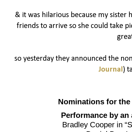
& it was hilarious because my sister 
friends to arrive so she could take p
grea
so yesterday they announced the nomi
Journal
) t
Nominations for th
Performance by an a
Bradley Cooper in “S