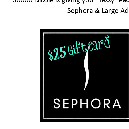
Soooo Nicole is giving you messy read
Sephora & Large Ad 