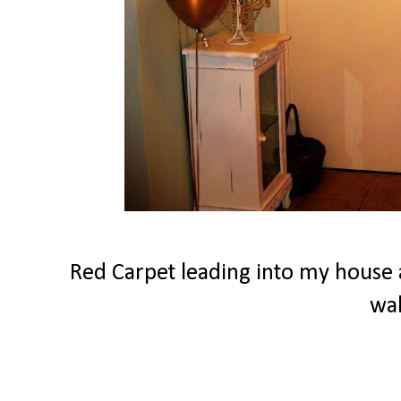
Red Carpet leading into my house a
wa