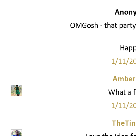
Anony
OMGosh - that party
Happ
1/11/2
Amber
What a f
1/11/2
TheTin