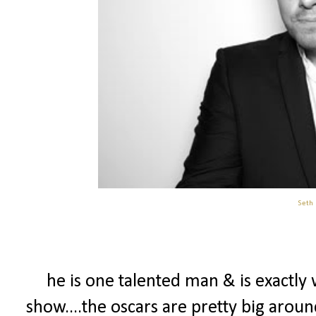
Seth
he is one talented man & is exactly
show....the oscars are pretty big arou