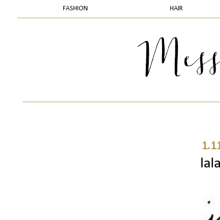
FASHION
HAIR
1.1
lal