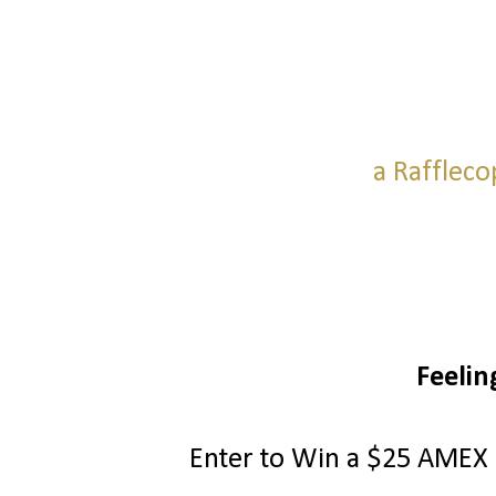
a Raffleco
Feelin
Enter to Win a $25 AMEX G