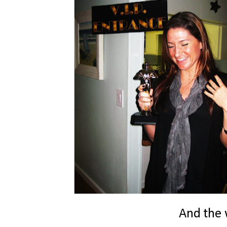
And the w