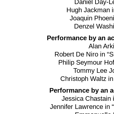
Daniel Day-Le
Hugh Jackman in
Joaquin Phoeni
Denzel Washin
Performance by an act
Alan Arki
Robert De Niro in “S
Philip Seymour Hof
Tommy Lee Jon
Christoph Waltz i
Performance by an ac
Jessica Chastain i
Jennifer Lawrence in “