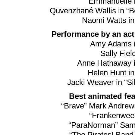
Emmanuelle R
Quvenzhané Wallis in “Be
Naomi Watts in
Performance by an actr
Amy Adams i
Sally Field
Anne Hathaway i
Helen Hunt in
Jacki Weaver in “Si
Best animated feat
“Brave” Mark Andre
“Frankenween
“ParaNorman” Sam F
“The Pirates! Band 