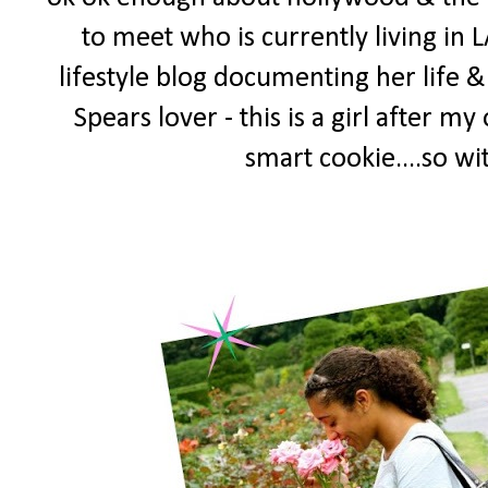
to meet who is currently living in L
lifestyle blog documenting her life & 
Spears lover - this is a girl after 
smart cookie....so w