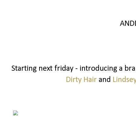
AND
Starting next friday - introducing a b
Dirty Hair
and
Lindse