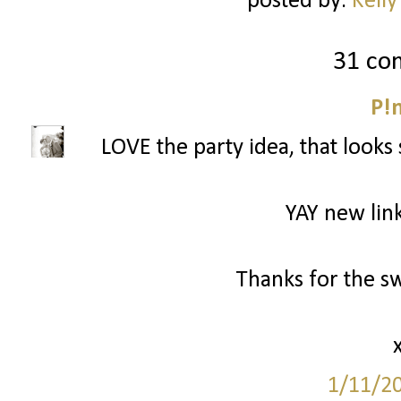
posted by:
Kelly
31 co
P!
LOVE the party idea, that looks 
YAY new link
Thanks for the s
1/11/2