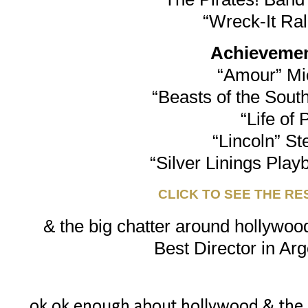
“Wreck-It Ra
Achievement
“Amour” Mi
“Beasts of the South
“Life of 
“Lincoln” St
“Silver Linings Play
CLICK TO SEE THE RE
& the big chatter around hollywood
Best Director in Arg
ok ok enough about hollywood & the osc