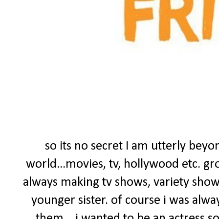
so its no secret I am utterly bey
world...movies, tv, hollywood etc. gr
always making tv shows, variety sho
younger sister. of course i was alwa
them....i wanted to be an actress s