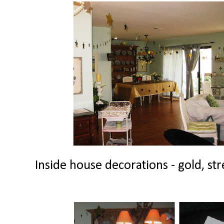
Inside house decorations - gold, str