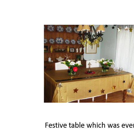
Festive table which was even