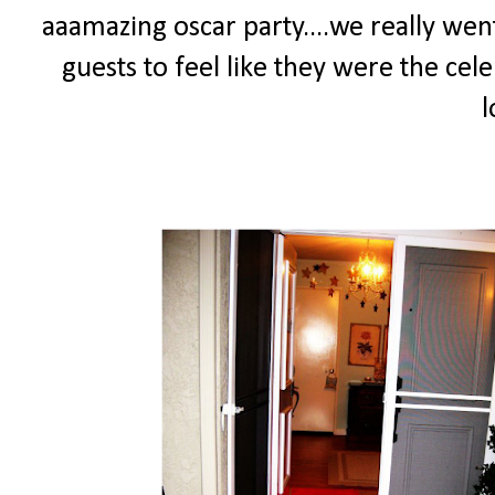
aaamazing oscar party....we really went
guests to feel like they were the cele
l