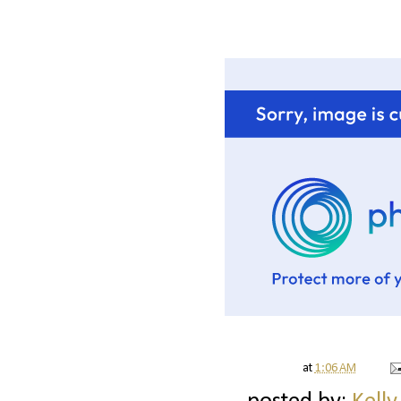
at
1:06 AM