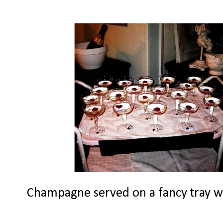
Champagne served on a fancy tray with