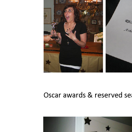
Oscar awards & reserved seat