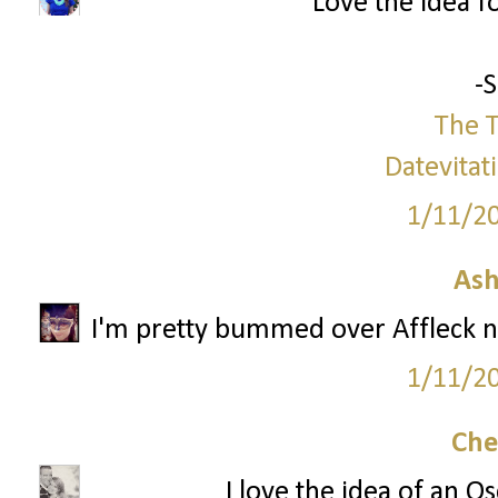
Love the idea f
-
The T
Datevitat
1/11/2
Ash
I'm pretty bummed over Affleck no
1/11/2
Che
I love the idea of an O