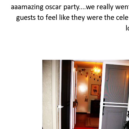
aaamazing oscar party....we really went
guests to feel like they were the cele
l