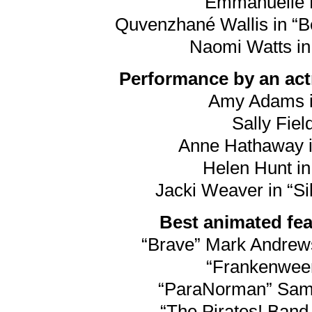
Emmanuelle R
Quvenzhané Wallis in “Be
Naomi Watts in
Performance by an actr
Amy Adams i
Sally Field
Anne Hathaway i
Helen Hunt in
Jacki Weaver in “Si
Best animated feat
“Brave” Mark Andre
“Frankenween
“ParaNorman” Sam F
“The Pirates! Band 