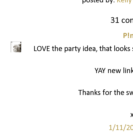
posted by:
Kelly
31 co
P!
LOVE the party idea, that looks 
YAY new link
Thanks for the s
1/11/2