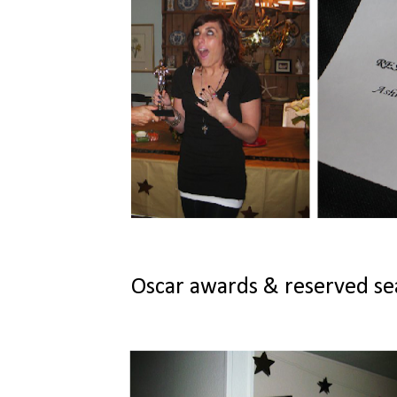
Oscar awards & reserved seat