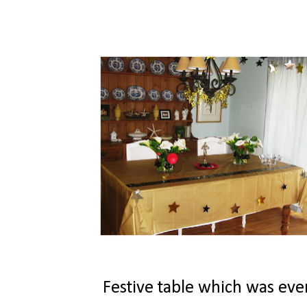
Festive table which was even