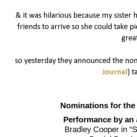
& it was hilarious because my sister 
friends to arrive so she could take p
grea
so yesterday they announced the nomi
Journal
) t
Nominations for th
Performance by an a
Bradley Cooper in “S