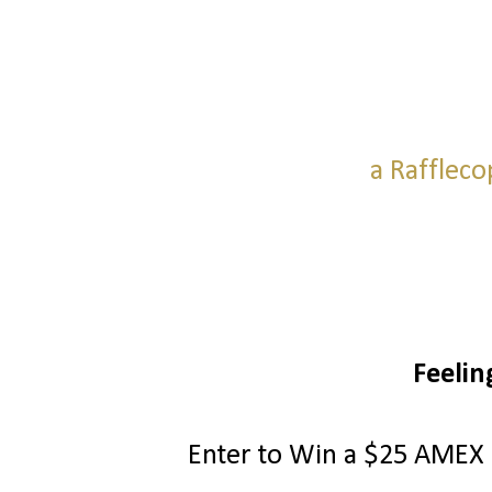
a Raffleco
Feelin
Enter to Win a $25 AMEX G