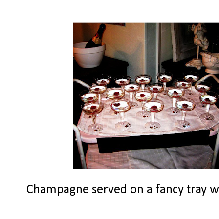
Champagne served on a fancy tray with