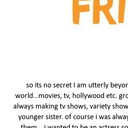
so its no secret I am utterly bey
world...movies, tv, hollywood etc. gr
always making tv shows, variety sho
younger sister. of course i was alwa
them....i wanted to be an actress s