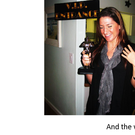
And the w