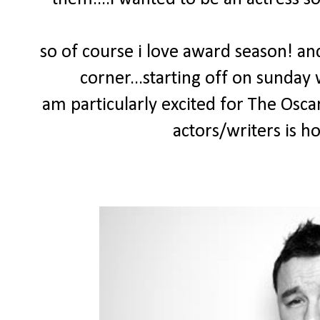
so of course i love award season! and
corner...starting off on sunday
am particularly excited for The Osca
actors/writers is h