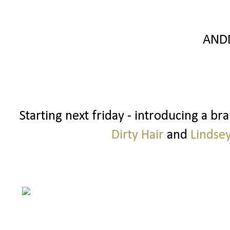
AND
Starting next friday - introducing a b
Dirty Hair
and
Lindse