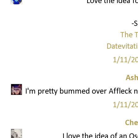
Love the idea f
-
The T
Datevitat
1/11/2
Ash
I'm pretty bummed over Affleck no
1/11/2
Che
I love the idea of an O