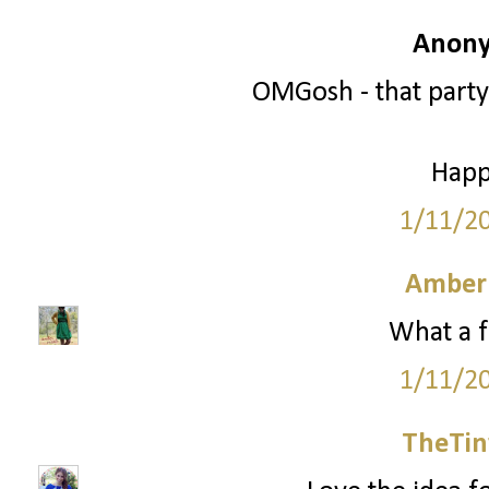
Anony
OMGosh - that party
Happ
1/11/2
Amber
What a f
1/11/2
TheTin