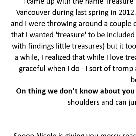
I came up with the name Treasure Tr
Vancouver during last spring in 2012.
and I were throwing around a couple o
that I wanted 'treasure' to be include
with findings little treasures) but it t
a while, I realized that while I love 
graceful when I do - I sort of trom
b
On
thing we don't know about you 
shoulders and can j