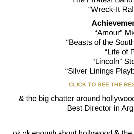
“Wreck-It Ra
Achievement
“Amour” Mi
“Beasts of the South
“Life of 
“Lincoln” St
“Silver Linings Play
CLICK TO SEE THE RE
& the big chatter around hollywood
Best Director in Arg
ok ok enough about hollywood & the osc