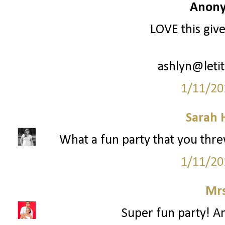
Anony
LOVE this giv
ashlyn@leti
1/11/20
Sarah 
What a fun party that you threw!
1/11/20
Mrs
Super fun party! An