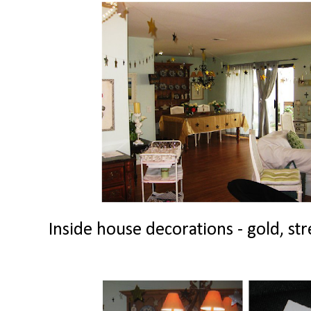
Inside house decorations - gold, str