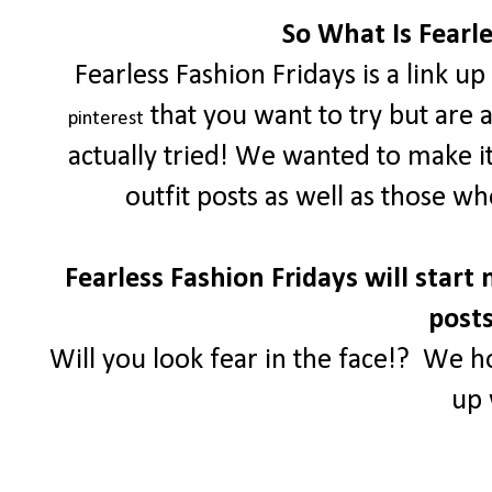
So What Is Fearle
Fearless Fashion Fridays is a link u
that you want to try but are 
pinterest
actually tried! We wanted to make i
outfit posts as well as those w
Fearless Fashion Fridays will start 
posts
Will you look fear in the face!? We h
up 