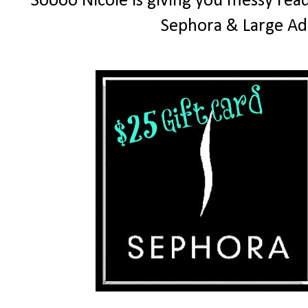
Soooo Nicole is giving you messy read
Sephora & Large Ad 