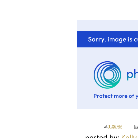
at
1:06 AM