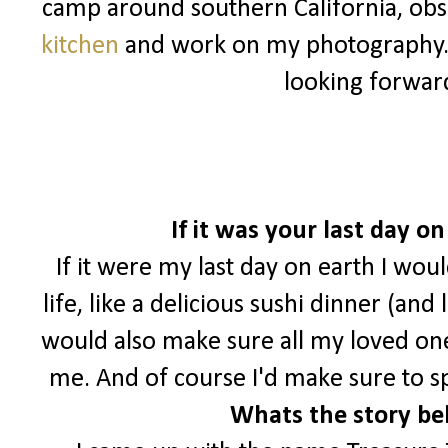
camp around southern California, ob
kitchen
and work on my photography
looking forwar
If it was your last day 
If it were my last day on earth I wou
life, like a delicious sushi dinner (and
would also make sure all my loved o
me. And of course I'd make sure to s
Whats the story be