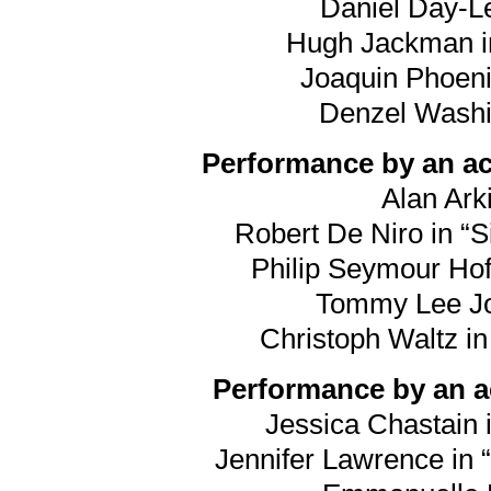
Daniel Day-Le
Hugh Jackman in
Joaquin Phoeni
Denzel Washin
Performance by an act
Alan Arki
Robert De Niro in “S
Philip Seymour Hof
Tommy Lee Jon
Christoph Waltz i
Performance by an ac
Jessica Chastain i
Jennifer Lawrence in “