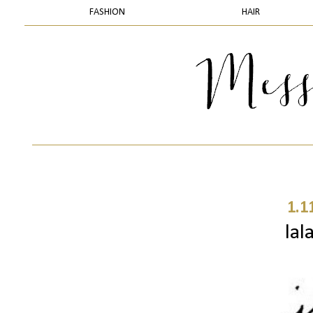
FASHION
HAIR
1.1
lal