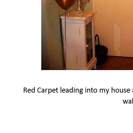
Red Carpet leading into my house a
wa