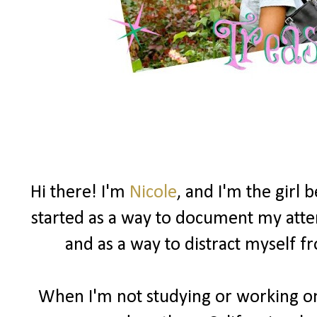
Hi there! I'm
Nicole
, and I'm the girl
started as a way to document my attemp
and as a way to distract myself 
When I'm not studying or working on 