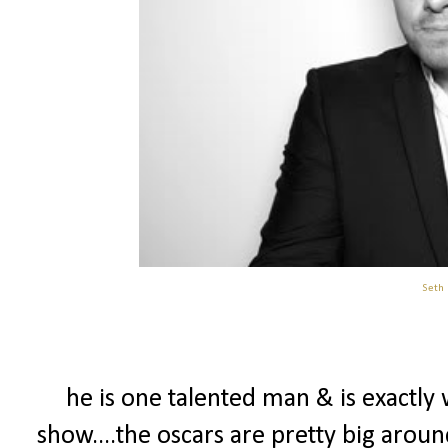
Seth
he is one talented man & is exactly
show....the oscars are pretty big arou