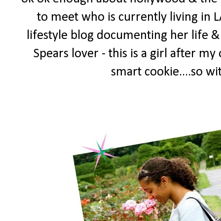
to meet who is currently living in L
lifestyle blog documenting her life & 
Spears lover - this is a girl after 
smart cookie....so w