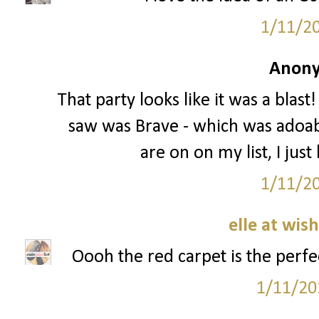
1/11/2
Anony
That party looks like it was a blast
saw was Brave - which was adoable
are on on my list, I just
1/11/2
elle at wis
Oooh the red carpet is the perfec
1/11/20