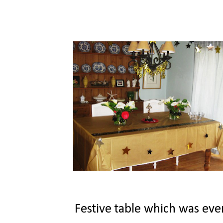
Festive table which was even