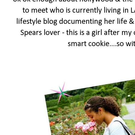
to meet who is currently living in L
lifestyle blog documenting her life & 
Spears lover - this is a girl after 
smart cookie....so w