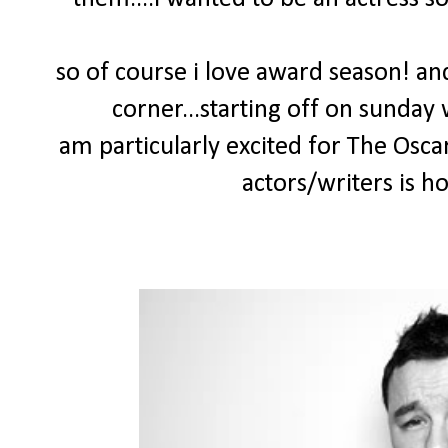
so of course i love award season! and
corner...starting off on sunday
am particularly excited for The Osca
actors/writers is h