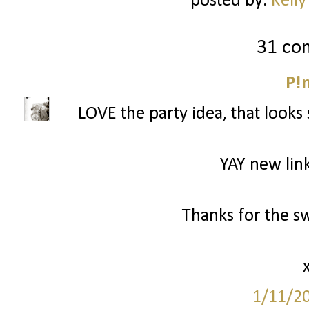
posted by:
Kelly
31 co
P!
LOVE the party idea, that looks 
YAY new link
Thanks for the s
1/11/2