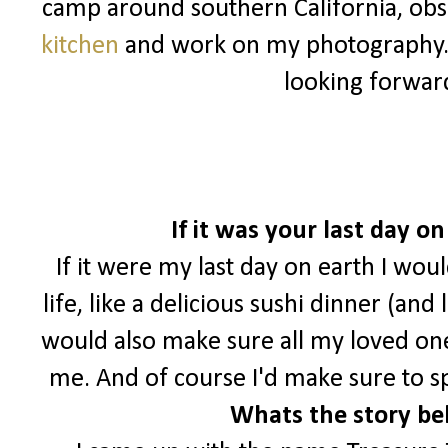
camp around southern California, ob
kitchen
and work on my photography
looking forwar
If it was your last day 
If it were my last day on earth I wou
life, like a delicious sushi dinner (and
would also make sure all my loved o
me. And of course I'd make sure to s
Whats the story be