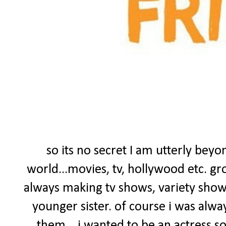
so its no secret I am utterly bey
world...movies, tv, hollywood etc. gr
always making tv shows, variety sho
younger sister. of course i was alwa
them....i wanted to be an actress s