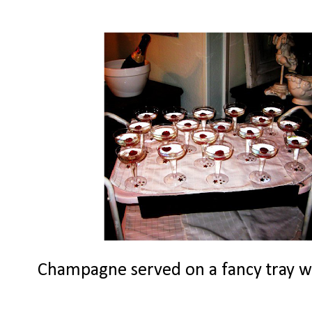
Champagne served on a fancy tray with