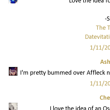
Love the idea f
-
The T
Datevitat
1/11/2
Ash
I'm pretty bummed over Affleck no
1/11/2
Che
I love the idea of an O