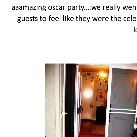
aaamazing oscar party....we really went
guests to feel like they were the cele
l