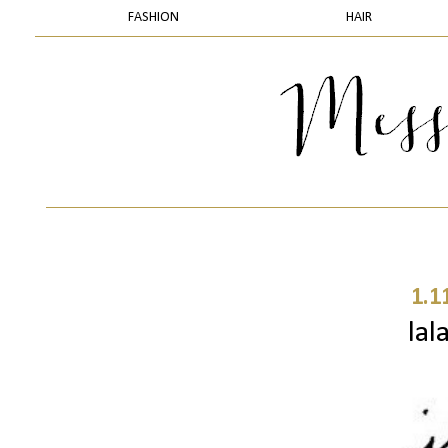
FASHION
HAIR
1.1
lal