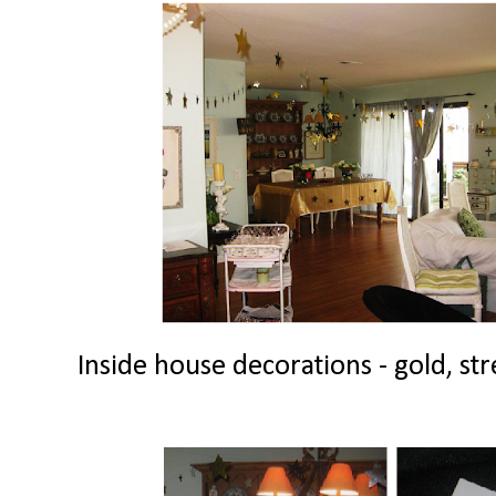
Inside house decorations - gold, str