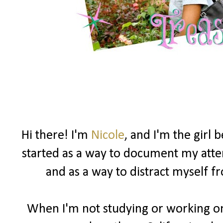
Hi there! I'm
Nicole
, and I'm the girl
started as a way to document my attemp
and as a way to distract myself 
When I'm not studying or working on 