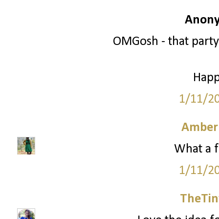
Anony
OMGosh - that party
Happ
1/11/2
Amber
What a f
1/11/2
TheTin