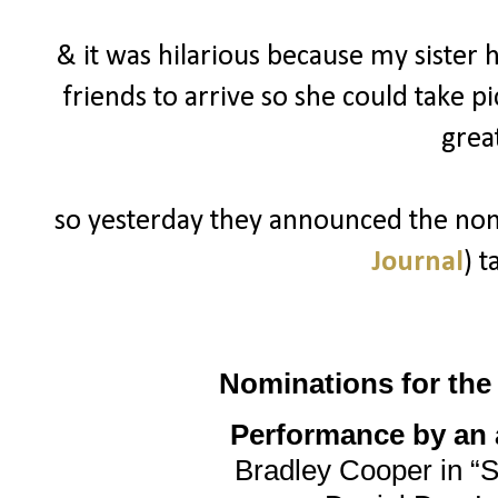
& it was hilarious because my sister 
friends to arrive so she could take p
grea
so yesterday they announced the nomi
Journal
) t
Nominations for th
Performance by an a
Bradley Cooper in “S