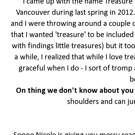
I came up with the name Treasure Tr
Vancouver during last spring in 2012.
and I were throwing around a couple o
that I wanted 'treasure' to be include
with findings little treasures) but it t
a while, I realized that while I love 
graceful when I do - I sort of trom
b
On
thing we don't know about you 
shoulders and can j