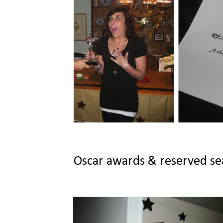
Oscar awards & reserved seat