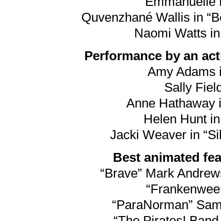
Emmanuelle R
Quvenzhané Wallis in “Be
Naomi Watts in
Performance by an actr
Amy Adams i
Sally Field
Anne Hathaway i
Helen Hunt in
Jacki Weaver in “Si
Best animated feat
“Brave” Mark Andre
“Frankenween
“ParaNorman” Sam F
“The Pirates! Band 