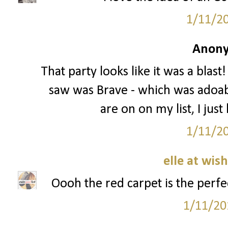
1/11/2
Anony
That party looks like it was a blast
saw was Brave - which was adoable
are on on my list, I just
1/11/2
elle at wis
Oooh the red carpet is the perfec
1/11/20