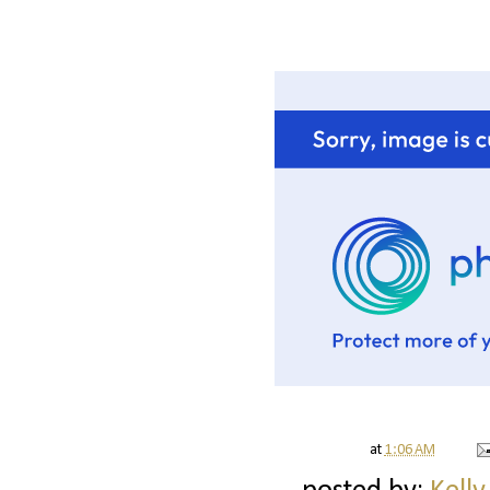
at
1:06 AM