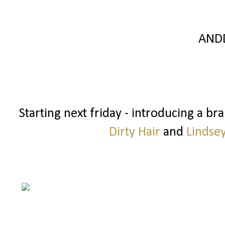
AND
Starting next friday - introducing a b
Dirty Hair
and
Lindse