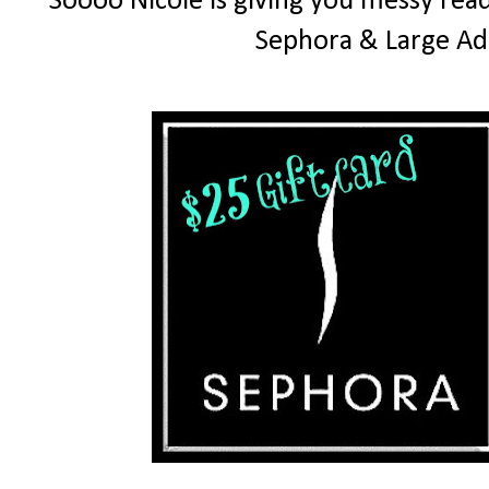
Soooo Nicole is giving you messy read
Sephora & Large Ad 