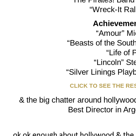
“Wreck-It Ra
Achievement
“Amour” Mi
“Beasts of the South
“Life of 
“Lincoln” St
“Silver Linings Play
CLICK TO SEE THE RE
& the big chatter around hollywood
Best Director in Arg
ok ok enough about hollywood & the osc