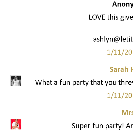
Anony
LOVE this giv
ashlyn@leti
1/11/20
Sarah 
What a fun party that you threw!
1/11/20
Mrs
Super fun party! An