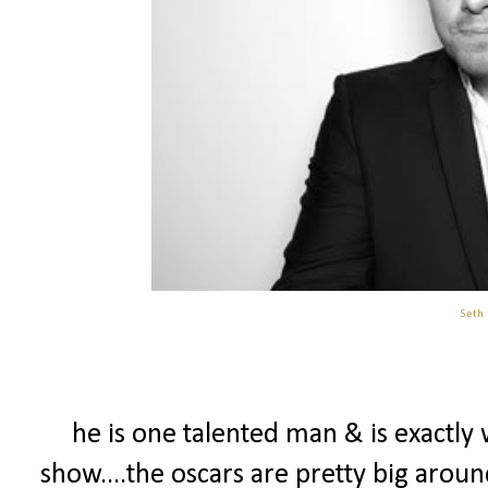
Seth
he is one talented man & is exactly
show....the oscars are pretty big arou