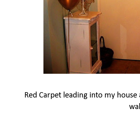
Red Carpet leading into my house a
wa