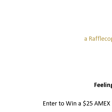
a Raffleco
Feelin
Enter to Win a $25 AMEX G