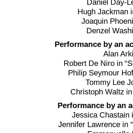
Daniel Day-Le
Hugh Jackman in
Joaquin Phoeni
Denzel Washin
Performance by an act
Alan Arki
Robert De Niro in “S
Philip Seymour Hof
Tommy Lee Jon
Christoph Waltz i
Performance by an ac
Jessica Chastain i
Jennifer Lawrence in “