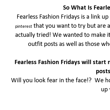
So What Is Fearle
Fearless Fashion Fridays is a link u
that you want to try but are 
pinterest
actually tried! We wanted to make i
outfit posts as well as those w
Fearless Fashion Fridays will start 
posts
Will you look fear in the face!? We h
up 