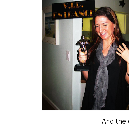
And the w