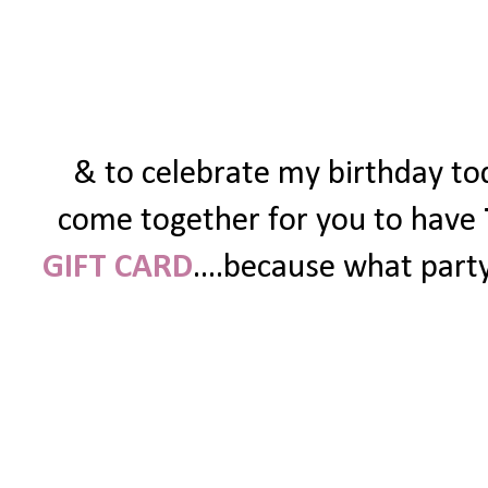
& to celebrate my birthday tod
come together for you to have
GIFT CARD
....because what party