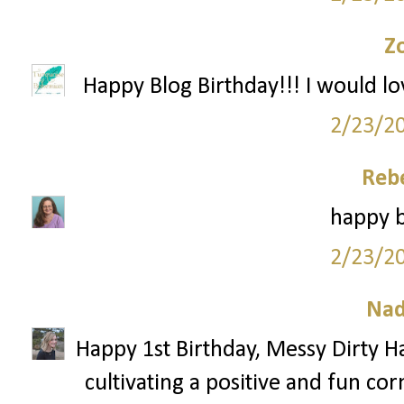
Z
Happy Blog Birthday!!! I would lo
2/23/2
Reb
happy b
2/23/2
Nad
Happy 1st Birthday, Messy Dirty Ha
cultivating a positive and fun cor