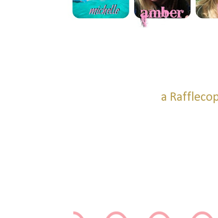
a Raffleco