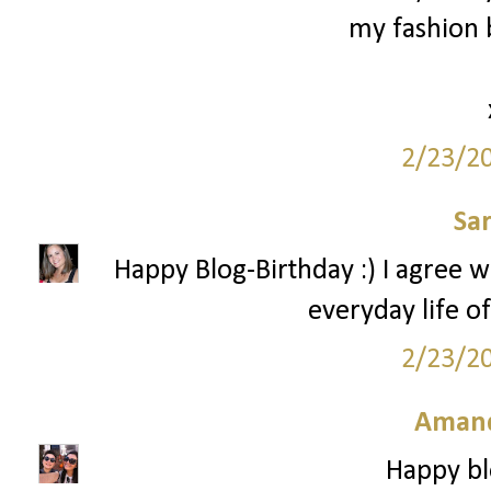
my fashion b
2/23/2
Sa
Happy Blog-Birthday :) I agree w
everyday life of
2/23/2
Amand
Happy bl