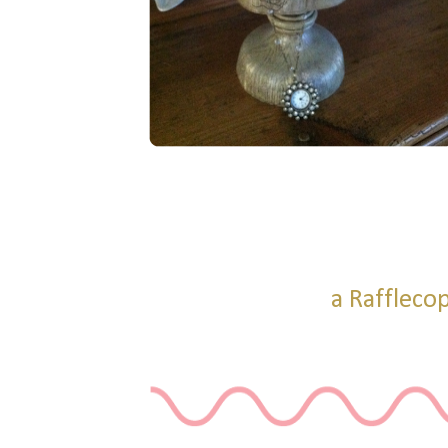
a Raffleco