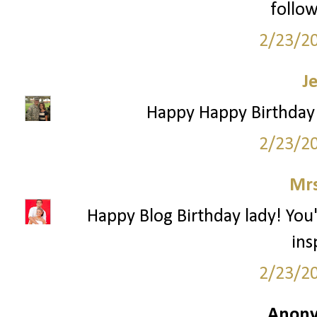
follow
2/23/2
J
Happy Happy Birthday!
2/23/2
Mrs
Happy Blog Birthday lady! You
ins
2/23/2
Anony