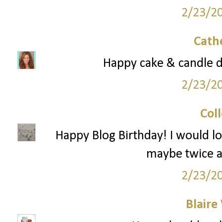
2/23/2
Cath
Happy cake & candle 
2/23/2
Col
Happy Blog Birthday! I would l
maybe twice a
2/23/2
Blaire