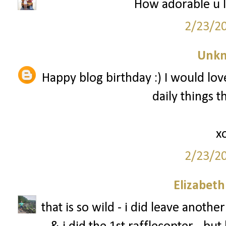
How adorable u l
2/23/2
Unk
Happy blog birthday :) I would love
daily things 
x
2/23/2
Elizabet
that is so wild - i did leave anot