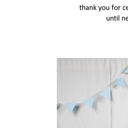
thank you for ce
until ne