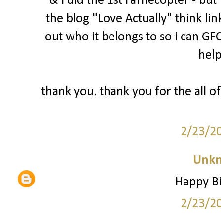
& i did the 1st rafflecopter - bu
the blog "Love Actually" think lin
out who it belongs to so i can GFC
help
thank you. thank you for the all of
2/23/2
Unk
Happy Bi
2/23/2