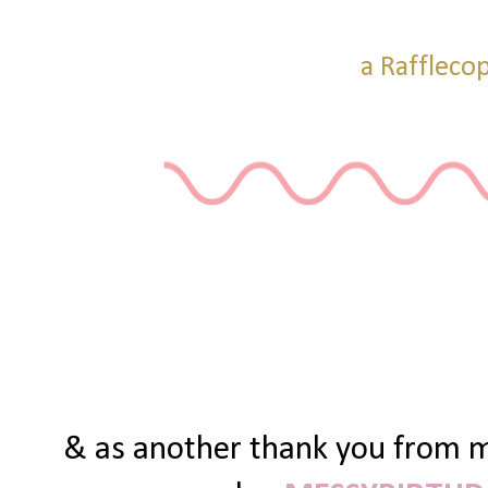
a Raffleco
& as another thank you from me