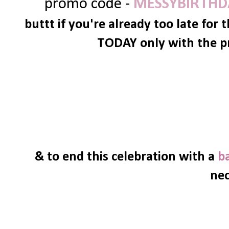
promo code -
MESSYBIRTHD
buttt if you're already too late for 
TODAY only with the p
& to end this celebration with a
b
nec