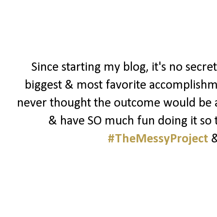
Since starting my blog, it's no secre
biggest & most favorite accomplishmen
never thought the outcome would be as 
& have SO much fun doing it so t
#TheMessyProject
&