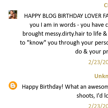
HAPPY BLOG BIRTHDAY LOVER FAC
you I am in words - you have
brought messy.dirty.hair to life &
to "know" you through your person
do & your p
2/23/2
Unk
Happy Birthday! What an awesome
shoots, I'd 
2/23/2