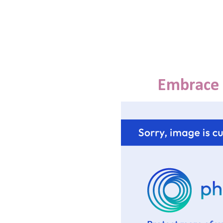
Embrace 