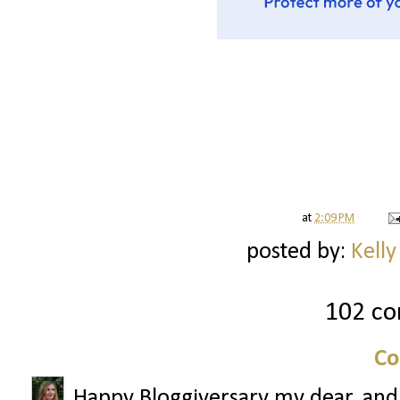
at
2:09 PM
posted by:
Kelly
102 c
Co
Happy Bloggiversary my dear, and