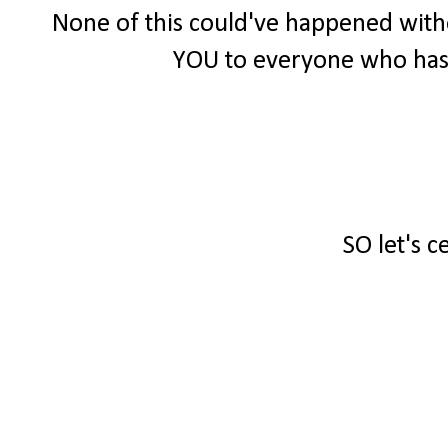
None of this could've happened witho
YOU to everyone who has
SO let's c