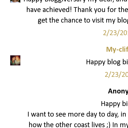
have achieved! Thank you for th
get the chance to visit my bl
2/23/20
My-cli
Happy blog bi
2/23/2
Anony
Happy bi
I want to see more day to day, in t
how the other coast lives ;) In m