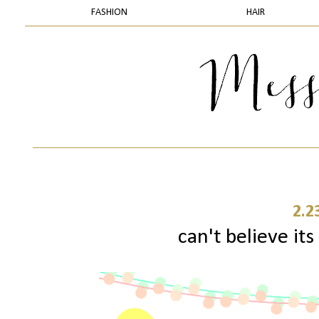
FASHION
HAIR
2.2
can't believe its