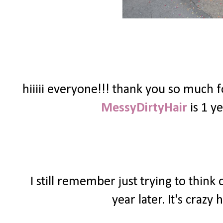
hiiiii everyone!!! thank you so much 
MessyDirtyHair
is 1 ye
I still remember just trying to thin
year later. It's craz