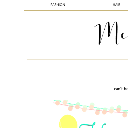
FASHION
HAIR
can't be