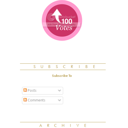
Subscribe To
Posts
Comments