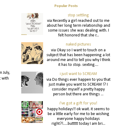
Popular Posts
stop settling
via Recently a girl reached out to me
about her long term relationship and
some issues she was dealing with. I
felt honored that she r...
naked pictures
via Okay so I want to touch on a
subject that has been happening a lot
around me and to tell you why I think
it has to stop. sexting....
 July,
i just want to SCREAM
t with
via Do things ever happen to you that
just make you want to SCREAM !? I
consider myself a pretty happy
person but there are things ...
i've got a gift for you!
happy holidays!! ok wait. it seems to
be a little early for me to be wishing
everyone happy holidays
right?!.....buttttt today I am bri...