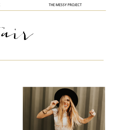
K
THE MESSY PROJECT