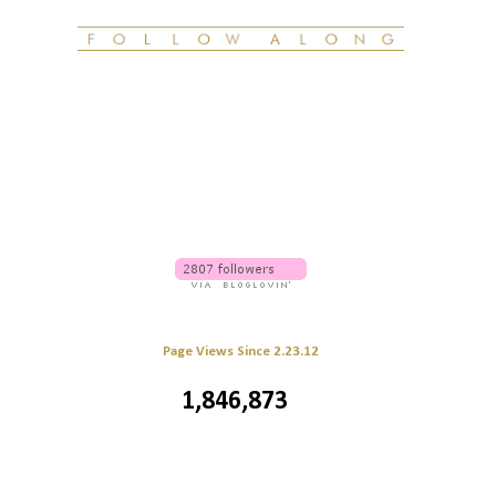
Page Views Since 2.23.12
1,846,873