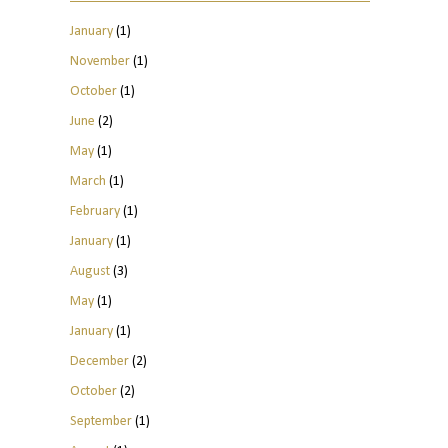
January
(1)
November
(1)
October
(1)
June
(2)
May
(1)
March
(1)
February
(1)
January
(1)
August
(3)
May
(1)
January
(1)
December
(2)
October
(2)
September
(1)