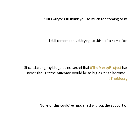
hiiiii everyone!!! thank you so much for coming to m
I still remember just trying to think of a name f
Since starting my blog, it's no secret that
#TheMessyProject
has
I never thought the outcome would be as big as it has become. I
#TheMessy
None of this could've happened without the support o