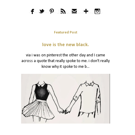
Featured Post
love is the new black.
via i was on pinterest the other day and I came
across a quote that really spoke to me. i don't really
know why it spoke to me b...