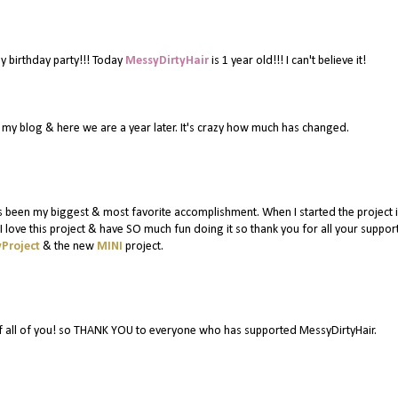
y birthday party!!! Today
MessyDirtyHair
is 1 year old!!! I can't believe it!
or my blog & here we are a year later. It's crazy how much has changed.
 been my biggest & most favorite accomplishment. When I started the project in
 love this project & have SO much fun doing it so thank you for all your suppor
Project
& the new
MINI
project.
f all of you! so THANK YOU to everyone who has supported MessyDirtyHair.