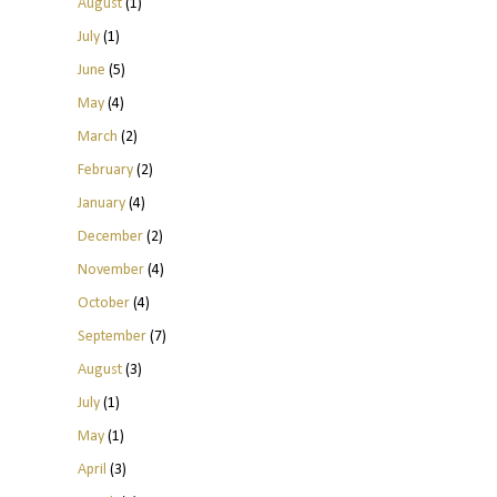
August
(1)
July
(1)
June
(5)
May
(4)
March
(2)
February
(2)
January
(4)
December
(2)
November
(4)
October
(4)
September
(7)
August
(3)
July
(1)
May
(1)
April
(3)