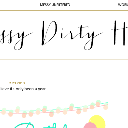
MESSY UNFILTERED
WOR
2.23.2013
lieve its only been a year...