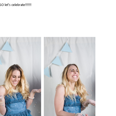
SO let's celebrate!!!!!!