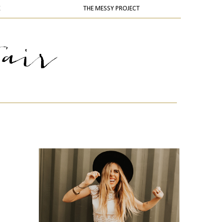
K
THE MESSY PROJECT