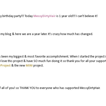
y birthday party!!! Today
MessyDirtyHair
is 1 year old!!! I can't believe it!
or my blog & here we are a year later. It's crazy how much has changed.
 been my biggest & most favorite accomplishment. When I started the project in
 love this project & have SO much fun doing it so thank you for all your suppor
Project
& the new
MINI
project.
f all of you! so THANK YOU to everyone who has supported MessyDirtyHair.