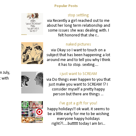
Popular Posts
stop settling
via Recently a girl reached out to me
about her long term relationship and
some issues she was dealing with. I
felt honored that she r...
naked pictures
via Okay so I want to touch on a
subject that has been happening a lot
around me and to tell you why I think
it has to stop. sexting....
 July,
i just want to SCREAM
t with
via Do things ever happen to you that
just make you want to SCREAM !? I
consider myself a pretty happy
person but there are things ...
i've got a gift for you!
happy holidays!! ok wait. it seems to
be a little early for me to be wishing
everyone happy holidays
right?!.....buttttt today I am bri...