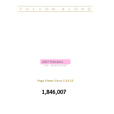
Page Views Since 2.23.12
1,846,007