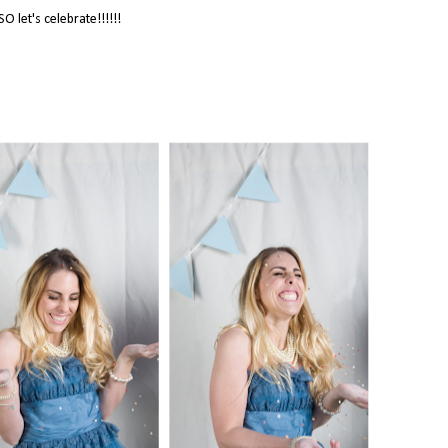
SO let's celebrate!!!!!!