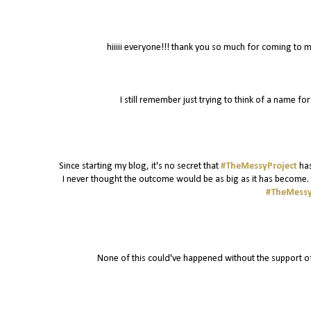
hiiiii everyone!!! thank you so much for coming to m
I still remember just trying to think of a name f
Since starting my blog, it's no secret that
#TheMessyProject
has
I never thought the outcome would be as big as it has become. I
#TheMessy
None of this could've happened without the support o