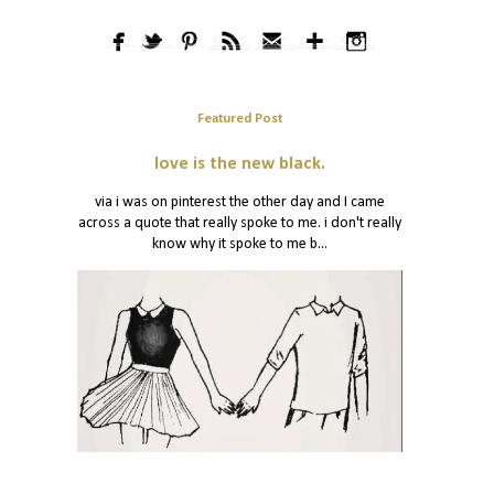
Featured Post
love is the new black.
via i was on pinterest the other day and I came
across a quote that really spoke to me. i don't really
know why it spoke to me b...