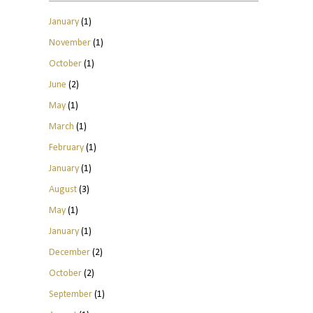
January
(1)
November
(1)
October
(1)
June
(2)
May
(1)
March
(1)
February
(1)
January
(1)
August
(3)
May
(1)
January
(1)
December
(2)
October
(2)
September
(1)