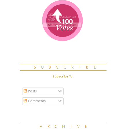
Subscribe To
Posts
Comments