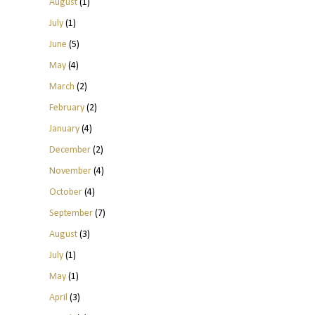
August
(1)
July
(1)
June
(5)
May
(4)
March
(2)
February
(2)
January
(4)
December
(2)
November
(4)
October
(4)
September
(7)
August
(3)
July
(1)
May
(1)
April
(3)