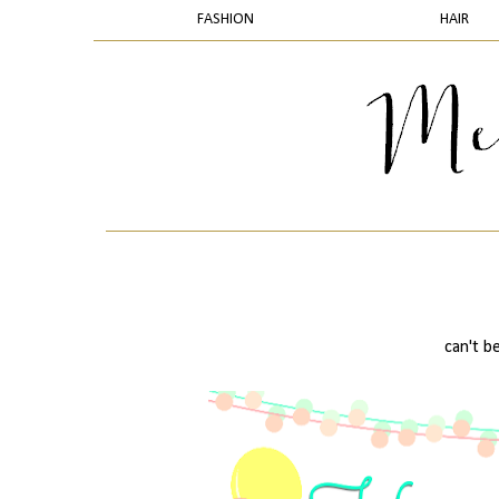
FASHION
HAIR
can't be