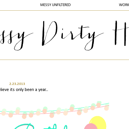
MESSY UNFILTERED
WOR
2.23.2013
lieve its only been a year...