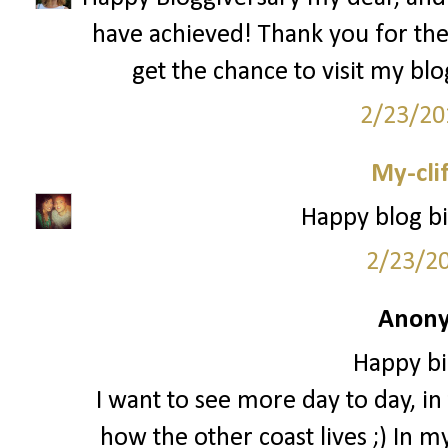
have achieved! Thank you for th
get the chance to visit my bl
2/23/20
My-cli
Happy blog bi
2/23/2
Anony
Happy bi
I want to see more day to day, in t
how the other coast lives ;) In m