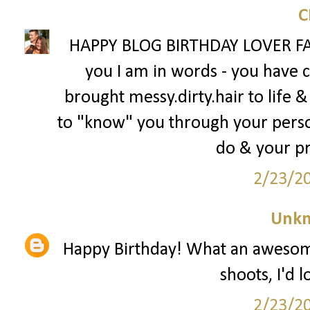
HAPPY BLOG BIRTHDAY LOVER FAC
you I am in words - you have
brought messy.dirty.hair to life &
to "know" you through your person
do & your p
2/23/2
Unk
Happy Birthday! What an awesome
shoots, I'd 
2/23/2