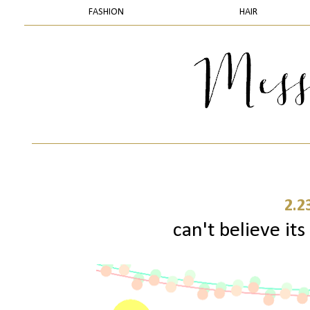
FASHION
HAIR
2.2
can't believe its