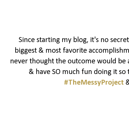
Since starting my blog, it's no secre
biggest & most favorite accomplishmen
never thought the outcome would be as 
& have SO much fun doing it so t
#TheMessyProject
&