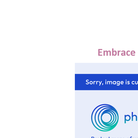
Embrace 