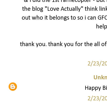
& i did the 1st rafflecopter - bu
the blog "Love Actually" think lin
out who it belongs to so i can GFC
help
thank you. thank you for the all of
2/23/2
Unk
Happy Bi
2/23/2