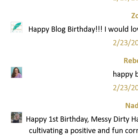
Z
Happy Blog Birthday!!! I would lo
2/23/2
Reb
happy b
2/23/2
Nad
Happy 1st Birthday, Messy Dirty Ha
cultivating a positive and fun cor