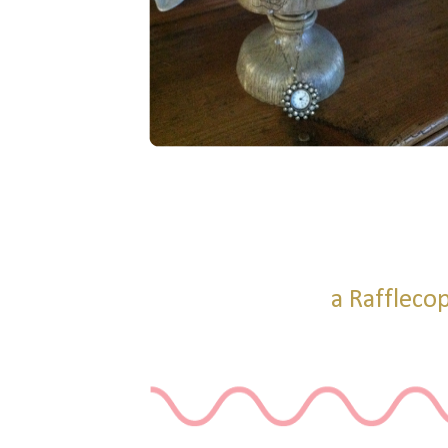
a Raffleco