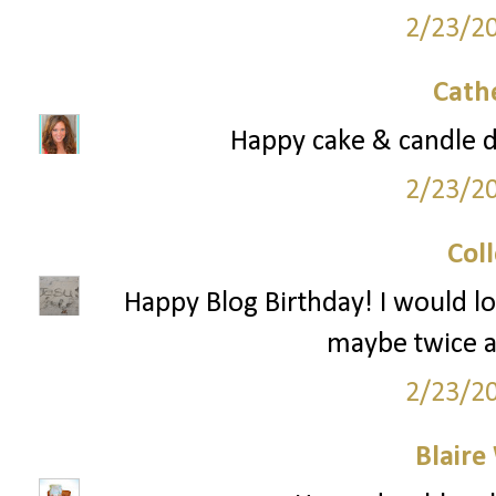
2/23/2
Cath
Happy cake & candle 
2/23/2
Col
Happy Blog Birthday! I would l
maybe twice a
2/23/2
Blaire