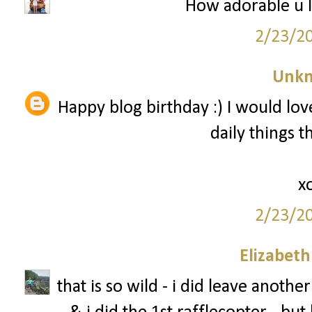
How adorable u l
2/23/2
Unk
Happy blog birthday :) I would love
daily things 
x
2/23/2
Elizabet
that is so wild - i did leave anot