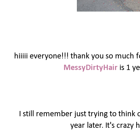
hiiiii everyone!!! thank you so much 
MessyDirtyHair
is 1 ye
I still remember just trying to thin
year later. It's craz