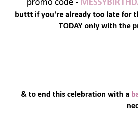
promo code -
MESSYBIRTHD
buttt if you're already too late for 
TODAY only with the p
& to end this celebration with a
b
nec