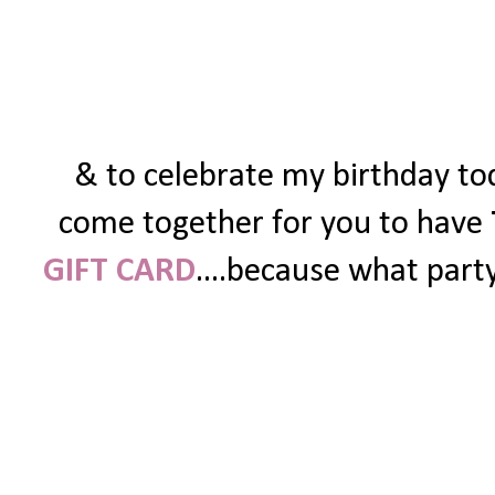
& to celebrate my birthday tod
come together for you to have
GIFT CARD
....because what party