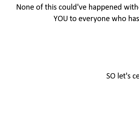
None of this could've happened witho
YOU to everyone who has
SO let's c