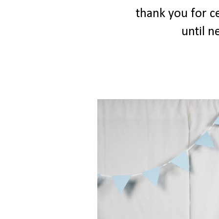
thank you for ce
until ne