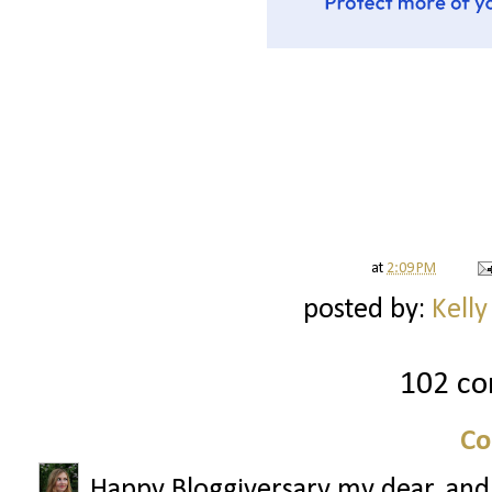
at
2:09 PM
posted by:
Kelly
102 c
Co
Happy Bloggiversary my dear, and