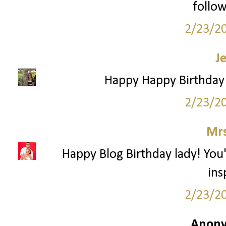
follow
2/23/2
J
Happy Happy Birthday!
2/23/2
Mrs
Happy Blog Birthday lady! You
ins
2/23/2
Anony