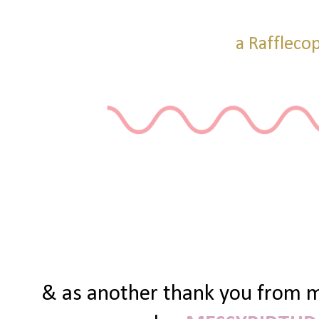
a Raffleco
& as another thank you from me