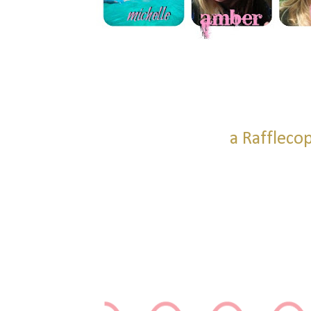
a Raffleco