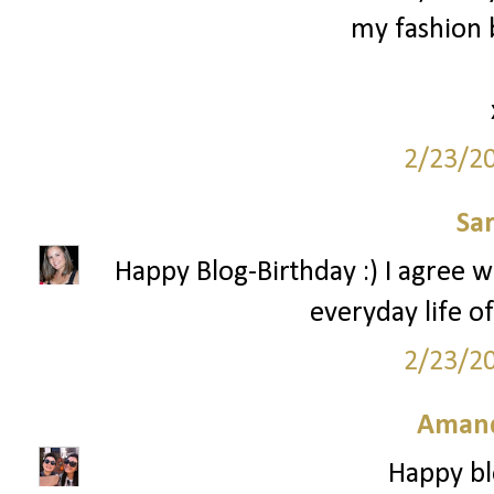
my fashion b
2/23/2
Sa
Happy Blog-Birthday :) I agree w
everyday life of
2/23/2
Amand
Happy bl