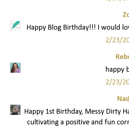
Z
Happy Blog Birthday!!! I would lo
2/23/2
Reb
happy b
2/23/2
Nad
Happy 1st Birthday, Messy Dirty Ha
cultivating a positive and fun cor