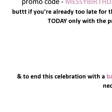
promo code -
MESSYBIRTHD
buttt if you're already too late for 
TODAY only with the p
& to end this celebration with a
b
nec