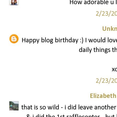
How adorable u l
2/23/2
Unk
Happy blog birthday :) I would love
daily things 
x
2/23/2
Elizabet
that is so wild - i did leave anot