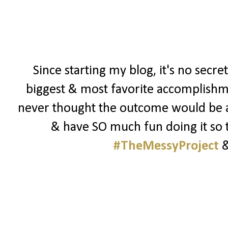
Since starting my blog, it's no secre
biggest & most favorite accomplishmen
never thought the outcome would be as 
& have SO much fun doing it so t
#TheMessyProject
&