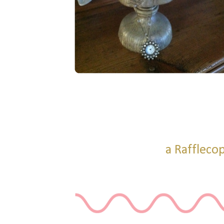
a Raffleco