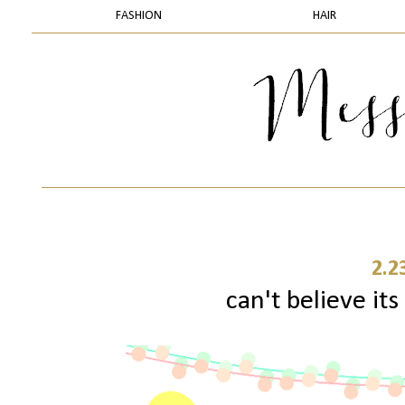
FASHION
HAIR
2.2
can't believe its