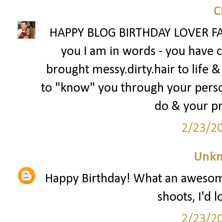
HAPPY BLOG BIRTHDAY LOVER FAC
you I am in words - you have
brought messy.dirty.hair to life &
to "know" you through your person
do & your p
2/23/2
Unk
Happy Birthday! What an awesome
shoots, I'd 
2/23/2