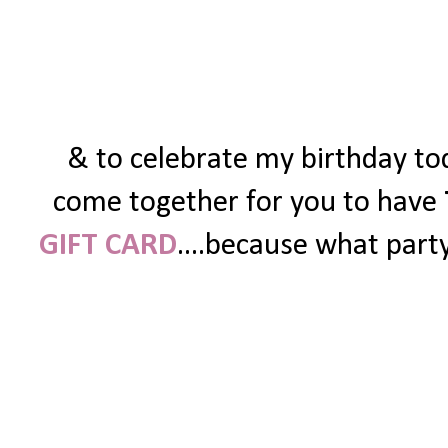
& to celebrate my birthday tod
come together for you to have
GIFT CARD
....because what party