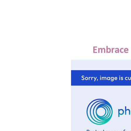
Embrace 