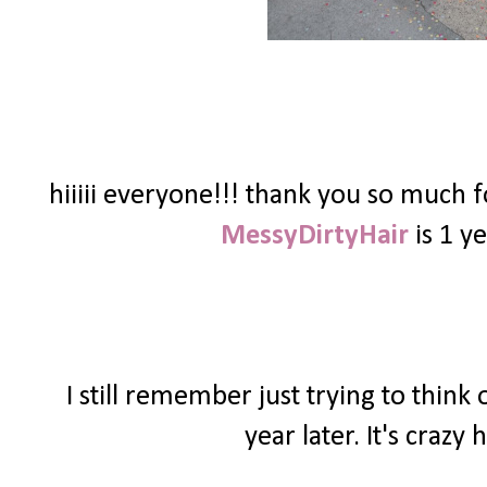
hiiiii everyone!!! thank you so much 
MessyDirtyHair
is 1 ye
I still remember just trying to thin
year later. It's craz