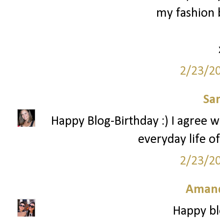
my fashion b
2/23/2
Sa
Happy Blog-Birthday :) I agree w
everyday life of
2/23/2
Amand
Happy bl