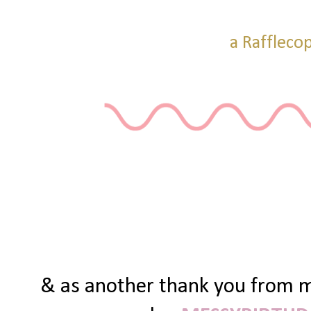
a Raffleco
& as another thank you from me