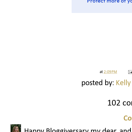
at
2:09 PM
posted by:
Kelly
102 c
Co
Happy Bloggiversary my dear, and