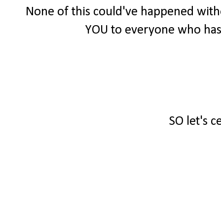
None of this could've happened witho
YOU to everyone who has
SO let's c