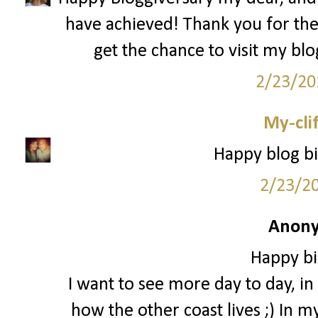
have achieved! Thank you for th
get the chance to visit my bl
2/23/20
My-cli
Happy blog bi
2/23/2
Anony
Happy bi
I want to see more day to day, in t
how the other coast lives ;) In m