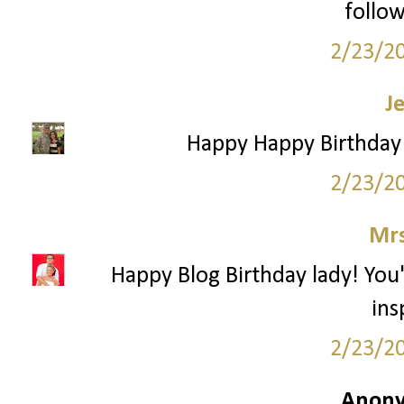
follow
2/23/2
J
Happy Happy Birthday!
2/23/2
Mrs
Happy Blog Birthday lady! You
ins
2/23/2
Anony