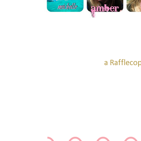
a Raffleco