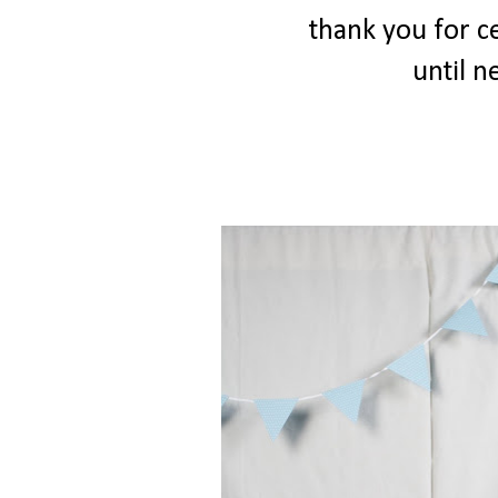
thank you for ce
until ne