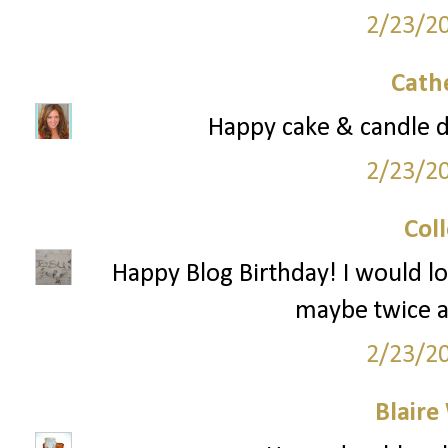
2/23/2
Cath
Happy cake & candle 
2/23/2
Col
Happy Blog Birthday! I would l
maybe twice a
2/23/2
Blaire