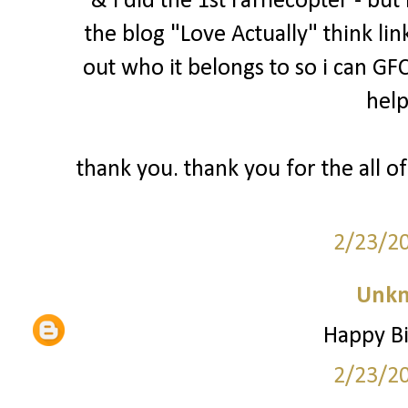
& i did the 1st rafflecopter - bu
the blog "Love Actually" think lin
out who it belongs to so i can GFC
help
thank you. thank you for the all of
2/23/2
Unk
Happy Bi
2/23/2