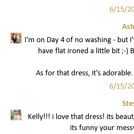
6/15/2
Ash
I'm on Day 4 of no washing - but 
have flat ironed a little bit ;-
As for that dress, it's adorabl
6/15/2
Ste
Kelly!!! i love that dress! its be
its funny your messy