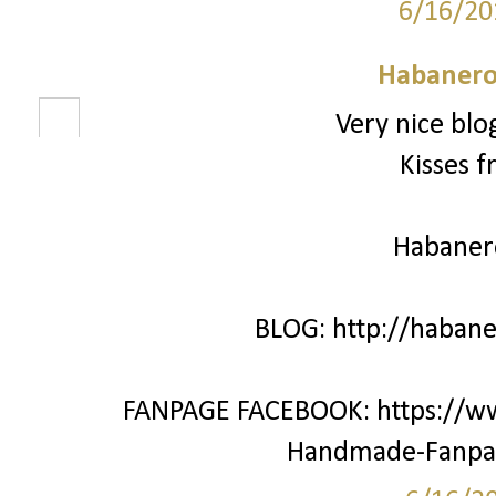
6/16/20
Habanero
Very nice blo
Kisses f
Habane
BLOG: http://haban
FANPAGE FACEBOOK: https://w
Handmade-Fanpa