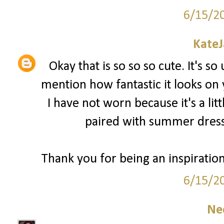
6/15/2
Kate
Okay that is so so so cute. It's so
mention how fantastic it looks on
I have not worn because it's a lit
paired with summer dress
Thank you for being an inspiratio
6/15/2
Ne