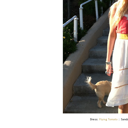
Dress:
Flying Tomato
:: Sand