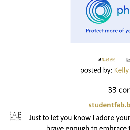
at
8:34 AM
posted by:
Kelly
33 co
studentfab.
Just to let you know I adore your
brave enough to embrace t