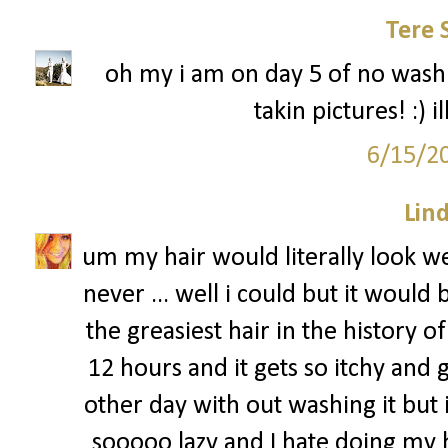
Tere 
oh my i am on day 5 of no washi
takin pictures! :) 
6/15/2
Lin
um my hair would literally look we
never ... well i could but it would
the greasiest hair in the history of 
12 hours and it gets so itchy and g
other day with out washing it but i
sooooo lazy and I hate doing my ha