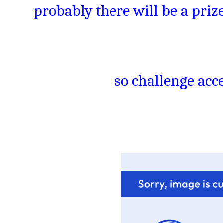
probably there will be a prize
so challenge acce