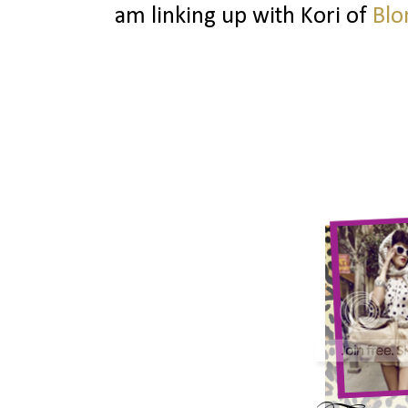
am linking up with Kori of
Blo