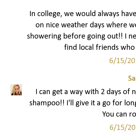
In college, we would always hav
on nice weather days where we l
showering before going out!! I nee
find local friends who 
6/15/20
S
I can get a way with 2 days of n
shampoo!! I'll give it a go for lon
You can ro
6/15/20