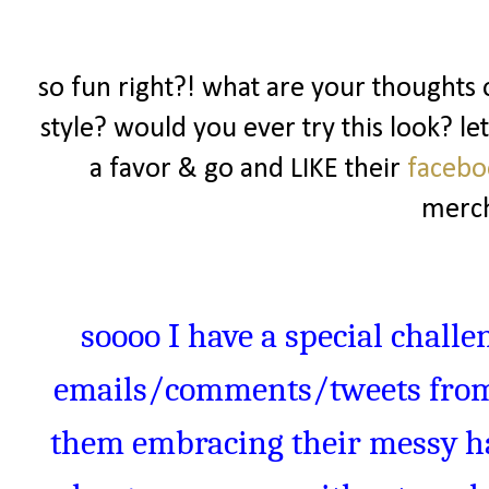
so fun right?! what are your thoughts o
style? would you ever try this look? l
a favor & go and LIKE their
faceb
merch
soooo
I have a special challe
emails/comments/tweets from 
them embracing their messy hai