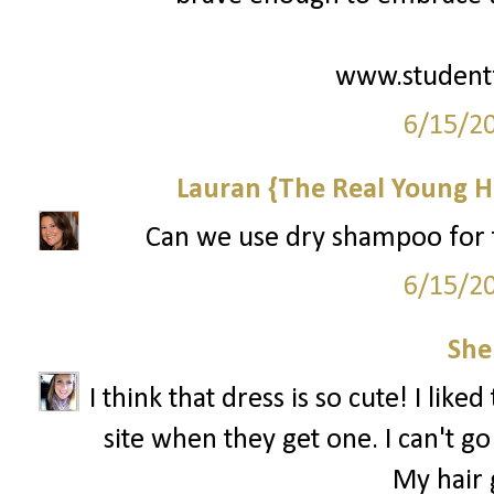
www.student
6/15/2
Lauran {The Real Young H
Can we use dry shampoo for th
6/15/2
She
I think that dress is so cute! I like
site when they get one. I can't 
My hair g