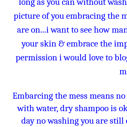
long as you can without wash
picture of you embracing the 
are on...i want to see how man
your skin & embrace the impe
permission i would love to bl
m
Embarcing the mess means no 
with water, dry shampoo is oka
day no washing you are stil