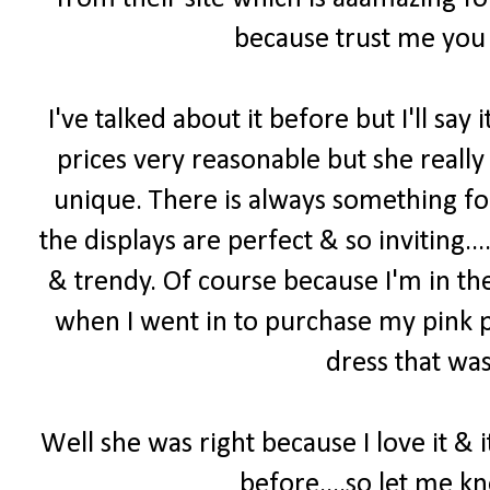
because trust me you 
I've talked about it before but I'll say i
prices very reasonable but she really
unique. There is always something f
the displays are perfect & so inviting...
& trendy. Of course because I'm in th
when I went in to purchase my pink p
dress that was
Well she was right because I love it & 
before....so let me k