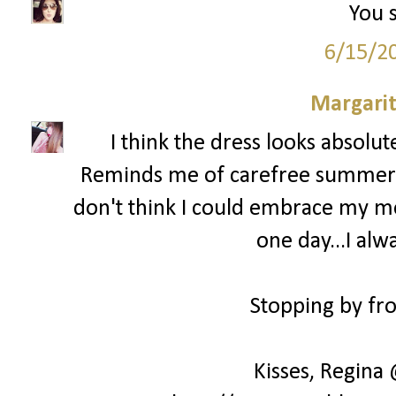
You s
6/15/2
Margari
I think the dress looks absolu
Reminds me of carefree summer day
don't think I could embrace my mes
one day...I alw
Stopping by fro
Kisses, Regina