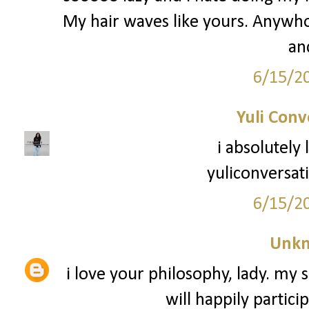
My hair waves like yours. Anywho -
an
6/15/2
Yuli Conv
i absolutely
yuliconversat
6/15/2
Unk
i love your philosophy, lady. my s
will happily partici