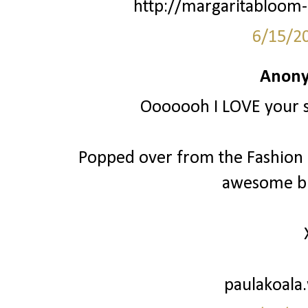
http://margaritabloom-
6/15/2
Anony
Ooooooh I LOVE your st
Popped over from the Fashion Fr
awesome bl
paulakoala