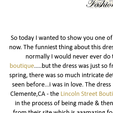
So today I wanted to show you one of 
now. The funniest thing about this dress
normally I would never ever do t
boutique
.....but the dress was just so
spring, there was so much intricate det
seen before...i was in love. The dress
Clemente,CA - the
Lincoln Street Bout
in the process of being made & then 
from their site which is aaamazing fo