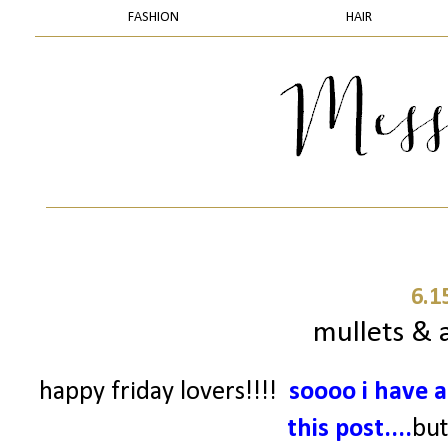
FASHION
HAIR
6.1
mullets & a
happy friday lovers!!!!
soooo
i have a
this post....
but