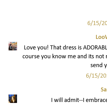
6/15/2
Loo
Love you! That dress is ADORABLE
course you know me and its not mu
send y
6/15/20
S
I will admit--I embrac