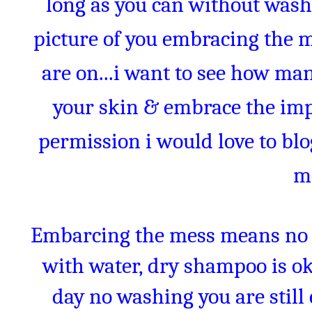
long as you can without wash
picture of you embracing the 
are on...i want to see how man
your skin & embrace the impe
permission i would love to bl
m
Embarcing the mess means no 
with water, dry shampoo is oka
day no washing you are stil