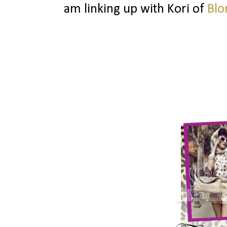
am linking up with Kori of
Blo