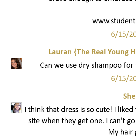
www.student
6/15/2
Lauran {The Real Young H
Can we use dry shampoo for th
6/15/2
She
I think that dress is so cute! I like
site when they get one. I can't 
My hair g