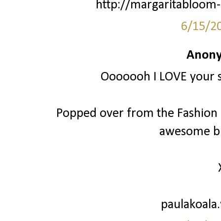
http://margaritabloom-
6/15/2
Anony
Ooooooh I LOVE your st
Popped over from the Fashion Fr
awesome bl
paulakoala