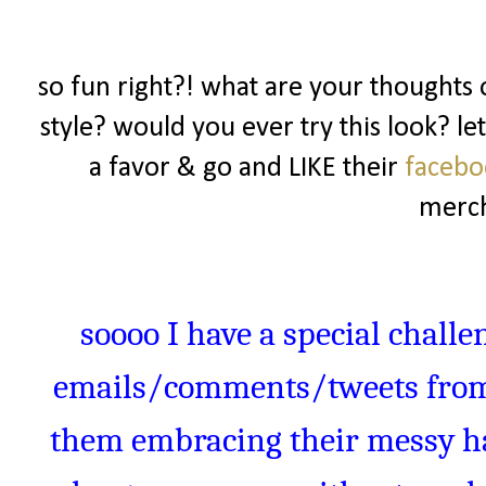
so fun right?! what are your thoughts o
style? would you ever try this look? l
a favor & go and LIKE their
faceb
merch
soooo
I have a special challe
emails/comments/tweets from 
them embracing their messy hai