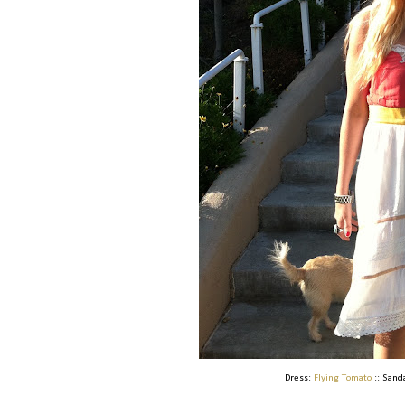
Dress:
Flying Tomato
:: Sand