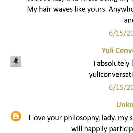
My hair waves like yours. Anywho -
an
6/15/2
Yuli Conv
i absolutely
yuliconversat
6/15/2
Unk
i love your philosophy, lady. my s
will happily partici