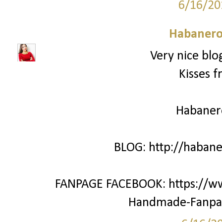
6/16/20
Habanero
Very nice blo
Kisses f
Habane
BLOG: http://haban
FANPAGE FACEBOOK: https://w
Handmade-Fanpa