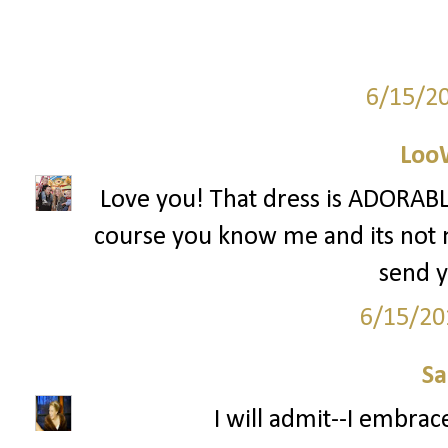
6/15/2
Loo
Love you! That dress is ADORABLE
course you know me and its not mu
send y
6/15/20
S
I will admit--I embrac