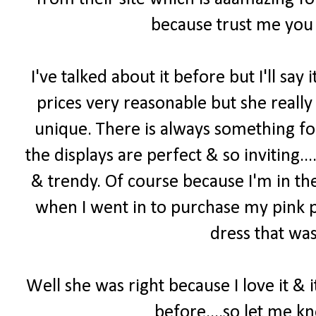
because trust me you 
I've talked about it before but I'll say i
prices very reasonable but she really
unique. There is always something f
the displays are perfect & so inviting...
& trendy. Of course because I'm in th
when I went in to purchase my pink p
dress that was
Well she was right because I love it & 
before....so let me k