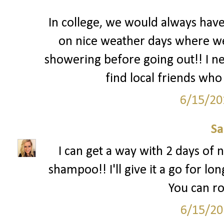
In college, we would always hav
on nice weather days where we l
showering before going out!! I nee
find local friends who 
6/15/20
S
I can get a way with 2 days of n
shampoo!! I'll give it a go for lon
You can ro
6/15/20