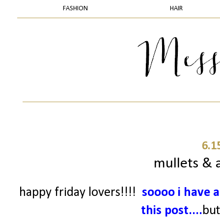
FASHION
HAIR
6.1
mullets & a
happy friday lovers!!!!
soooo
i have a
this post....
but