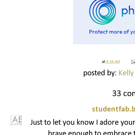
at
8:34 AM
posted by:
Kelly
33 co
studentfab.
Just to let you know I adore your
brave enough to embrace t