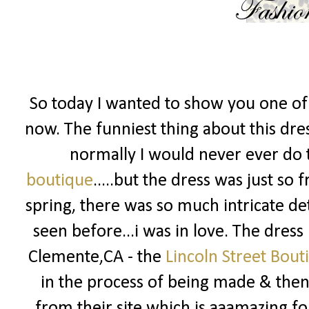
So today I wanted to show you one of 
now. The funniest thing about this dress
normally I would never ever do t
boutique
.....but the dress was just so
spring, there was so much intricate det
seen before...i was in love. The dress
Clemente,CA - the
Lincoln Street Bout
in the process of being made & then 
from their site which is aaamazing fo