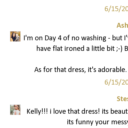
6/15/2
Ash
I'm on Day 4 of no washing - but 
have flat ironed a little bit ;-
As for that dress, it's adorabl
6/15/2
Ste
Kelly!!! i love that dress! its be
its funny your messy