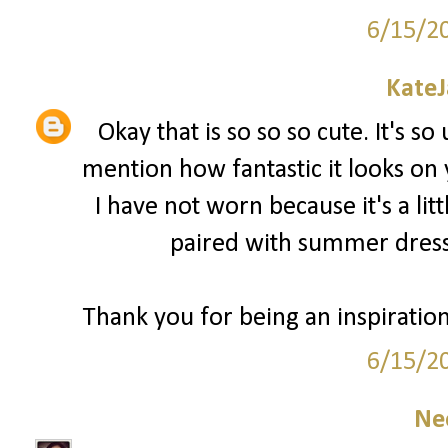
6/15/2
Kate
Okay that is so so so cute. It's so
mention how fantastic it looks on
I have not worn because it's a lit
paired with summer dress
Thank you for being an inspiratio
6/15/2
Ne