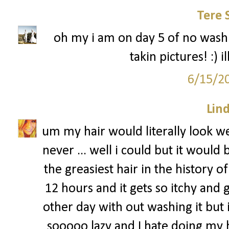
Tere 
oh my i am on day 5 of no washi
takin pictures! :) 
6/15/2
Lin
um my hair would literally look we
never ... well i could but it would
the greasiest hair in the history of 
12 hours and it gets so itchy and g
other day with out washing it but i
sooooo lazy and I hate doing my ha