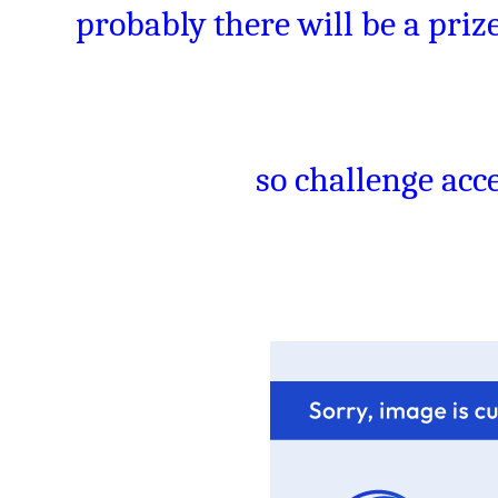
probably there will be a prize
so challenge acce