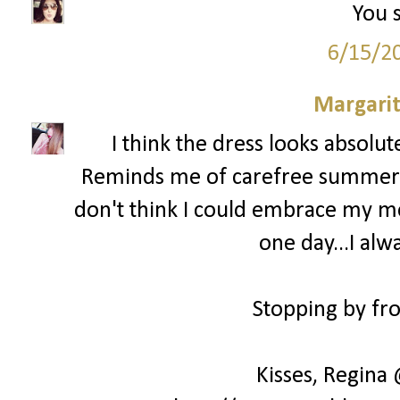
You s
6/15/2
Margari
I think the dress looks absolu
Reminds me of carefree summer day
don't think I could embrace my mes
one day...I alw
Stopping by fro
Kisses, Regina