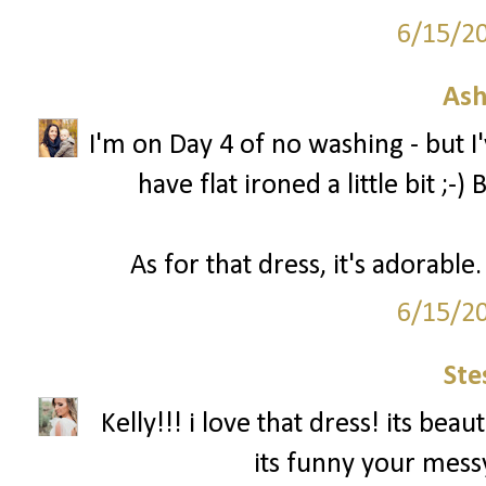
6/15/2
Ash
I'm on Day 4 of no washing - but 
have flat ironed a little bit ;-
As for that dress, it's adorabl
6/15/2
Ste
Kelly!!! i love that dress! its be
its funny your messy