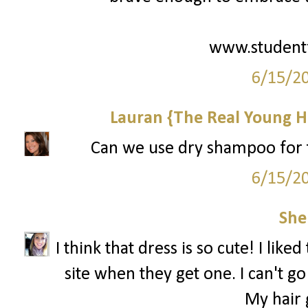
www.student
6/15/2
Lauran {The Real Young H
Can we use dry shampoo for th
6/15/2
She
I think that dress is so cute! I like
site when they get one. I can't 
My hair g