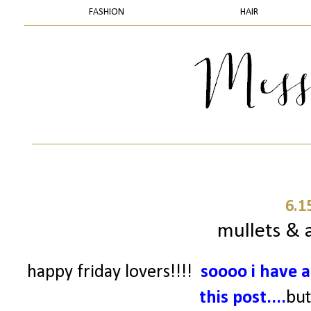
FASHION
HAIR
6.1
mullets & a
happy friday lovers!!!!
soooo
i have a
this post....
but