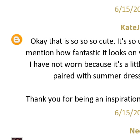
6/15/2
Kate
Okay that is so so so cute. It's so
mention how fantastic it looks on
I have not worn because it's a lit
paired with summer dress
Thank you for being an inspiratio
6/15/2
Ne