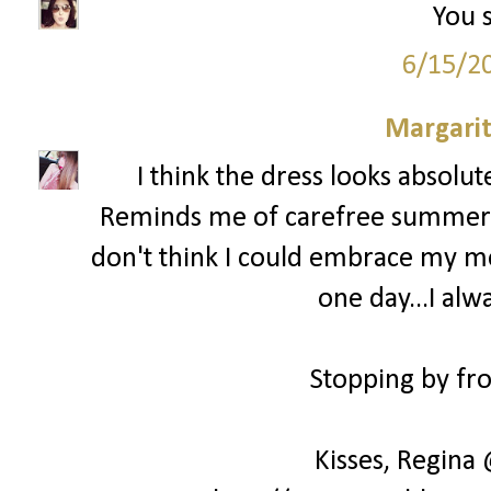
You s
6/15/2
Margari
I think the dress looks absolu
Reminds me of carefree summer day
don't think I could embrace my mes
one day...I alw
Stopping by fro
Kisses, Regina