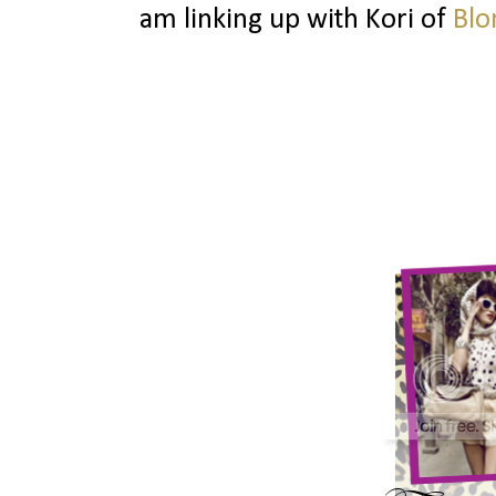
am linking up with Kori of
Blo