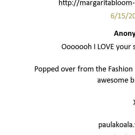
http://margaritabloom-
6/15/2
Anony
Ooooooh I LOVE your st
Popped over from the Fashion Fr
awesome bl
paulakoala