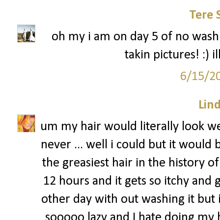
Tere 
oh my i am on day 5 of no washi
takin pictures! :) 
6/15/2
Lin
um my hair would literally look we
never ... well i could but it would
the greasiest hair in the history of 
12 hours and it gets so itchy and g
other day with out washing it but i
sooooo lazy and I hate doing my ha