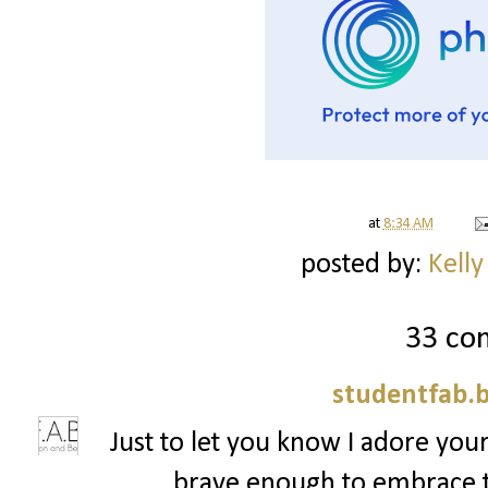
at
8:34 AM
posted by:
Kelly
33 co
studentfab.
Just to let you know I adore your
brave enough to embrace t