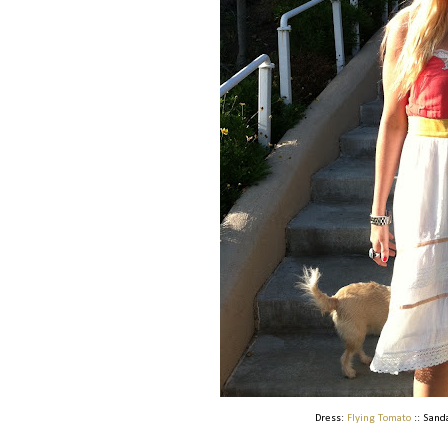
Dress:
Flying Tomato
:: Sand