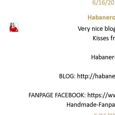
6/16/20
Habanero
Very nice blo
Kisses f
Habane
BLOG: http://haban
FANPAGE FACEBOOK: https://w
Handmade-Fanpa