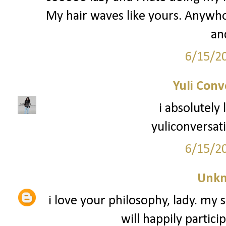
My hair waves like yours. Anywho -
an
6/15/2
Yuli Conv
i absolutely
yuliconversat
6/15/2
Unk
i love your philosophy, lady. my s
will happily partici