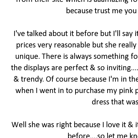
because trust me you 
I've talked about it before but I'll say i
prices very reasonable but she really
unique. There is always something f
the displays are perfect & so inviting...
& trendy. Of course because I'm in th
when I went in to purchase my pink p
dress that was
Well she was right because I love it & 
before....so let me k