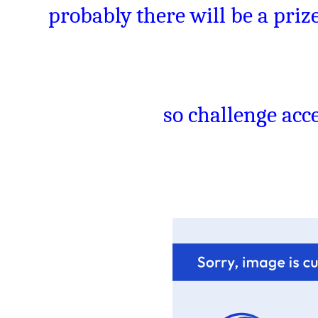
probably there will be a prize
so challenge acce