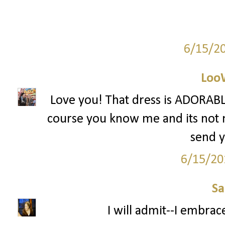
6/15/2
Loo
Love you! That dress is ADORABLE
course you know me and its not mu
send y
6/15/20
S
I will admit--I embrac