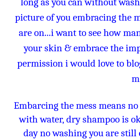
long as you can without wash
picture of you embracing the 
are on...i want to see how man
your skin & embrace the impe
permission i would love to bl
m
Embarcing the mess means no 
with water, dry shampoo is oka
day no washing you are stil