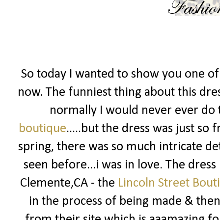
So today I wanted to show you one of 
now. The funniest thing about this dress
normally I would never ever do t
boutique
.....but the dress was just so
spring, there was so much intricate det
seen before...i was in love. The dress
Clemente,CA - the
Lincoln Street Bout
in the process of being made & then 
from their site which is aaamazing fo