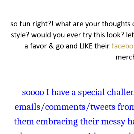
so fun right?! what are your thoughts o
style? would you ever try this look? l
a favor & go and LIKE their
faceb
merch
soooo
I have a special challe
emails/comments/tweets from 
them embracing their messy hai