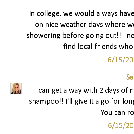
In college, we would always hav
on nice weather days where we l
showering before going out!! I nee
find local friends who 
6/15/20
S
I can get a way with 2 days of n
shampoo!! I'll give it a go for lon
You can ro
6/15/20