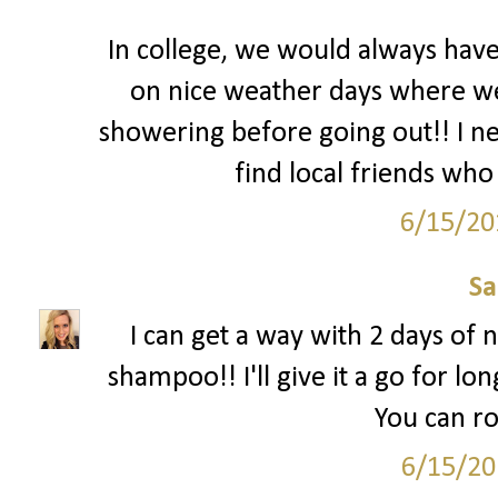
In college, we would always hav
on nice weather days where we l
showering before going out!! I nee
find local friends who 
6/15/20
S
I can get a way with 2 days of n
shampoo!! I'll give it a go for lon
You can ro
6/15/20