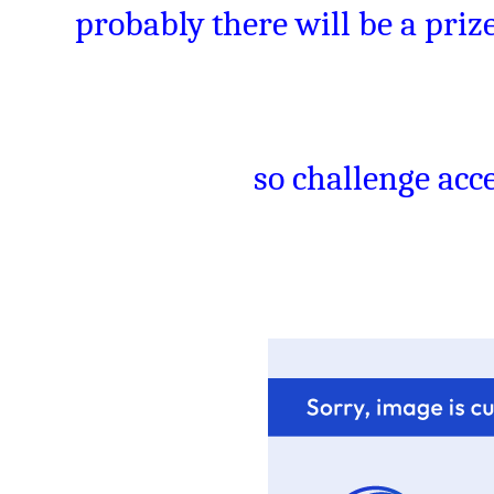
probably there will be a prize
so challenge acce