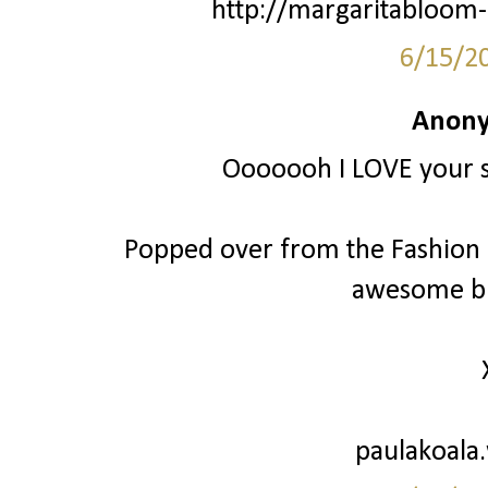
http://margaritabloom-
6/15/2
Anony
Ooooooh I LOVE your st
Popped over from the Fashion Fr
awesome bl
paulakoala