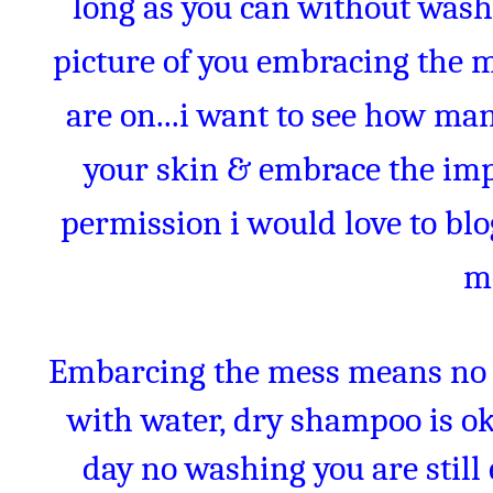
long as you can without wash
picture of you embracing the 
are on...i want to see how man
your skin & embrace the impe
permission i would love to bl
m
Embarcing the mess means no 
with water, dry shampoo is oka
day no washing you are stil