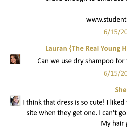
www.student
6/15/2
Lauran {The Real Young H
Can we use dry shampoo for th
6/15/2
She
I think that dress is so cute! I like
site when they get one. I can't 
My hair g