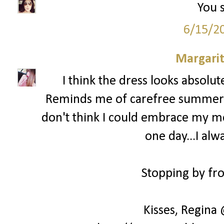
You s
6/15/2
Margari
I think the dress looks absolu
Reminds me of carefree summer day
don't think I could embrace my mes
one day...I alw
Stopping by fro
Kisses, Regina