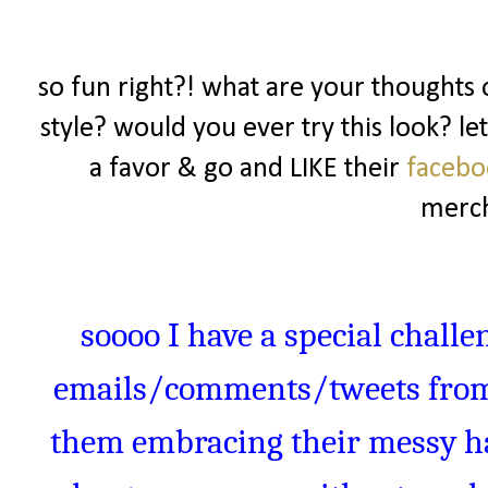
so fun right?! what are your thoughts o
style? would you ever try this look? l
a favor & go and LIKE their
faceb
merch
soooo
I have a special challe
emails/comments/tweets from 
them embracing their messy hai