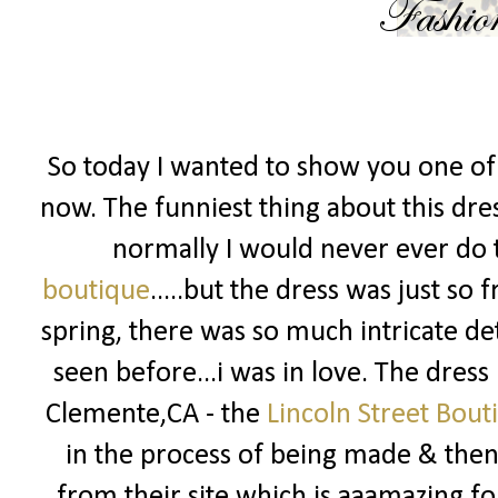
So today I wanted to show you one of 
now. The funniest thing about this dress
normally I would never ever do t
boutique
.....but the dress was just so
spring, there was so much intricate det
seen before...i was in love. The dress
Clemente,CA - the
Lincoln Street Bout
in the process of being made & then 
from their site which is aaamazing fo