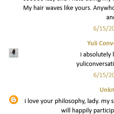
My hair waves like yours. Anywho -
an
6/15/2
Yuli Conv
i absolutely
yuliconversat
6/15/2
Unk
i love your philosophy, lady. my s
will happily partici