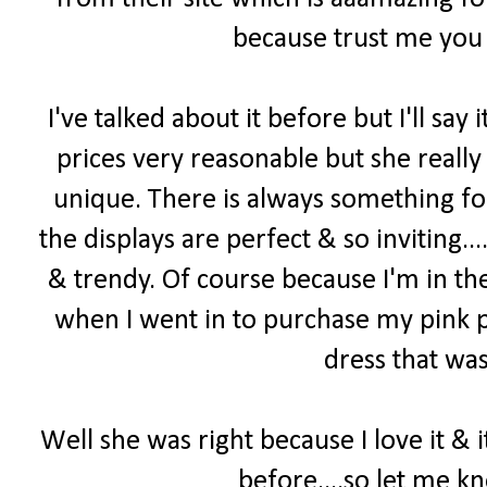
because trust me you 
I've talked about it before but I'll say i
prices very reasonable but she really
unique. There is always something f
the displays are perfect & so inviting...
& trendy. Of course because I'm in th
when I went in to purchase my pink p
dress that was
Well she was right because I love it & 
before....so let me k