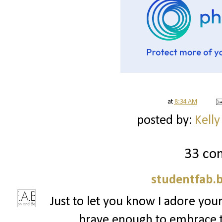
at
8:34 AM
posted by:
Kelly
33 co
studentfab.
Just to let you know I adore your
brave enough to embrace t