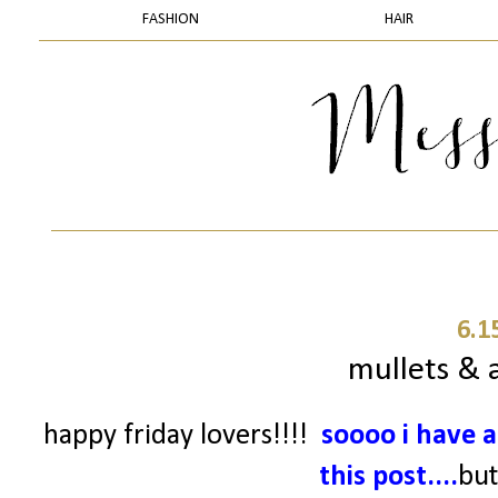
FASHION
HAIR
6.1
mullets & a
happy friday lovers!!!!
soooo
i have a
this post....
but