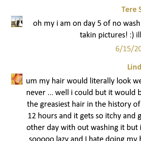
Tere 
oh my i am on day 5 of no washi
takin pictures! :) 
6/15/2
Lin
um my hair would literally look we
never ... well i could but it would
the greasiest hair in the history of 
12 hours and it gets so itchy and g
other day with out washing it but i
sooooo lazy and I hate doing my ha