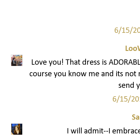
6/15/2
Loo
Love you! That dress is ADORABLE
course you know me and its not mu
send y
6/15/20
S
I will admit--I embrac