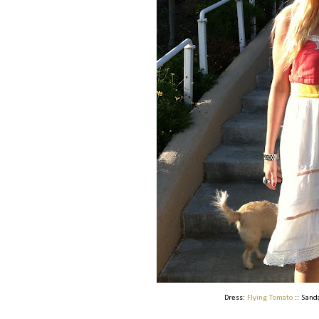
Dress:
Flying Tomato
:: Sand