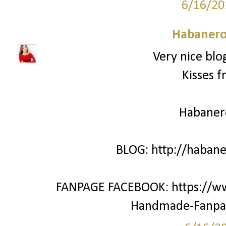
6/16/20
Habanero
Very nice blo
Kisses f
Habane
BLOG: http://haban
FANPAGE FACEBOOK: https://w
Handmade-Fanpa