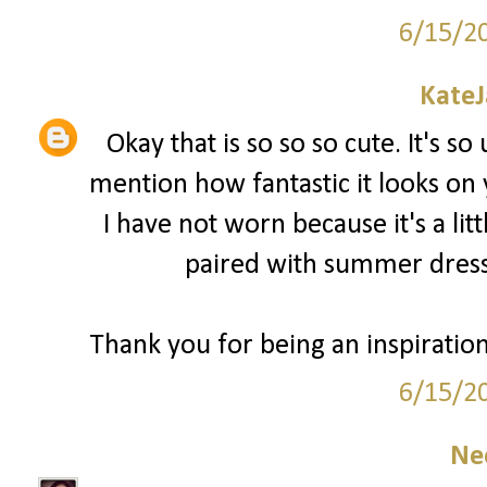
6/15/2
Kate
Okay that is so so so cute. It's so
mention how fantastic it looks on
I have not worn because it's a lit
paired with summer dress
Thank you for being an inspiratio
6/15/2
Ne