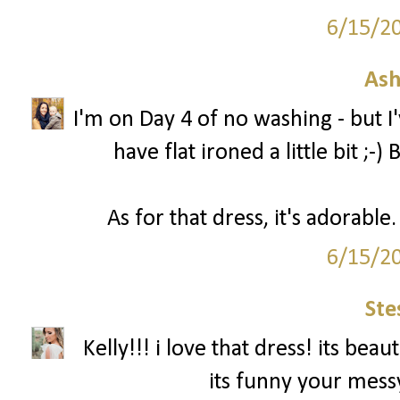
6/15/2
Ash
I'm on Day 4 of no washing - but 
have flat ironed a little bit ;-
As for that dress, it's adorabl
6/15/2
Ste
Kelly!!! i love that dress! its be
its funny your messy