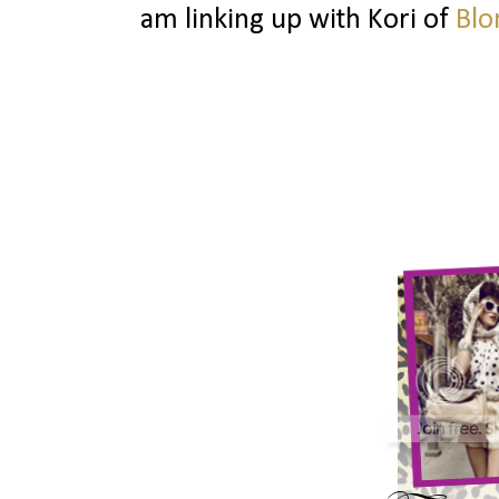
am linking up with Kori of
Blo