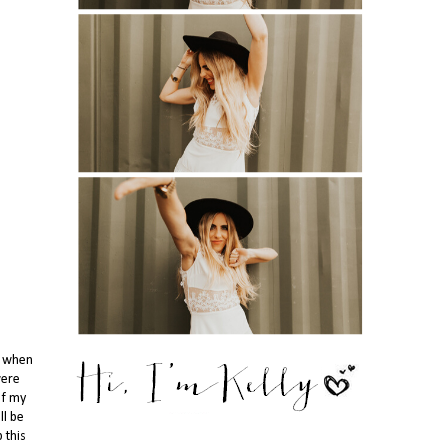
n when
were
of my
ll be
 this