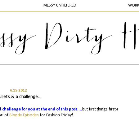
MESSY UNFILTERED
WOR
6.15.2012
llets & a challenge....
l challenge for you at the end of this post....
but first things first-i
ori of
Blonde Episodes
for Fashion Friday!