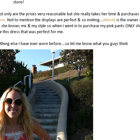
store!
ot only are the prices very reasonable but she really takes her time & purchases
ore.
Not to mention the displays are perfect & so inviting....
Mendy
is the owner
ot she knows me & my style so when I went in to purchase my pink pants ONLY sh
 this dress that was perfect for me.
anything else I have ever worn before....so let me know what you guys think