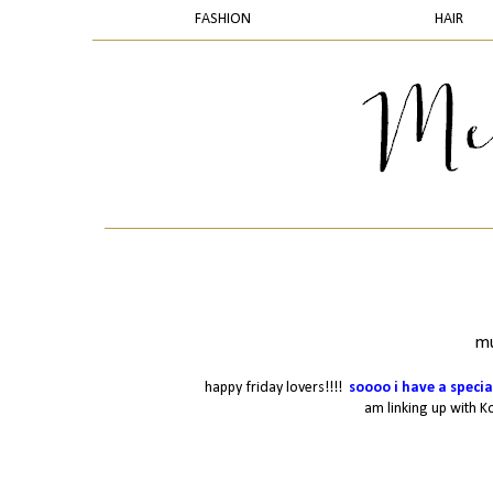
FASHION
HAIR
mu
happy friday lovers!!!!
soooo
i have a specia
am linking up with K