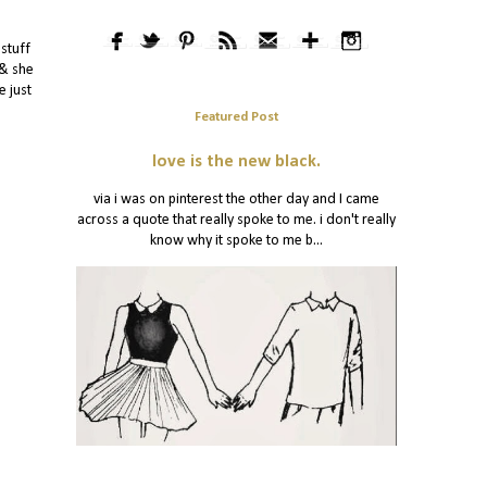
 stuff
 & she
e just
Featured Post
love is the new black.
via i was on pinterest the other day and I came
across a quote that really spoke to me. i don't really
know why it spoke to me b...