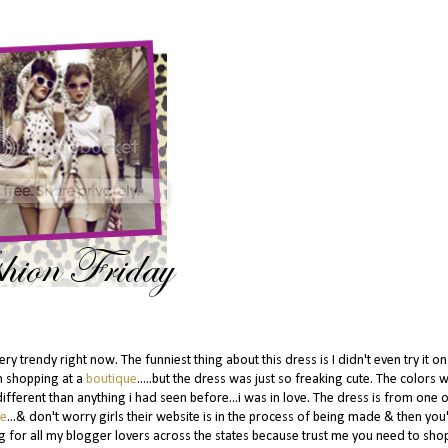
 trendy right now. The funniest thing about this dress is I didn't even try it o
en shopping at a
boutique
.....but the dress was just so freaking cute. The colors 
different than anything i had seen before...i was in love. The dress is from one 
ue
...& don't worry girls their website is in the process of being made & then you'
g for all my blogger lovers across the states because trust me you need to shop