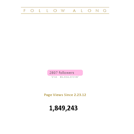
Page Views Since 2.23.12
1,849,243