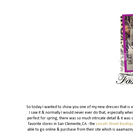
So today I wanted to show you one of my new dresses that is very
I saw it & normally I would never ever do that, especially wh
perfect for spring, there was so much intricate detail & it was 
favorite stores in San Clemente,CA - the
Lincoln Street Boutiq
able to go online & purchase from their site which is aaamazin