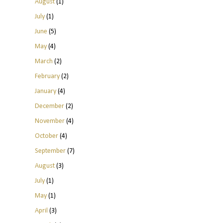
August
(1)
July
(1)
June
(5)
May
(4)
March
(2)
February
(2)
January
(4)
December
(2)
November
(4)
October
(4)
September
(7)
August
(3)
July
(1)
May
(1)
April
(3)