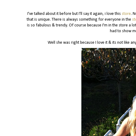
I've talked about it before but I'll say it again, i love this
store
. N
that is unique. There is always something for everyone in the
st
is so fabulous & trendy. Of course because I'm in the store a l
had to show me
Well she was right because I love it & its not like 