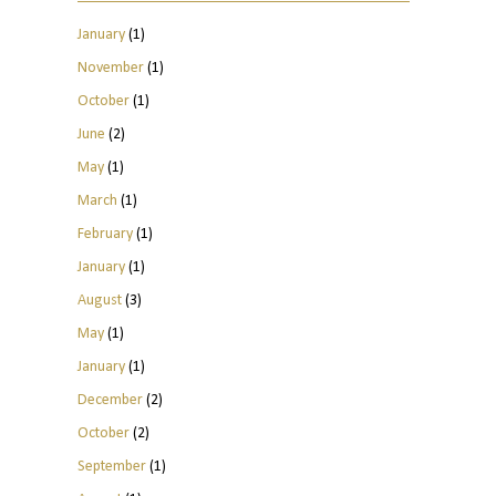
January
(1)
November
(1)
October
(1)
June
(2)
May
(1)
March
(1)
February
(1)
January
(1)
August
(3)
May
(1)
January
(1)
December
(2)
October
(2)
September
(1)