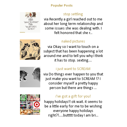
Popular Posts
stop settling
via Recently a girl reached out to me
about her long term relationship and
some issues she was dealing with. I
felt honored that she r...
naked pictures
via Okay so I want to touch on a
subject that has been happening a lot
around me and to tell you why I think
it has to stop. sexting....
i just want to SCREAM
via Do things ever happen to you that
just make you want to SCREAM !? I
consider myself a pretty happy
person but there are things ...
i've got a gift for you!
happy holidays!! ok wait. it seems to
be a little early for me to be wishing
everyone happy holidays
right?!.....buttttt today I am bri...