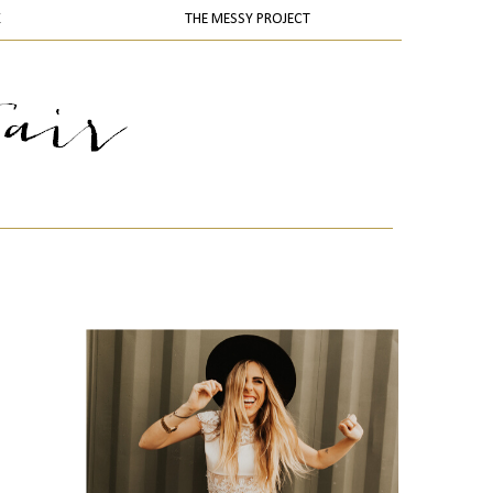
K
THE MESSY PROJECT