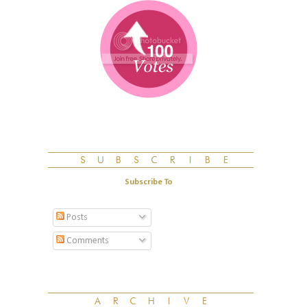
Subscribe To
Posts
Comments