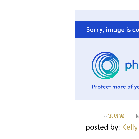
at
10:19 AM
posted by:
Kelly