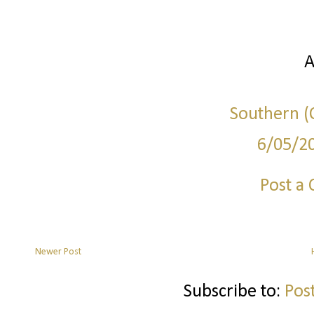
A
Southern (C
6/05/2
Post a
Newer Post
Subscribe to:
Pos