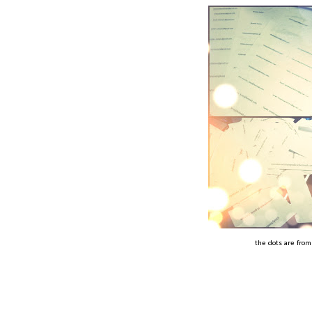
the dots are from