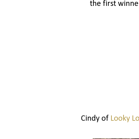
the first winne
Cindy of
Looky L