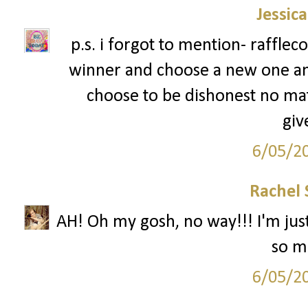
Jessic
p.s. i forgot to mention- rafflec
winner and choose a new one an
choose to be dishonest no mat
giv
6/05/2
Rachel 
AH! Oh my gosh, no way!!! I'm just
so mu
6/05/2