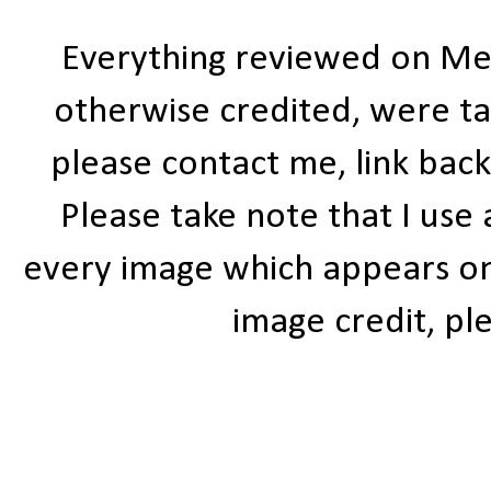
Everything reviewed on Me
otherwise credited, were ta
please contact me, link bac
Please take note that I use
every image which appears on t
image credit, ple