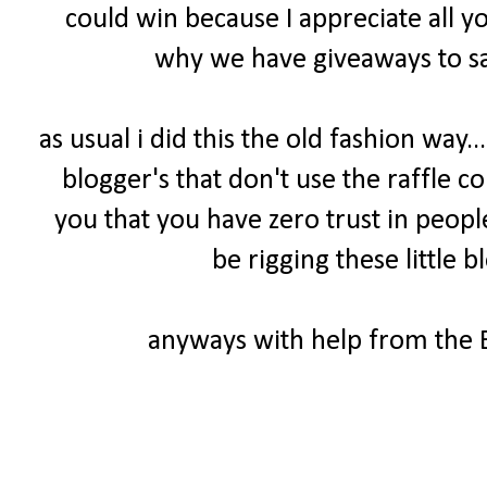
could win because I appreciate all y
why we have giveaways to sa
as usual i did this the old fashion way.
blogger's that don't use the raffle cou
you that you have zero trust in peopl
be rigging these little b
anyways with help from the B