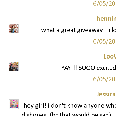
6/05/20
hennin
what a great giveaway!! i l
6/05/20
Loo
YAY!!! SOOO excited
6/05/20
Jessic
hey girl! i don't know anyone who 
dishonest (bc that would be sad).. 