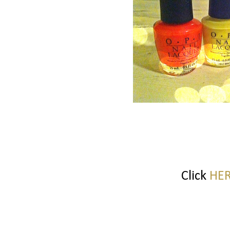
Click
HE