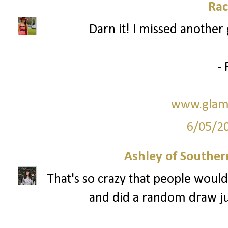
Rac
Darn it! I missed another 
- 
www.glam
6/05/2
Ashley of Southern
That's so crazy that people would
and did a random draw just