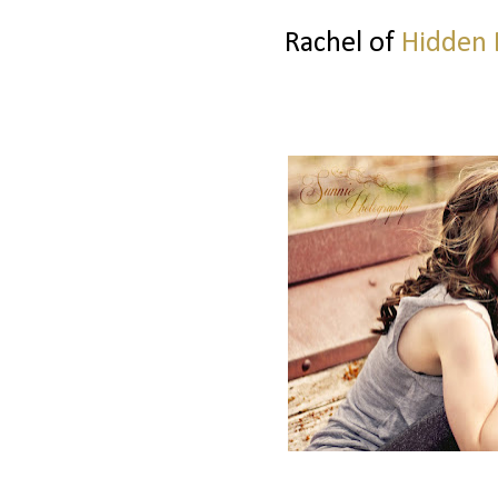
Rachel of
Hidden 