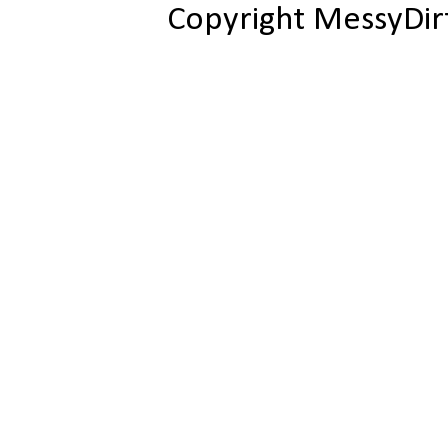
Copyright MessyDir