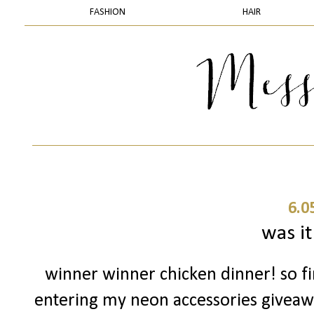
FASHION
HAIR
6.0
was it
winner winner chicken dinner! so fir
entering my neon accessories giveaway