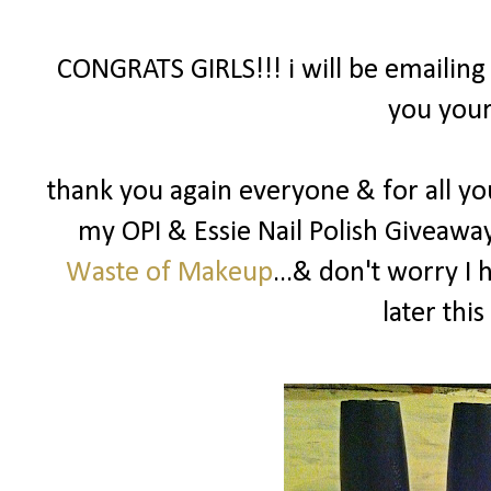
CONGRATS GIRLS!!! i will be emailing
you your
thank you again everyone & for all yo
my OPI & Essie Nail Polish Giveawa
Waste of Makeup
...& don't worry I
later this