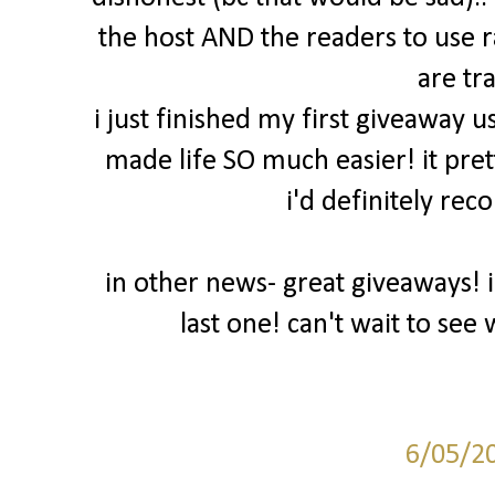
the host AND the readers to use 
are tr
i just finished my first giveaway u
made life SO much easier! it pret
i'd definitely rec
in other news- great giveaways! 
last one! can't wait to se
6/05/2