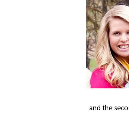
and the secon