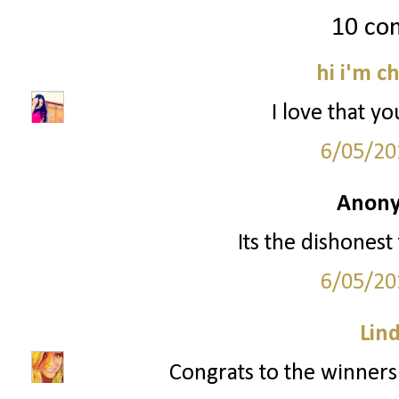
10 co
hi i'm c
I love that yo
6/05/20
Anony
Its the dishonest
6/05/20
Lin
Congrats to the winners