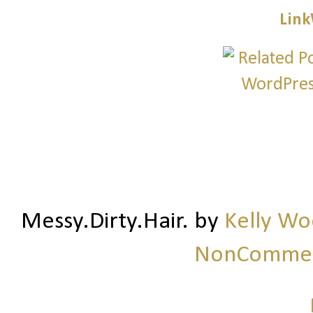
Link
Messy.Dirty.Hair.
by
Kelly W
NonCommerc