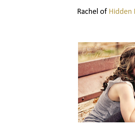
Rachel of
Hidden 