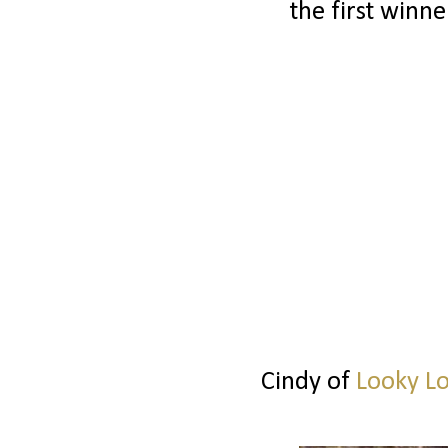
the first winne
Cindy of
Looky L