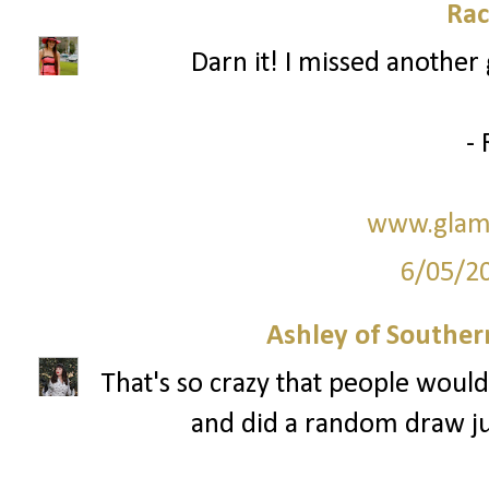
Rac
Darn it! I missed another 
- 
www.glam
6/05/2
Ashley of Southern
That's so crazy that people would
and did a random draw just