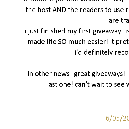
the host AND the readers to use 
are tr
i just finished my first giveaway u
made life SO much easier! it pret
i'd definitely rec
in other news- great giveaways! 
last one! can't wait to se
6/05/2