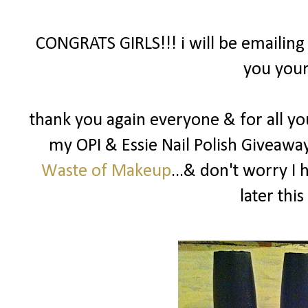
CONGRATS GIRLS!!! i will be emailing
you your
thank you again everyone & for all yo
my OPI & Essie Nail Polish Giveawa
Waste of Makeup
...& don't worry I
later this