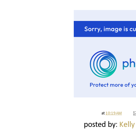
at
10:19 AM
posted by:
Kelly