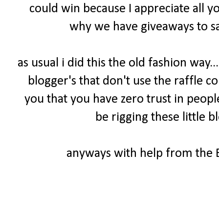
could win because I appreciate all y
why we have giveaways to sa
as usual i did this the old fashion way.
blogger's that don't use the raffle cou
you that you have zero trust in peopl
be rigging these little b
anyways with help from the B