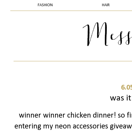
FASHION
HAIR
6.0
was it
winner winner chicken dinner! so fir
entering my neon accessories giveaway