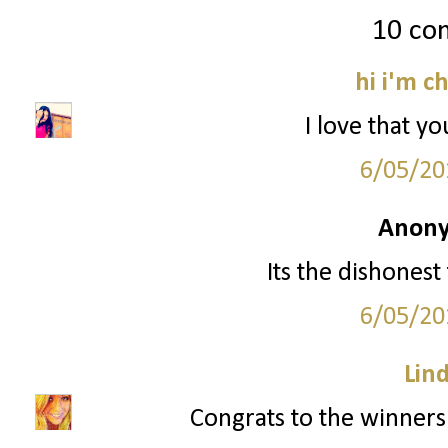
10 co
hi i'm c
I love that yo
6/05/20
Anony
Its the dishonest
6/05/20
Lin
Congrats to the winners