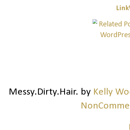
Link
Messy.Dirty.Hair.
by
Kelly W
NonCommerc