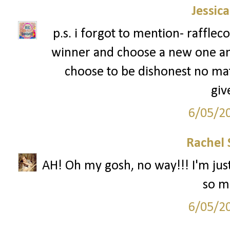
Jessic
p.s. i forgot to mention- rafflec
winner and choose a new one an
choose to be dishonest no mat
giv
6/05/2
Rachel 
AH! Oh my gosh, no way!!! I'm just
so mu
6/05/2