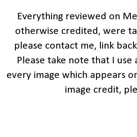
Everything reviewed on Me
otherwise credited, were ta
please contact me, link bac
Please take note that I use
every image which appears on t
image credit, ple