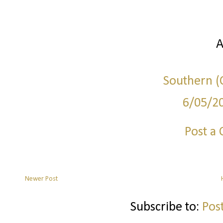
A
Southern (C
6/05/2
Post a
Newer Post
Subscribe to:
Pos