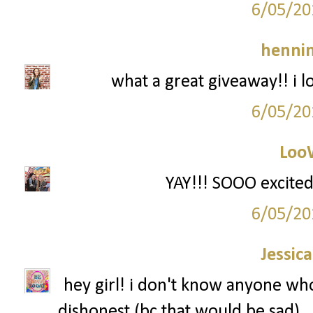
6/05/20
hennin
what a great giveaway!! i l
6/05/20
Loo
YAY!!! SOOO excited
6/05/20
Jessic
hey girl! i don't know anyone who 
dishonest (bc that would be sad).. 