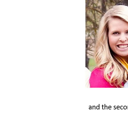
and the secon