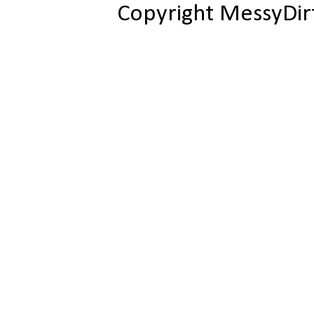
Copyright MessyDir