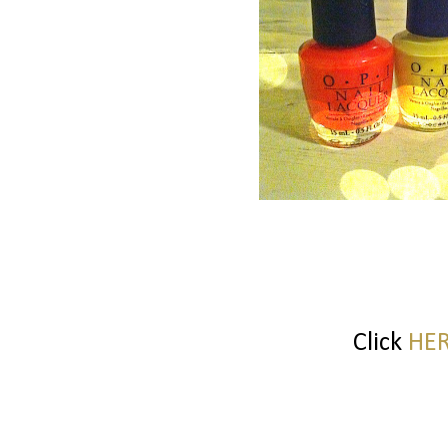
Click
HE