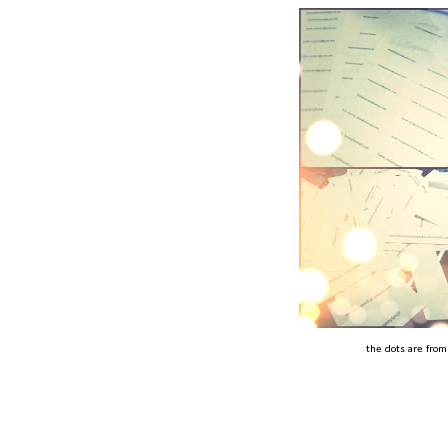
the dots are from