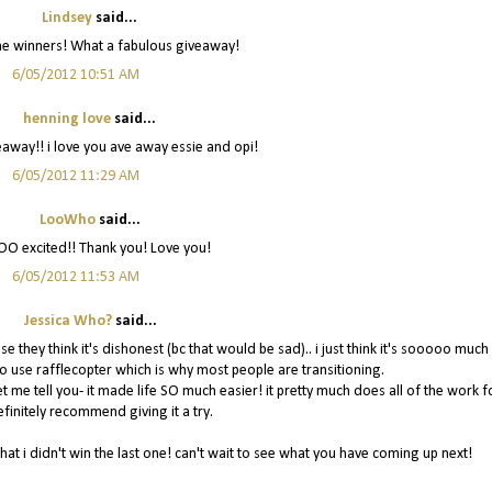
Lindsey
said...
he winners! What a fabulous giveaway!
6/05/2012 10:51 AM
henning love
said...
eaway!! i love you ave away essie and opi!
6/05/2012 11:29 AM
LooWho
said...
OO excited!! Thank you! Love you!
6/05/2012 11:53 AM
Jessica Who?
said...
e they think it's dishonest (bc that would be sad).. i just think it's sooooo much
o use rafflecopter which is why most people are transitioning.
et me tell you- it made life SO much easier! it pretty much does all of the work f
efinitely recommend giving it a try.
t i didn't win the last one! can't wait to see what you have coming up next!