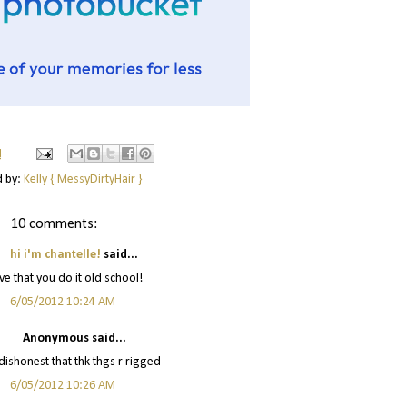
M
d by:
Kelly { MessyDirtyHair }
10 comments:
hi i'm chantelle!
said...
ove that you do it old school!
6/05/2012 10:24 AM
Anonymous said...
 dishonest that thk thgs r rigged
6/05/2012 10:26 AM