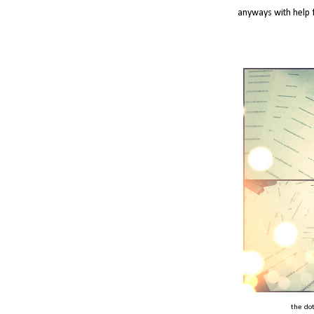
anyways with help 
the dot