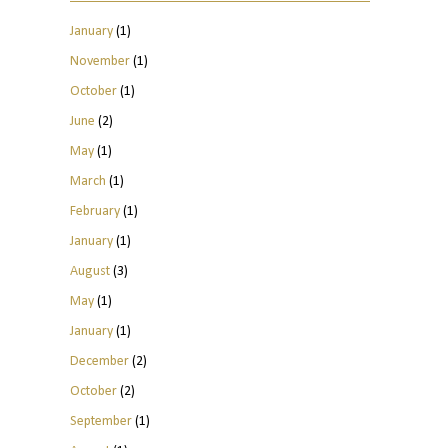
January
(1)
November
(1)
October
(1)
June
(2)
May
(1)
March
(1)
February
(1)
January
(1)
August
(3)
May
(1)
January
(1)
December
(2)
October
(2)
September
(1)