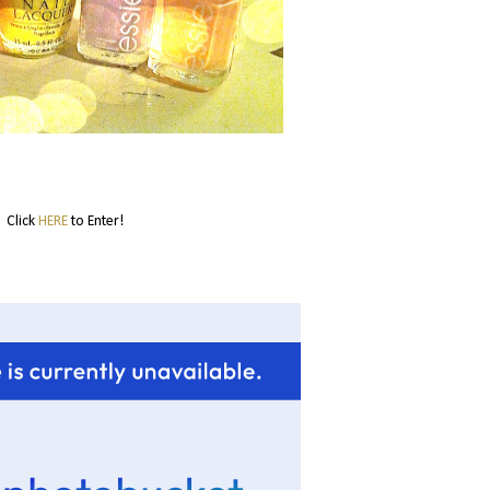
Click
HERE
to Enter!