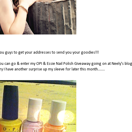
you guys to get your addresses to send you your goodies!!!
you can go & enter my OPI & Essie Nail Polish Giveaway going on at Neely's blo
ry I have another surprise up my sleeve for later this month........