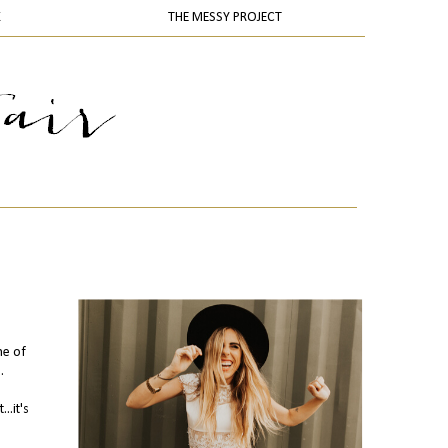
K
THE MESSY PROJECT
ne of
.
..it's