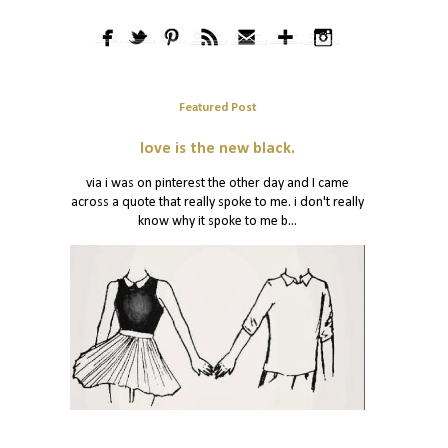
Featured Post
love is the new black.
via i was on pinterest the other day and I came
across a quote that really spoke to me. i don't really
know why it spoke to me b...