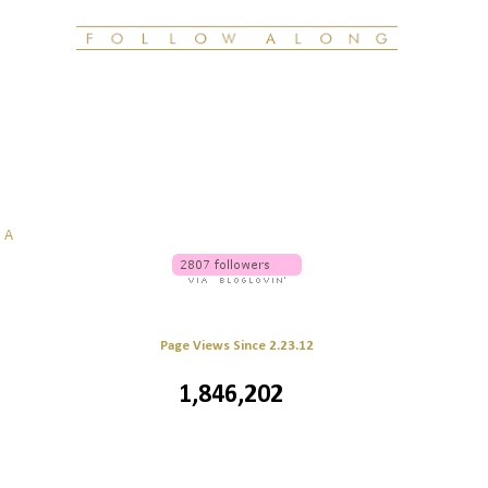
g
A
Page Views Since 2.23.12
1,846,202