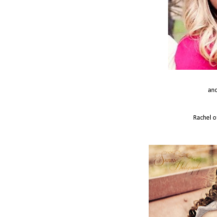
and
Rachel 