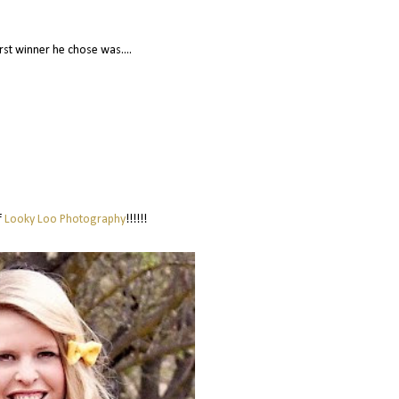
irst winner he chose was....
f
Looky Loo Photography
!!!!!!