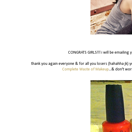
CONGRATS GIRLS!!! i will be emailing 
thank you again everyone & for all you losers (hahahha jk) 
Complete Waste of Makeup
...& don't wor