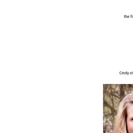
the f
Cindy o