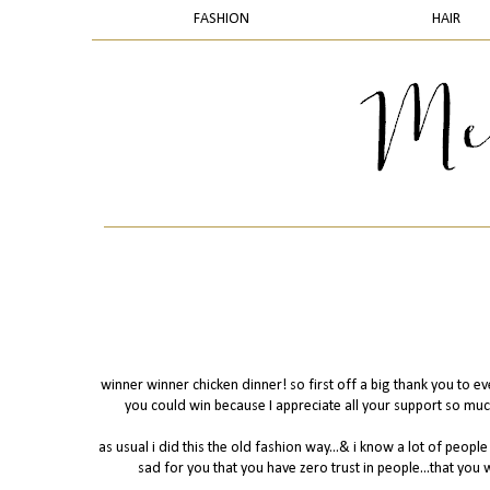
FASHION
HAIR
winner winner chicken dinner! so first off a big thank you to e
you could win because I appreciate all your support so muc
as usual i did this the old fashion way...& i know a lot of people 
sad for you that you have zero trust in people...that you 