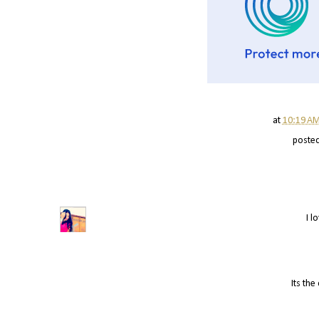
at
10:19 A
poste
I l
Its the