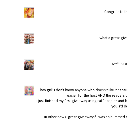
Congrats to t
what a great giv
YAY!!! SO
hey girl! i don't know anyone who doesn't like it becaus
easier for the host AND the readers t
i just finished my first giveaway using rafflecopter and l
you. i'd d
in other news- great giveaways! i was so bummed tha