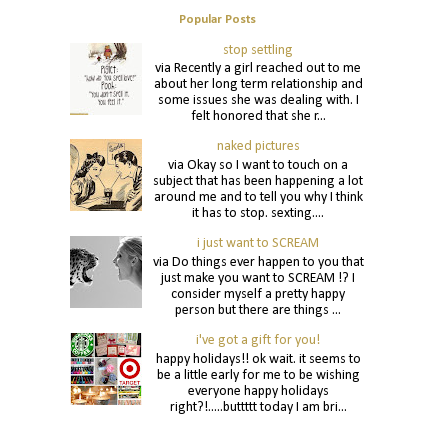
Popular Posts
stop settling
via Recently a girl reached out to me
about her long term relationship and
some issues she was dealing with. I
felt honored that she r...
naked pictures
via Okay so I want to touch on a
subject that has been happening a lot
around me and to tell you why I think
it has to stop. sexting....
i just want to SCREAM
via Do things ever happen to you that
just make you want to SCREAM !? I
consider myself a pretty happy
person but there are things ...
i've got a gift for you!
happy holidays!! ok wait. it seems to
be a little early for me to be wishing
everyone happy holidays
right?!.....buttttt today I am bri...