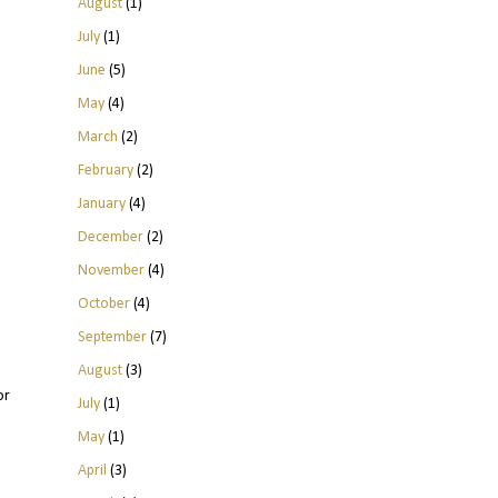
August
(1)
July
(1)
June
(5)
May
(4)
March
(2)
February
(2)
January
(4)
December
(2)
November
(4)
October
(4)
September
(7)
August
(3)
or
July
(1)
May
(1)
April
(3)