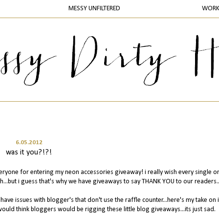
MESSY UNFILTERED
WOR
6.05.2012
was it you?!?!
veryone for entering my neon accessories giveaway! i really wish every single o
h...but i guess that's why we have giveaways to say THANK YOU to our readers..
have issues with blogger's that don't use the raffle counter...here's my take on it.
would think bloggers would be rigging these little blog giveaways...its just sad.