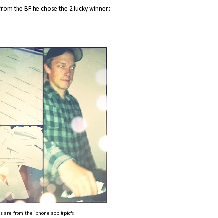
from the BF he chose the 2 lucky winners
s are from the iphone app #picfx