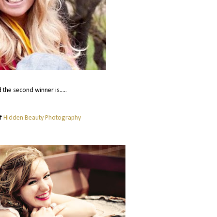
 the second winner is.....
of
Hidden Beauty Photography