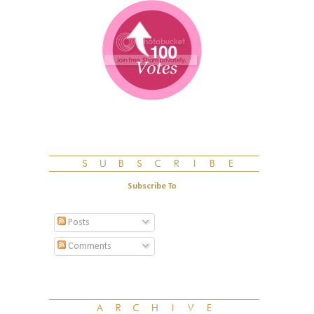
Subscribe To
Posts
Comments