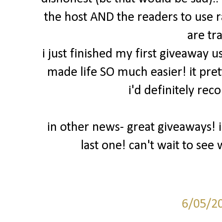
the host AND the readers to use 
are tr
i just finished my first giveaway u
made life SO much easier! it pret
i'd definitely rec
in other news- great giveaways! 
last one! can't wait to se
6/05/2