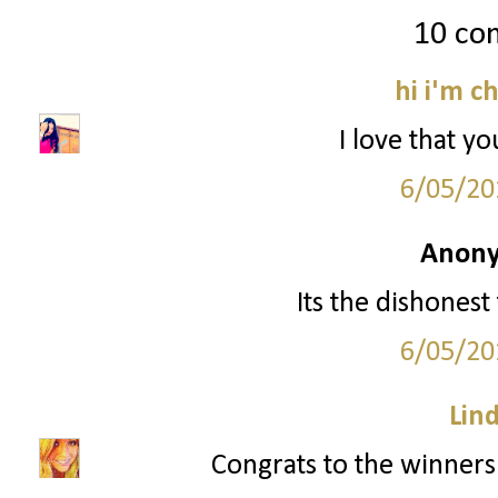
10 co
hi i'm c
I love that yo
6/05/20
Anony
Its the dishonest
6/05/20
Lin
Congrats to the winners