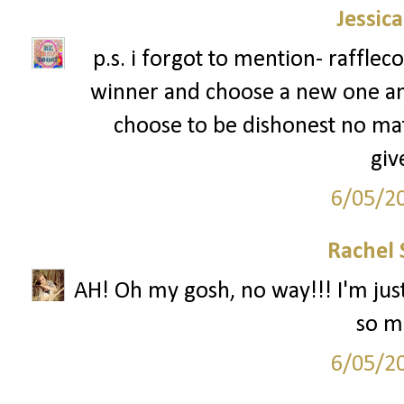
Jessic
p.s. i forgot to mention- rafflec
winner and choose a new one an
choose to be dishonest no mat
giv
6/05/2
Rachel 
AH! Oh my gosh, no way!!! I'm just
so mu
6/05/2