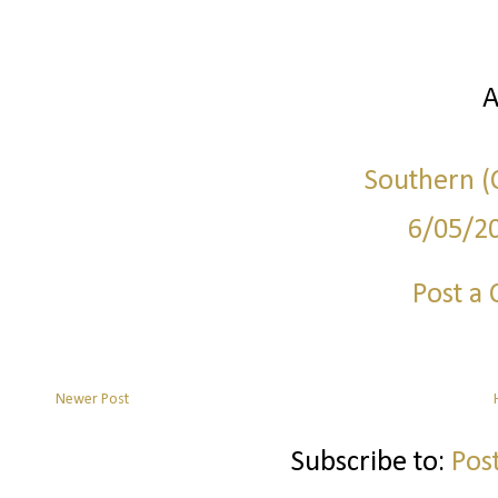
A
Southern (C
6/05/2
Post a
Newer Post
Subscribe to:
Pos