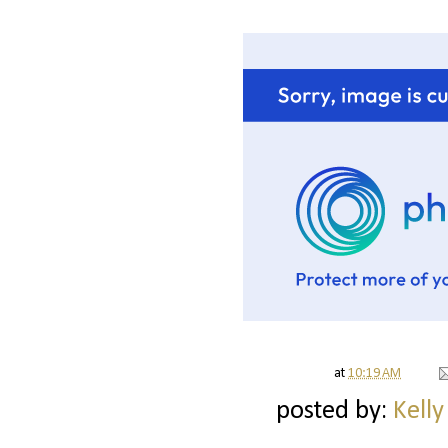
at
10:19 AM
posted by:
Kelly