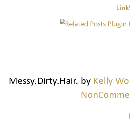
Link
Messy.Dirty.Hair.
by
Kelly W
NonCommerc