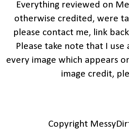
Everything reviewed on Me
otherwise credited, were ta
please contact me, link bac
Please take note that I use
every image which appears on t
image credit, ple
Copyright MessyDir