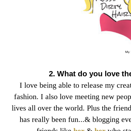
My 
2. What do you love t
I love being able to release my cre
fashion. I also love meeting new peop
lives all over the world. Plus the fri
has really been fun...& blogging ev
friends like
her
&
her
who sta