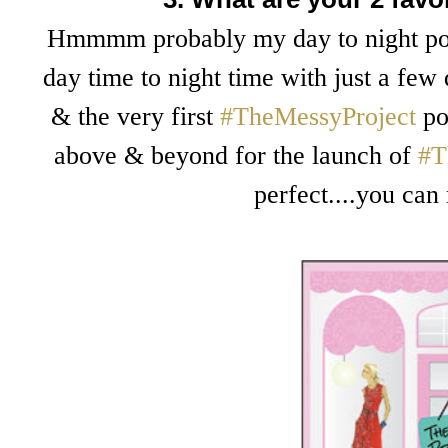
Hmmmm probably my day to night post
day time to night time with just a few
& the very first
#TheMessyProject
pos
above & beyond for the launch of
#T
perfect....you can