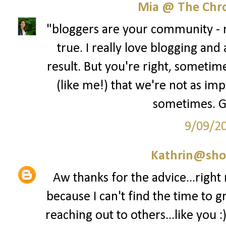
Mia @ The Chro
"bloggers are your community - no
true. I really love blogging and
result. But you're right, sometime
(like me!) that we're not as im
sometimes. Gre
9/09/2
Kathrin@sho
Aw thanks for the advice...right
because I can't find the time to g
reaching out to others...like you :