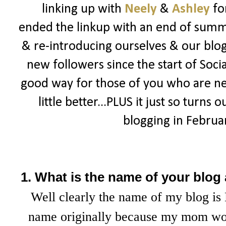
linking up with
Neely
&
Ashley
fo
ended the linkup with an end of summe
& re-introducing ourselves & our blogs
new followers since the start of Socia
good way for those of you who are n
little better...PLUS it just so turns 
blogging in February
1. What is the name of your blog
Well clearly the name of my blog is 
name originally because my mom wou