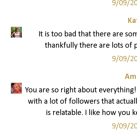
9/09/2
Ka
It is too bad that there are s
thankfully there are lots of 
9/09/2
Am
You are so right about everything!
with a lot of followers that actua
is relatable. I like how you 
9/09/2