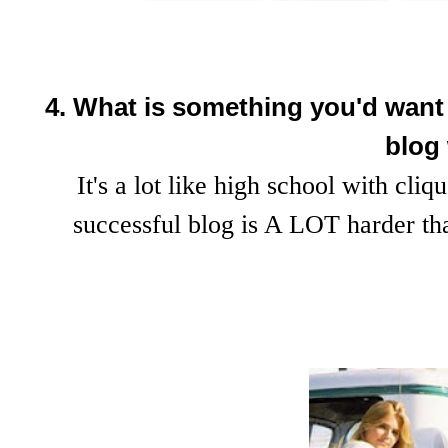
4. What is something you'd want t
blog
It's a lot like high school with cliq
successful blog is A LOT harder t