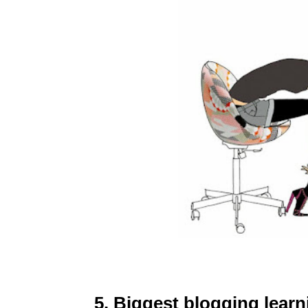
5. Biggest blogging lear