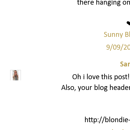
there hanging on
Sunny B
9/09/2
Sa
Oh i love this post
Also, your blog header
http://blondie