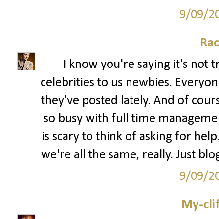
9/09/2
Rac
I know you're saying it's not 
celebrities to us newbies. Every
they've posted lately. And of cour
so busy with full time management 
is scary to think of asking for hel
we're all the same, really. Just bl
9/09/2
My-cli