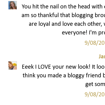
You hit the nail on the head with 
am so thankful that blogging bro
are loyal and love each other,
everyone! I'm pr
9/08/20
Ja
Eeek I LOVE your new look! It look
think you made a bloggy friend bu
get som
9/08/20