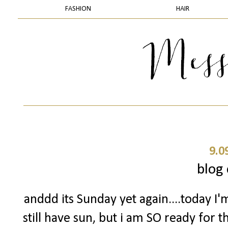
FASHION
HAIR
9.0
blog 
anddd its Sunday yet again....today I'
still have sun, but i am SO ready for 