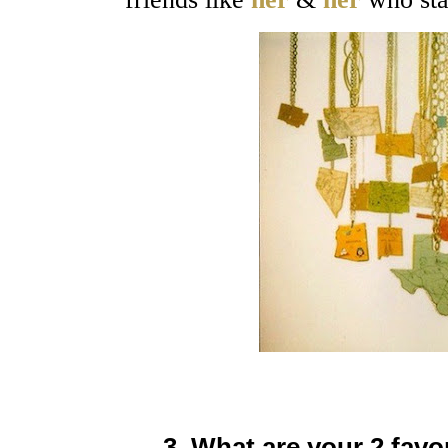
3. What are your 2 favo