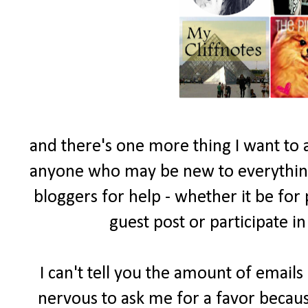
and there's one more thing I want to 
anyone who may be new to everything 
bloggers for help - whether it be for
guest post or participate i
I can't tell you the amount of email
nervous to ask me for a favor becau