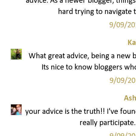
advice. As a newer blogger, things 
hard trying to navigate 
9/09/20
Ka
What great advice, being a new bl
Its nice to know bloggers wh
9/09/20
Ash
your advice is the truth!! I've fou
really participate.