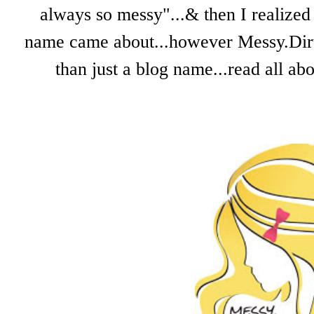
always so messy"...& then I realized 
name came about...however Messy.Dirty.
than just a blog name...read all a