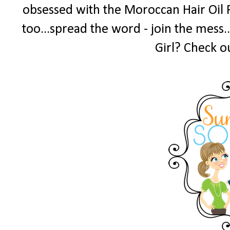
obsessed with the Moroccan Hair Oil 
too...spread the word - join the mess.
Girl? Check o