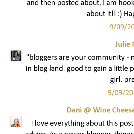
and then posted about, I am hook
about it!! :) H
9/09/2
Julie
"bloggers are your community - n
in blog land. good to gain a little
girl. pr
9/09/20
Dani @ Wine Cheese
I love everything about this post