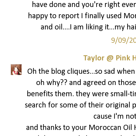
have done and you're right every
happy to report I finally used M
and oil....I am liking it...my ha
9/09/2
Taylor @ Pink H
Oh the blog cliques...so sad when 
oh why?? and agreed on those 
benefits them. they were small-ti
search for some of their original p
cause I'm not 
and thanks to your Moroccan Oil 