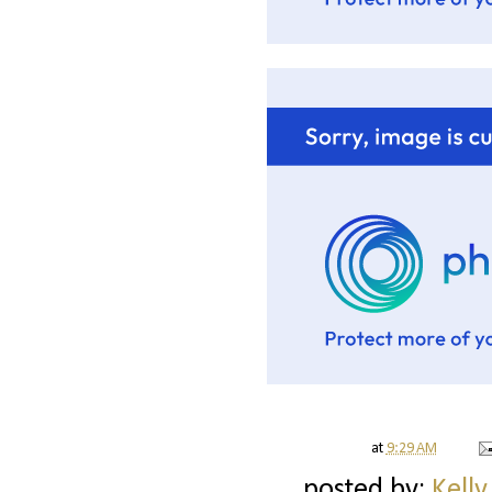
at
9:29 AM
posted by:
Kelly