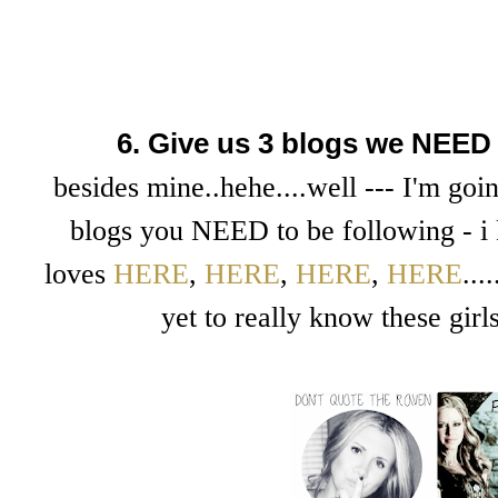
6. Give us 3 blogs we NEED 
besides mine..hehe....well --- I'm goin
blogs you NEED to be following - i 
loves
HERE
,
HERE
,
HERE
,
HERE
..
yet to really know these girl