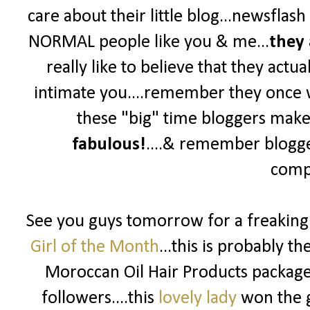
care about their little blog...newsflas
NORMAL people like you & me...
they 
really like to believe that they actua
intimate you....remember they once wer
these "big" time bloggers make y
fabulous!
....& remember blogg
compe
See you guys tomorrow for a freakin
Girl of the Month
...this is probably t
Moroccan Oil Hair Products package 
followers....this
lovely lady
won the g