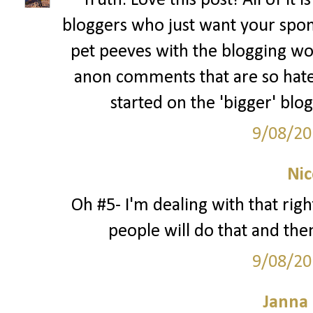
Truth. Love this post! All of it 
bloggers who just want your spon
pet peeves with the blogging wo
anon comments that are so hate
started on the 'bigger' blo
9/08/20
Nic
Oh #5- I'm dealing with that rig
people will do that and then
9/08/20
Janna