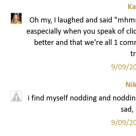
Ka
Oh my, I laughed and said "mhmm
easpecially when you speak of cli
better and that we're all 1 comm
t
9/09/2
Ni
i find myself nodding and nodding 
sad,
9/09/2