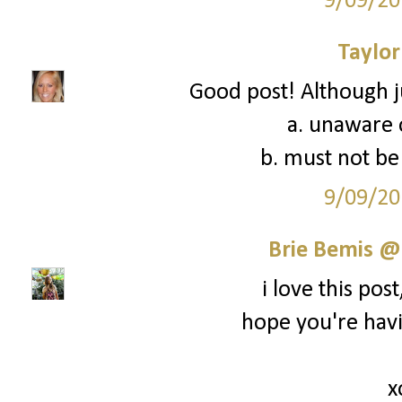
9/09/20
Taylor
Good post! Although ju
a. unaware o
b. must not be 
9/09/20
Brie Bemis @
i love this post,
hope you're hav
x