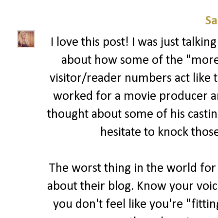
Sa
I love this post! I was just talk
about how some of the "more 
visitor/reader numbers act like t
worked for a movie producer and 
thought about some of his casting
hesitate to knock those
The worst thing in the world for
about their blog. Know your voic
you don't feel like you're "fitti