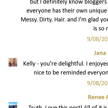
but I definitely know bloggers 
everyone has their own unique 
Messy. Dirty. Hair. and I'm glad you
is so
9/08/20
Jana 
Kelly - you're delightful. I enjoy
nice to be reminded everyon
9/08/20
Renee 