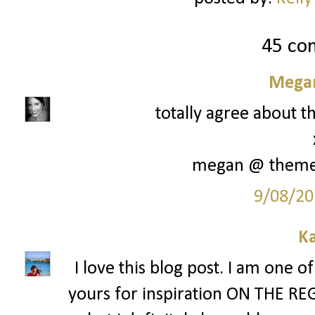
45 co
Megan
totally agree about th
megan @ them
9/08/20
Ka
I love this blog post. I am one o
yours for inspiration ON THE REG. 