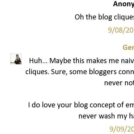
Anony
Oh the blog cliques
9/08/20
Gen
Huh... Maybe this makes me naive
cliques. Sure, some bloggers conn
never not
I do love your blog concept of 
never wash my ha
9/09/2