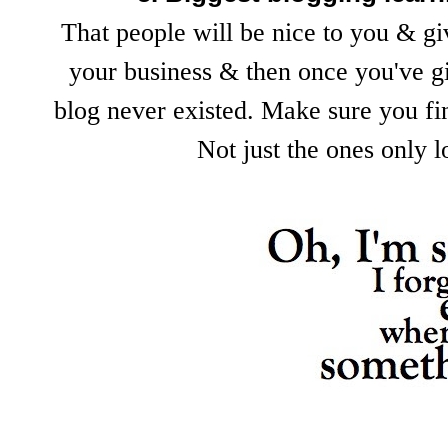
That people will be nice to you & gi
your business & then once you've gi
blog never existed. Make sure you fin
Not just the ones only 