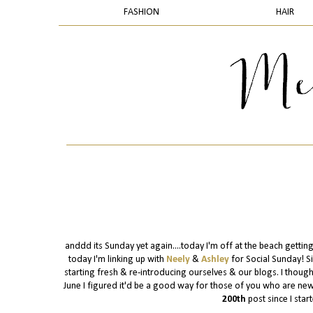
FASHION
HAIR
anddd its Sunday yet again....today I'm off at the beach gettin
today I'm linking up with
Neely
&
Ashley
for Social Sunday! S
starting fresh & re-introducing ourselves & our blogs. I though
June I figured it'd be a good way for those of you who are new a
200th
post since I start