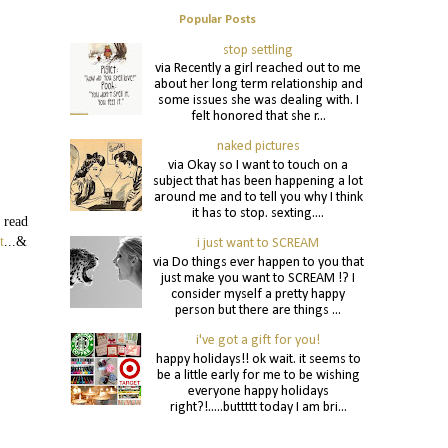
Popular Posts
stop settling
via Recently a girl reached out to me
about her long term relationship and
some issues she was dealing with. I
felt honored that she r...
naked pictures
via Okay so I want to touch on a
subject that has been happening a lot
around me and to tell you why I think
it has to stop. sexting....
 read
t
...&
i just want to SCREAM
via Do things ever happen to you that
just make you want to SCREAM !? I
consider myself a pretty happy
person but there are things ...
i've got a gift for you!
happy holidays!! ok wait. it seems to
be a little early for me to be wishing
everyone happy holidays
right?!.....buttttt today I am bri...