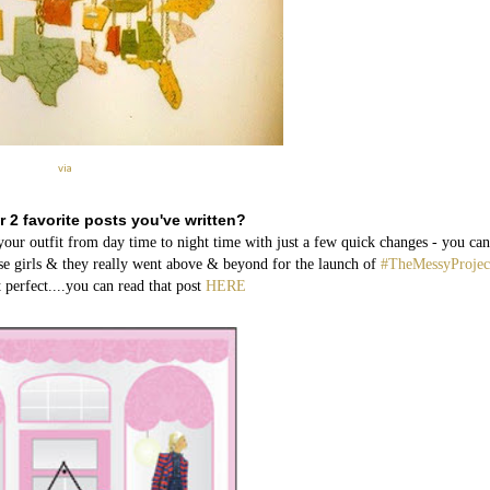
via
r 2 favorite posts you've written?
 outfit from day time to night time with just a few quick changes - you can
ese girls & they really went above & beyond for the launch of
#TheMessyProjec
 perfect....you can read that post
HERE