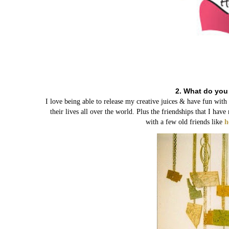
2. What do you
I love being able to release my creative juices & have fun wit
their lives all over the world. Plus the friendships that I h
with a few old friends like
h