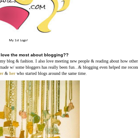
My 1st Logo!
 love the most about blogging??
h my blog & fashion. I also love meeting new people & reading about how other
ave made w/ some bloggers has really been fun...& blogging even helped me recon
er
&
her
who started blogs around the same time.