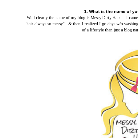
1. What is the name of y
Well clearly the name of my blog is Messy.Dirty.Hair ....I ca
hair always so messy"...& then I realized I go days w/o washing
of a lifestyle than just a blog 