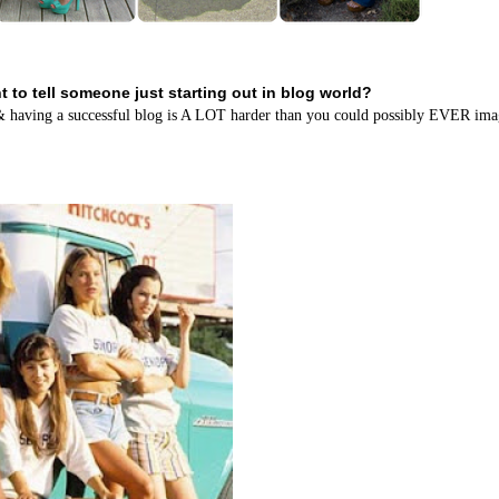
 to tell someone just starting out in blog world?
....& having a successful blog is A LOT harder than you could possibly EVER ima