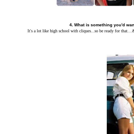
4. What is something you'd want
It's a lot like high school with cliques...so be ready for that