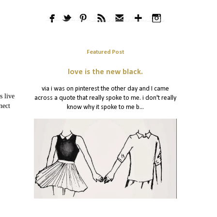
Featured Post
love is the new black.
via i was on pinterest the other day and I came
s live
across a quote that really spoke to me. i don't really
nect
know why it spoke to me b...