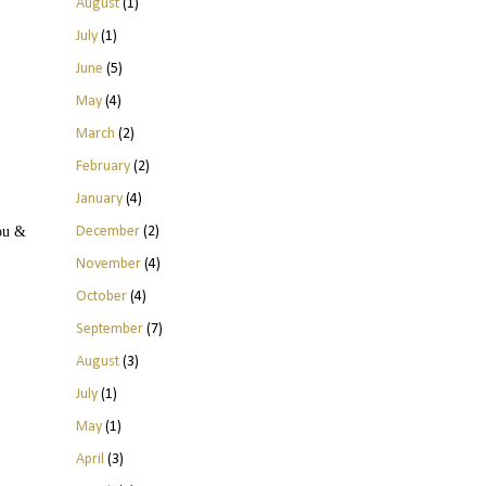
August
(1)
July
(1)
June
(5)
May
(4)
March
(2)
February
(2)
January
(4)
December
(2)
you &
November
(4)
October
(4)
September
(7)
August
(3)
July
(1)
May
(1)
April
(3)