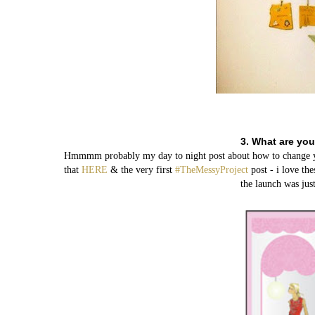
3. What are you
Hmmmm probably my day to night post about how to change your
that
HERE
& the very first
#TheMessyProject
post - i love th
the launch was just