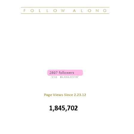
Page Views Since 2.23.12
1,845,702