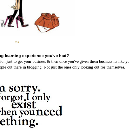
via
ng learning experience you've had?
ion just to get your business & then once you've given them business its like 
ple out there in blogging. Not just the ones only looking out for themselves.