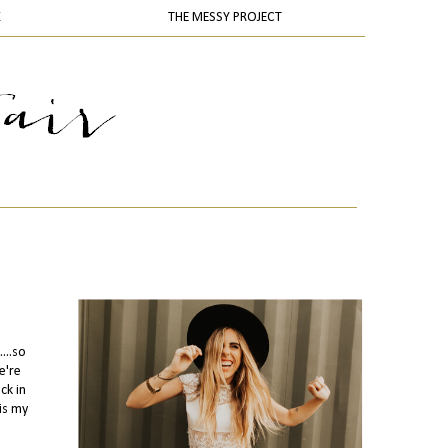
K
THE MESSY PROJECT
...so
e're
ck in
is my