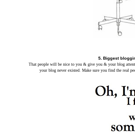
5. Biggest bloggi
That people will be nice to you & give you & your blog attent
your blog never existed. Make sure you find the real peo