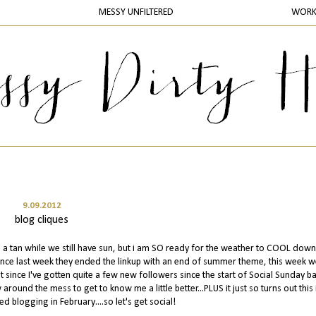
MESSY UNFILTERED
WOR
9.09.2012
blog cliques
g a tan while we still have sun, but i am SO ready for the weather to COOL down.
ince last week they ended the linkup with an end of summer theme, this week w
t since I've gotten quite a few new followers since the start of Social Sunday ba
round the mess to get to know me a little better...PLUS it just so turns out this 
ed blogging in February....so let's get social!