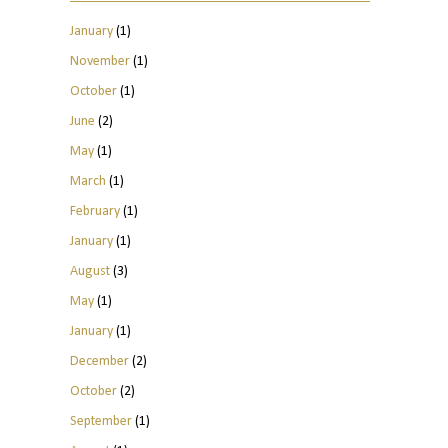
January
(1)
November
(1)
October
(1)
June
(2)
May
(1)
March
(1)
February
(1)
January
(1)
August
(3)
May
(1)
January
(1)
December
(2)
October
(2)
September
(1)