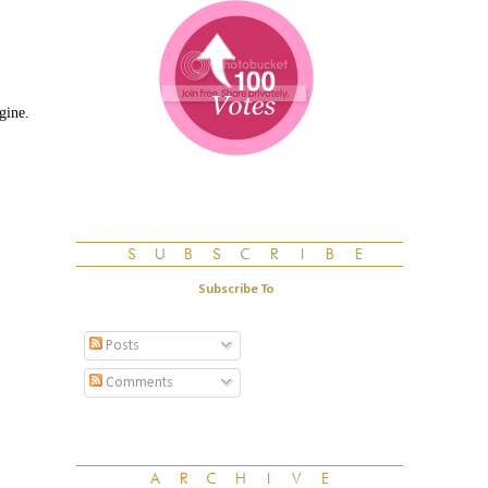
gine.
Subscribe To
Posts
Comments