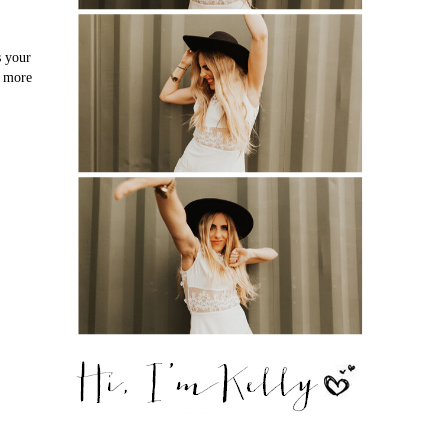
s your
o more