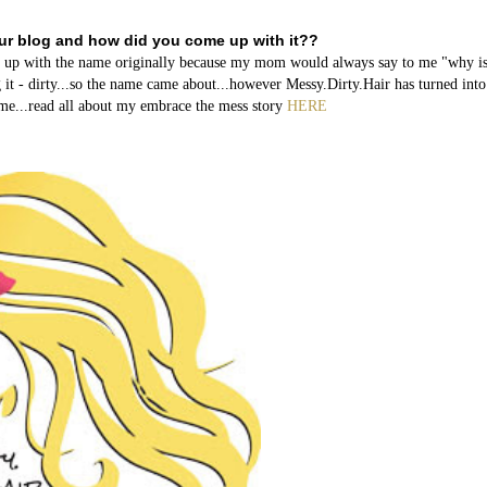
our blog and how did you come up with it??
me up with the name originally because my mom would always say to me "why i
 it - dirty...so the name came about...however Messy.Dirty.Hair has turned int
name...read all about my embrace the mess story
HERE