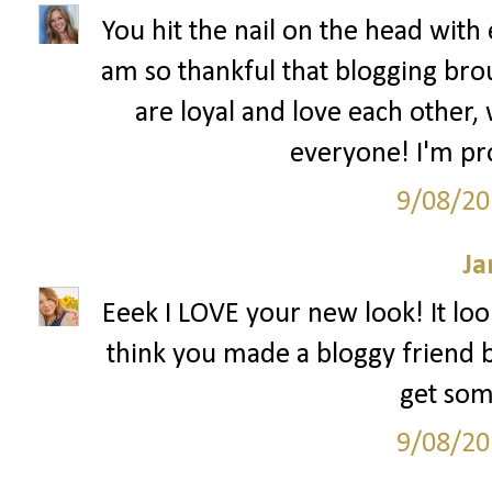
You hit the nail on the head with 
am so thankful that blogging bro
are loyal and love each other,
everyone! I'm pr
9/08/20
Ja
Eeek I LOVE your new look! It look
think you made a bloggy friend bu
get som
9/08/20