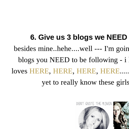
6. Give us 3 blogs we NEED 
besides mine..hehe....well --- I'm goin
blogs you NEED to be following - i 
loves
HERE
,
HERE
,
HERE
,
HERE
..
yet to really know these girl