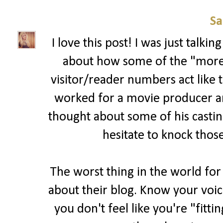
Sa
I love this post! I was just talk
about how some of the "more 
visitor/reader numbers act like t
worked for a movie producer and 
thought about some of his casting
hesitate to knock those
The worst thing in the world for
about their blog. Know your voic
you don't feel like you're "fitti