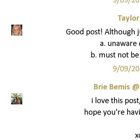
9/09/20
Taylor
Good post! Although ju
a. unaware o
b. must not be 
9/09/20
Brie Bemis @
i love this post,
hope you're hav
x