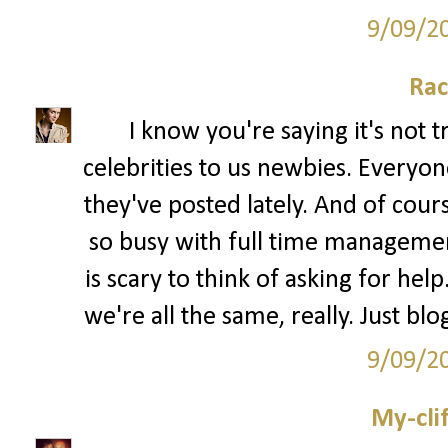
9/09/2
Rac
I know you're saying it's not 
celebrities to us newbies. Every
they've posted lately. And of cour
so busy with full time management 
is scary to think of asking for hel
we're all the same, really. Just bl
9/09/2
My-cli