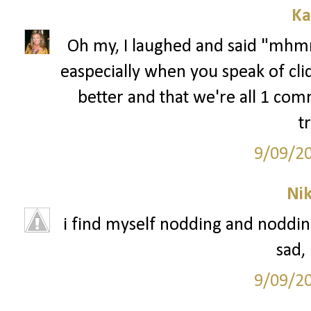
Ka
Oh my, I laughed and said "mhmm
easpecially when you speak of cli
better and that we're all 1 comm
t
9/09/2
Ni
i find myself nodding and nodding 
sad,
9/09/2