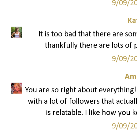
9/09/2
Ka
It is too bad that there are s
thankfully there are lots of 
9/09/2
Am
You are so right about everything!
with a lot of followers that actua
is relatable. I like how you 
9/09/2