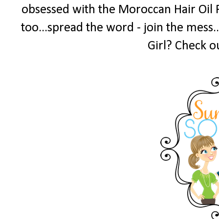
obsessed with the Moroccan Hair Oil 
too...spread the word - join the mess.
Girl? Check o