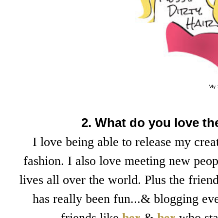
My 
2. What do you love t
I love being able to release my cre
fashion. I also love meeting new peop
lives all over the world. Plus the fri
has really been fun...& blogging ev
friends like
her
&
her
who sta