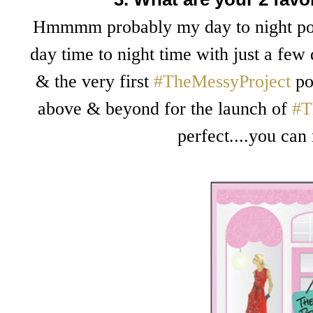
Hmmmm probably my day to night post
day time to night time with just a few
& the very first
#TheMessyProject
pos
above & beyond for the launch of
#T
perfect....you can