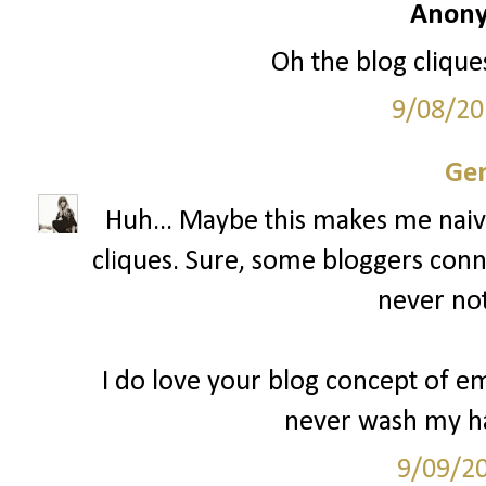
Anony
Oh the blog cliques
9/08/20
Gen
Huh... Maybe this makes me naive
cliques. Sure, some bloggers conn
never not
I do love your blog concept of 
never wash my ha
9/09/2