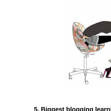
5. Biggest blogging lear