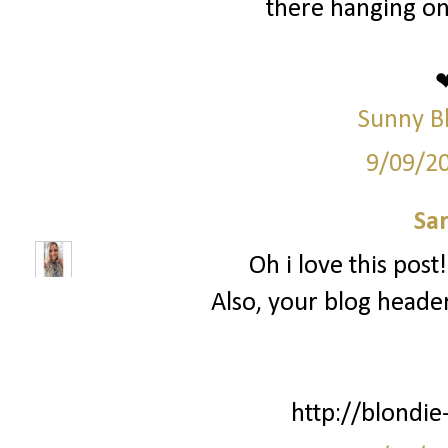
there hanging on
Sunny B
9/09/2
Sa
Oh i love this post
Also, your blog header
http://blondie