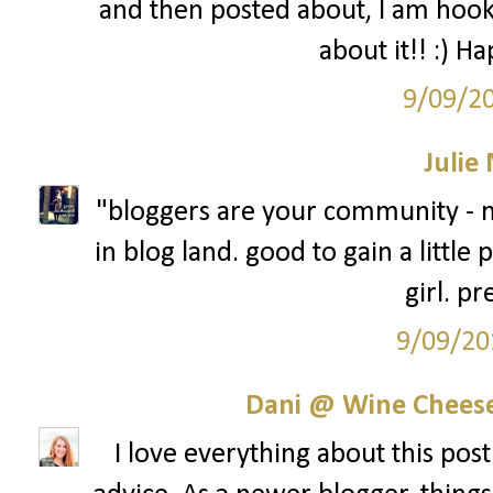
and then posted about, I am hook
about it!! :) H
9/09/2
Julie
"bloggers are your community - n
in blog land. good to gain a little
girl. pr
9/09/20
Dani @ Wine Cheese
I love everything about this post