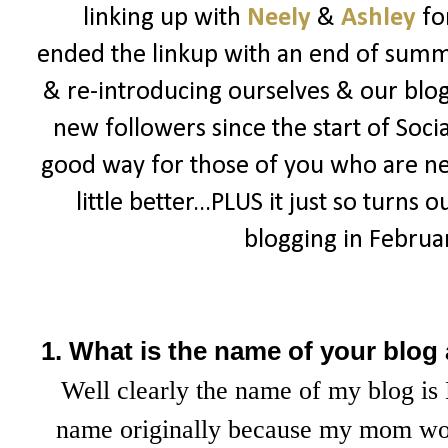
linking up with
Neely
&
Ashley
fo
ended the linkup with an end of summe
& re-introducing ourselves & our blogs
new followers since the start of Socia
good way for those of you who are n
little better...PLUS it just so turns 
blogging in February
1. What is the name of your blog
Well clearly the name of my blog is 
name originally because my mom wou