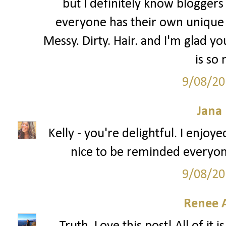
but I definitely know bloggers 
everyone has their own unique 
Messy. Dirty. Hair. and I'm glad you
is so
9/08/20
Jana 
Kelly - you're delightful. I enjoy
nice to be reminded everyon
9/08/20
Renee 