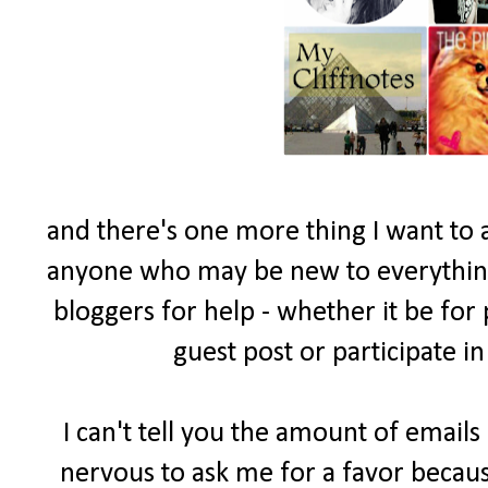
and there's one more thing I want to 
anyone who may be new to everything 
bloggers for help - whether it be for
guest post or participate i
I can't tell you the amount of email
nervous to ask me for a favor becau