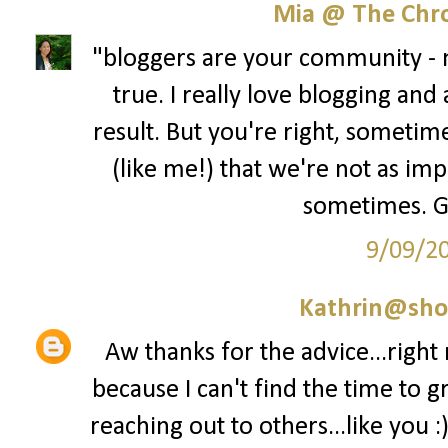
Mia @ The Chro
"bloggers are your community - no
true. I really love blogging and
result. But you're right, sometime
(like me!) that we're not as im
sometimes. Gre
9/09/2
Kathrin@sho
Aw thanks for the advice...right
because I can't find the time to g
reaching out to others...like you :