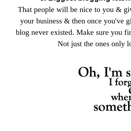
That people will be nice to you & gi
your business & then once you've gi
blog never existed. Make sure you fin
Not just the ones only 