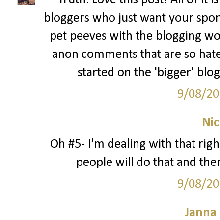
Truth. Love this post! All of it 
bloggers who just want your spon
pet peeves with the blogging wo
anon comments that are so hate
started on the 'bigger' blo
9/08/20
Nic
Oh #5- I'm dealing with that rig
people will do that and then
9/08/20
Janna