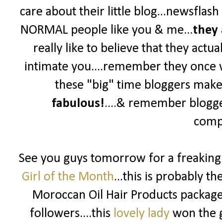
care about their little blog...newsflas
NORMAL people like you & me...
they 
really like to believe that they actua
intimate you....remember they once wer
these "big" time bloggers make y
fabulous!
....& remember blogg
compe
See you guys tomorrow for a freakin
Girl of the Month
...this is probably t
Moroccan Oil Hair Products package 
followers....this
lovely lady
won the g