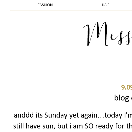
FASHION
HAIR
9.0
blog 
anddd its Sunday yet again....today I'
still have sun, but i am SO ready for 