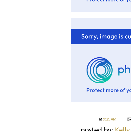
at
9:29 AM
posted by:
Kelly