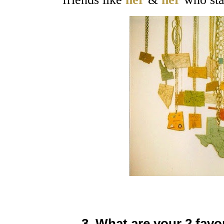
3. What are your 2 favo