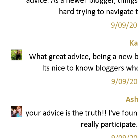
advice. As a newer blogger, things 
hard trying to navigate 
9/09/20
Ka
What great advice, being a new bl
Its nice to know bloggers wh
9/09/20
Ash
your advice is the truth!! I've fou
really participate.