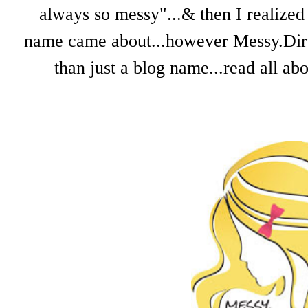
always so messy"...& then I realized 
name came about...however Messy.Dirty.
than just a blog name...read all a