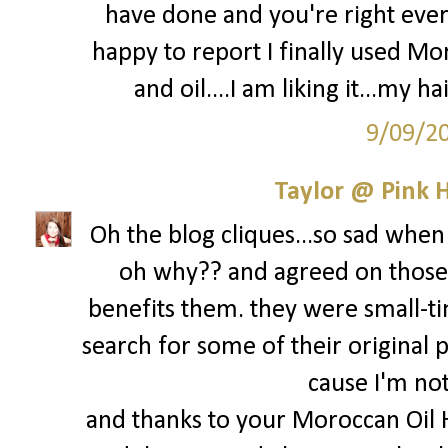
have done and you're right every
happy to report I finally used M
and oil....I am liking it...my ha
9/09/2
Taylor @ Pink H
Oh the blog cliques...so sad when 
oh why?? and agreed on those 
benefits them. they were small-ti
search for some of their original p
cause I'm not 
and thanks to your Moroccan Oil 