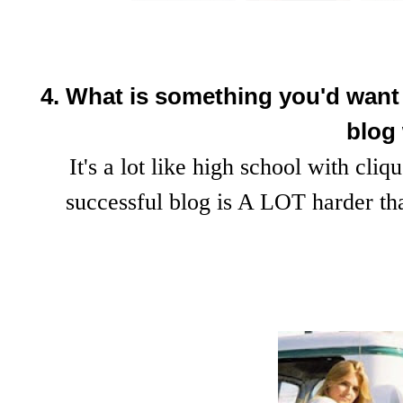
4. What is something you'd want t
blog
It's a lot like high school with cliq
successful blog is A LOT harder t