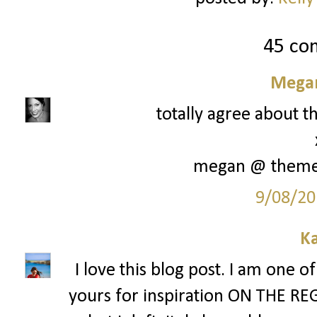
45 co
Megan
totally agree about th
megan @ them
9/08/20
Ka
I love this blog post. I am one o
yours for inspiration ON THE REG. 