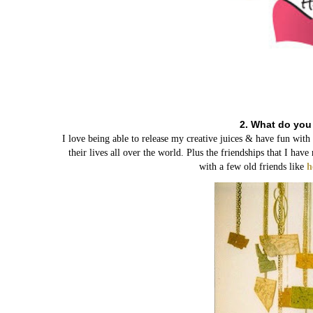
2. What do you
I love being able to release my creative juices & have fun wit
their lives all over the world. Plus the friendships that I h
with a few old friends like
h