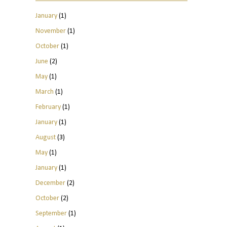
January
(1)
November
(1)
October
(1)
June
(2)
May
(1)
March
(1)
February
(1)
January
(1)
August
(3)
May
(1)
January
(1)
December
(2)
October
(2)
September
(1)