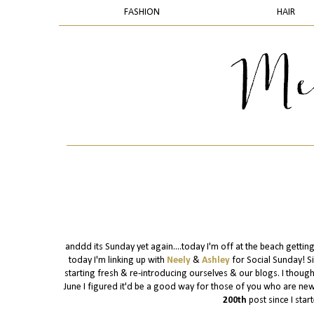
FASHION
HAIR
anddd its Sunday yet again....today I'm off at the beach gettin
today I'm linking up with
Neely
&
Ashley
for Social Sunday! S
starting fresh & re-introducing ourselves & our blogs. I though
June I figured it'd be a good way for those of you who are new a
200th
post since I start