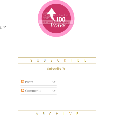
gine.
Subscribe To
Posts
Comments