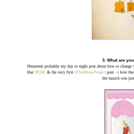
3. What are you
Hmmmm probably my day to night post about how to change your
that
HERE
& the very first
#TheMessyProject
post - i love th
the launch was just