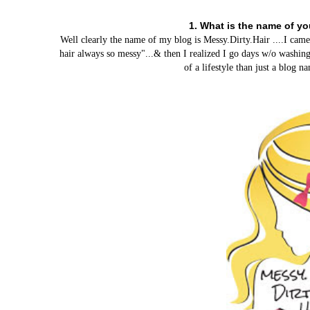
1. What is the name of y
Well clearly the name of my blog is Messy.Dirty.Hair ....I ca
hair always so messy"...& then I realized I go days w/o washing
of a lifestyle than just a blog 