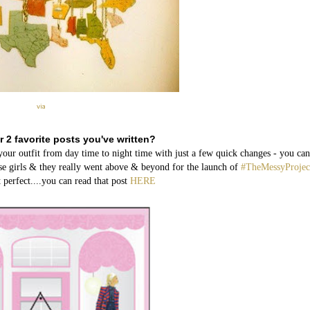
via
r 2 favorite posts you've written?
 outfit from day time to night time with just a few quick changes - you can
ese girls & they really went above & beyond for the launch of
#TheMessyProjec
 perfect....you can read that post
HERE