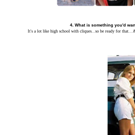
4. What is something you'd want
It's a lot like high school with cliques...so be ready for that