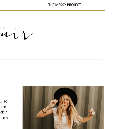
K
THE MESSY PROJECT
...so
e're
ck in
is my