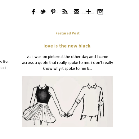
Featured Post
love is the new black.
via i was on pinterest the other day and I came
s live
across a quote that really spoke to me. i don't really
nect
know why it spoke to me b...