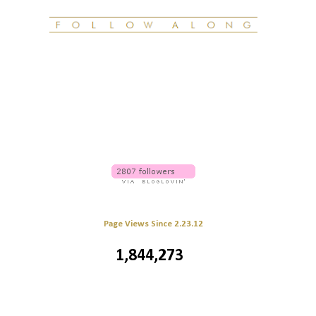
Page Views Since 2.23.12
1,844,273