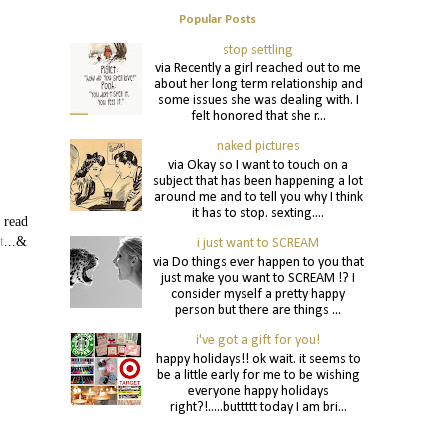
Popular Posts
stop settling
via Recently a girl reached out to me
about her long term relationship and
some issues she was dealing with. I
felt honored that she r...
naked pictures
via Okay so I want to touch on a
subject that has been happening a lot
around me and to tell you why I think
it has to stop. sexting....
 read
t
...&
i just want to SCREAM
via Do things ever happen to you that
just make you want to SCREAM !? I
consider myself a pretty happy
person but there are things ...
i've got a gift for you!
happy holidays!! ok wait. it seems to
be a little early for me to be wishing
everyone happy holidays
right?!.....buttttt today I am bri...