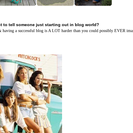
 to tell someone just starting out in blog world?
....& having a successful blog is A LOT harder than you could possibly EVER ima