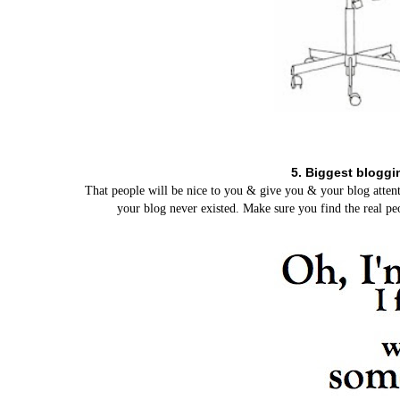
5. Biggest bloggi
That people will be nice to you & give you & your blog attent
your blog never existed. Make sure you find the real peo