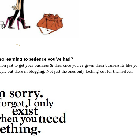
via
ng learning experience you've had?
ion just to get your business & then once you've given them business its like 
ple out there in blogging. Not just the ones only looking out for themselves.