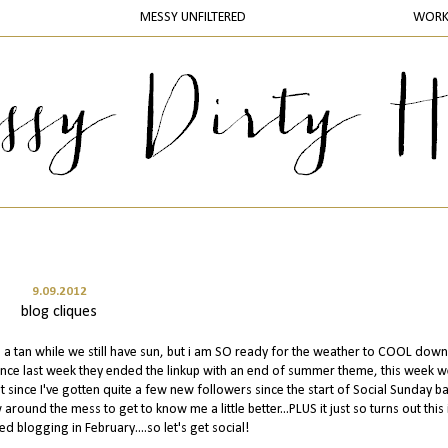
MESSY UNFILTERED
WOR
9.09.2012
blog cliques
g a tan while we still have sun, but i am SO ready for the weather to COOL down.
ince last week they ended the linkup with an end of summer theme, this week w
t since I've gotten quite a few new followers since the start of Social Sunday ba
round the mess to get to know me a little better...PLUS it just so turns out this 
ed blogging in February....so let's get social!