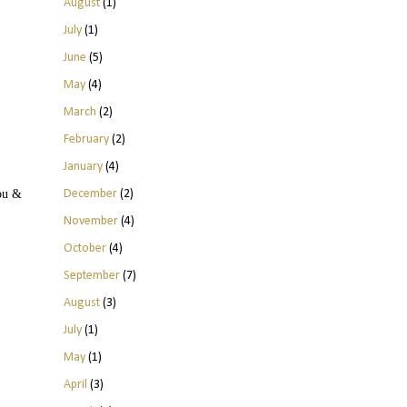
August
(1)
July
(1)
June
(5)
May
(4)
March
(2)
February
(2)
January
(4)
December
(2)
you &
November
(4)
October
(4)
September
(7)
August
(3)
July
(1)
May
(1)
April
(3)