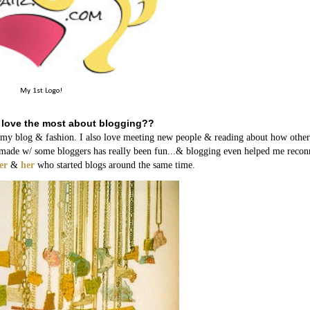
My 1st Logo!
 love the most about blogging??
h my blog & fashion. I also love meeting new people & reading about how other
ave made w/ some bloggers has really been fun...& blogging even helped me recon
er
&
her
who started blogs around the same time.