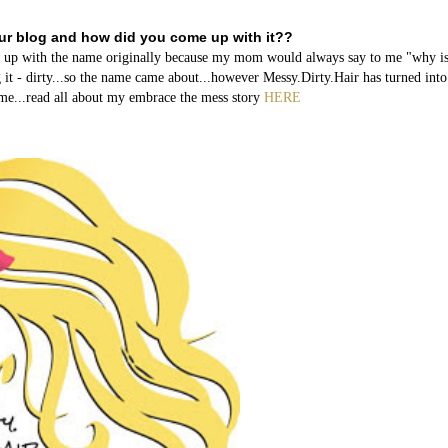
our blog and how did you come up with it??
me up with the name originally because my mom would always say to me "why i
 it - dirty...so the name came about...however Messy.Dirty.Hair has turned int
name...read all about my embrace the mess story
HERE