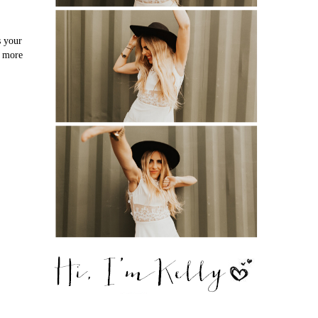
s your
o more