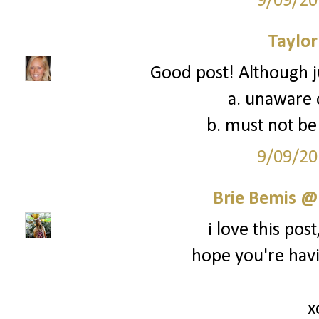
9/09/20
Taylor
Good post! Although ju
a. unaware o
b. must not be 
9/09/20
Brie Bemis @
i love this post,
hope you're hav
x