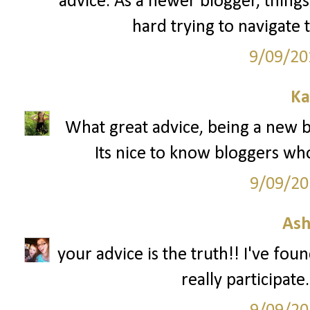
advice. As a newer blogger, things 
hard trying to navigate 
9/09/20
Ka
What great advice, being a new bl
Its nice to know bloggers wh
9/09/20
Ash
your advice is the truth!! I've fou
really participate.