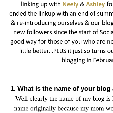
linking up with
Neely
&
Ashley
fo
ended the linkup with an end of summe
& re-introducing ourselves & our blogs
new followers since the start of Socia
good way for those of you who are n
little better...PLUS it just so turns 
blogging in February
1. What is the name of your blog
Well clearly the name of my blog is 
name originally because my mom wou