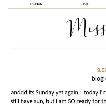
FASHION
HAIR
9.0
blog 
anddd its Sunday yet again....today I'
still have sun, but i am SO ready for 