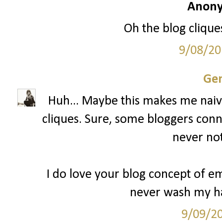
Anony
Oh the blog cliques
9/08/20
Gen
Huh... Maybe this makes me naive
cliques. Sure, some bloggers conn
never not
I do love your blog concept of 
never wash my ha
9/09/2