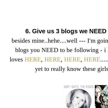
6. Give us 3 blogs we NEED 
besides mine..hehe....well --- I'm goin
blogs you NEED to be following - i 
loves
HERE
,
HERE
,
HERE
,
HERE
..
yet to really know these girl