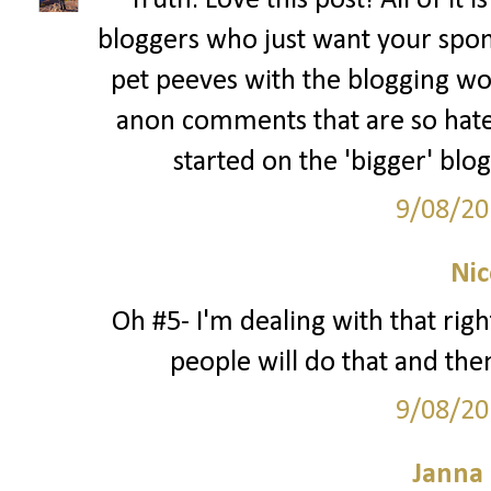
Truth. Love this post! All of it 
bloggers who just want your spon
pet peeves with the blogging wo
anon comments that are so hate
started on the 'bigger' blo
9/08/20
Nic
Oh #5- I'm dealing with that rig
people will do that and then
9/08/20
Janna