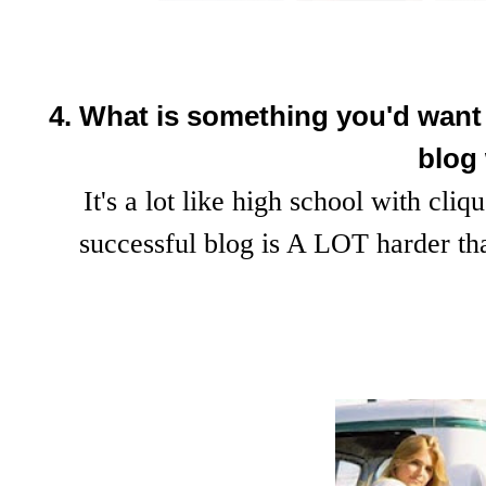
4. What is something you'd want t
blog
It's a lot like high school with cliq
successful blog is A LOT harder t