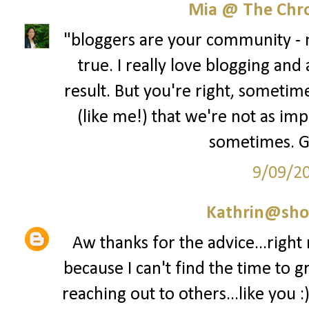
Mia @ The Chro
"bloggers are your community - no
true. I really love blogging and
result. But you're right, sometime
(like me!) that we're not as im
sometimes. Gre
9/09/2
Kathrin@sho
Aw thanks for the advice...right
because I can't find the time to g
reaching out to others...like you :