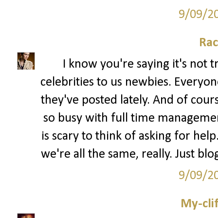
9/09/2
Rac
I know you're saying it's not 
celebrities to us newbies. Every
they've posted lately. And of cour
so busy with full time management 
is scary to think of asking for hel
we're all the same, really. Just bl
9/09/2
My-cli