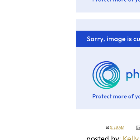
at
9:29 AM
posted by:
Kelly