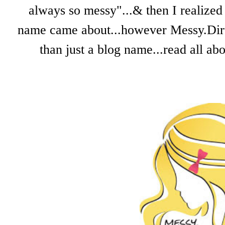
always so messy"...& then I realized 
name came about...however Messy.Dirty.
than just a blog name...read all a