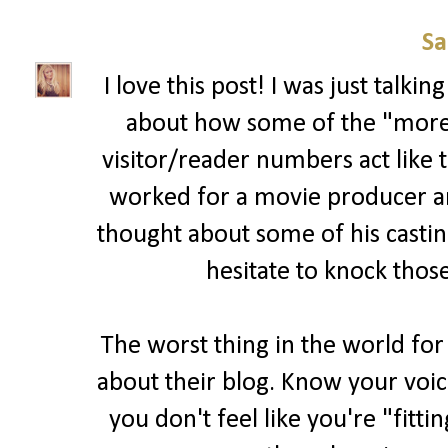
Sa
I love this post! I was just talk
about how some of the "more 
visitor/reader numbers act like t
worked for a movie producer and 
thought about some of his casting
hesitate to knock those
The worst thing in the world for
about their blog. Know your voic
you don't feel like you're "fitti