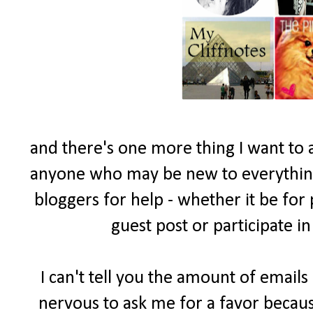
and there's one more thing I want to 
anyone who may be new to everything 
bloggers for help - whether it be for
guest post or participate i
I can't tell you the amount of email
nervous to ask me for a favor becau