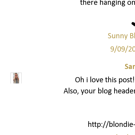
there hanging on
Sunny B
9/09/2
Sa
Oh i love this post
Also, your blog header
http://blondie