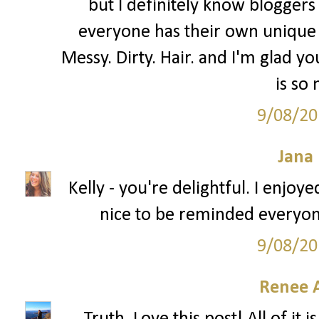
but I definitely know bloggers 
everyone has their own unique 
Messy. Dirty. Hair. and I'm glad you
is so
9/08/20
Jana 
Kelly - you're delightful. I enjoy
nice to be reminded everyon
9/08/20
Renee 