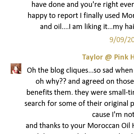
have done and you're right every
happy to report I finally used M
and oil....I am liking it...my ha
9/09/2
Taylor @ Pink H
Oh the blog cliques...so sad when 
oh why?? and agreed on those 
benefits them. they were small-ti
search for some of their original p
cause I'm not 
and thanks to your Moroccan Oil 