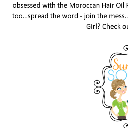
obsessed with the Moroccan Hair Oil 
too...spread the word - join the mess.
Girl? Check o