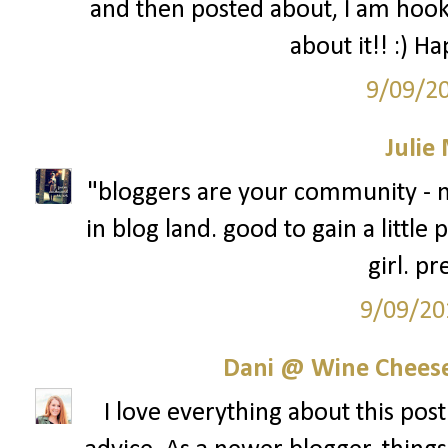
and then posted about, I am hook
about it!! :) H
9/09/2
Julie
"bloggers are your community - n
in blog land. good to gain a little
girl. pr
9/09/20
Dani @ Wine Cheese
I love everything about this post