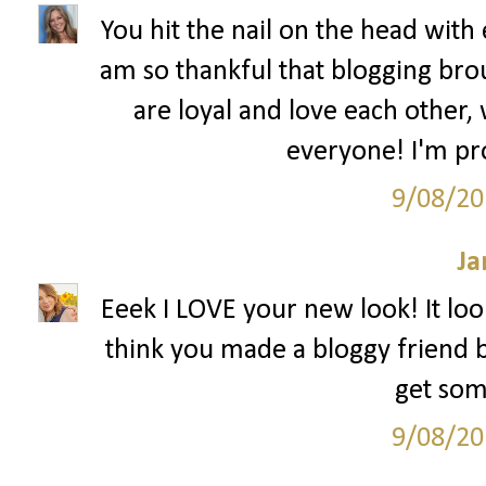
You hit the nail on the head with 
am so thankful that blogging bro
are loyal and love each other,
everyone! I'm pr
9/08/20
Ja
Eeek I LOVE your new look! It look
think you made a bloggy friend bu
get som
9/08/20