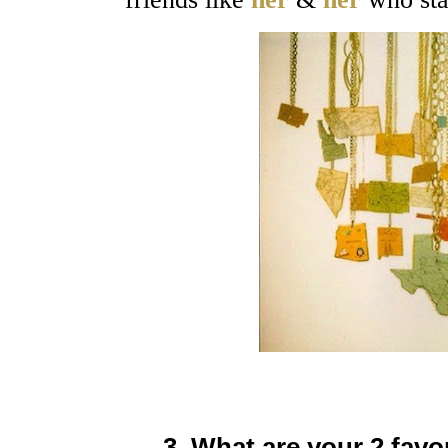
3. What are your 2 favo