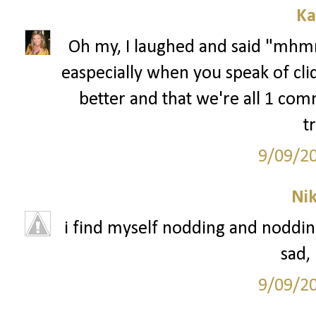
Ka
Oh my, I laughed and said "mhmm
easpecially when you speak of cli
better and that we're all 1 comm
t
9/09/2
Ni
i find myself nodding and nodding 
sad,
9/09/2