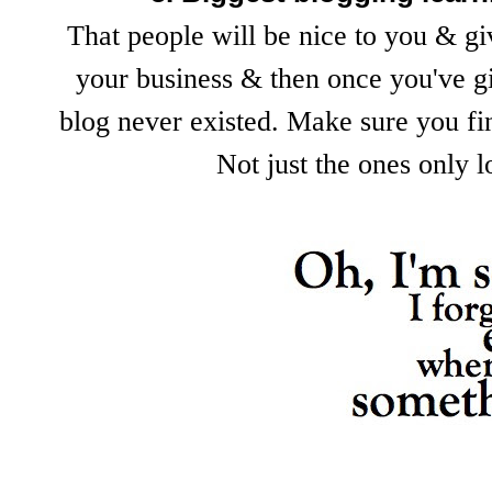
That people will be nice to you & gi
your business & then once you've gi
blog never existed. Make sure you fin
Not just the ones only 