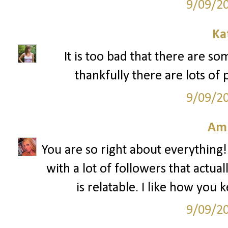
9/09/2
Ka
It is too bad that there are s
thankfully there are lots of 
9/09/2
Am
You are so right about everything!
with a lot of followers that actua
is relatable. I like how you 
9/09/2