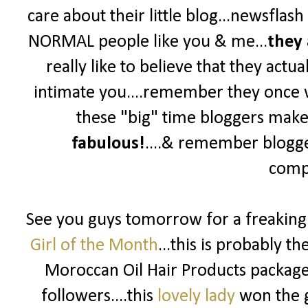
care about their little blog...newsflas
NORMAL people like you & me...
they 
really like to believe that they actua
intimate you....remember they once wer
these "big" time bloggers make y
fabulous!
....& remember blogg
compe
See you guys tomorrow for a freakin
Girl of the Month
...this is probably t
Moroccan Oil Hair Products package 
followers....this
lovely lady
won the g