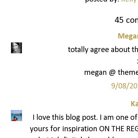
45 co
Megan
totally agree about th
megan @ them
9/08/20
Ka
I love this blog post. I am one o
yours for inspiration ON THE REG. 