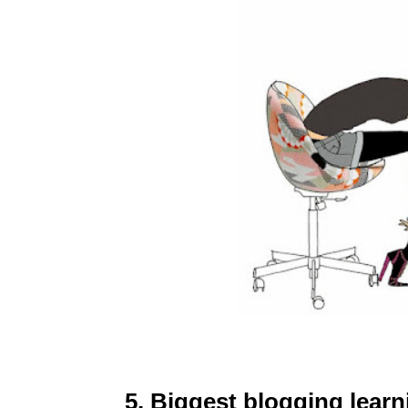
5. Biggest blogging lear