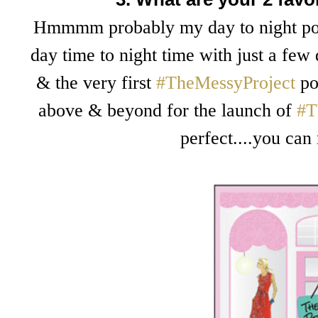
Hmmmm probably my day to night post
day time to night time with just a few
& the very first
#TheMessyProject
pos
above & beyond for the launch of
#T
perfect....you can