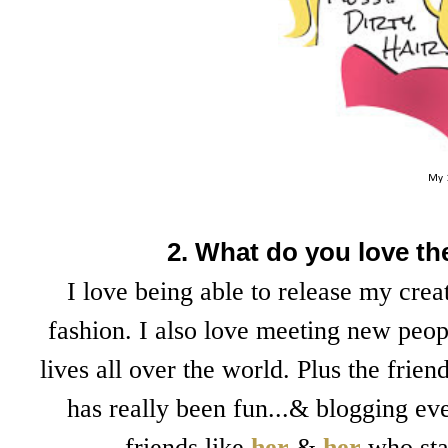
My 
2. What do you love t
I love being able to release my cre
fashion. I also love meeting new peop
lives all over the world. Plus the fri
has really been fun...& blogging ev
friends like
her
&
her
who sta