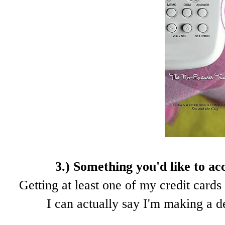
3.) Something you'd like to ac
Getting at least one of my credit cards 
I can actually say I'm making a d