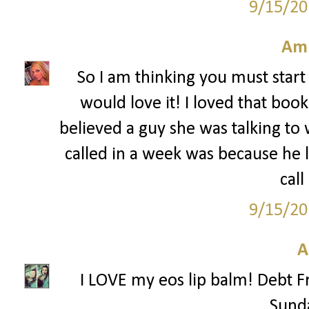
9/15/20
Am
So I am thinking you must start 
would love it! I loved that boo
believed a guy she was talking to
called in a week was because he
call
9/15/20
A
I LOVE my eos lip balm! Debt F
Sunda