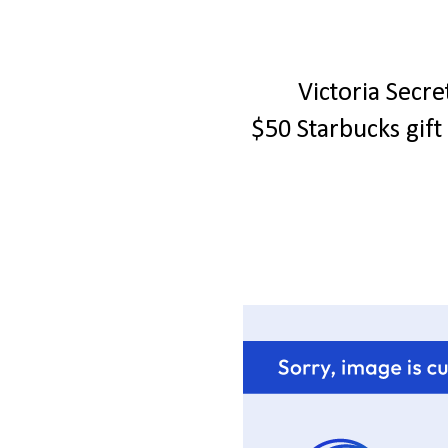
Victoria Secr
$50 Starbucks gif