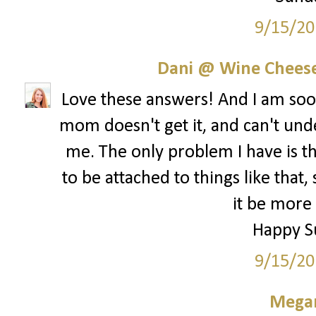
9/15/20
Dani @ Wine Cheese
Love these answers! And I am s
mom doesn't get it, and can't und
me. The only problem I have is th
to be attached to things like that,
it be more 
Happy S
9/15/20
Megan