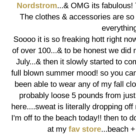
Nordstrom
...& OMG its fabulous! 
The clothes & accessories are so f
everythin
Soooo
it is so freaking hott right 
of over 100...& to be honest we did n
July...& then it slowly started to co
full blown summer mood! so you can 
been able to wear any of my fall clo
probably loose 5 pounds from just 
here....sweat is literally dropping off
I'm off to the beach today!! then to do
at my
fav store
...
beach +