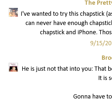
The Prett
I've wanted to try this chapstick (
can never have enough chapstick
chapstick and iPhone. Those
9/15/20
Bro
He is just not that into you: That
It is 
Gonna have to 