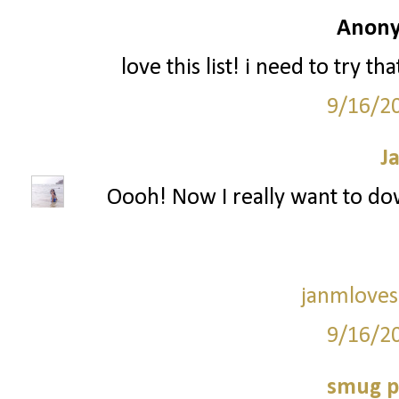
Anony
love this list! i need to try t
9/16/2
J
Oooh! Now I really want to dow
janmloves
9/16/2
smug p