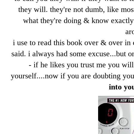
they will. they're not dumb, like mos
what they're doing & know exactly 
ar
i use to read this book over & over in 
said. i always had some excuse...but on
- if he likes you trust me you wi
yourself....now if you are doubting yo
into yo