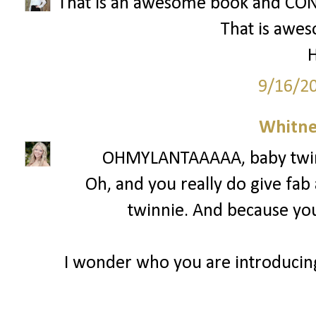
That is an awesome book and CON
That is awe
H
9/16/2
Whitne
OHMYLANTAAAAA, baby twinni
Oh, and you really do give fab
twinnie. And because you 
I wonder who you are introducin