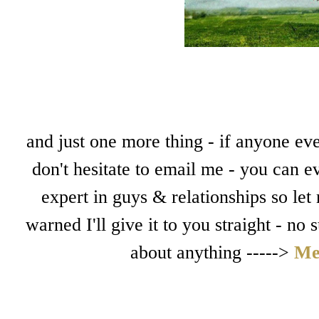
and just one more thing - if anyone eve
don't hesitate to email me - you can e
expert in guys & relationships so let
warned I'll give it to you straight - no
about anything ----->
Me