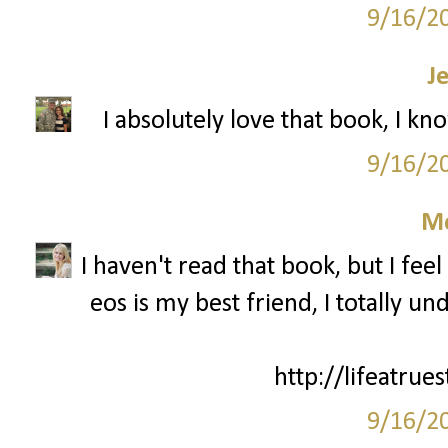
9/16/2
J
I absolutely love that book, I kn
9/16/2
M
I haven't read that book, but I fee
eos is my best friend, I totally 
http://lifeatrue
9/16/2