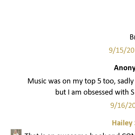
B
9/15/20
Anony
Music was on my top 5 too, sadly
but I am obsessed with Sp
9/16/2
Hailey