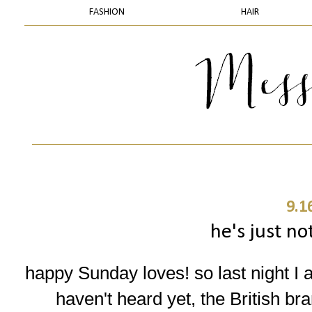
FASHION
HAIR
9.1
he's just no
happy Sunday loves! so last night I 
haven't heard yet, the British br