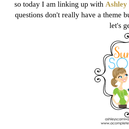
so today I am linking up with
Ashley
questions don't really have a theme bu
let's g