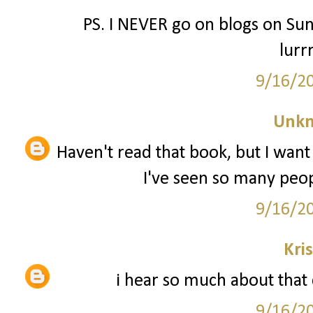
PS. I NEVER go on blogs on Sun
lurr
9/16/2
Unk
Haven't read that book, but I want 
I've seen so many peopl
9/16/2
Kri
i hear so much about that c
9/16/2