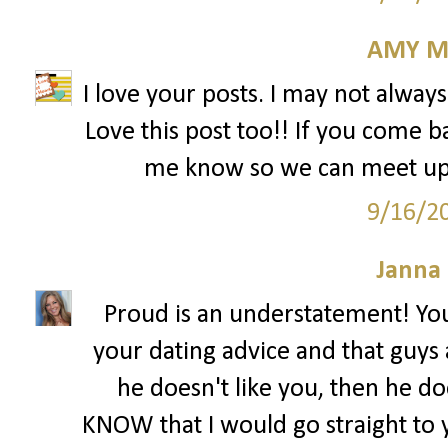
AMY M
I love your posts. I may not alway
Love this post too!! If you come b
me know so we can meet up! 
9/16/2
Janna
Proud is an understatement! You
your dating advice and that guys a
he doesn't like you, then he do
KNOW that I would go straight to y