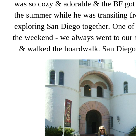
was so cozy & adorable & the BF got 
the summer while he was transiting f
exploring San Diego together. One of
the weekend - we always went to our s
& walked the boardwalk. San Diego 