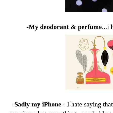
-My deodorant & perfume
...i
-
Sadly my iPhone
- I hate saying tha