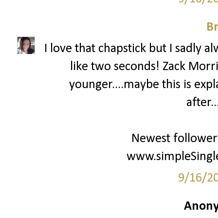
Br
I love that chapstick but I sadly al
like two seconds! Zack Mor
younger....maybe this is expl
after.
Newest follower
www.simpleSingle
9/16/2
Anony