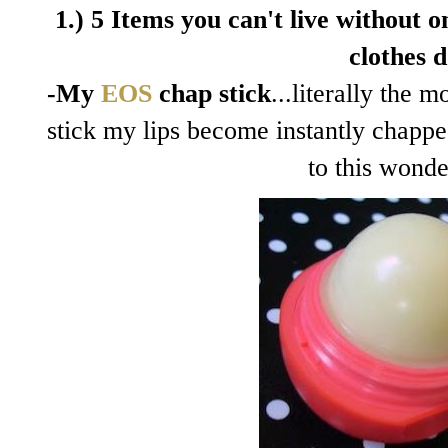
1.) 5 Items you can't live without on
clothes d
-My
EOS
chap stick
...literally the 
stick my lips become instantly chapp
to this wonde