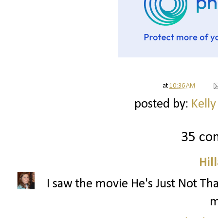
at
10:36 AM
posted by:
Kelly
35 co
Hil
I saw the movie He's Just Not That
m