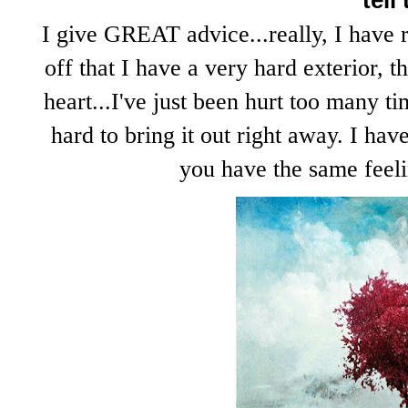
tell
I give GREAT advice...really, I have 
off that I have a very hard exterior, t
heart...I've just been hurt too many t
hard to bring it out right away. I hav
you have the same feelin