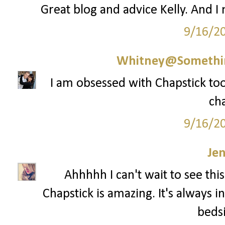
Great blog and advice Kelly. And I
9/16/2
Whitney@Somethi
I am obsessed with Chapstick too 
cha
9/16/2
Je
Ahhhhh I can't wait to see th
Chapstick is amazing. It's always 
bedsi