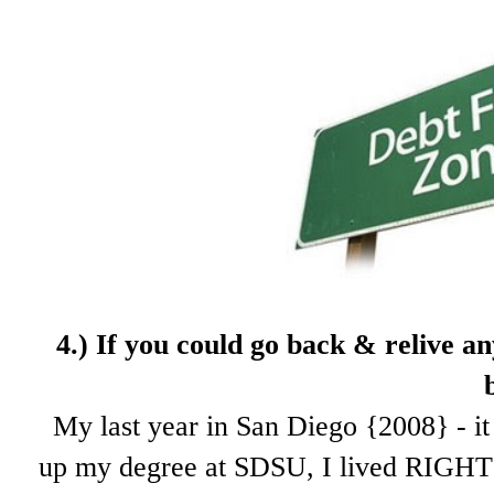
4.) If
you could go back & relive an
My last year in San Diego {2008} - it 
up my degree at SDSU, I lived RIGHT 