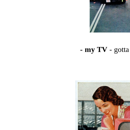
- my TV
- gott