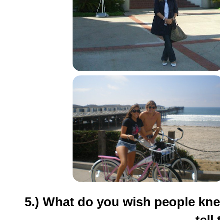
5.) What do you wish people kne