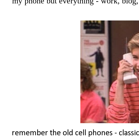
my phone but everything - work, blog,
remember the old cell phones - classic!