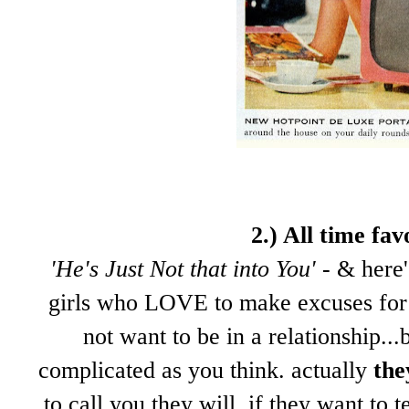
2.) All time fa
'He's Just Not that into You'
- & here'
girls who LOVE to make excuses for 
not want to be in a relationship...
complicated as you think. actually
the
to call you they will. if they want to 