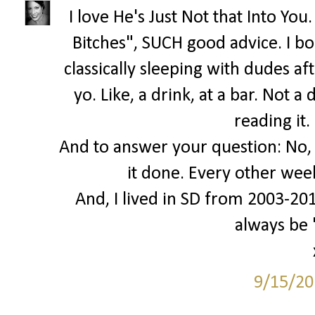
I love He's Just Not that Into Yo
Bitches", SUCH good advice. I bo
classically sleeping with dudes af
yo. Like, a drink, at a bar. Not 
reading it.
And to answer your question: No, I
it done. Every other wee
And, I lived in SD from 2003-2010.
always be
9/15/20