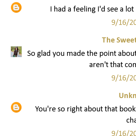
I had a feeling I'd see a lo
9/16/2
The Sweet
So glad you made the point about
aren't that co
9/16/2
Unk
You're so right about that book.
ch
9/16/2