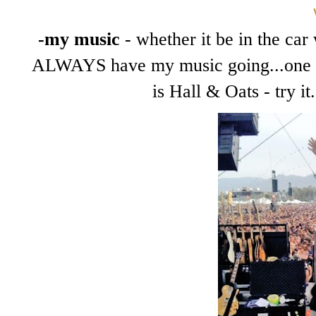
-my music
- whether it be in the car 
ALWAYS have my music going...one of
is Hall & Oats - try i