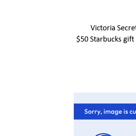
Victoria Secr
$50 Starbucks gif