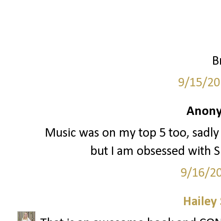
B
9/15/20
Anony
Music was on my top 5 too, sadly
but I am obsessed with Sp
9/16/2
Hailey