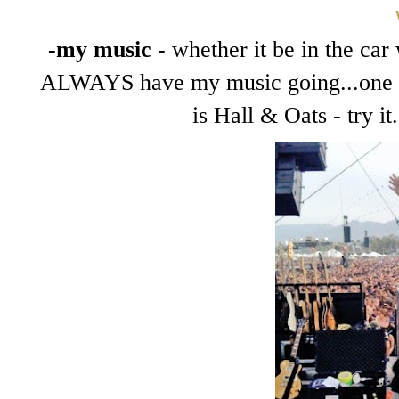
-my music
- whether it be in the car 
ALWAYS have my music going...one of
is Hall & Oats - try i