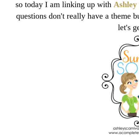
so today I am linking up with
Ashley
questions don't really have a theme bu
let's g