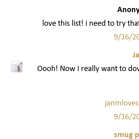
Anony
love this list! i need to try t
9/16/2
J
Oooh! Now I really want to dow
janmloves
9/16/2
smug p