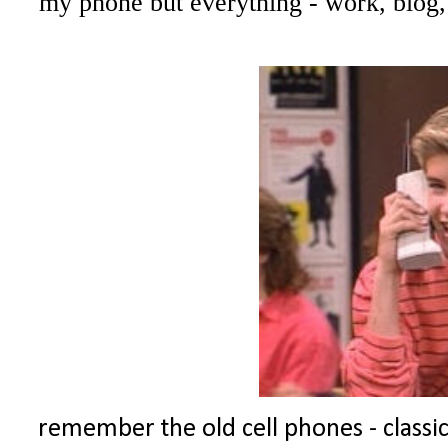
my phone but everything - work, blog,
remember the old cell phones - classic!