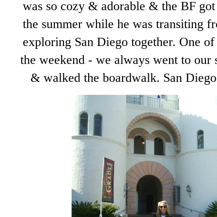
was so cozy & adorable & the BF got 
the summer while he was transiting f
exploring San Diego together. One of
the weekend - we always went to our s
& walked the boardwalk. San Diego 