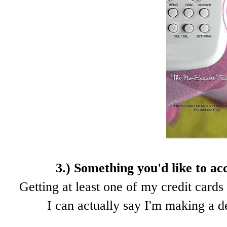
3.) Something you'd like to ac
Getting at least one of my credit cards 
I can actually say I'm making a d