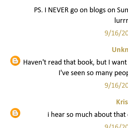
PS. I NEVER go on blogs on Sun
lurr
9/16/2
Unk
Haven't read that book, but I want 
I've seen so many peopl
9/16/2
Kri
i hear so much about that c
9/16/2