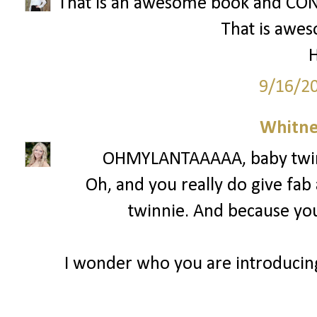
That is an awesome book and CON
That is awe
H
9/16/2
Whitne
OHMYLANTAAAAA, baby twinni
Oh, and you really do give fab
twinnie. And because you 
I wonder who you are introducin