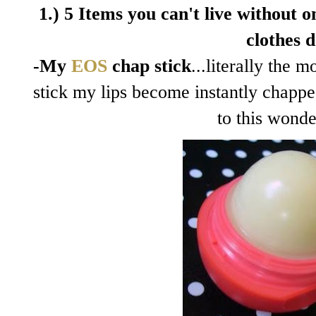
1.) 5 Items you can't live without on
clothes d
-My
EOS
chap stick
...literally the 
stick my lips become instantly chapp
to this wonde