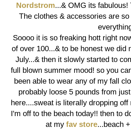
Nordstrom
...& OMG its fabulous! 
The clothes & accessories are so f
everythin
Soooo
it is so freaking hott right 
of over 100...& to be honest we did n
July...& then it slowly started to co
full blown summer mood! so you can 
been able to wear any of my fall clo
probably loose 5 pounds from just 
here....sweat is literally dropping off
I'm off to the beach today!! then to do
at my
fav store
...
beach +