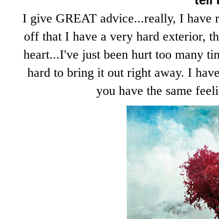
tell
I give GREAT advice...really, I have 
off that I have a very hard exterior, t
heart...I've just been hurt too many t
hard to bring it out right away. I hav
you have the same feelin