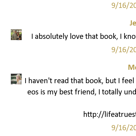
9/16/2
J
I absolutely love that book, I kn
9/16/2
M
I haven't read that book, but I fee
eos is my best friend, I totally 
http://lifeatrue
9/16/2