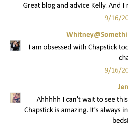
Great blog and advice Kelly. And I
9/16/2
Whitney@Somethi
I am obsessed with Chapstick too 
cha
9/16/2
Je
Ahhhhh I can't wait to see th
Chapstick is amazing. It's always 
bedsi