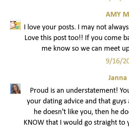
AMY M
I love your posts. I may not alway
Love this post too!! If you come b
me know so we can meet up! 
9/16/2
Janna
Proud is an understatement! You
your dating advice and that guys a
he doesn't like you, then he do
KNOW that I would go straight to y