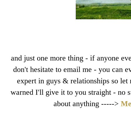
and just one more thing - if anyone eve
don't hesitate to email me - you can e
expert in guys & relationships so let
warned I'll give it to you straight - no
about anything ----->
Me