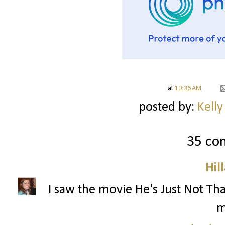
at
10:36 AM
posted by:
Kelly
35 co
Hil
I saw the movie He's Just Not That
m