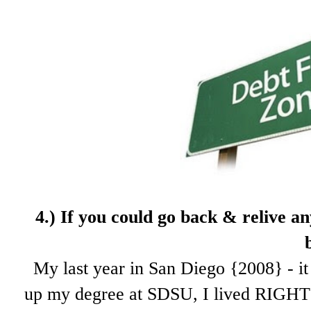
4.) If
you could go back & relive an
My last year in San Diego {2008} - it 
up my degree at SDSU, I lived RIGHT 