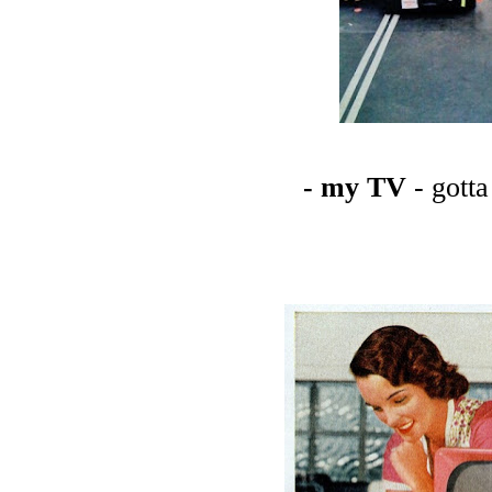
- my TV
- gott