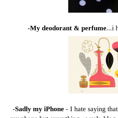
-My deodorant & perfume
...i
-
Sadly my iPhone
- I hate saying tha