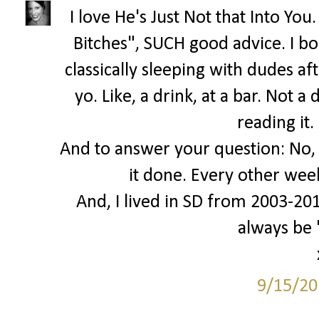
I love He's Just Not that Into Yo
Bitches", SUCH good advice. I bo
classically sleeping with dudes af
yo. Like, a drink, at a bar. Not 
reading it.
And to answer your question: No, I
it done. Every other wee
And, I lived in SD from 2003-2010.
always be
9/15/20