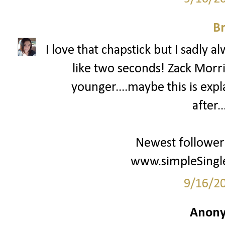
Br
I love that chapstick but I sadly al
like two seconds! Zack Mor
younger....maybe this is expl
after.
Newest follower
www.simpleSingle
9/16/2
Anony