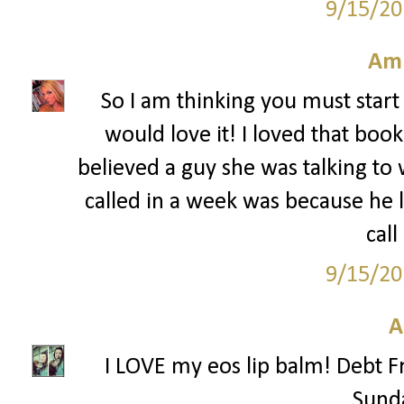
9/15/20
Am
So I am thinking you must start 
would love it! I loved that boo
believed a guy she was talking to
called in a week was because he
call
9/15/20
A
I LOVE my eos lip balm! Debt F
Sunda