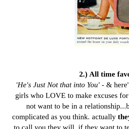
2.) All time fa
'He's Just Not that into You'
- & here'
girls who LOVE to make excuses for 
not want to be in a relationship...
complicated as you think. actually
the
to call you they will. if they want to 