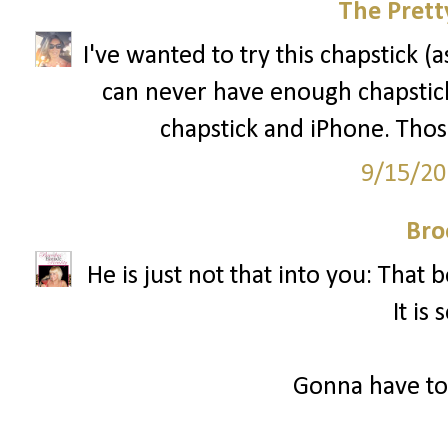
The Prett
I've wanted to try this chapstick (
can never have enough chapstick
chapstick and iPhone. Those
9/15/20
Bro
He is just not that into you: That
It is 
Gonna have to 