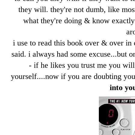
they will. they're not dumb, like mos
what they're doing & know exactly 
ar
i use to read this book over & over in 
said. i always had some excuse...but on
- if he likes you trust me you wi
yourself....now if you are doubting yo
into yo