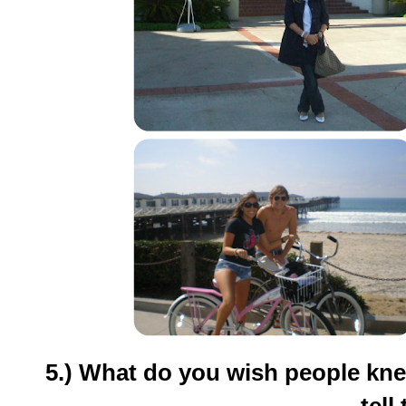
5.) What do you wish people kne