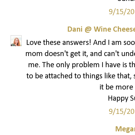
9/15/20
Dani @ Wine Cheese
Love these answers! And I am s
mom doesn't get it, and can't und
me. The only problem I have is th
to be attached to things like that,
it be more 
Happy S
9/15/20
Megan