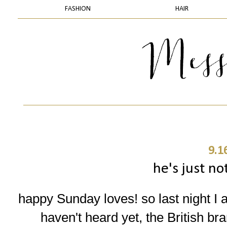
FASHION
HAIR
9.1
he's just no
happy Sunday loves! so last night I 
haven't heard yet, the British br