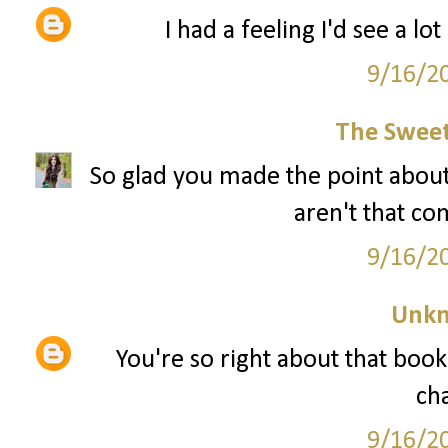
I had a feeling I'd see a lo
9/16/2
The Sweet
So glad you made the point about
aren't that co
9/16/2
Unk
You're so right about that book.
ch
9/16/2