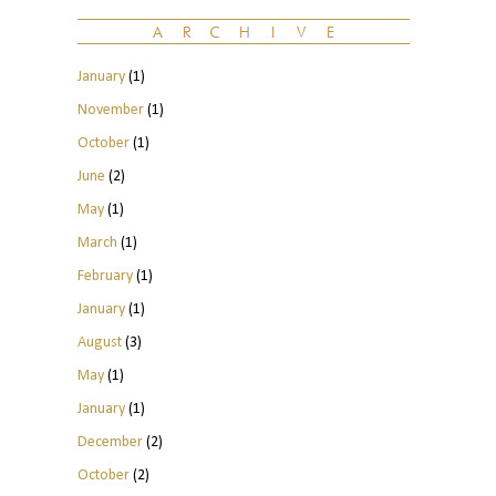
January
(1)
November
(1)
October
(1)
June
(2)
May
(1)
March
(1)
February
(1)
January
(1)
August
(3)
May
(1)
January
(1)
December
(2)
October
(2)