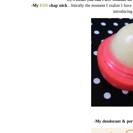
-My
EOS
chap stick
...literally the moment I realize I ha
introducing
-My deodorant & pe