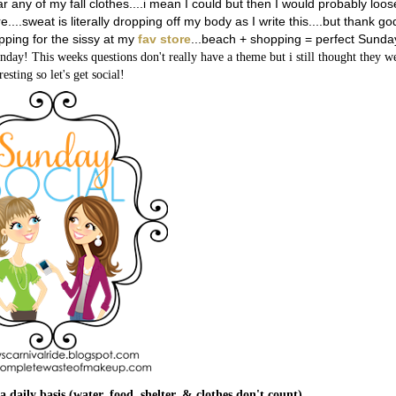
 any of my fall clothes....i mean I could but then I would probably loos
...sweat is literally dropping off my body as I write this....but thank go
opping for the sissy at my
fav store
...
beach + shopping = perfect Sunda
nday! This weeks questions don't really have a theme but i still thought they w
resting so let's get social!
a daily basis (water, food, shelter, & clothes don't count)