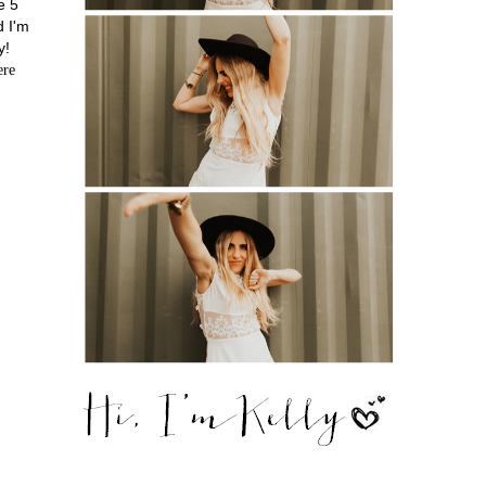
e 5
d I'm
y!
ere