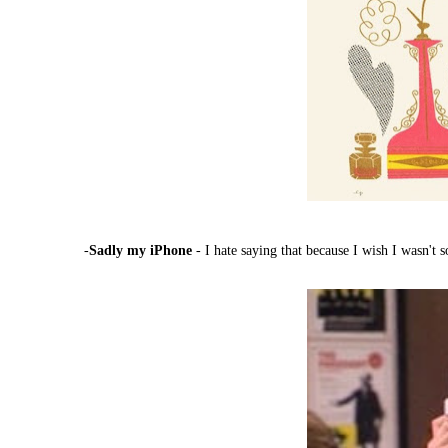
-
Sadly my iPhone
- I hate saying that because I wish I wasn't