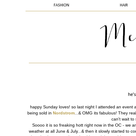
FASHION
HAIR
he's
happy Sunday loves! so last night I attended an event 
being sold in
Nordstrom
...& OMG its fabulous! They real
can't wait t
Soooo
it is so freaking hott right now in the OC - we 
weather at all June & July...& then it slowly started to