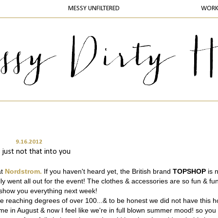
MESSY UNFILTERED
WOR
9.16.2012
 just not that into you
at
Nordstrom.
If you haven't heard yet, the British brand
TOPSHOP
is 
ly went all out for the event! The clothes & accessories are so fun & fun
o show you everything next week!
are reaching degrees of over 100...& to be honest we did not have this h
 come in August & now I feel like we're in full blown summer mood! so you