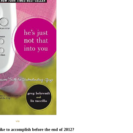
via
ike to accomplish before the end of 2012?