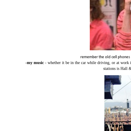
remember the old cell phones - 
-my music
- whether it be in the car while driving, or at wor
stations is Hall 