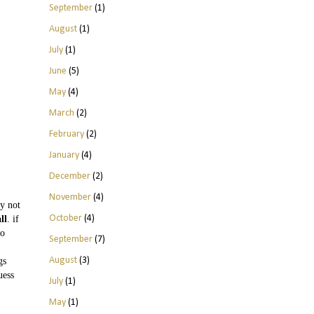
September
(1)
August
(1)
July
(1)
June
(5)
May
(4)
March
(2)
February
(2)
January
(4)
December
(2)
November
(4)
y not
October
(4)
ll
. if
to
September
(7)
August
(3)
gs
uess
July
(1)
May
(1)