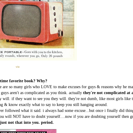
via
l time favorite book? Why?
ere are so many girls who LOVE to make excuses for guys & reasons why he ma
-> guys aren't as complicated as you think. actually
they're not complicated at a
y will. if they want to see you they will. they're not dumb, like most girls like 
ng & know exactly what to say to keep you still hanging around.
ver followed what it said. i always had some excuse...but once i finally did thin
 you will NOT have to doubt yourself....now if you are doubting yourself then g
 just not that into you. period.