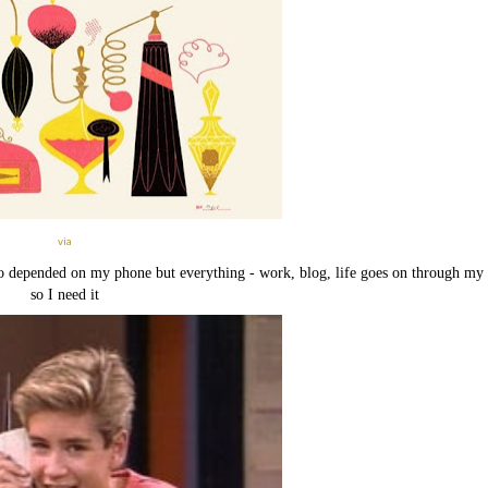
via
 so depended on my phone but everything - work, blog, life goes on through my
so I need it