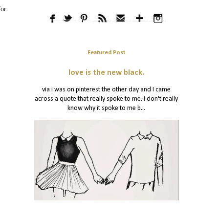
for
Featured Post
love is the new black.
via i was on pinterest the other day and I came
across a quote that really spoke to me. i don't really
know why it spoke to me b...