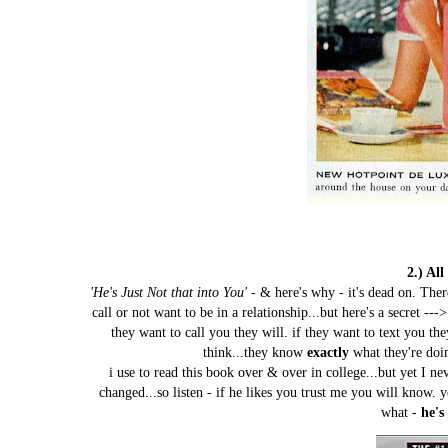
2.) Al
'He's Just Not that into You'
- & here's why - it's dead on. Th
call or not want to be in a relationship...but here's a secret --
they want to call you they will. if they want to text you the
think...they know
exactly
what they're doi
i use to read this book over & over in college...but yet I ne
changed...so listen - if he likes you trust me you will know.
what -
he's