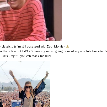
classic!...& I'm still obsessed with Zach Morris -
via
k in the office. i ALWAYS have my music going...one of my absolute favorite P
& Oats - try it...you can thank me later