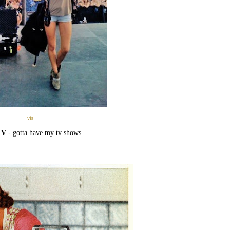
via
TV
- gotta have my tv shows