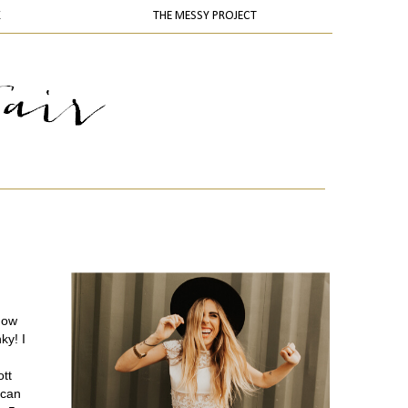
K
THE MESSY PROJECT
now
ky! I
ott
 can