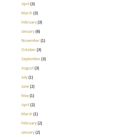
April
(3)
March
(3)
February
(3)
January
(6)
November
(1)
October
(3)
September
(3)
August
(3)
July
(1)
June
(2)
May
(1)
April
(2)
March
(1)
February
(2)
January
(2)