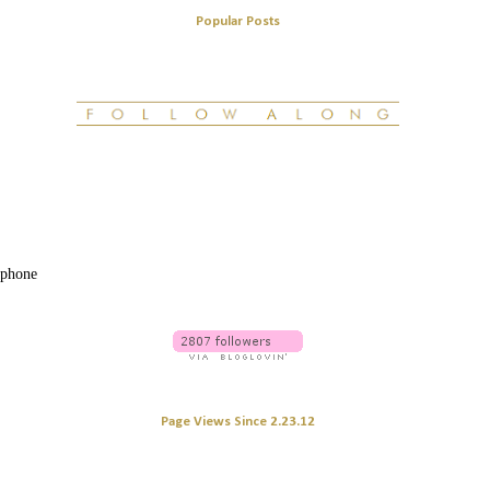
Popular Posts
 phone
Page Views Since 2.23.12