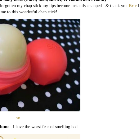
ve forgotten my chap stick my lips become instantly chapped...& thank you
Brie
 me to this wonderful chap stick!
via
rfume
...i have the worst fear of smelling bad