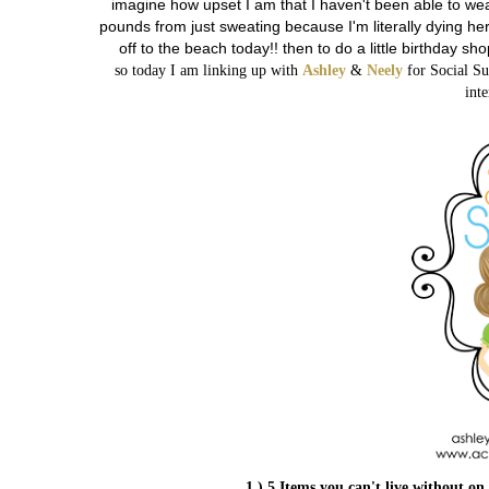
imagine how upset I am that I haven't been able to wear
pounds from just sweating because I'm literally dying here.
off to the beach today!! then to do a little birthday sh
so today I am linking up with
Ashley
&
Neely
for Social Su
inte
1.) 5 Items you can't live without on 