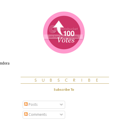
andora
Subscribe To
Posts
Comments