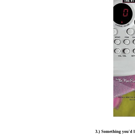
3.) Something you'd l