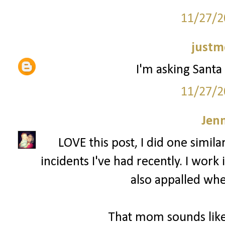
11/27/2
justm
I'm asking Santa 
11/27/2
Jenn
LOVE this post, I did one simila
incidents I've had recently. I wor
also appalled whe
That mom sounds like 