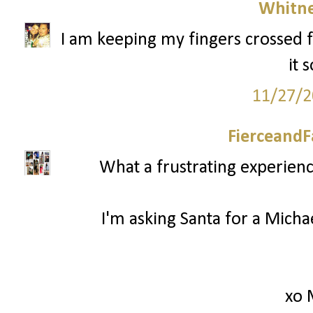
Whitne
I am keeping my fingers crossed f
it 
11/27/2
FierceandF
What a frustrating experienc
I'm asking Santa for a Mich
xo 