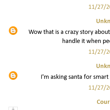
11/27/2
Unk
Wow that is a crazy story about
handle it when peo
11/27/2
Unk
I'm asking santa for smart 
11/27/2
Cour