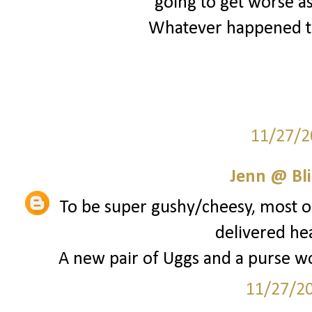
going to get worse as
Whatever happened to
11/27/2
Jenn @ Bli
To be super gushy/cheesy, most of
delivered he
A new pair of Uggs and a purse wou
11/27/2