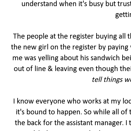
understand when it's busy but trust
getti
The people at the register buying all 
the new girl on the register by paying 
me was yelling about his sandwich be
out of line & leaving even though the
tell things 
I know everyone who works at my lo
it's bound to happen. So while all of
the back for the assistant manager. I 