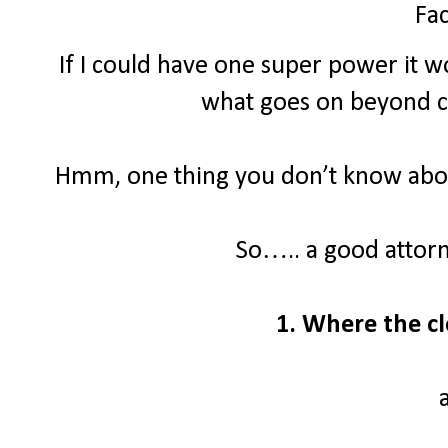
Fac
If I could have one super power it wo
what goes on beyond clo
Hmm, one thing you don’t know about
So….. a good attor
1. Where the cl