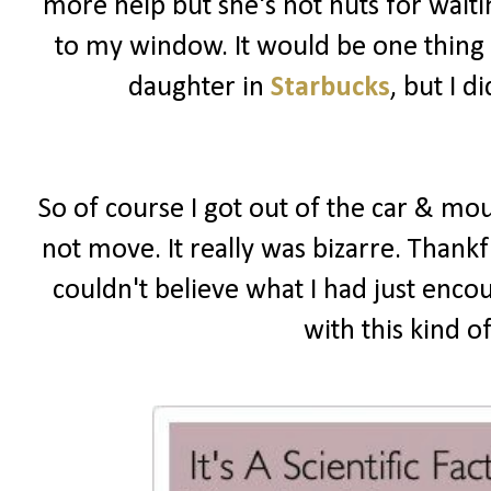
more help but she's not nuts for wait
to my window. It would be one thing i
daughter in
Starbucks
, but I 
So of course I got out of the car & mou
not move. It really was bizarre. Thankf
couldn't believe what I had just enco
with this kind o