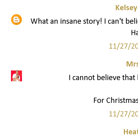
Kelsey
What an insane story! I can't bel
H
11/27/2
Mrs
I cannot believe that 
For Christmas
11/27/2
Hea