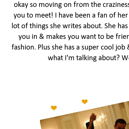
okay so moving on from the craziness
you to meet! I have been a fan of her 
lot of things she writes about. She has
you in & makes you want to be frien
fashion. Plus she has a super cool job 
what I'm talking about? W