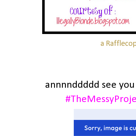
a Raffleco
annnnddddd see you
#TheMessyProj