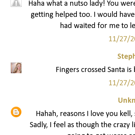
Haha what a nutso lady! You wer
getting helped too. I would have 
had waited for me to le
11/27/2
Step
Fingers crossed Santa is 
11/27/2
Unk
Hahah, reasons I love you kell, 
Sadly, I feel as though the crazy