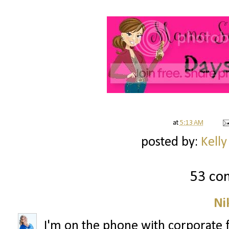
at
5:13 AM
posted by:
Kelly
53 co
Ni
I'm on the phone with corporate 