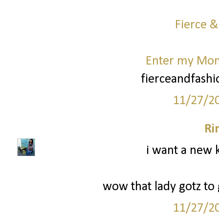
Fierce &
Enter my Mo
fierceandfash
11/27/2
Ri
i want a new k
wow that lady gotz to g
11/27/2