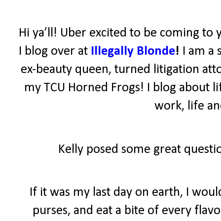
Hi ya’ll! Uber excited to be coming to 
I blog over at
Illegally Blonde
!
I am a 
ex-beauty queen, turned litigation atto
my TCU Horned Frogs! I blog about lif
work, life a
Kelly posed some great questio
If it was my last day on earth, I wo
purses, and eat a bite of every fla