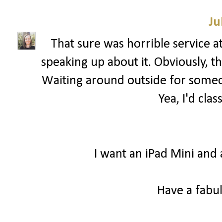
Ju
That sure was horrible service a
speaking up about it. Obviously, 
Waiting around outside for someon
Yea, I'd clas
I want an iPad Mini and 
Have a fabul