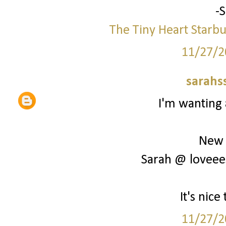
-
The Tiny Heart
Starbu
11/27/2
sarahs
I'm wanting 
New 
Sarah @ loveee
It's nic
11/27/2