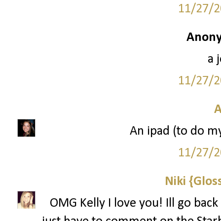
11/27/2
Anony
a 
11/27/2
A
An ipad (to do m
11/27/2
Niki {Glos
OMG Kelly I love you! Ill go back