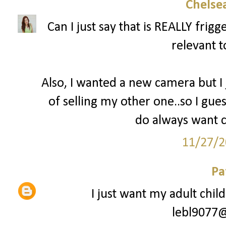
Chelsea
Can I just say that is REALLY fri
relevant t
Also, I wanted a new camera but I
of selling my other one..so I gues
do always want c
11/27/2
Pa
I just want my adult chil
lebl9077@