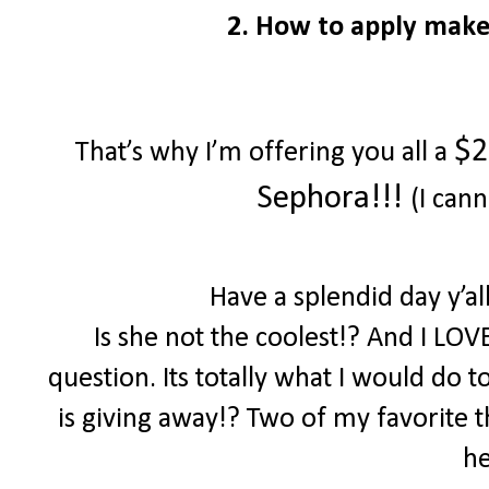
2. How to apply make
$2
That’s why I’m offering you all a
Sephora!!!
(I cann
Have a splendid day y’a
Is she not the coolest!? And I LOV
question. Its totally what I would do 
is giving away!? Two of my favorite th
he