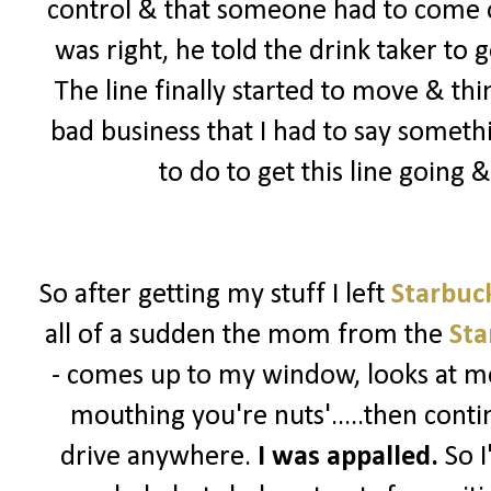
control & that someone had to come ou
was right, he told the drink taker to 
The line finally started to move & th
bad business that I had to say somet
to do to get this line going
So after getting my stuff I left
Starbuc
all of a sudden the mom from the
Sta
- comes up to my window, looks at me
mouthing you're nuts'.....then contin
drive anywhere.
I was appalled.
So I