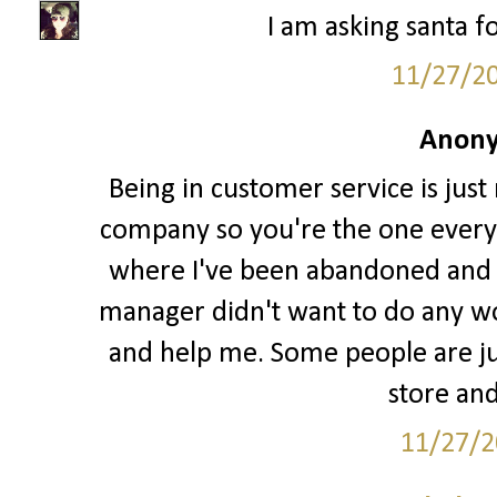
I am asking santa fo
11/27/2
Anony
Being in customer service is just
company so you're the one every
where I've been abandoned and l
manager didn't want to do any w
and help me. Some people are jus
store and
11/27/2