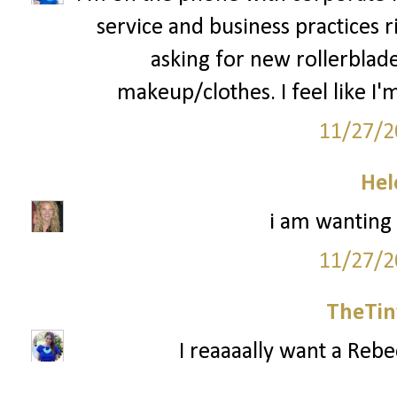
service and business practices 
asking for new rollerblad
makeup/clothes. I feel like I'm
11/27/2
Hel
i am wanting
11/27/2
TheTin
I reaaaally want a Reb