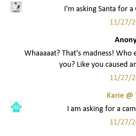
I'm asking Santa for a 
11/27/2
Anony
Whaaaaat? That's madness! Who e
you? Like you caused an
11/27/2
Karie @
I am asking for a cam
11/27/2