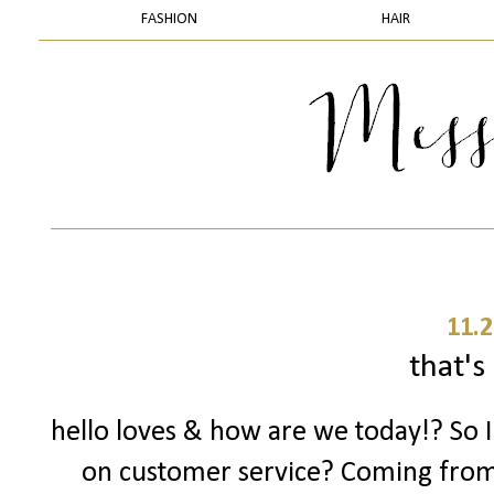
FASHION
HAIR
11.2
that's 
hello loves & how are we today!? So 
on customer service? Coming fro