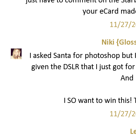
just have to comment on the Starbu
your eCard made
11/27/2
Niki {Glos
I asked Santa for photoshop but I
given the DSLR that I just got for
And l
I SO want to win this! 
11/27/2
L