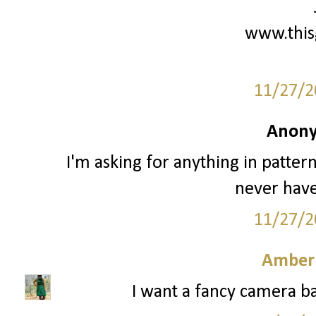
www.this
11/27/2
Anony
I'm asking for anything in patter
never have
11/27/2
Amber
I want a fancy camera ba