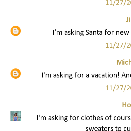
11/27/2
Ji
I'm asking Santa for new 
11/27/2
Mich
I'm asking for a vacation! An
11/27/2
Ho
I'm asking for clothes of cour
sweaters to cur