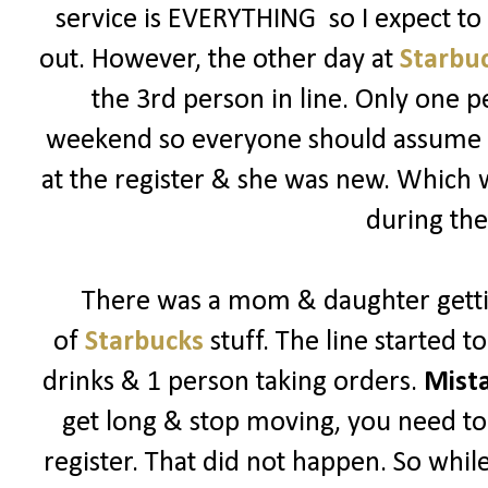
service is EVERYTHING so I expect t
out. However, the other day at
Starbu
the 3rd person in line. Only one p
weekend so everyone should assume its
at the register & she was new. Which
during the
There was a mom & daughter getti
of
Starbucks
stuff. The line started 
drinks & 1 person taking orders.
Mist
get long & stop moving, you need to 
register. That did not happen. So while