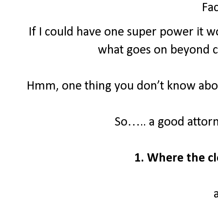
Fac
If I could have one super power it wo
what goes on beyond clo
Hmm, one thing you don’t know about
So….. a good attor
1. Where the cl