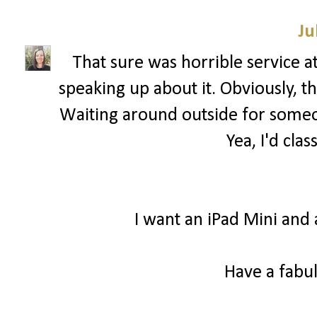
Ju
That sure was horrible service a
speaking up about it. Obviously, 
Waiting around outside for someon
Yea, I'd clas
I want an iPad Mini and 
Have a fabul