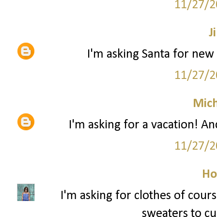
11/27/2
Ji
I'm asking Santa for new 
11/27/2
Mich
I'm asking for a vacation! An
11/27/2
Ho
I'm asking for clothes of cour
sweaters to cur