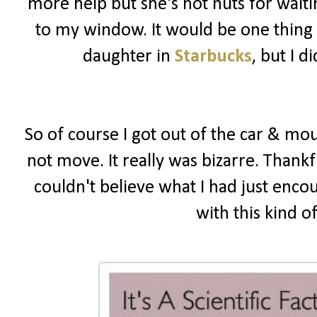
more help but she's not nuts for wait
to my window. It would be one thing i
daughter in
Starbucks
, but I 
So of course I got out of the car & mou
not move. It really was bizarre. Thankf
couldn't believe what I had just enco
with this kind o