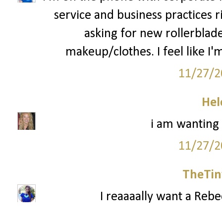
service and business practices 
asking for new rollerblad
makeup/clothes. I feel like I'm
11/27/2
Hel
i am wanting
11/27/2
TheTin
I reaaaally want a Reb