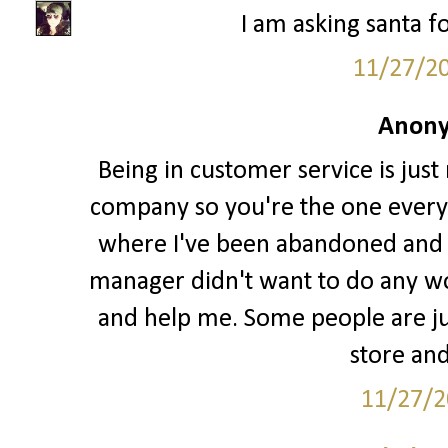
I am asking santa fo
11/27/2
Anony
Being in customer service is just
company so you're the one every
where I've been abandoned and l
manager didn't want to do any w
and help me. Some people are jus
store and
11/27/2