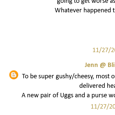
going to get worse as
Whatever happened to
11/27/2
Jenn @ Bli
To be super gushy/cheesy, most of
delivered he
A new pair of Uggs and a purse wou
11/27/2