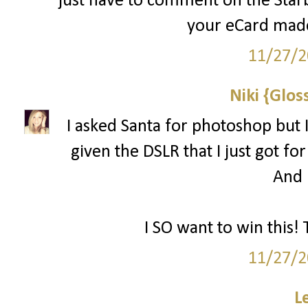
just have to comment on the Starbu
your eCard made
11/27/2
Niki {Glos
I asked Santa for photoshop but I
given the DSLR that I just got for
And l
I SO want to win this! 
11/27/2
L