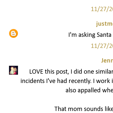
11/27/2
justm
I'm asking Santa 
11/27/2
Jenn
LOVE this post, I did one simila
incidents I've had recently. I wor
also appalled whe
That mom sounds like 