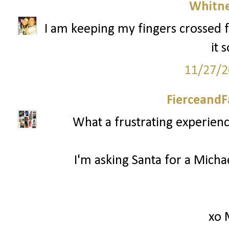
Whitne
I am keeping my fingers crossed f
it 
11/27/2
FierceandF
What a frustrating experienc
I'm asking Santa for a Mich
xo 