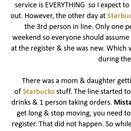
service is EVERYTHING so I expect t
out. However, the other day at
Starbu
the 3rd person in line. Only one p
weekend so everyone should assume its
at the register & she was new. Which
during the
There was a mom & daughter getti
of
Starbucks
stuff. The line started 
drinks & 1 person taking orders.
Mist
get long & stop moving, you need to 
register. That did not happen. So while