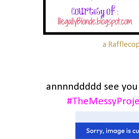
a Raffleco
annnnddddd see you
#TheMessyProj