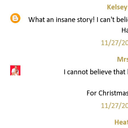
Kelsey
What an insane story! I can't bel
H
11/27/2
Mrs
I cannot believe that 
For Christmas
11/27/2
Hea