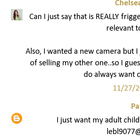
Chelsea
Can I just say that is REALLY fri
relevant t
Also, I wanted a new camera but I
of selling my other one..so I gues
do always want c
11/27/2
Pa
I just want my adult chil
lebl9077@