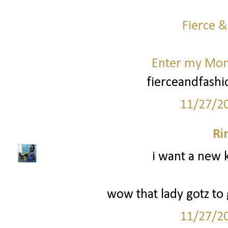
Fierce &
Enter my Mo
fierceandfash
11/27/2
Ri
i want a new k
wow that lady gotz to g
11/27/2