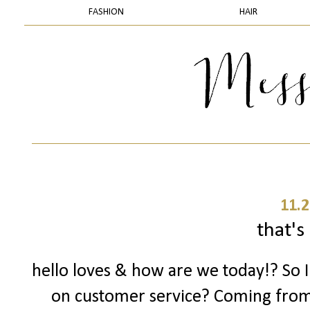
FASHION
HAIR
11.2
that's 
hello loves & how are we today!? So 
on customer service? Coming fro