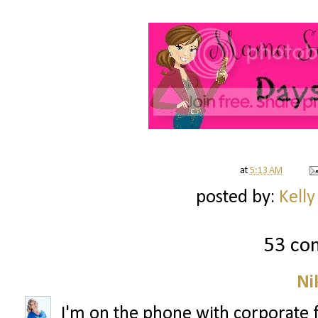
at
5:13 AM
posted by:
Kelly
53 co
Ni
I'm on the phone with corporate 