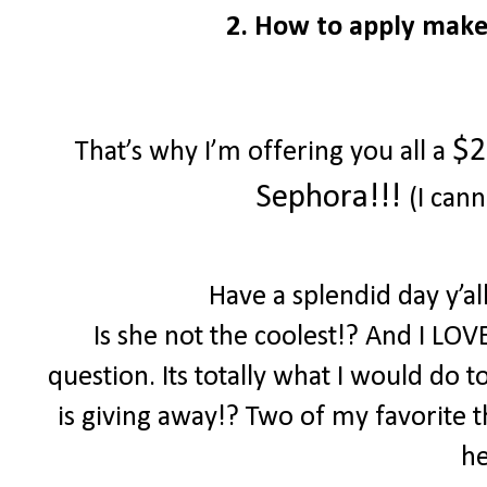
2. How to apply make
$2
That’s why I’m offering you all a
Sephora!!!
(I cann
Have a splendid day y’a
Is she not the coolest!? And I LOV
question. Its totally what I would do 
is giving away!? Two of my favorite th
he