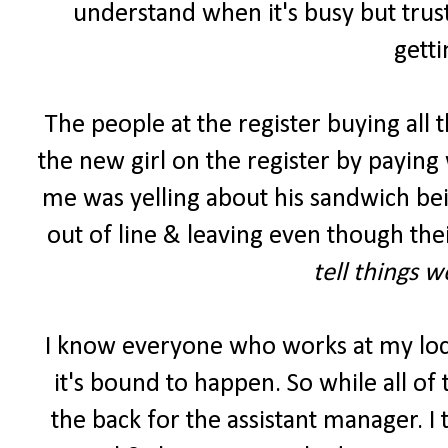
understand when it's busy but trust
getti
The people at the register buying all 
the new girl on the register by paying 
me was yelling about his sandwich be
out of line & leaving even though the
tell things 
I know everyone who works at my lo
it's bound to happen. So while all of
the back for the assistant manager. I 