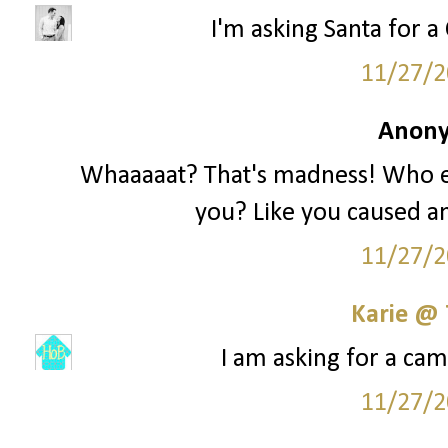
I'm asking Santa for a 
11/27/2
Anony
Whaaaaat? That's madness! Who e
you? Like you caused an
11/27/2
Karie @
I am asking for a cam
11/27/2