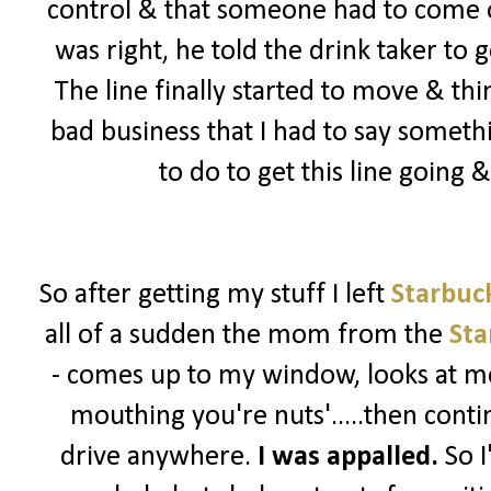
control & that someone had to come ou
was right, he told the drink taker to 
The line finally started to move & th
bad business that I had to say somet
to do to get this line going
So after getting my stuff I left
Starbuc
all of a sudden the mom from the
Sta
- comes up to my window, looks at me
mouthing you're nuts'.....then contin
drive anywhere.
I was appalled.
So I