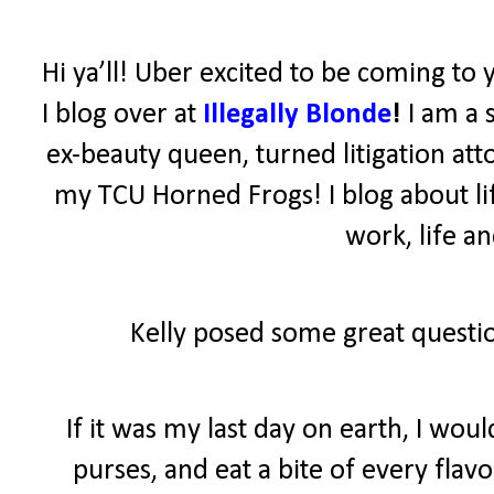
Hi ya’ll! Uber excited to be coming to 
I blog over at
Illegally Blonde
!
I am a 
ex-beauty queen, turned litigation atto
my TCU Horned Frogs! I blog about lif
work, life a
Kelly posed some great questio
If it was my last day on earth, I wo
purses, and eat a bite of every fla