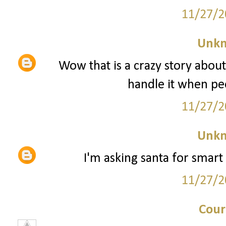
11/27/2
Unk
Wow that is a crazy story about
handle it when peo
11/27/2
Unk
I'm asking santa for smart 
11/27/2
Cour