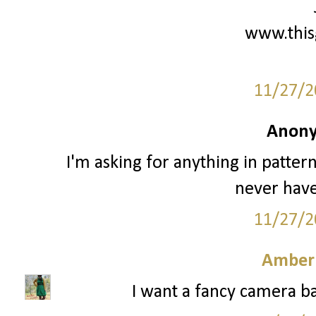
www.this
11/27/2
Anony
I'm asking for anything in patter
never have
11/27/2
Amber
I want a fancy camera ba