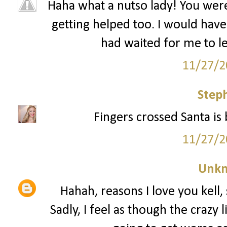
Haha what a nutso lady! You wer
getting helped too. I would have 
had waited for me to le
11/27/2
Step
Fingers crossed Santa is 
11/27/2
Unk
Hahah, reasons I love you kell, 
Sadly, I feel as though the crazy