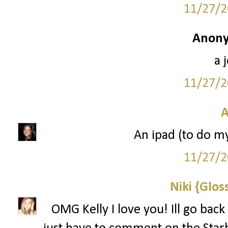
11/27/2
Anony
a 
11/27/2
A
An ipad (to do m
11/27/2
Niki {Glos
OMG Kelly I love you! Ill go back