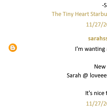
-
The Tiny Heart
Starbu
11/27/2
sarahs
I'm wanting 
New 
Sarah @ loveee
It's nic
11/27/2