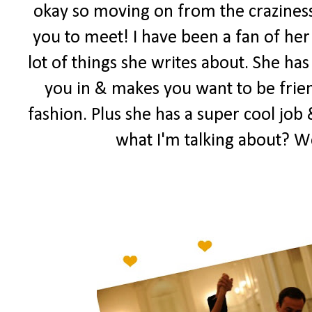
okay so moving on from the craziness
you to meet! I have been a fan of her 
lot of things she writes about. She has
you in & makes you want to be frien
fashion. Plus she has a super cool job 
what I'm talking about? W